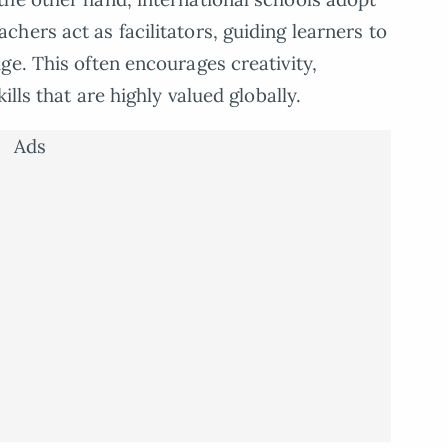
hers act as facilitators, guiding learners to
ge. This often encourages creativity,
ills that are highly valued globally.
Ads