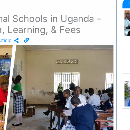
onal Schools in Uganda –
, Learning, & Fees
rticle