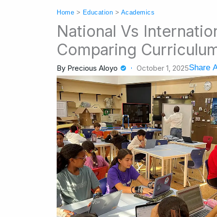
Home
>
Education
>
Academics
National Vs Internati
Comparing Curriculum
Share A
By
Precious Aloyo
October 1, 2025