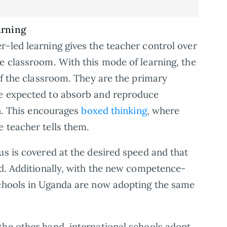
arning
r-led learning gives the teacher control over
e classroom. With this mode of learning, the
of the classroom. They are the primary
re expected to absorb and reproduce
en. This encourages
boxed thinking
, where
 teacher tells them.
us is covered at the desired speed and that
ed. Additionally, with the new competence-
schools in Uganda are now adopting the same
the other hand, international schools adopt