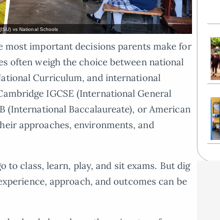
(ISU) vs National Schools
he most important decisions parents make for
ies often weigh the choice between national
ational Curriculum, and international
 Cambridge IGCSE (International General
IB (International Baccalaureate), or American
their approaches, environments, and
go to class, learn, play, and sit exams. But dig
he experience, approach, and outcomes can be