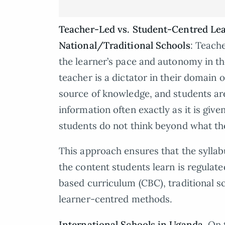
Teacher-Led vs. Student-Centred Le
National/Traditional Schools
: Teache
the learner’s pace and autonomy in th
teacher is a dictator in their domain 
source of knowledge, and students a
information often exactly as it is giv
students do not think beyond what the
This approach ensures that the syllab
the content students learn is regulat
based curriculum (CBC), traditional 
learner-centred methods.
International Schools in Uganda
. On 