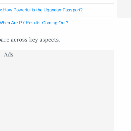
: How Powerful is the Ugandan Passport?
When Are P7 Results Coming Out?
pare across key aspects.
Ads