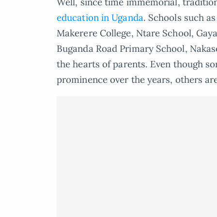
Well, since time immemorial, traditio
education in Uganda
. Schools such as
Makerere College, Ntare School, Gaya
Buganda Road Primary School, Nakase
the hearts of parents. Even though so
prominence over the years, others are 