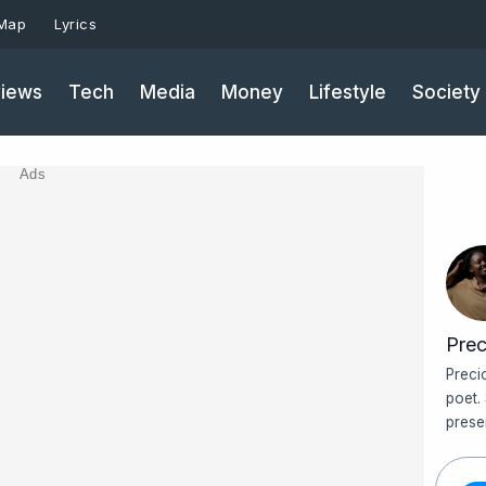
 Map
Lyrics
iews
Tech
Media
Money
Lifestyle
Society
Ads
Prec
Preci
poet.
prese