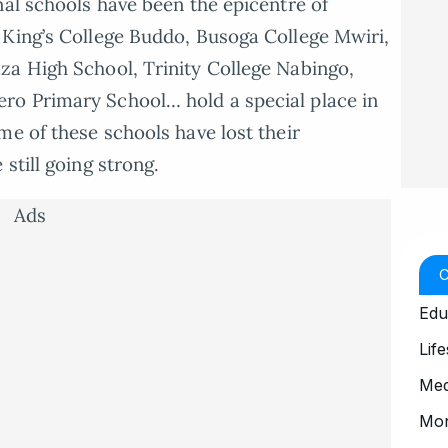
nal schools have been the epicentre of
 King’s College Buddo, Busoga College Mwiri,
za High School, Trinity College Nabingo,
ro Primary School… hold a special place in
me of these schools have lost their
still going strong.
Ads
Edu
Life
Med
Mo