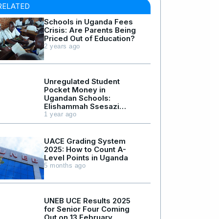
RELATED
Schools in Uganda Fees
Crisis: Are Parents Being
Priced Out of Education?
2 years ago
Unregulated Student
Pocket Money in
Ugandan Schools:
Elishammah Ssesazi
Death Case
1 year ago
UACE Grading System
2025: How to Count A-
Level Points in Uganda
5 months ago
UNEB UCE Results 2025
for Senior Four Coming
Out on 13 February