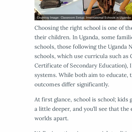
Courtesy Image: Classroom Setup; International Schools in Uganda 
Choosing the right school is one of t
their children. In Uganda, some famil
schools, those following the Uganda N
schools, which use curricula such as
Certificate of Secondary Education), 
systems. While both aim to educate, 
outcomes differ significantly.
At first glance, school is school; kids 
a little deeper, and you’ll see that t
worlds apart.