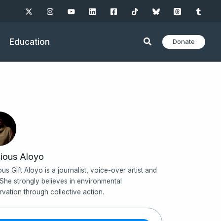
Education
Donate
ious Aloyo
ous Gift Aloyo is a journalist, voice-over artist and
 She strongly believes in environmental
rvation through collective action.