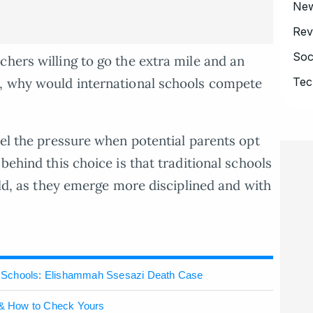
Ne
Rev
Soc
chers willing to go the extra mile and an
m, why would international schools compete
Tec
eel the pressure when potential parents opt
behind this choice is that traditional schools
hild, as they emerge more disciplined and with
 Schools: Elishammah Ssesazi Death Case
& How to Check Yours