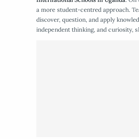
a more student-centred approach. Teac
discover, question, and apply knowled
independent thinking, and curiosity, sk