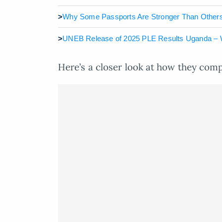
>
Why Some Passports Are Stronger Than Others
>
UNEB Release of 2025 PLE Results Uganda – 
Here’s a closer look at how they com