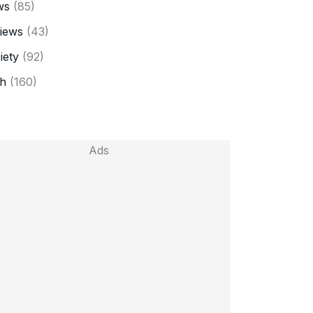
ws
(85)
iews
(43)
iety
(92)
h
(160)
Ads