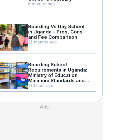
6 months ago
Boarding Vs Day School
in Uganda – Pros, Cons
and Fee Comparison
11 months ago
Boarding School
Requirements in Uganda:
Ministry of Education
Minimum Standards and
Facilities
11 hours ago
Ads