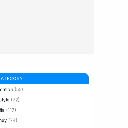
CATEGORY
cation
(55)
style
(72)
ia
(117)
ney
(74)