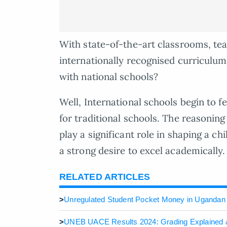
With state-of-the-art classrooms, tea
internationally recognised curriculu
with national schools?
Well, International schools begin to f
for traditional schools. The reasoning 
play a significant role in shaping a c
a strong desire to excel academically.
RELATED ARTICLES
>
Unregulated Student Pocket Money in Ugandan
>
UNEB UACE Results 2024: Grading Explained 