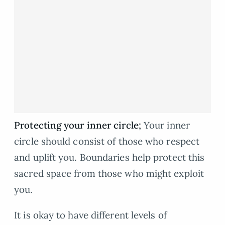
Protecting your inner circle;
Your inner
circle should consist of those who respect
and uplift you. Boundaries help protect this
sacred space from those who might exploit
you.
It is okay to have different levels of