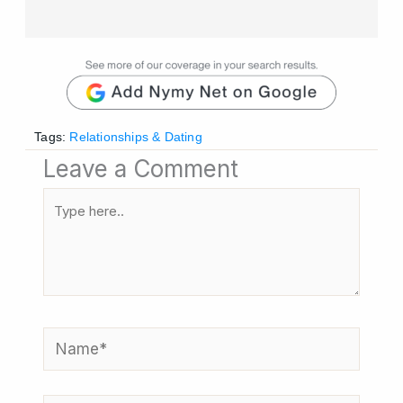
Tags:
Relationships & Dating
Leave a Comment
Type
here..
Name*