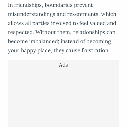
In friendships, boundaries prevent
misunderstandings and resentments, which
allows all parties involved to feel valued and
respected. Without them, relationships can
become imbalanced; instead of becoming
your happy place, they cause frustration.
Ads