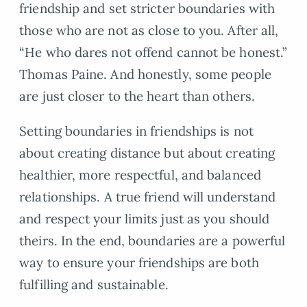
friendship and set stricter boundaries with
those who are not as close to you. After all,
“He who dares not offend cannot be honest.”
Thomas Paine. And honestly, some people
are just closer to the heart than others.
Setting boundaries in friendships is not
about creating distance but about creating
healthier, more respectful, and balanced
relationships. A true friend will understand
and respect your limits just as you should
theirs. In the end, boundaries are a powerful
way to ensure your friendships are both
fulfilling and sustainable.