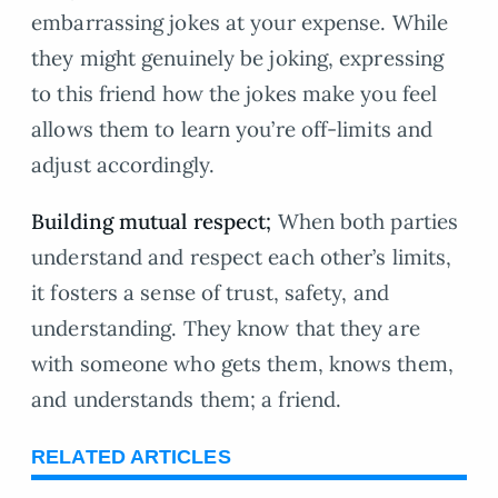
embarrassing jokes at your expense. While
they might genuinely be joking, expressing
to this friend how the jokes make you feel
allows them to learn you’re off-limits and
adjust accordingly.
Building mutual respect;
When both parties
understand and respect each other’s limits,
it fosters a sense of trust, safety, and
understanding. They know that they are
with someone who gets them, knows them,
and understands them; a friend.
RELATED ARTICLES