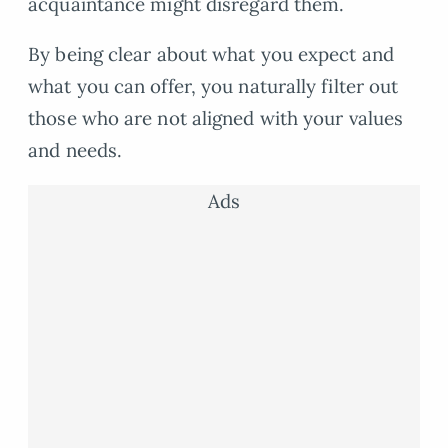
acquaintance might disregard them.
By being clear about what you expect and
what you can offer, you naturally filter out
those who are not aligned with your values
and needs.
Ads