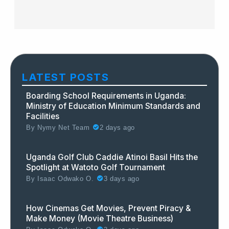
LATEST POSTS
Boarding School Requirements in Uganda:
Ministry of Education Minimum Standards and
Facilities
By
Nymy Net Team
2 days ago
Uganda Golf Club Caddie Atinoi Basil Hits the
Spotlight at Watoto Golf Tournament
By
Isaac Odwako O.
3 days ago
How Cinemas Get Movies, Prevent Piracy &
Make Money (Movie Theatre Business)