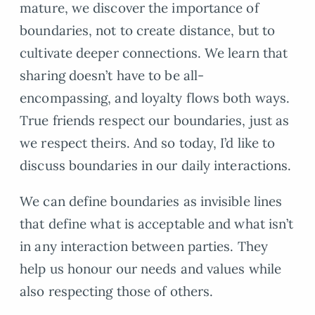
mature, we discover the importance of
boundaries, not to create distance, but to
cultivate deeper connections. We learn that
sharing doesn’t have to be all-
encompassing, and loyalty flows both ways.
True friends respect our boundaries, just as
we respect theirs. And so today, I’d like to
discuss boundaries in our daily interactions.
We can define boundaries as invisible lines
that define what is acceptable and what isn’t
in any interaction between parties. They
help us honour our needs and values while
also respecting those of others.