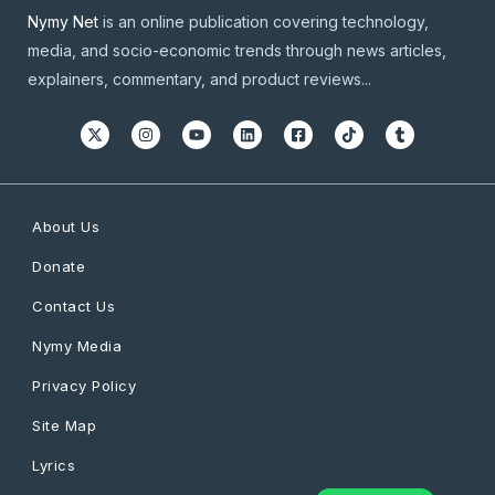
Nymy Net
is an online publication covering technology,
media, and socio-economic trends through news articles,
explainers, commentary, and product reviews...
About Us
Donate
Contact Us
Nymy Media
Privacy Policy
Site Map
Lyrics