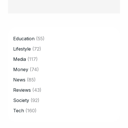
CATEGORY
Education
(55)
Lifestyle
(72)
Media
(117)
Money
(74)
News
(85)
Reviews
(43)
Society
(92)
Tech
(160)