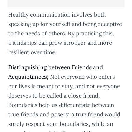
Healthy communication involves both
speaking up for yourself and being receptive
to the needs of others. By practising this,
friendships can grow stronger and more
resilient over time.
Distinguishing between Friends and
Acquaintances;
Not everyone who enters
our lives is meant to stay, and not everyone
deserves to be called a close friend.
Boundaries help us differentiate between
true friends and posers; a true friend would
surely respect your boundaries, while an