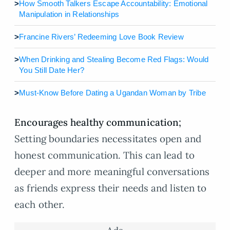
>
How Smooth Talkers Escape Accountability: Emotional
Manipulation in Relationships
>
Francine Rivers’ Redeeming Love Book Review
>
When Drinking and Stealing Become Red Flags: Would
You Still Date Her?
>
Must-Know Before Dating a Ugandan Woman by Tribe
Encourages healthy communication;
Setting boundaries necessitates open and
honest communication. This can lead to
deeper and more meaningful conversations
as friends express their needs and listen to
each other.