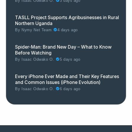
By
Isaac Odwako O.
3 days ago
TASLL Project Supports Agribusinesses in Rural
Northern Uganda
By
Nymy Net Team
4 days ago
Spider-Man: Brand New Day – What to Know
Before Watching
By
Isaac Odwako O.
5 days ago
Every iPhone Ever Made and Their Key Features
and Common Issues (iPhone Evolution)
By
Isaac Odwako O.
6 days ago