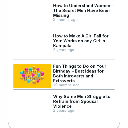
How to Understand Women –
The Secret Men Have Been
Missing
3 months ago
How to Make A Girl Fall for
You: Works on any Girl in
Kampala
2 years ago
Fun Things to Do on Your
Birthday – Best Ideas for
Both Introverts and
Extroverts
10 months ago
Why Some Men Struggle to
Refrain from Spousal
Violence
2 years ago