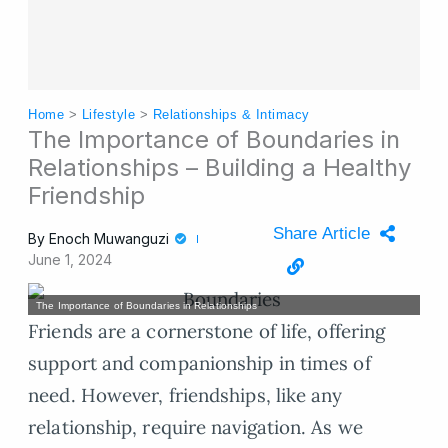
Home
>
Lifestyle
>
Relationships & Intimacy
The Importance of Boundaries in
Relationships – Building a Healthy
Friendship
Share Article
By
Enoch Muwanguzi
June 1, 2024
The Importance of Boundaries in Relationships
Friends are a cornerstone of life, offering
support and companionship in times of
need. However, friendships, like any
relationship, require navigation. As we