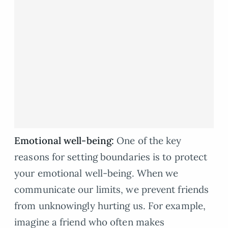
Emotional well-being:
One of the key
reasons for setting boundaries is to protect
your emotional well-being. When we
communicate our limits, we prevent friends
from unknowingly hurting us. For example,
imagine a friend who often makes