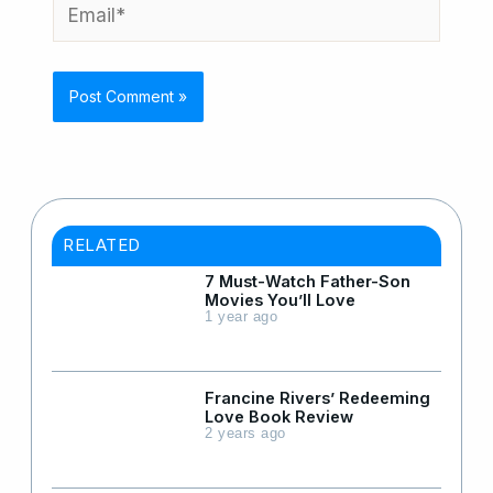
Email*
RELATED
7 Must-Watch Father-Son
Movies You’ll Love
1 year ago
Francine Rivers’ Redeeming
Love Book Review
2 years ago