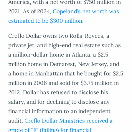
America, with a net worth of $750 million in
2021. As of 2024,
Copeland’s net worth was
estimated to be $300 million
.
Creflo Dollar owns two Rolls-Royces, a
private jet, and high-end real estate such as
a million-dollar home in Atlanta, a $2.5
million home in Demarest, New Jersey, and
a home in Manhattan that he bought for $2.5
million in 2006 and sold for $3.75 million in
2012. Dollar has refused to disclose his
salary, and for declining to disclose any
financial information to an independent
audit,
Creflo Dollar Ministries received a
grade of “F” (failing) for financial