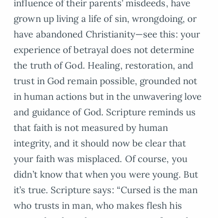
influence of their parents’ misdeeds, have
grown up living a life of sin, wrongdoing, or
have abandoned Christianity—see this: your
experience of betrayal does not determine
the truth of God. Healing, restoration, and
trust in God remain possible, grounded not
in human actions but in the unwavering love
and guidance of God. Scripture reminds us
that faith is not measured by human
integrity, and it should now be clear that
your faith was misplaced. Of course, you
didn’t know that when you were young. But
it’s true. Scripture says: “Cursed is the man
who trusts in man, who makes flesh his