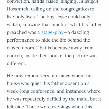
conviction, hands raised, singing
Hallelujah
Hosannah
, calling on the congregation to
live holy lives. The boy Jesse could only
watch, knowing that much of what his father
preached was a
stage-play
—a dazzling
performance to hide the life behind the
closed doors. That is because away from
church, inside their house, the picture was
different.
He now remembers mornings when the
house was quiet, his father absent on a
week-long conference, and instances where
he was repeatedly defiled by the maid, but it
felt nice. There were evenings when this