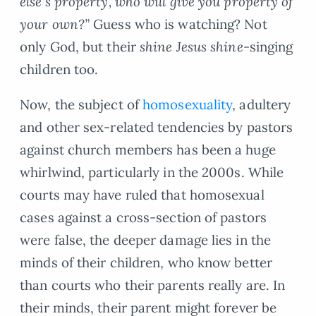
else’s property, who will give you property of
your own?”
Guess who is watching? Not
only God, but their
shine Jesus shine
-singing
children too.
Now, the subject of
homosexuality
, adultery
and other sex-related tendencies by pastors
against church members has been a huge
whirlwind, particularly in the 2000s. While
courts may have ruled that homosexual
cases against a cross-section of pastors
were false, the deeper damage lies in the
minds of their children, who know better
than courts who their parents really are. In
their minds, their parent might forever be