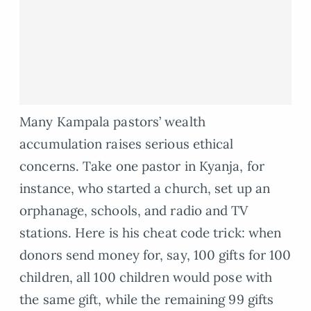
Many Kampala pastors’ wealth
accumulation raises serious ethical
concerns. Take one pastor in Kyanja, for
instance, who started a church, set up an
orphanage, schools, and radio and TV
stations. Here is his cheat code trick: when
donors send money for, say, 100 gifts for 100
children, all 100 children would pose with
the same gift, while the remaining 99 gifts