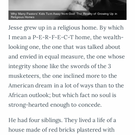
Why Many Pastors’ Kids Turn Away from God: The Reality of Growing Up in
Religious Homes
Jesse grew up in a religious home. By which
I mean a P-E-R-F-E-C-T home, the wealth-
looking one, the one that was talked about
and envied in equal measure, the one whose
integrity shone like the swords of the 3
musketeers, the one inclined more to the
American dream in a lot of ways than to the
African outlook; but which fact no soul is
strong-hearted enough to concede.
He had four siblings. They lived a life of a
house made of red bricks plastered with