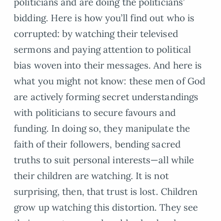
politicians and are doing the politicians’
bidding. Here is how you’ll find out who is
corrupted: by watching their televised
sermons and paying attention to political
bias woven into their messages. And here is
what you might not know: these men of God
are actively forming secret understandings
with politicians to secure favours and
funding. In doing so, they manipulate the
faith of their followers, bending sacred
truths to suit personal interests—all while
their children are watching. It is not
surprising, then, that trust is lost. Children
grow up watching this distortion. They see