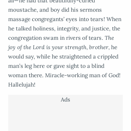
all—he had that beautifully-curled
moustache, and boy did his sermons
massage congregants’ eyes into tears! When
he talked holiness, integrity, and justice, the
congregation swam in rivers of tears.
The
joy of the Lord is your strength, brother,
he
would say, while he straightened a crippled
man’s leg here or gave sight to a blind
woman there. Miracle-working man of God!
Hallelujah!
Ads