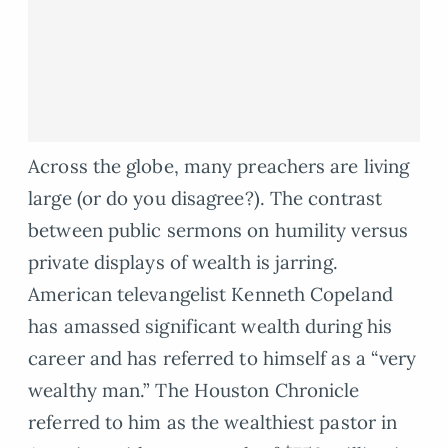
Across the globe, many preachers are living
large (or do you disagree?). The contrast
between public sermons on humility versus
private displays of wealth is jarring.
American televangelist Kenneth Copeland
has amassed significant wealth during his
career and has referred to himself as a “very
wealthy man.” The Houston Chronicle
referred to him as the wealthiest pastor in