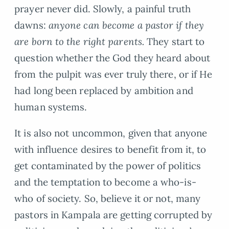
prayer never did. Slowly, a painful truth
dawns:
anyone can become a pastor if they
are born to the right parents.
They start to
question whether the God they heard about
from the pulpit was ever truly there, or if He
had long been replaced by ambition and
human systems.
It is also not uncommon, given that anyone
with influence desires to benefit from it, to
get contaminated by the power of politics
and the temptation to become a who-is-
who of society. So, believe it or not, many
pastors in Kampala are getting corrupted by