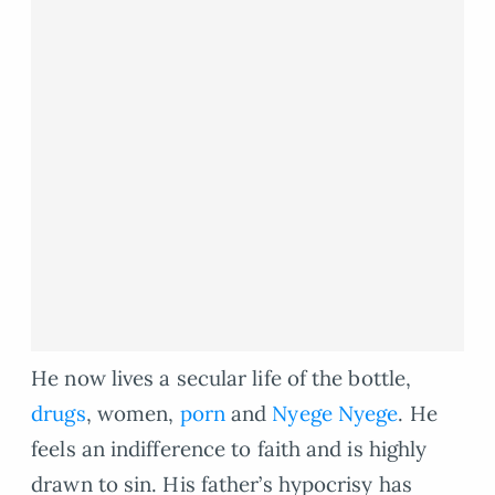
He now lives a secular life of the bottle,
drugs
, women,
porn
and
Nyege Nyege
. He
feels an indifference to faith and is highly
drawn to sin. His father’s hypocrisy has