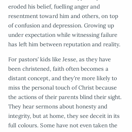
eroded his belief, fuelling anger and
resentment toward him and others, on top
of confusion and depression. Growing up
under expectation while witnessing failure
has left him between reputation and reality.
For pastors’ kids like Jesse, as they have
been christened, faith often becomes a
distant concept, and they’re more likely to
miss the personal touch of Christ because
the actions of their parents blind their sight.
They hear sermons about honesty and
integrity, but at home, they see deceit in its
full colours. Some have not even taken the