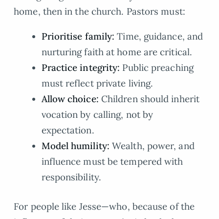
home, then in the church. Pastors must:
Prioritise family:
Time, guidance, and
nurturing faith at home are critical.
Practice integrity:
Public preaching
must reflect private living.
Allow choice:
Children should inherit
vocation by calling, not by
expectation.
Model humility:
Wealth, power, and
influence must be tempered with
responsibility.
For people like Jesse—who, because of the