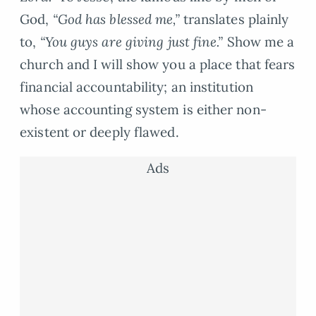
God,
“God has blessed me,”
translates plainly
to,
“You guys are giving just fine.”
Show me a
church and I will show you a place that fears
financial accountability; an institution
whose accounting system is either non-
existent or deeply flawed.
Ads