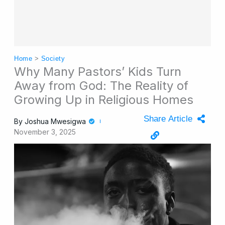
Home
>
Society
Why Many Pastors’ Kids Turn
Away from God: The Reality of
Growing Up in Religious Homes
Share Article
By
Joshua Mwesigwa
November 3, 2025