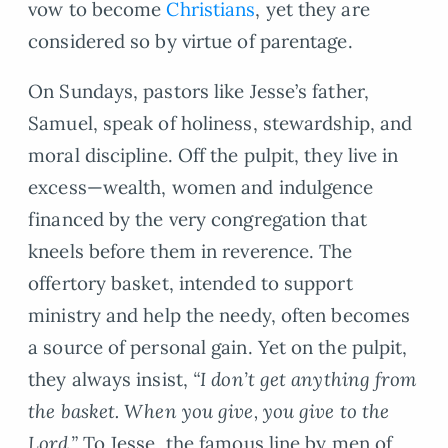
vow to become
Christians
, yet they are
considered so by virtue of parentage.
On Sundays, pastors like Jesse’s father,
Samuel, speak of holiness, stewardship, and
moral discipline. Off the pulpit, they live in
excess—wealth, women and indulgence
financed by the very congregation that
kneels before them in reverence. The
offertory basket, intended to support
ministry and help the needy, often becomes
a source of personal gain. Yet on the pulpit,
they always insist,
“I don’t get anything from
the basket. When you give, you give to the
Lord.”
To Jesse, the famous line by men of