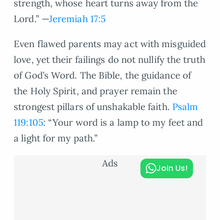
strength, whose heart turns away from the
Lord.” —
Jeremiah 17:5
Even flawed parents may act with misguided
love, yet their failings do not nullify the truth
of God’s Word. The Bible, the guidance of
the Holy Spirit, and prayer remain the
strongest pillars of unshakable faith.
Psalm
119:105
: “Your word is a lamp to my feet and
a light for my path.”
Ads
Join Us!