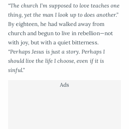
“The church I’m supposed to love teaches one
thing, yet the man I look up to does another.”
By eighteen, he had walked away from
church and begun to live in rebellion—not
with joy, but with a quiet bitterness.
“Perhaps Jesus is just a story. Perhaps I
should live the life I choose, even if it is
sinful.”
Ads