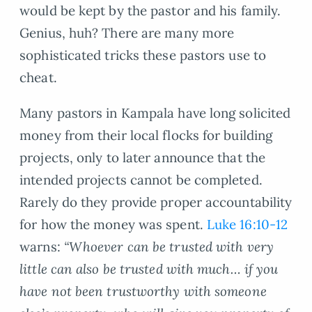
would be kept by the pastor and his family.
Genius, huh? There are many more
sophisticated tricks these pastors use to
cheat.
Many pastors in Kampala have long solicited
money from their local flocks for building
projects, only to later announce that the
intended projects cannot be completed.
Rarely do they provide proper accountability
for how the money was spent.
Luke 16:10-12
warns:
“Whoever can be trusted with very
little can also be trusted with much… if you
have not been trustworthy with someone