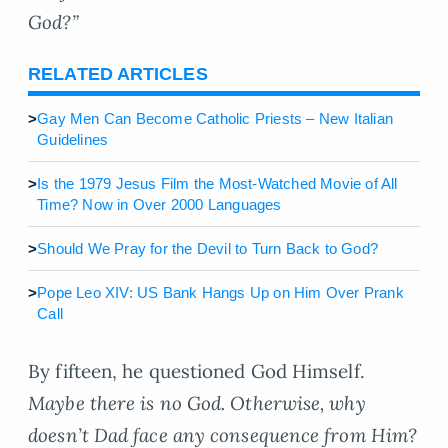
God?”
RELATED ARTICLES
>
Gay Men Can Become Catholic Priests – New Italian
Guidelines
>
Is the 1979 Jesus Film the Most-Watched Movie of All
Time? Now in Over 2000 Languages
>
Should We Pray for the Devil to Turn Back to God?
>
Pope Leo XIV: US Bank Hangs Up on Him Over Prank
Call
By fifteen, he questioned God Himself.
Maybe there is no God. Otherwise, why
doesn’t Dad face any consequence from Him?