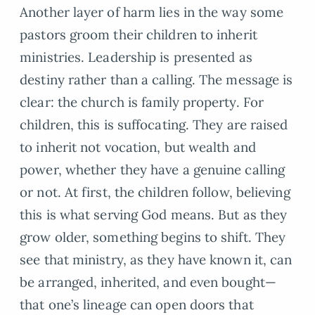
Another layer of harm lies in the way some
pastors groom their children to inherit
ministries. Leadership is presented as
destiny rather than a calling. The message is
clear: the church is family property. For
children, this is suffocating. They are raised
to inherit not vocation, but wealth and
power, whether they have a genuine calling
or not. At first, the children follow, believing
this is what serving God means. But as they
grow older, something begins to shift. They
see that ministry, as they have known it, can
be arranged, inherited, and even bought—
that one’s lineage can open doors that