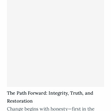
The Path Forward: Integrity, Truth, and
Restoration
Change begins with honesty—first in the