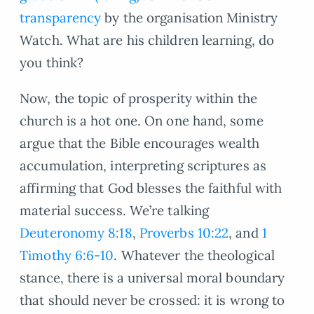
transparency
by the organisation Ministry
Watch. What are his children learning, do
you think?
Now, the topic of prosperity within the
church is a hot one. On one hand, some
argue that the Bible encourages wealth
accumulation, interpreting scriptures as
affirming that God blesses the faithful with
material success. We’re talking
Deuteronomy 8:18
,
Proverbs 10:22
, and
1
Timothy 6:6-10
. Whatever the theological
stance, there is a universal moral boundary
that should never be crossed: it is wrong to