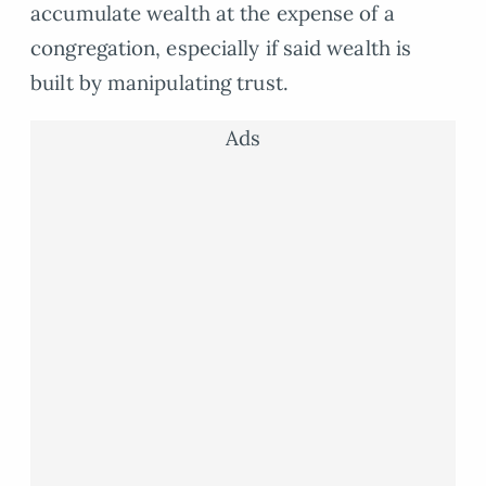
accumulate wealth at the expense of a
congregation, especially if said wealth is
built by manipulating trust.
Ads