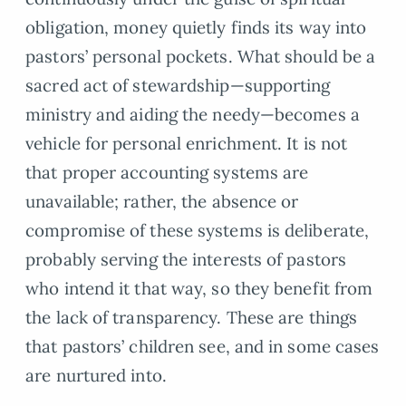
obligation, money quietly finds its way into
pastors’ personal pockets. What should be a
sacred act of stewardship—supporting
ministry and aiding the needy—becomes a
vehicle for personal enrichment. It is not
that proper accounting systems are
unavailable; rather, the absence or
compromise of these systems is deliberate,
probably serving the interests of pastors
who intend it that way, so they benefit from
the lack of transparency. These are things
that pastors’ children see, and in some cases
are nurtured into.