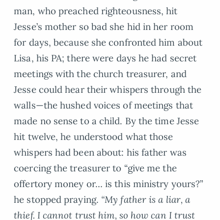
man, who preached righteousness, hit
Jesse’s mother so bad she hid in her room
for days, because she confronted him about
Lisa, his PA; there were days he had secret
meetings with the church treasurer, and
Jesse could hear their whispers through the
walls—the hushed voices of meetings that
made no sense to a child. By the time Jesse
hit twelve, he understood what those
whispers had been about: his father was
coercing the treasurer to “give me the
offertory money or… is this ministry yours?”
he stopped praying.
“My father is a liar, a
thief. I cannot trust him, so how can I trust