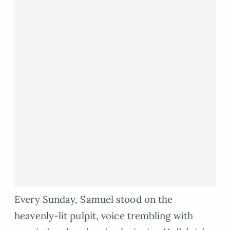
Every Sunday, Samuel stood on the
heavenly-lit pulpit, voice trembling with