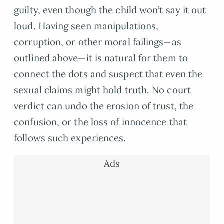
guilty, even though the child won’t say it out
loud. Having seen manipulations,
corruption, or other moral failings—as
outlined above—it is natural for them to
connect the dots and suspect that even the
sexual claims might hold truth. No court
verdict can undo the erosion of trust, the
confusion, or the loss of innocence that
follows such experiences.
Ads