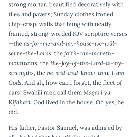
strong mortar, beautified decoratively with
tiles and pavers; Sunday clothes ironed
chip-crisp, walls that hung with neatly
framed, strong-worded KJV scripture verses
—the
as-for-me-and-my-house-we-will-
serve-the-Lords,
the
faith-can-moveth-
mountains
, the
the-joy-of-the-Lord-is-my-
strengths
, the
be-still-and-know-that-I-am-
Gods.
And ah, how can I forget, the fleet of
cars; Swahili men call them
Magari ya
Kifahari.
God lived in the house. Oh yes, he
did.
His father, Pastor Samuel, was admired by