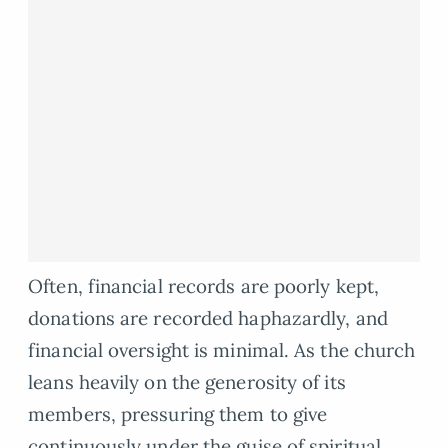
Often, financial records are poorly kept,
donations are recorded haphazardly, and
financial oversight is minimal. As the church
leans heavily on the generosity of its
members, pressuring them to give
continuously under the guise of spiritual