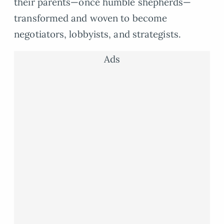
their parents—once humble shepherds—
transformed and woven to become
negotiators, lobbyists, and strategists.
Ads