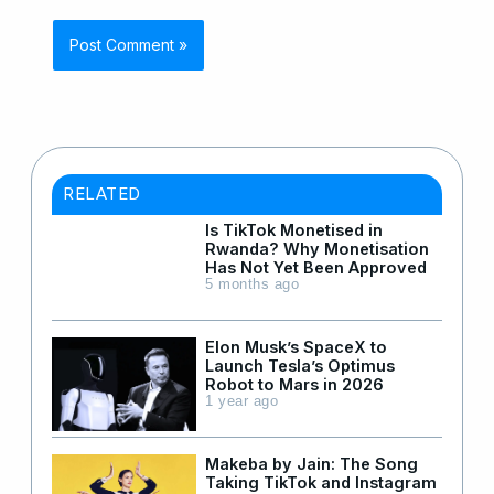
RELATED
Is TikTok Monetised in
Rwanda? Why Monetisation
Has Not Yet Been Approved
5 months ago
Elon Musk’s SpaceX to
Launch Tesla’s Optimus
Robot to Mars in 2026
1 year ago
Makeba by Jain: The Song
Taking TikTok and Instagram