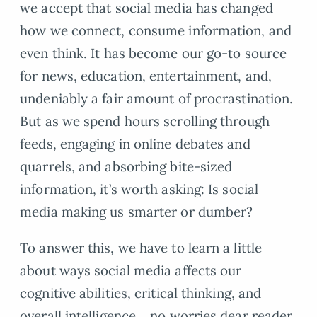
we accept that social media has changed
how we connect, consume information, and
even think. It has become our go-to source
for news, education, entertainment, and,
undeniably a fair amount of procrastination.
But as we spend hours scrolling through
feeds, engaging in online debates and
quarrels, and absorbing bite-sized
information, it’s worth asking: Is social
media making us smarter or dumber?
To answer this, we have to learn a little
about ways social media affects our
cognitive abilities, critical thinking, and
overall intelligence… no worries dear reader,