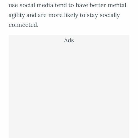
use social media tend to have better mental
agility and are more likely to stay socially
connected.
Ads