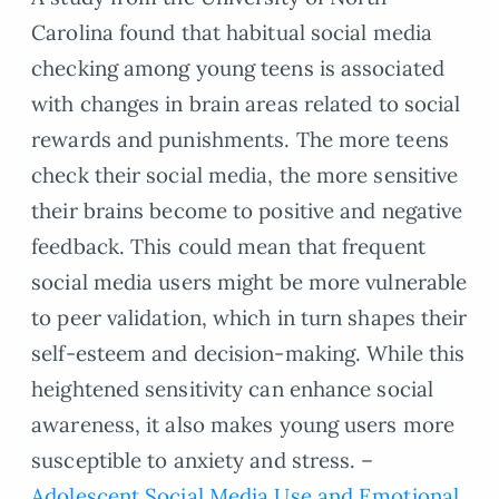
Carolina found that habitual social media
checking among young teens is associated
with changes in brain areas related to social
rewards and punishments. The more teens
check their social media, the more sensitive
their brains become to positive and negative
feedback. This could mean that frequent
social media users might be more vulnerable
to peer validation, which in turn shapes their
self-esteem and decision-making. While this
heightened sensitivity can enhance social
awareness, it also makes young users more
susceptible to anxiety and stress. –
Adolescent Social Media Use and Emotional