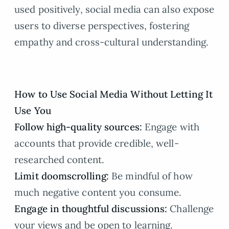
used positively, social media can also expose
users to diverse perspectives, fostering
empathy and cross-cultural understanding.
How to Use Social Media Without Letting It
Use You
Follow high-quality sources:
Engage with
accounts that provide credible, well-
researched content.
Limit doomscrolling:
Be mindful of how
much negative content you consume.
Engage in thoughtful discussions:
Challenge
your views and be open to learning.