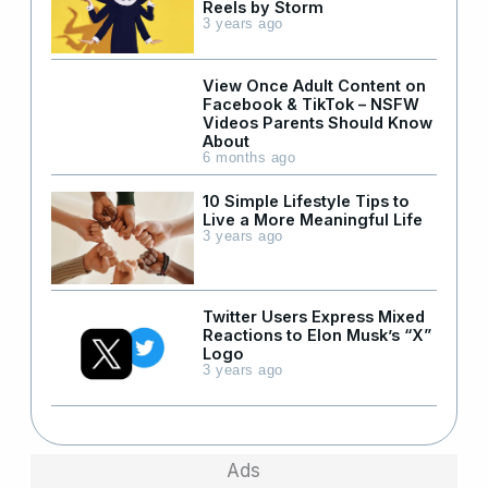
Reels by Storm
3 years ago
View Once Adult Content on
Facebook & TikTok – NSFW
Videos Parents Should Know
About
6 months ago
10 Simple Lifestyle Tips to
Live a More Meaningful Life
3 years ago
Twitter Users Express Mixed
Reactions to Elon Musk’s “X”
Logo
3 years ago
Ads