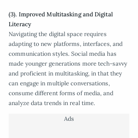
(3). Improved Multitasking and Digital
Literacy
Navigating the digital space requires
adapting to new platforms, interfaces, and
communication styles. Social media has
made younger generations more tech-savvy
and proficient in multitasking, in that they
can engage in multiple conversations,
consume different forms of media, and
analyze data trends in real time.
Ads