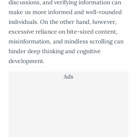
discussions, and verifying information can
make us more informed and well-rounded
individuals. On the other hand, however,
excessive reliance on bite-sized content,
misinformation, and mindless scrolling can
hinder deep thinking and cognitive
development.
Ads