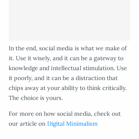
In the end, social media is what we make of
it. Use it wisely, and it can be a gateway to
knowledge and intellectual stimulation. Use
it poorly, and it can be a distraction that
chips away at your ability to think critically.
The choice is yours.
For more on how social media, check out
our article on
Digital Minimalism