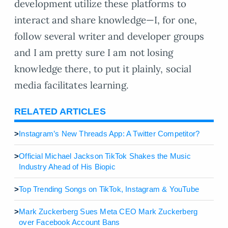
development utilize these platforms to
interact and share knowledge—I, for one,
follow several writer and developer groups
and I am pretty sure I am not losing
knowledge there, to put it plainly, social
media facilitates learning.
RELATED ARTICLES
>
Instagram’s New Threads App: A Twitter Competitor?
>
Official Michael Jackson TikTok Shakes the Music
Industry Ahead of His Biopic
>
Top Trending Songs on TikTok, Instagram & YouTube
>
Mark Zuckerberg Sues Meta CEO Mark Zuckerberg
over Facebook Account Bans