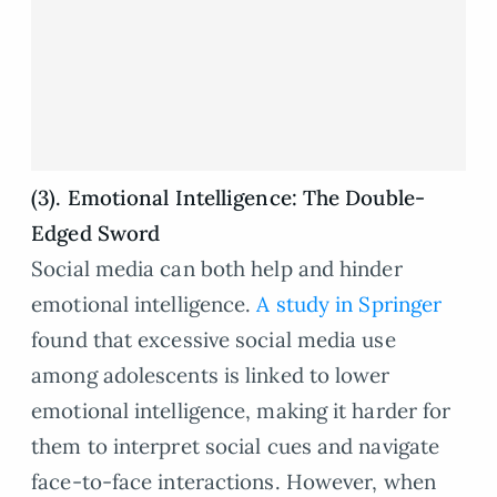
(3). Emotional Intelligence: The Double-
Edged Sword
Social media can both help and hinder
emotional intelligence.
A study in Springer
found that excessive social media use
among adolescents is linked to lower
emotional intelligence, making it harder for
them to interpret social cues and navigate
face-to-face interactions. However, when