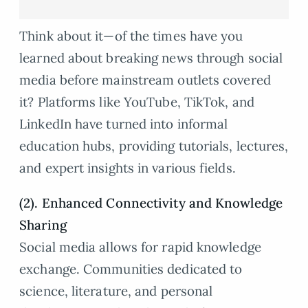
Think about it—of the times have you
learned about breaking news through social
media before mainstream outlets covered
it? Platforms like YouTube, TikTok, and
LinkedIn have turned into informal
education hubs, providing tutorials, lectures,
and expert insights in various fields.
(2). Enhanced Connectivity and Knowledge
Sharing
Social media allows for rapid knowledge
exchange. Communities dedicated to
science, literature, and personal