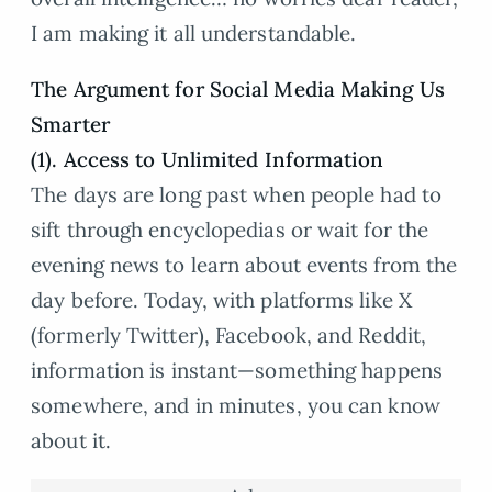
I am making it all understandable.
The Argument for Social Media Making Us
Smarter
(1). Access to Unlimited Information
The days are long past when people had to
sift through encyclopedias or wait for the
evening news to learn about events from the
day before. Today, with platforms like X
(formerly Twitter), Facebook, and Reddit,
information is instant—something happens
somewhere, and in minutes, you can know
about it.