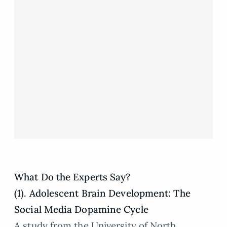
What Do the Experts Say?
(1). Adolescent Brain Development: The
Social Media Dopamine Cycle
A study from the University of North