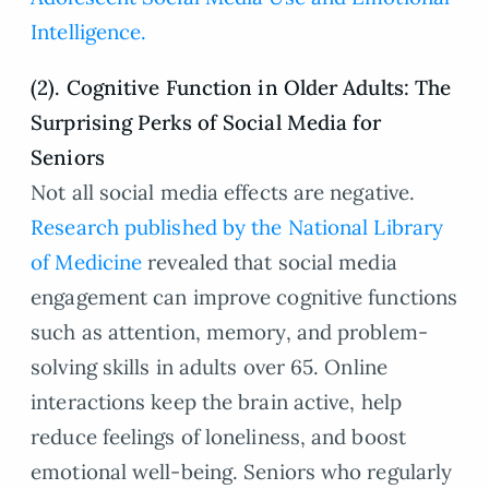
Intelligence.
(2). Cognitive Function in Older Adults: The
Surprising Perks of Social Media for
Seniors
Not all social media effects are negative.
Research published by the National Library
of Medicine
revealed that social media
engagement can improve cognitive functions
such as attention, memory, and problem-
solving skills in adults over 65. Online
interactions keep the brain active, help
reduce feelings of loneliness, and boost
emotional well-being. Seniors who regularly