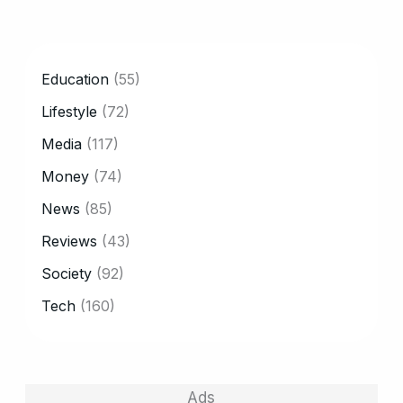
CATEGORY
Education
(55)
Lifestyle
(72)
Media
(117)
Money
(74)
News
(85)
Reviews
(43)
Society
(92)
Tech
(160)
Ads