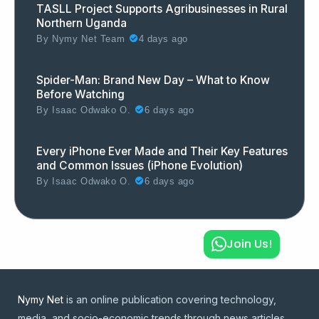
TASLL Project Supports Agribusinesses in Rural
Northern Uganda
By
Nymy Net Team
4 days ago
Spider-Man: Brand New Day – What to Know
Before Watching
By
Isaac Odwako O.
6 days ago
Every iPhone Ever Made and Their Key Features
and Common Issues (iPhone Evolution)
By
Isaac Odwako O.
6 days ago
Join Us!
Nymy Net
is an online publication covering technology,
media, and socio-economic trends through news articles,