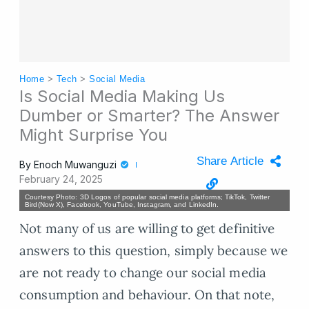
Home
>
Tech
>
Social Media
Is Social Media Making Us
Dumber or Smarter? The Answer
Might Surprise You
Share Article
By
Enoch Muwanguzi
February 24, 2025
Courtesy Photo: 3D Logos of popular social media platforms; TikTok, Twitter
Bird(Now X), Facebook, YouTube, Instagram, and LinkedIn.
Not many of us are willing to get definitive
answers to this question, simply because we
are not ready to change our social media
consumption and behaviour. On that note,