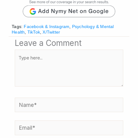
Tags:
Facebook & Instagram
,
Psychology & Mental
Health
,
TikTok
,
X/Twitter
Leave a Comment
Type
here..
Name*
Email*