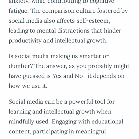
anxiety, while contributing to cognitive
fatigue. The comparison culture fostered by
social media also affects self-esteem,
leading to mental distractions that hinder
productivity and intellectual growth.
Is social media making us smarter or
dumber? The answer, as you probably might
have guessed is Yes and No—it depends on
how we use it.
Social media can be a powerful tool for
learning and intellectual growth when
mindfully used. Engaging with educational
content, participating in meaningful