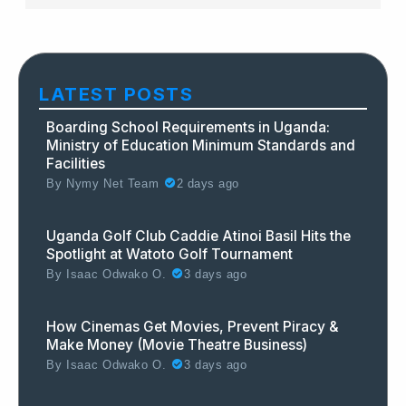
LATEST POSTS
Boarding School Requirements in Uganda:
Ministry of Education Minimum Standards and
Facilities
By
Nymy Net Team
2 days ago
Uganda Golf Club Caddie Atinoi Basil Hits the
Spotlight at Watoto Golf Tournament
By
Isaac Odwako O.
3 days ago
How Cinemas Get Movies, Prevent Piracy &
Make Money (Movie Theatre Business)
By
Isaac Odwako O.
3 days ago