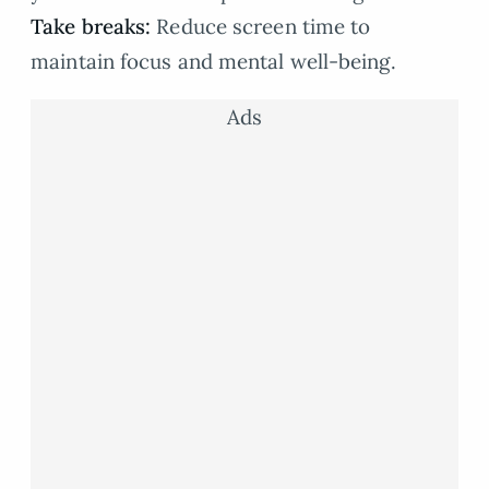
Take breaks:
Reduce screen time to
maintain focus and mental well-being.
Ads