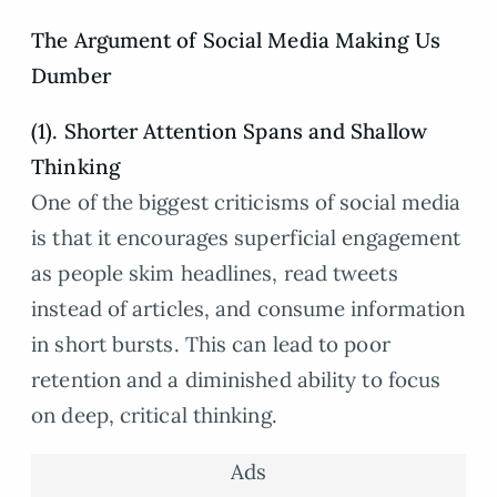
The Argument of Social Media Making Us
Dumber
(1). Shorter Attention Spans and Shallow
Thinking
One of the biggest criticisms of social media
is that it encourages superficial engagement
as people skim headlines, read tweets
instead of articles, and consume information
in short bursts. This can lead to poor
retention and a diminished ability to focus
on deep, critical thinking.
Ads