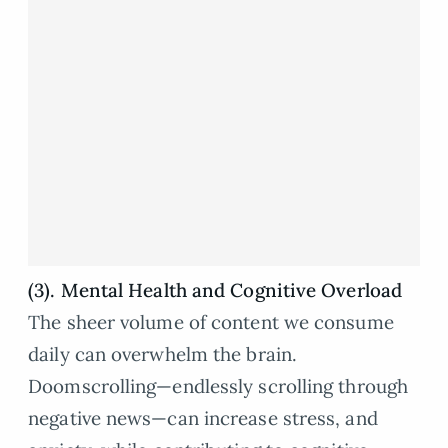
(3). Mental Health and Cognitive Overload
The sheer volume of content we consume
daily can overwhelm the brain.
Doomscrolling—endlessly scrolling through
negative news—can increase stress, and