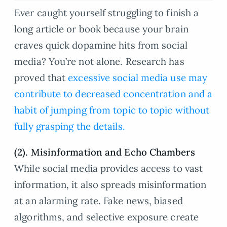
Ever caught yourself struggling to finish a
long article or book because your brain
craves quick dopamine hits from social
media? You’re not alone. Research has
proved that
excessive social media use may
contribute to decreased concentration and a
habit of jumping from topic to topic without
fully grasping the details.
(2). Misinformation and Echo Chambers
While social media provides access to vast
information, it also spreads misinformation
at an alarming rate. Fake news, biased
algorithms, and selective exposure create