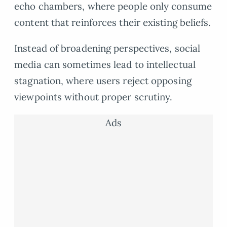
echo chambers, where people only consume
content that reinforces their existing beliefs.
Instead of broadening perspectives, social
media can sometimes lead to intellectual
stagnation, where users reject opposing
viewpoints without proper scrutiny.
Ads