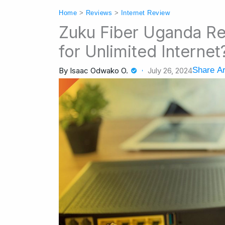
Home
>
Reviews
>
Internet Review
Zuku Fiber Uganda Re
for Unlimited Internet
Share Ar
By
Isaac Odwako O.
July 26, 2024