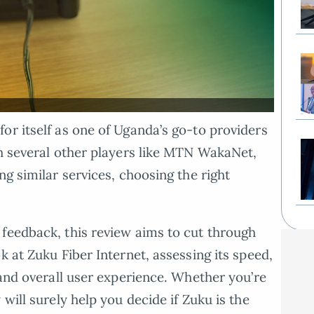
or itself as one of Uganda’s go-to providers
th several other players like MTN WakaNet,
ng similar services, choosing the right
feedback, this review aims to cut through
k at Zuku Fiber Internet, assessing its speed,
 and overall user experience. Whether you’re
will surely help you decide if Zuku is the