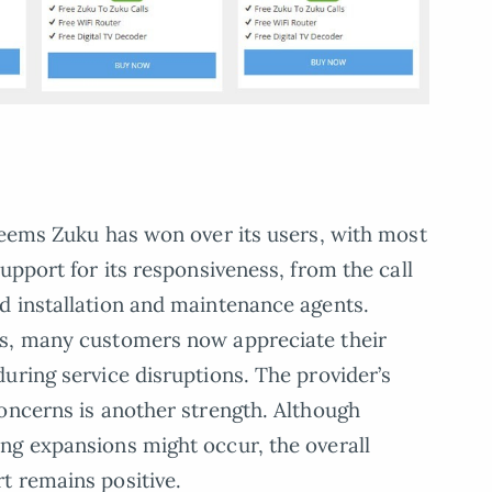
seems Zuku has won over its users, with most
upport for its responsiveness, from the call
d installation and maintenance agents.
ts, many customers now appreciate their
uring service disruptions. The provider’s
oncerns is another strength. Although
ng expansions might occur, the overall
t remains positive.