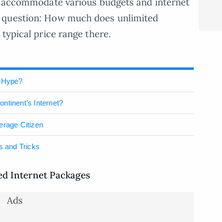
to accommodate various budgets and internet
 question: How much does unlimited
typical price range there.
e Hype?
ontinent’s Internet?
erage Citizen
s and Tricks
ed Internet Packages
Ads