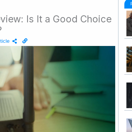
view: Is It a Good Choice
?
ticle