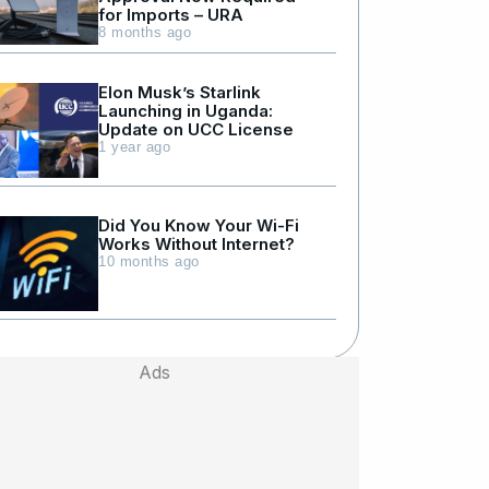
for Imports – URA
8 months ago
Elon Musk’s Starlink
Launching in Uganda:
Update on UCC License
1 year ago
Did You Know Your Wi-Fi
Works Without Internet?
10 months ago
Ads