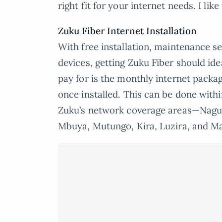
right fit for your internet needs. I like
Zuku Fiber Internet Installation
With free installation, maintenance se
devices, getting Zuku Fiber should ide
pay for is the monthly internet packag
once installed. This can be done with
Zuku’s network coverage areas—Naguru
Mbuya, Mutungo, Kira, Luzira, and 