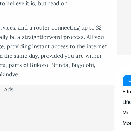
 to believe it is, but read on….
rvices, and a router connecting up to 32
ally be a straightforward process. All you
e, providing instant access to the internet
in the same day, provided you are within
, parts of Bukoto, Ntinda, Bugolobi,
Makindye…
Ads
Edu
Life
Med
Mo