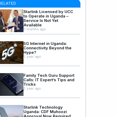
RELATED
Starlink Licensed by UCC
to Operate in Uganda –
Service Is Not Yet
Available
3 months ago
5G Internet in Uganda:
Connectivity Beyond the
Hype?
1 year ago
Family Tech Guru Support
Calls: IT Expert’s Tips and
Tricks
1 year ago
Starlink Technology
Uganda: CDF Muhoozi
Approval Now Required