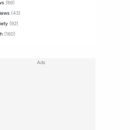
ws
(86)
iews
(43)
iety
(92)
h
(160)
Ads