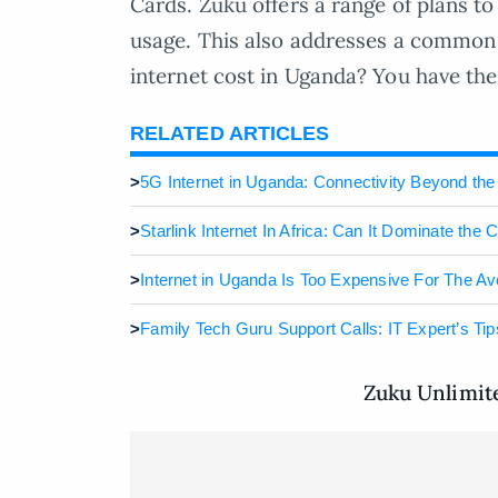
Cards. Zuku offers a range of plans 
usage. This also addresses a common
internet cost in Uganda? You have the 
RELATED ARTICLES
>
5G Internet in Uganda: Connectivity Beyond th
>
Starlink Internet In Africa: Can It Dominate the C
>
Internet in Uganda Is Too Expensive For The Av
>
Family Tech Guru Support Calls: IT Expert’s Tip
Zuku Unlimit