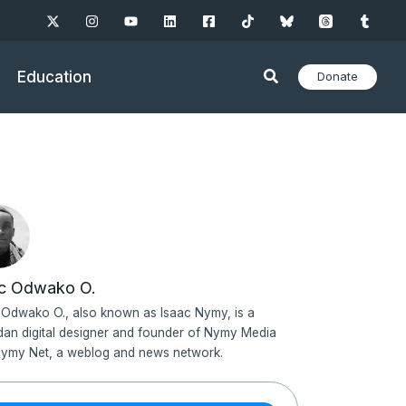
Education
Donate
ac Odwako O.
 Odwako O., also known as Isaac Nymy, is a
an digital designer and founder of Nymy Media
ymy Net, a weblog and news network.