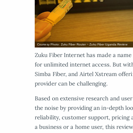
Courtesy Photo: Zuku Fiber Router ~ Zuku Fiber Uganda Review
Zuku Fiber Internet has made a name f
for unlimited internet access. But wi
Simba Fiber, and Airtel Xstream offeri
provider can be challenging.
Based on extensive research and user 
the noise by providing an in-depth loo
reliability, customer support, pricing
a business or a home user, this review 