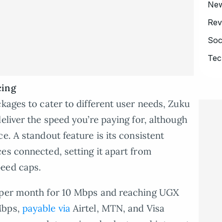
Ne
Rev
Soc
Tec
cing
kages to cater to different user needs, Zuku
eliver the speed you’re paying for, although
e. A standout feature is its consistent
es connected, setting it apart from
peed caps.
0 per month for 10 Mbps and reaching UGX
Mbps,
payable via
Airtel, MTN, and Visa