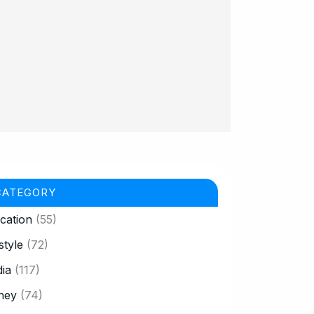
CATEGORY
cation
(55)
style
(72)
ia
(117)
ney
(74)