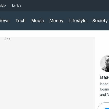
 Map
Lyrics
iews
Tech
Media
Money
Lifestyle
Society
Ads
Isa
Isaac
Ugand
and N