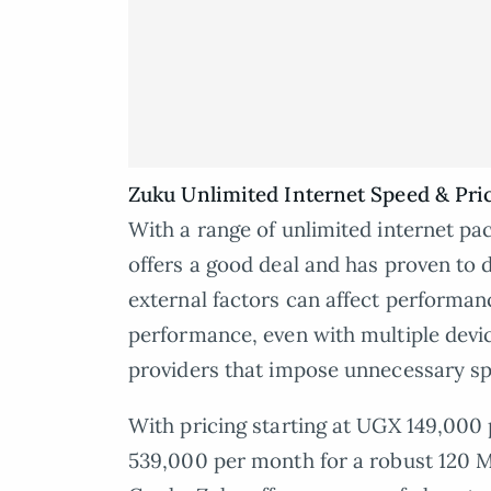
Zuku Unlimited Internet Speed & Pri
With a range of unlimited internet pac
offers a good deal and has proven to d
external factors can affect performanc
performance, even with multiple devic
providers that impose unnecessary s
With pricing starting at UGX 149,00
539,000 per month for a robust 120 