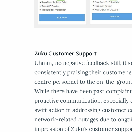
Zuku Customer Support
Uhmm, no negative feedback still; it 
consistently praising their customer s
centre personnel to the on-the-groun
While there have been past complain
proactive communication, especially d
swift action in addressing customer c
network-related outages due to ongoi
impression of Zuku’s customer suppor