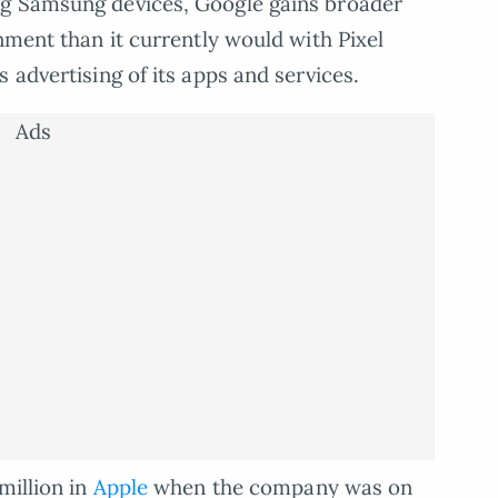
ng Samsung devices, Google gains broader
nment than it currently would with Pixel
 advertising of its apps and services.
Ads
million in
Apple
when the company was on