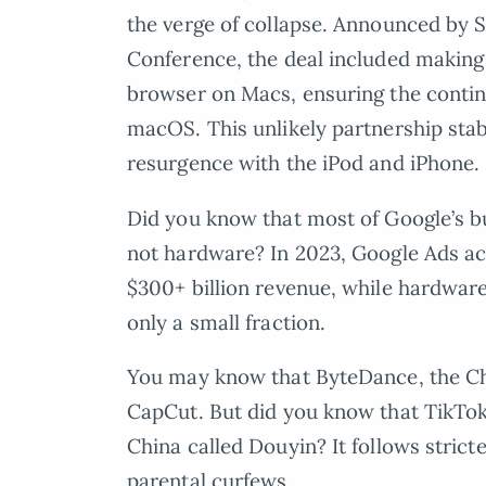
the verge of collapse. Announced by 
Conference, the deal included making 
browser on Macs, ensuring the contin
macOS. This unlikely partnership stab
resurgence with the iPod and iPhone.
Did you know that most of Google’s busi
not hardware? In 2023, Google Ads ac
$300+ billion revenue, while hardware
only a small fraction.
You may know that ByteDance, the 
CapCut. But did you know that TikTok 
China called Douyin? It follows stricte
parental curfews.