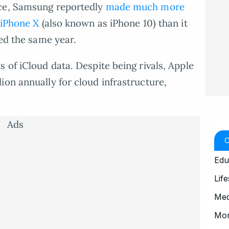
nce, Samsung reportedly
made much more
 iPhone X
(also known as iPhone 10) than it
sed the same year.
 of iCloud data. Despite being rivals, Apple
ion annually for cloud infrastructure,
Ads
Edu
Life
Med
Mo