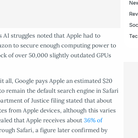
Ne
Rev
Soc
AI struggles noted that Apple had to
Tec
azon to secure enough computing power to
tock of over 50,000 slightly outdated GPUs
it all, Google pays Apple an estimated $20
 to remain the default search engine in Safari
rtment of Justice filing stated that about
tes from Apple devices, although this varies
ealed that Apple receives about
36% of
ough Safari, a figure later confirmed by