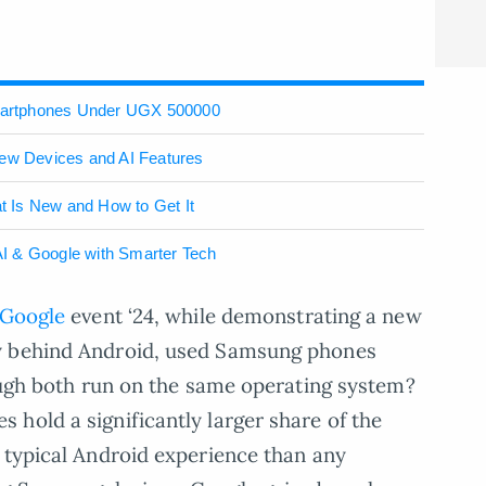
martphones Under UGX 500000
New Devices and AI Features
 Is New and How to Get It
I & Google with Smarter Tech
Google
event ‘24, while demonstrating a new
y behind Android, used Samsung phones
hough both run on the same operating system?
hold a significantly larger share of the
 typical Android experience than any