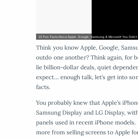
10 Fun Facts About Apple, Google, Samsung & Microsoft You Didn’
Think you know Apple, Google, Samsun
outdo one another? Think again, for b
lie billion-dollar deals, quiet depend
expect… enough talk, let’s get into s
facts.
You probably knew that Apple’s iPhon
Samsung Display and LG Display, wit
panels used in recent iPhone models.
more from selling screens to Apple for