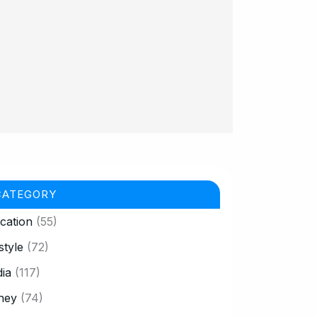
CATEGORY
cation
(55)
style
(72)
ia
(117)
ney
(74)