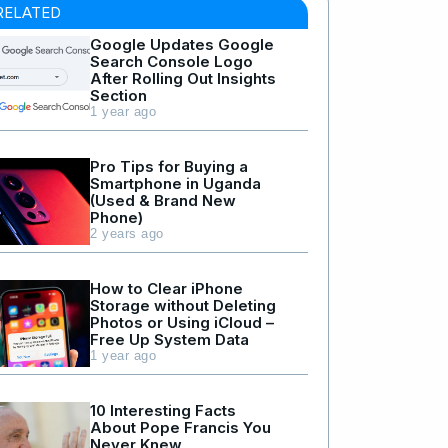
RELATED
Google Updates Google
Search Console Logo
After Rolling Out Insights
Section
1 year ago
Pro Tips for Buying a
Smartphone in Uganda
(Used & Brand New
Phone)
2 years ago
How to Clear iPhone
Storage without Deleting
Photos or Using iCloud –
Free Up System Data
1 year ago
10 Interesting Facts
About Pope Francis You
Never Knew