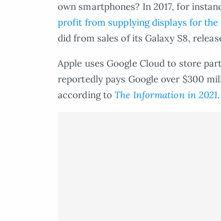
own smartphones? In 2017, for insta
profit from supplying displays for the
did from sales of its Galaxy S8, relea
Apple uses Google Cloud to store parts
reportedly pays Google over $300 mill
according to
The Information in 2021
.