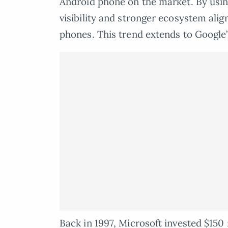
Android phone on the market. By usi
visibility and stronger ecosystem alig
phones. This trend extends to Google’s
Back in 1997, Microsoft invested $150 