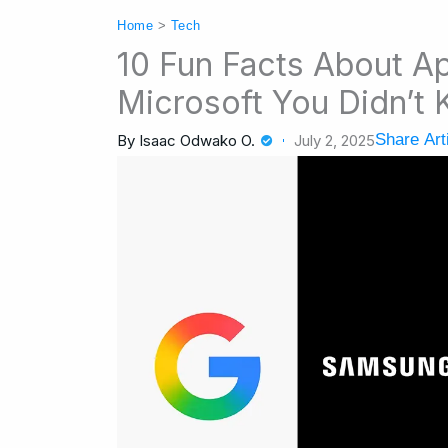
Home
>
Tech
10 Fun Facts About A
Microsoft You Didn’t
Share Art
By
Isaac Odwako O.
July 2, 2025