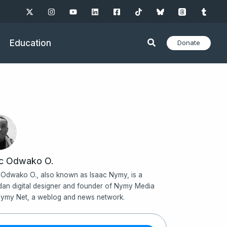
Education
Donate
ac Odwako O.
 Odwako O., also known as Isaac Nymy, is a
an digital designer and founder of Nymy Media
ymy Net, a weblog and news network.