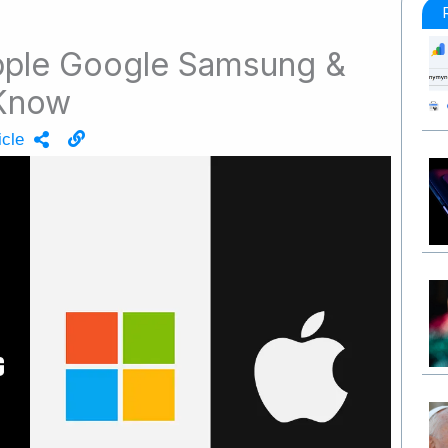
pple Google Samsung &
 Know
icle