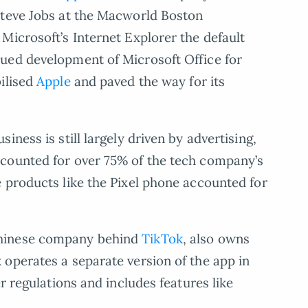
Steve Jobs at the Macworld Boston
Microsoft’s Internet Explorer the default
ued development of Microsoft Office for
ilised
Apple
and paved the way for its
ness is still largely driven by advertising,
counted for over 75% of the tech company’s
 products like the Pixel phone accounted for
Chinese company behind
TikTok
, also owns
operates a separate version of the app in
r regulations and includes features like