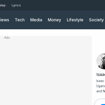
 Map
Lyrics
iews
Tech
Media
Money
Lifestyle
Society
Ads
Isa
Isaac
Ugand
and N