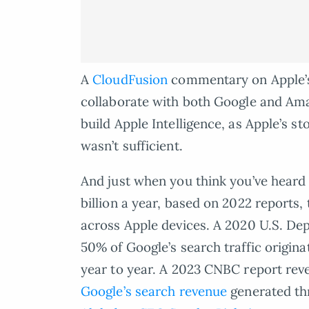
A
CloudFusion
commentary on Apple’s 
collaborate with both Google and Am
build Apple Intelligence, as Apple’s s
wasn’t sufficient.
And just when you think you’ve heard 
billion a year, based on 2022 reports,
across Apple devices. A 2020 U.S. Depa
50% of Google’s search traffic origina
year to year. A 2023 CNBC report rev
Google’s search revenue
generated thr