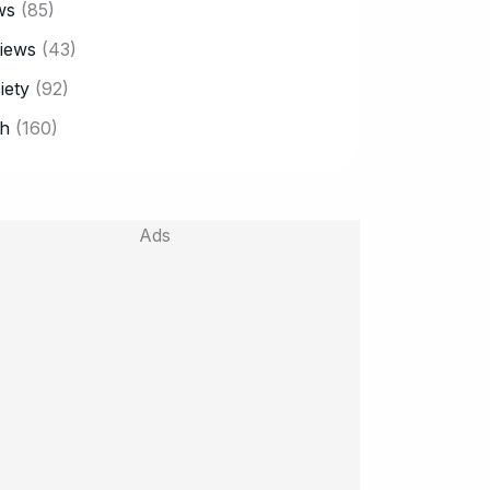
ws
(85)
iews
(43)
iety
(92)
h
(160)
Ads