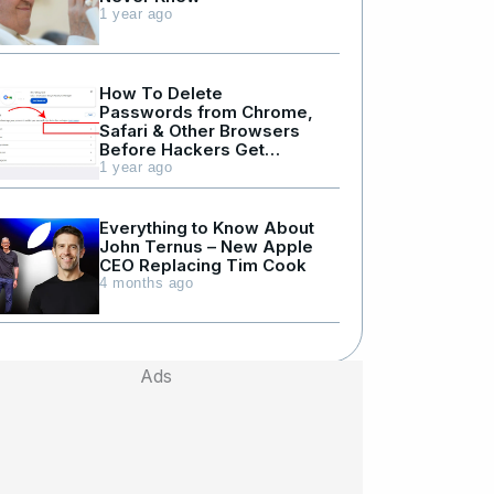
1 year ago
How To Delete
Passwords from Chrome,
Safari & Other Browsers
Before Hackers Get
Them
1 year ago
Everything to Know About
John Ternus – New Apple
CEO Replacing Tim Cook
4 months ago
Ads