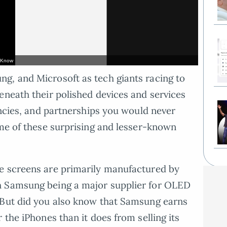
t Know
g, and Microsoft as tech giants racing to
eneath their polished devices and services
encies, and partnerships you would never
ome of these surprising and lesser-known
e screens are primarily manufactured by
h Samsung being a major supplier for OLED
 But did you also know that Samsung earns
 the iPhones than it does from selling its