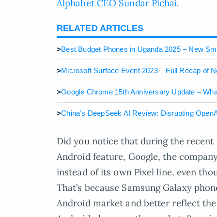
Alphabet CEO Sundar Pichai
.
RELATED ARTICLES
>
Best Budget Phones in Uganda 2025 – New S
>
Microsoft Surface Event 2023 – Full Recap of 
>
Google Chrome 15th Anniversary Update – What
>
China’s DeepSeek AI Review: Disrupting OpenA
Did you notice that during the recent
Android feature, Google, the compan
instead of its own Pixel line, even t
That’s because Samsung Galaxy phones 
Android market and better reflect the