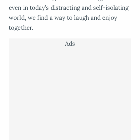
even in today’s distracting and self-isolating
world, we find a way to laugh and enjoy
together.
Ads