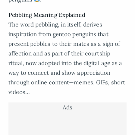
Pebbling Meaning Explained
The word pebbling, in itself, derives
inspiration from gentoo penguins that
present pebbles to their mates as a sign of
affection and as part of their courtship
ritual, now adopted into the digital age as a
way to connect and show appreciation
through online content—memes, GIFs, short
videos…
Ads