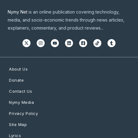
Nymy Net
is an online publication covering technology,
media, and socio-economic trends through news articles,
explainers, commentary, and product reviews...
About Us
Donate
Contact Us
Nymy Media
Privacy Policy
Site Map
Lyrics