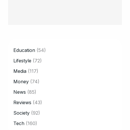
CATEGORY
Education
(54)
Lifestyle
(72)
Media
(117)
Money
(74)
News
(85)
Reviews
(43)
Society
(92)
Tech
(160)