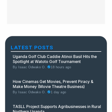
LATEST POSTS
Uganda Golf Club Caddie Atinoi Basil Hits the
Spotlight at Watoto Golf Tournament
By
Isaac Odwako O.
18 hours ago
How Cinemas Get Movies, Prevent Piracy &
Make Money (Movie Theatre Business)
By
Isaac Odwako O.
1 day ago
TASLL Project Supports Agribusinesses in Rural
Northern Uganda