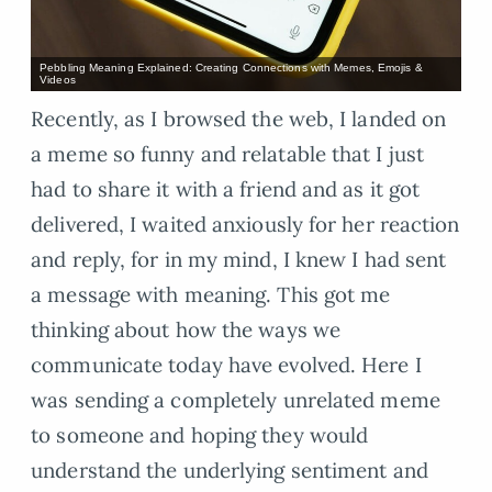
Pebbling Meaning Explained: Creating Connections with Memes, Emojis &
Videos
Recently, as I browsed the web, I landed on
a meme so funny and relatable that I just
had to share it with a friend and as it got
delivered, I waited anxiously for her reaction
and reply, for in my mind, I knew I had sent
a message with meaning. This got me
thinking about how the ways we
communicate today have evolved. Here I
was sending a completely unrelated meme
to someone and hoping they would
understand the underlying sentiment and