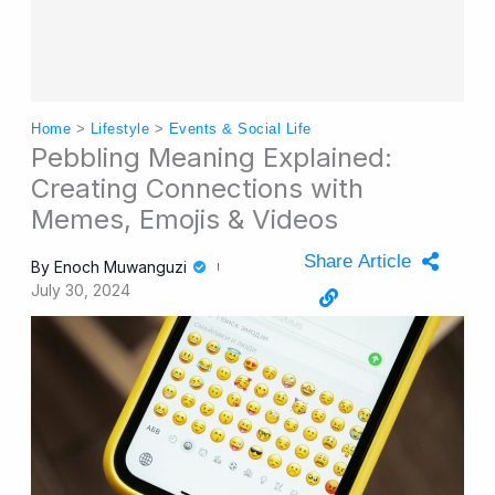
Home
>
Lifestyle
>
Events & Social Life
Pebbling Meaning Explained:
Creating Connections with
Memes, Emojis & Videos
Share Article
By
Enoch Muwanguzi
July 30, 2024