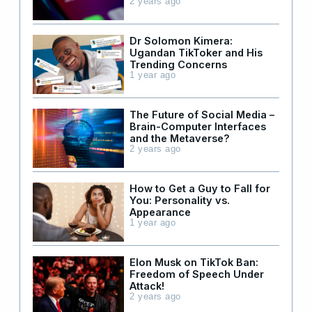
2 years ago
Dr Solomon Kimera:
Ugandan TikToker and His
Trending Concerns
1 year ago
The Future of Social Media –
Brain-Computer Interfaces
and the Metaverse?
2 years ago
How to Get a Guy to Fall for
You: Personality vs.
Appearance
1 year ago
Elon Musk on TikTok Ban:
Freedom of Speech Under
Attack!
2 years ago