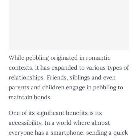
While pebbling originated in romantic
contexts, it has expanded to various types of
relationships. Friends, siblings and even
parents and children engage in pebbling to
maintain bonds.
One of its significant benefits is its
accessibility. In a world where almost
everyone has a smartphone, sending a quick