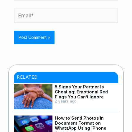
Email*
RELATED
5 Signs Your Partner Is
Cheating: Emotional Red
Flags You Can’t Ignore
2 years ago
How to Send Photos in
Document Format on
WhatsApp Using iPhone