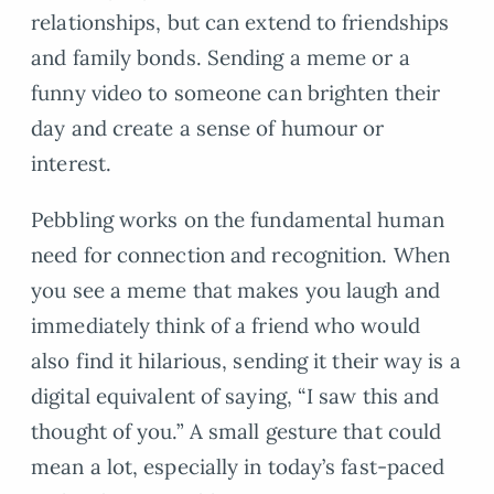
relationships, but can extend to friendships
and family bonds. Sending a meme or a
funny video to someone can brighten their
day and create a sense of humour or
interest.
Pebbling works on the fundamental human
need for connection and recognition. When
you see a meme that makes you laugh and
immediately think of a friend who would
also find it hilarious, sending it their way is a
digital equivalent of saying, “I saw this and
thought of you.” A small gesture that could
mean a lot, especially in today’s fast-paced