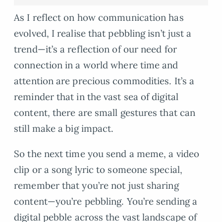
As I reflect on how communication has
evolved, I realise that pebbling isn’t just a
trend—it’s a reflection of our need for
connection in a world where time and
attention are precious commodities. It’s a
reminder that in the vast sea of digital
content, there are small gestures that can
still make a big impact.
So the next time you send a meme, a video
clip or a song lyric to someone special,
remember that you’re not just sharing
content—you’re pebbling. You’re sending a
digital pebble across the vast landscape of