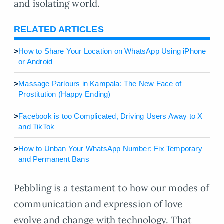
and isolating world.
RELATED ARTICLES
>
How to Share Your Location on WhatsApp Using iPhone
or Android
>
Massage Parlours in Kampala: The New Face of
Prostitution (Happy Ending)
>
Facebook is too Complicated, Driving Users Away to X
and TikTok
>
How to Unban Your WhatsApp Number: Fix Temporary
and Permanent Bans
Pebbling is a testament to how our modes of
communication and expression of love
evolve and change with technology. That