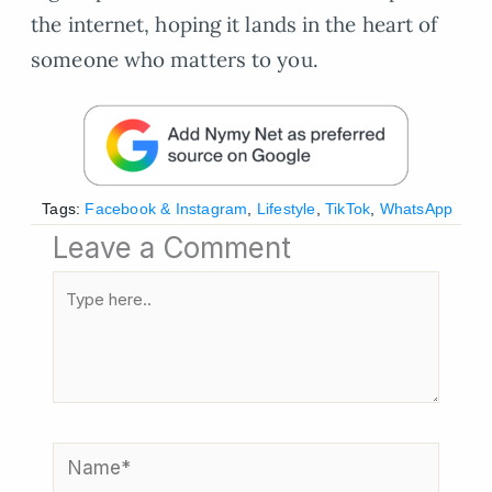
the internet, hoping it lands in the heart of
someone who matters to you.
Tags:
Facebook & Instagram
,
Lifestyle
,
TikTok
,
WhatsApp
Leave a Comment
Type
here..
Name*