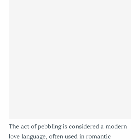
The act of pebbling is considered a modern
love language, often used in romantic