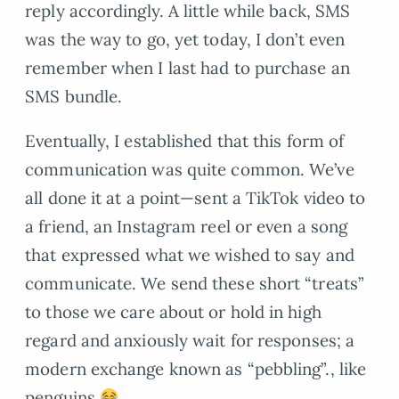
reply accordingly. A little while back, SMS
was the way to go, yet today, I don’t even
remember when I last had to purchase an
SMS bundle.
Eventually, I established that this form of
communication was quite common. We’ve
all done it at a point—sent a TikTok video to
a friend, an Instagram reel or even a song
that expressed what we wished to say and
communicate. We send these short “treats”
to those we care about or hold in high
regard and anxiously wait for responses; a
modern exchange known as “pebbling”., like
penguins
.