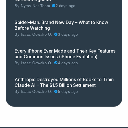
By
Nymy Net Team
2 days ago
Spider-Man: Brand New Day – What to Know
Before Watching
By
Isaac Odwako O.
3 days ago
Every iPhone Ever Made and Their Key Features
and Common Issues (iPhone Evolution)
By
Isaac Odwako O.
4 days ago
Anthropic Destroyed Millions of Books to Train
Claude AI – The $1.5 Billion Settlement
By
Isaac Odwako O.
5 days ago