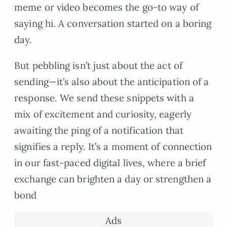
meme or video becomes the go-to way of
saying hi. A conversation started on a boring
day.
But pebbling isn’t just about the act of
sending—it’s also about the anticipation of a
response. We send these snippets with a
mix of excitement and curiosity, eagerly
awaiting the ping of a notification that
signifies a reply. It’s a moment of connection
in our fast-paced digital lives, where a brief
exchange can brighten a day or strengthen a
bond
Ads