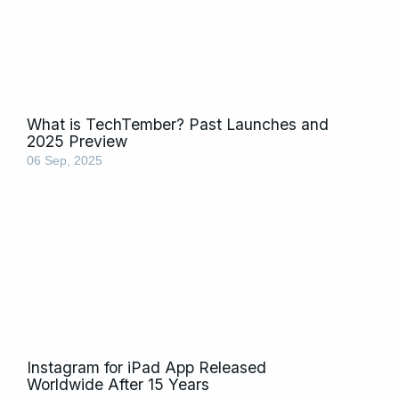
What is TechTember? Past Launches and
2025 Preview
06 Sep, 2025
Instagram for iPad App Released
Worldwide After 15 Years