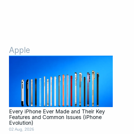
Apple
Page
Page
Every iPhone Ever Made and Their Key
Features and Common Issues (iPhone
Evolution)
02 Aug, 2026