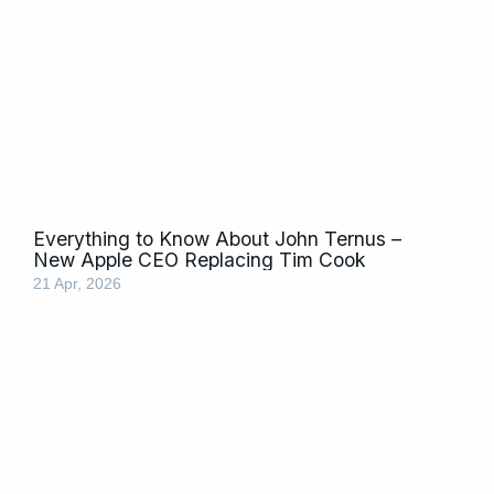
Everything to Know About John Ternus –
New Apple CEO Replacing Tim Cook
21 Apr, 2026