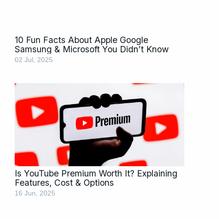
10 Fun Facts About Apple Google
Samsung & Microsoft You Didn’t Know
02 Jul, 2025
Is YouTube Premium Worth It? Explaining
Features, Cost & Options
16 Jun, 2025