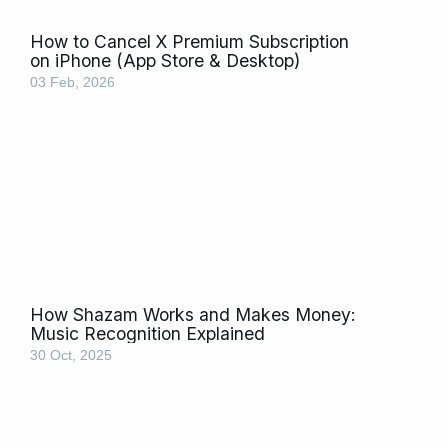
How to Cancel X Premium Subscription
on iPhone (App Store & Desktop)
03 Feb, 2026
How Shazam Works and Makes Money:
Music Recognition Explained
30 Oct, 2025