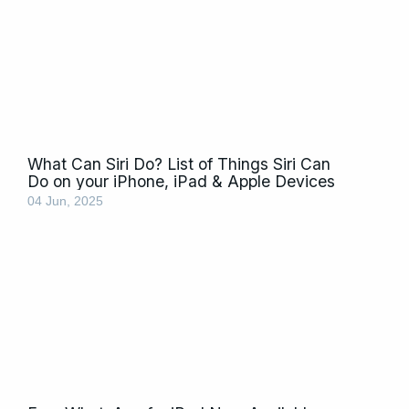
What Can Siri Do? List of Things Siri Can
Do on your iPhone, iPad & Apple Devices
04 Jun, 2025