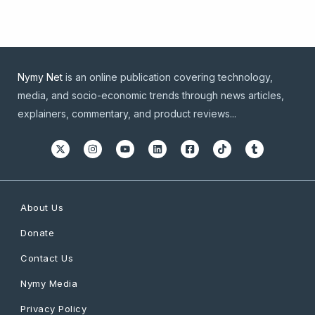
Nymy Net
is an online publication covering technology,
media, and socio-economic trends through news articles,
explainers, commentary, and product reviews...
About Us
Donate
Contact Us
Nymy Media
Privacy Policy