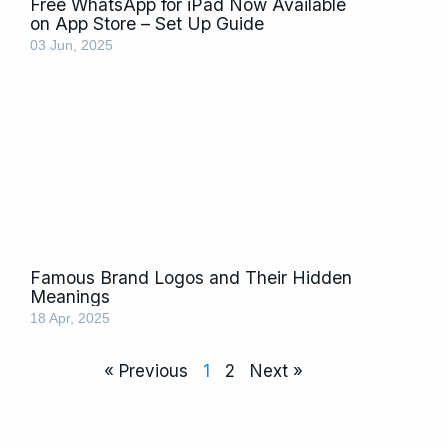
Free WhatsApp for iPad Now Available
on App Store – Set Up Guide
03 Jun, 2025
Famous Brand Logos and Their Hidden
Meanings
18 Apr, 2025
« Previous
1
2
Next »