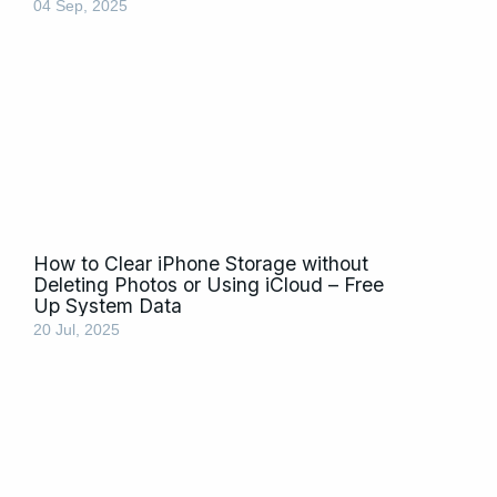
04 Sep, 2025
How to Clear iPhone Storage without
Deleting Photos or Using iCloud – Free
Up System Data
20 Jul, 2025