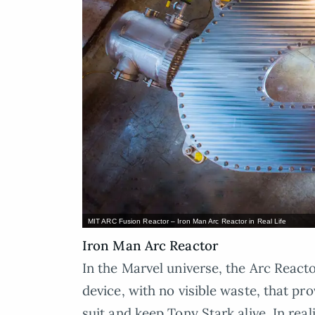
MIT ARC Fusion Reactor – Iron Man Arc Reactor in Real Life
Iron Man Arc Reactor
In the Marvel universe, the Arc React
device, with no visible waste, that p
suit and keep Tony Stark alive. In real