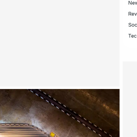
Ne
Rev
Soc
Tec