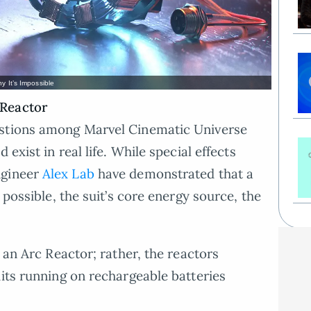
y It’s Impossible
 Reactor
estions among Marvel Cinematic Universe
 exist in real life. While special effects
ngineer
Alex Lab
have demonstrated that a
 possible, the suit’s core energy source, the
k an Arc Reactor; rather, the reactors
uits running on rechargeable batteries