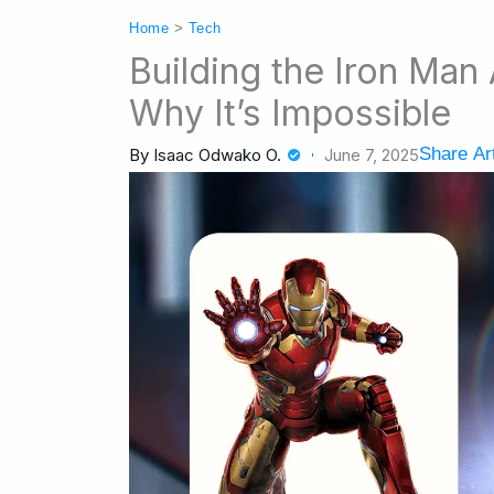
Home
>
Tech
Building the Iron Man 
Why It’s Impossible
Share Art
By
Isaac Odwako O.
June 7, 2025