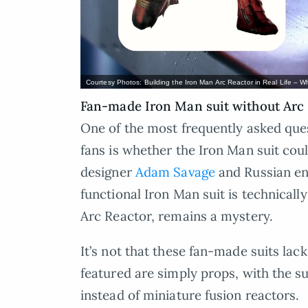
Courtesy Photos: Building the Iron Man Arc Reactor in Real Life – Wh
Fan-made Iron Man suit without Arc
One of the most frequently asked qu
fans is whether the Iron Man suit could
designer
Adam Savage
and Russian e
functional Iron Man suit is technically
Arc Reactor, remains a mystery.
It’s not that these fan-made suits lac
featured are simply props, with the s
instead of miniature fusion reactors.