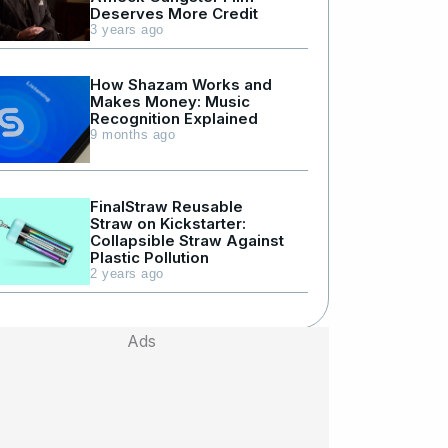
Deserves More Credit
3 years ago
How Shazam Works and
Makes Money: Music
Recognition Explained
9 months ago
FinalStraw Reusable
Straw on Kickstarter:
Collapsible Straw Against
Plastic Pollution
2 years ago
Ads