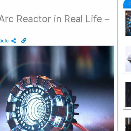
Arc Reactor in Real Life –
icle