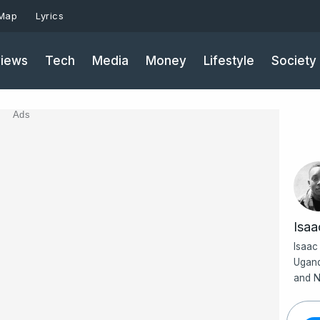
 Map
Lyrics
iews
Tech
Media
Money
Lifestyle
Society
Ads
Isa
Isaac
Ugand
and N