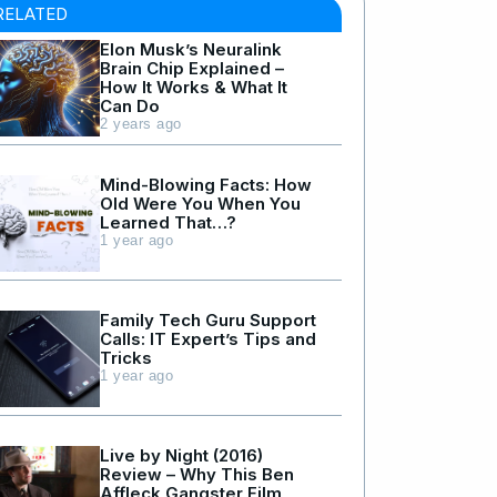
RELATED
Elon Musk’s Neuralink
Brain Chip Explained –
How It Works & What It
Can Do
2 years ago
Mind-Blowing Facts: How
Old Were You When You
Learned That…?
1 year ago
Family Tech Guru Support
Calls: IT Expert’s Tips and
Tricks
1 year ago
Live by Night (2016)
Review – Why This Ben
Affleck Gangster Film