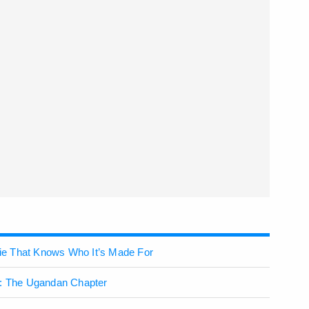
ovie That Knows Who It’s Made For
h: The Ugandan Chapter