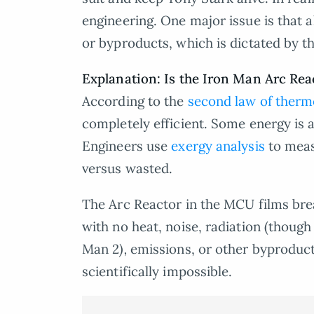
engineering. One major issue is that 
or byproducts, which is dictated by t
Explanation: Is the Iron Man Arc Reac
According to the
second law of ther
completely efficient. Some energy is a
Engineers use
exergy analysis
to meas
versus wasted.
The Arc Reactor in the MCU films bre
with no heat, noise, radiation (though
Man 2
),
emissions, or other byproducts
scientifically impossible.