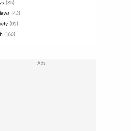
ws
(85)
iews
(43)
iety
(92)
h
(160)
Ads