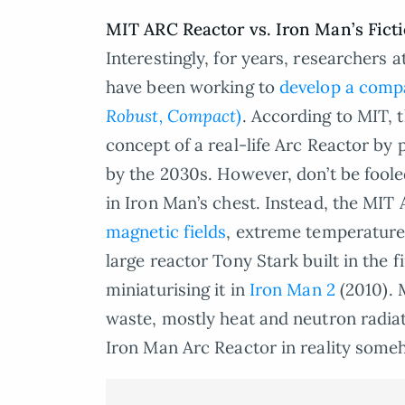
MIT ARC Reactor vs. Iron Man’s Fict
Interestingly, for years, researchers 
have been working to
develop a compa
Robust, Compact
)
. According to MIT, t
concept of a real-life Arc Reactor by
by the 2030s. However, don’t be fooled,
in Iron Man’s chest. Instead, the MIT
magnetic fields
, extreme temperature
large reactor Tony Stark built in the f
miniaturising it in
Iron Man 2
(2010). 
waste, mostly heat and neutron radiat
Iron Man Arc Reactor in reality someh