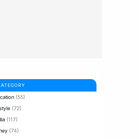
CATEGORY
cation
(55)
style
(72)
ia
(117)
ney
(74)