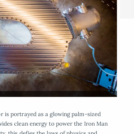
or is portrayed as a glowing palm-sized
rovides clean energy to power the Iron Man
ity, this defies the laws of physics and