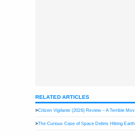
RELATED ARTICLES
>
Citizen Vigilante (2026) Review – A Terrible M
>
The Curious Case of Space Debris Hitting Eart