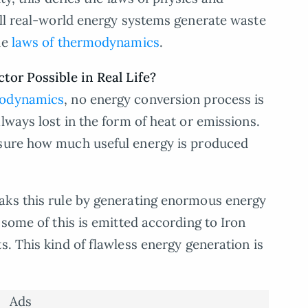
all real-world energy systems generate waste
he
laws of thermodynamics
.
tor Possible in Real Life?
modynamics
, no energy conversion process is
lways lost in the form of heat or emissions.
ure how much useful energy is produced
aks this rule by generating enormous energy
 some of this is emitted according to Iron
. This kind of flawless energy generation is
Ads