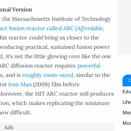
ional Version
at the Massachusetts Institute of Technology
ct fusion reactor called ARC (
Affordable,
his reactor could bring us closer to the
 producing practical, sustained fusion power
 it’s not the little glowing core like the one
 ARC diffusion reactor requires
powerful
s, and is
roughly room-sized
, similar to the
irst
Iron Man
(2008) film before
Edu
Moreover, the MIT ARC reactor still produces
Life
ion, which makes replicating the miniature
ow difficult.
Med
Mo
Ads