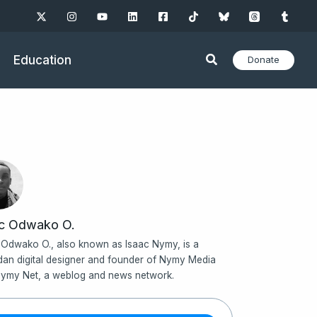
Education
Donate
ac Odwako O.
 Odwako O., also known as Isaac Nymy, is a
an digital designer and founder of Nymy Media
ymy Net, a weblog and news network.