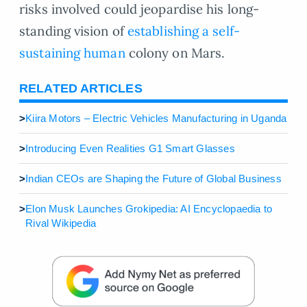
risks involved could jeopardise his long-
standing vision of
establishing a self-
sustaining human
colony on Mars.
RELATED ARTICLES
>
Kiira Motors – Electric Vehicles Manufacturing in Uganda
>
Introducing Even Realities G1 Smart Glasses
>
Indian CEOs are Shaping the Future of Global Business
>
Elon Musk Launches Grokipedia: AI Encyclopaedia to
Rival Wikipedia