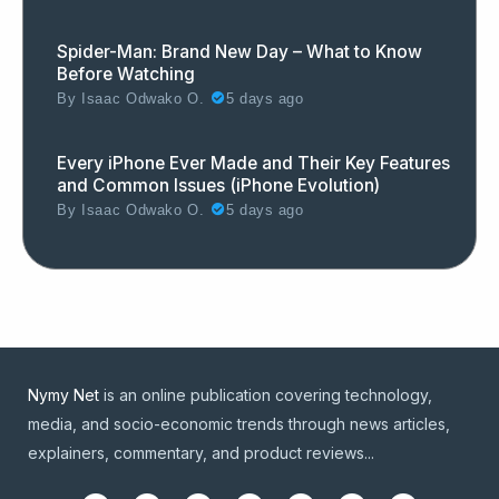
Spider-Man: Brand New Day – What to Know
Before Watching
By
Isaac Odwako O.
5 days ago
Every iPhone Ever Made and Their Key Features
and Common Issues (iPhone Evolution)
By
Isaac Odwako O.
5 days ago
Nymy Net
is an online publication covering technology,
media, and socio-economic trends through news articles,
explainers, commentary, and product reviews...