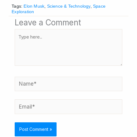
Tags:
Elon Musk
,
Science & Technology
,
Space
Exploration
Leave a Comment
Type
here..
Name*
Email*