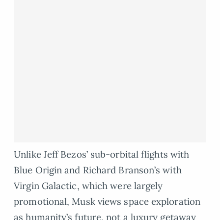
Unlike Jeff Bezos’ sub-orbital flights with
Blue Origin and Richard Branson’s with
Virgin Galactic, which were largely
promotional, Musk views space exploration
as humanity’s future, not a luxury getaway