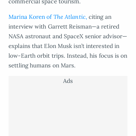
commercial space tourism.
Marina Koren of
The Atlantic
,
citing an
interview with Garrett Reisman—a retired
NASA astronaut and SpaceX senior advisor—
explains that Elon Musk isn’t interested in
low-Earth orbit trips. Instead, his focus is on
settling humans on Mars.
Ads