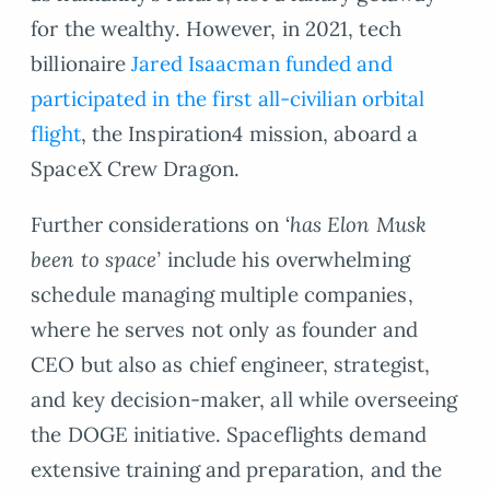
for the wealthy. However, in 2021, tech
billionaire
Jared Isaacman funded and
participated in the first all-civilian orbital
flight
, the Inspiration4 mission, aboard a
SpaceX Crew Dragon.
Further considerations on ‘
has Elon Musk
been to space’
include his overwhelming
schedule managing multiple companies,
where he serves not only as founder and
CEO but also as chief engineer, strategist,
and key decision-maker, all while overseeing
the DOGE initiative. Spaceflights demand
extensive training and preparation, and the