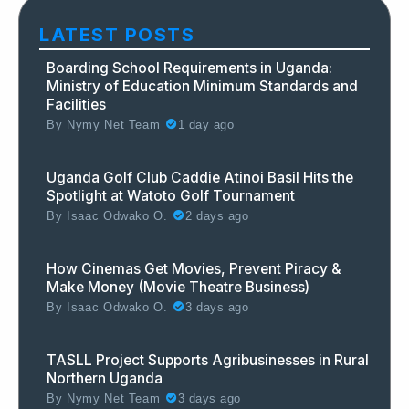
LATEST POSTS
Boarding School Requirements in Uganda:
Ministry of Education Minimum Standards and
Facilities
By
Nymy Net Team
1 day ago
Uganda Golf Club Caddie Atinoi Basil Hits the
Spotlight at Watoto Golf Tournament
By
Isaac Odwako O.
2 days ago
How Cinemas Get Movies, Prevent Piracy &
Make Money (Movie Theatre Business)
By
Isaac Odwako O.
3 days ago
TASLL Project Supports Agribusinesses in Rural
Northern Uganda
By
Nymy Net Team
3 days ago