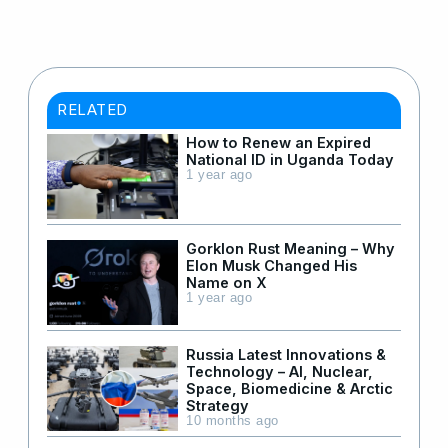
RELATED
How to Renew an Expired
National ID in Uganda Today
1 year ago
Gorklon Rust Meaning – Why
Elon Musk Changed His
Name on X
1 year ago
Russia Latest Innovations &
Technology – AI, Nuclear,
Space, Biomedicine & Arctic
Strategy
10 months ago