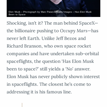
Elon Musk – Photograph by Marc Piasecki/Getty Images – Has Elon Musk
Been to Space
Shocking, isn’t it? The man behind SpaceX—
the billionaire pushing to
Occupy Mars
—has
never left Earth. Unlike Jeff Bezos and
Richard Branson, who own space rocket
companies and have undertaken sub-orbital
spaceflights, the question ‘Has Elon Musk
been to space?’ still yields a ‘No’ answer.
Elon Musk has never publicly shown interest
in spaceflights. The closest he’s come to
addressing it is his famous line.