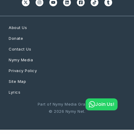
About Us
Donate
Contact Us
Nymy Media
Privacy Policy
Site Map
Lyrics
Join Us!
Part of Nymy Media Graphics
© 2026 Nymy Net.