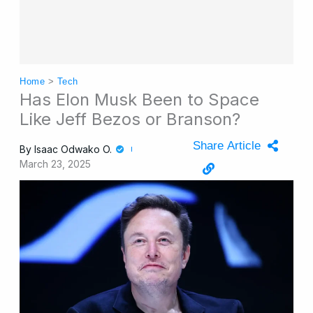
Home
>
Tech
Has Elon Musk Been to Space
Like Jeff Bezos or Branson?
Share Article
By
Isaac Odwako O.
March 23, 2025