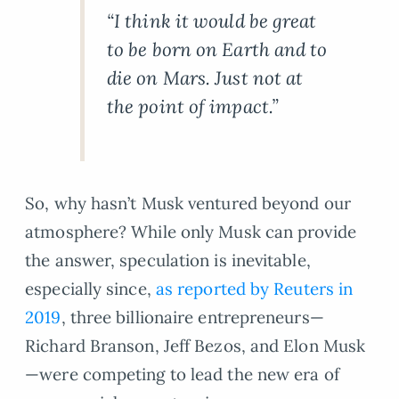
“I think it would be great
to be born on Earth and to
die on Mars. Just not at
the point of impact.”
So, why hasn’t Musk ventured beyond our
atmosphere? While only Musk can provide
the answer, speculation is inevitable,
especially since,
as reported by Reuters in
2019
, three billionaire entrepreneurs—
Richard Branson, Jeff Bezos, and Elon Musk
—were competing to lead the new era of