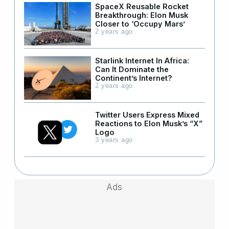
SpaceX Reusable Rocket
Breakthrough: Elon Musk
Closer to ‘Occupy Mars’
2 years ago
Starlink Internet In Africa:
Can It Dominate the
Continent’s Internet?
2 years ago
Twitter Users Express Mixed
Reactions to Elon Musk’s “X”
Logo
3 years ago
Ads