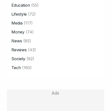
CATEGORY
Education
(55)
Lifestyle
(72)
Media
(117)
Money
(74)
News
(85)
Reviews
(43)
Society
(92)
Tech
(160)
Ads