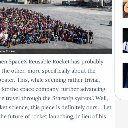
ble Rocket
, then SpaceX Reusable Rocket has probably
the other, more specifically about the
oster. This, while seeming rather trivial,
e for the space company, further advancing
ce travel through the
Starship system”.
Well,
et science, this piece is definitely ours… Let
he future of rocket launching, in lieu of his