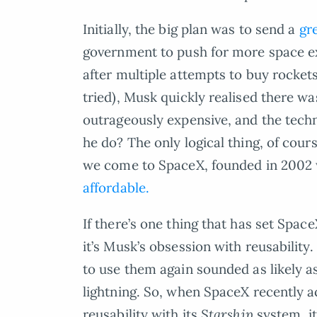
Initially, the big plan was to send a
gr
government to push for more space ex
after multiple attempts to buy rockets 
tried), Musk quickly realised there w
outrageously expensive, and the tech
he do? The only logical thing, of cou
we come to SpaceX, founded in 2002 w
affordable.
If there’s one thing that has set Spac
it’s Musk’s obsession with reusability
to use them again sounded as likely as
lightning. So, when SpaceX recently a
reusability with its
Starship
system, i