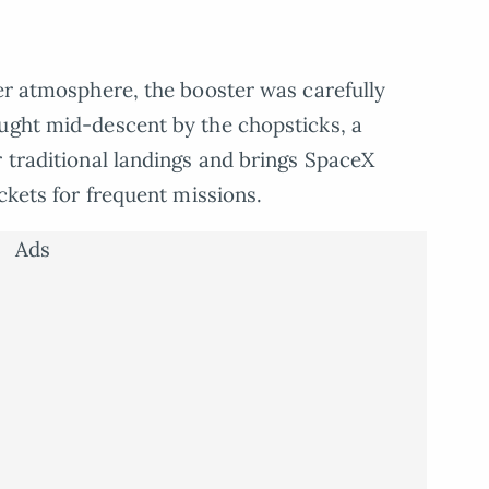
per atmosphere, the booster was carefully
aught mid-descent by the chopsticks, a
r traditional landings and brings SpaceX
ockets for frequent missions.
Ads