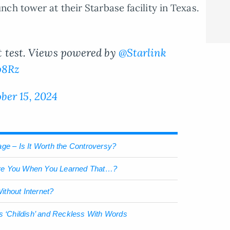
ch tower at their Starbase facility in Texas.
ght test. Views powered by
@Starlink
p8Rz
ber 15, 2024
ge – Is It Worth the Controversy?
re You When You Learned That…?
thout Internet?
s ‘Childish’ and Reckless With Words