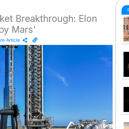
et Breakthrough: Elon
py Mars’
re Article