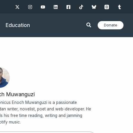
Education
Donate
ch Muwanguzi
nicus Enoch Muwanguzi is a passionate
an writer, novelist, poet and web-developer. He
s his free time reading, writing and jamming
otify music.