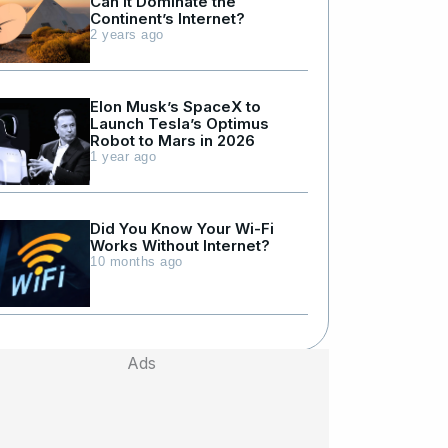
Can It Dominate the
Continent’s Internet?
2 years ago
Elon Musk’s SpaceX to
Launch Tesla’s Optimus
Robot to Mars in 2026
1 year ago
Did You Know Your Wi-Fi
Works Without Internet?
10 months ago
Ads