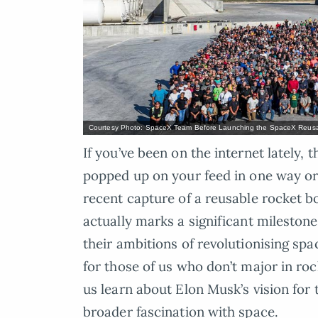
Courtesy Photo: SpaceX Team Before Launching the SpaceX Reusa
If you’ve been on the internet lately
popped up on your feed in one way or 
recent capture of a reusable rocket bo
actually marks a significant mileston
their ambitions of revolutionising spa
for those of us who don’t major in rock
us learn about Elon Musk’s vision for t
broader fascination with space.