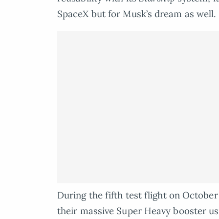
SpaceX but for Musk’s dream as well.
During the fifth test flight on Octobe
their massive Super Heavy booster u