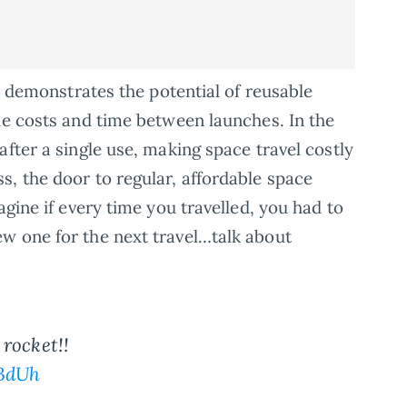
it demonstrates the potential of reusable
he costs and time between launches. In the
fter a single use, making space travel costly
, the door to regular, affordable space
agine if every time you travelled, you had to
w one for the next travel…talk about
rocket!!
JBdUh