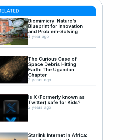
RELATED
Biomimicry: Nature’s
Blueprint for Innovation
and Problem-Solving
1 year ago
The Curious Case of
Space Debris Hitting
Earth: The Ugandan
Chapter
2 years ago
Is X (Formerly known as
Twitter) safe for Kids?
2 years ago
Starlink Internet In Africa: