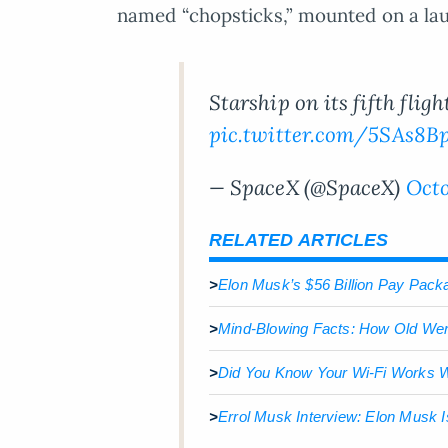
named “chopsticks,” mounted on a laun
Starship on its fifth fli
pic.twitter.com/5SAs8B
— SpaceX (@SpaceX)
Octo
RELATED ARTICLES
>
Elon Musk’s $56 Billion Pay Packa
>
Mind-Blowing Facts: How Old We
>
Did You Know Your Wi-Fi Works Wi
>
Errol Musk Interview: Elon Musk I