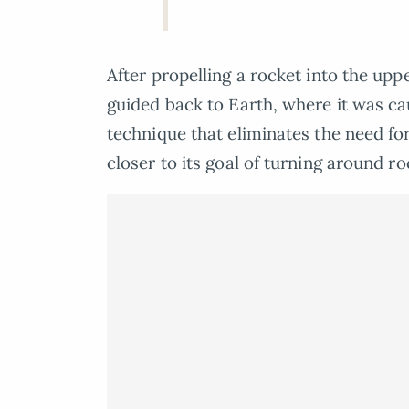
After propelling a rocket into the up
guided back to Earth, where it was c
technique that eliminates the need fo
closer to its goal of turning around r