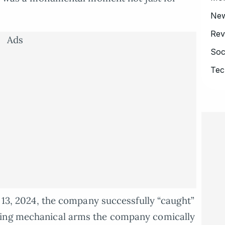
Ne
Rev
Ads
Soc
Tec
r 13, 2024, the company successfully “caught”
sing mechanical arms the company comically