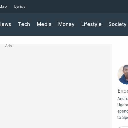
 Map
Lyrics
iews
Tech
Media
Money
Lifestyle
Society
Ads
Eno
Andro
Ugand
spend
to Sp