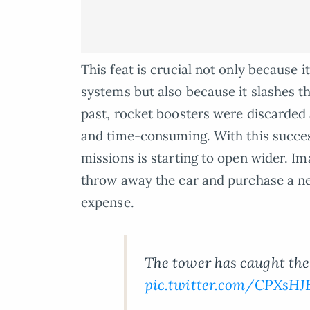
This feat is crucial not only because 
systems but also because it slashes t
past, rocket boosters were discarded a
and time-consuming. With this success
missions is starting to open wider. Im
throw away the car and purchase a ne
expense.
The tower has caught the 
pic.twitter.com/CPXsH