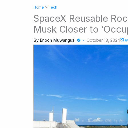
Home
>
Tech
SpaceX Reusable Rock
Musk Closer to ‘Occu
Sha
By
Enoch Muwanguzi
October 18, 2024