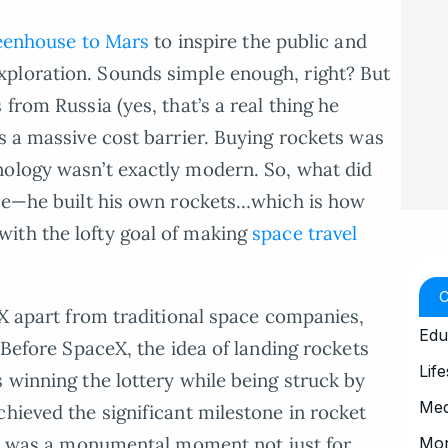
eenhouse to Mars
to inspire the public and
ploration. Sounds simple enough, right? But
from Russia (yes, that’s a real thing he
as a massive cost barrier. Buying rockets was
nology wasn’t exactly modern. So, what did
rse—he built his own rockets…which is how
ith the lofty goal of making
space travel
eX apart from traditional space companies,
Edu
. Before SpaceX, the idea of landing rockets
Life
 winning the lottery while being struck by
Med
chieved the significant milestone in rocket
t was a monumental moment not just for
Mo