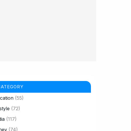
CATEGORY
cation
(55)
style
(72)
ia
(117)
ney
(74)