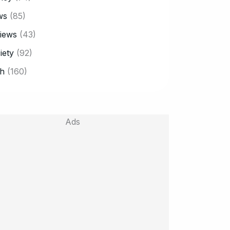
ws
(85)
iews
(43)
iety
(92)
h
(160)
Ads