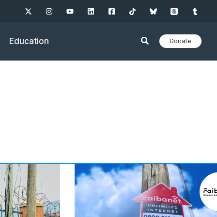
Education
Donate