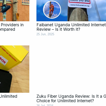
 Providers in
Faibanet Uganda Unlimited Internet
ompared
Review – Is it Worth it?
25 Jun, 2025
Unlimited
Zuku Fiber Uganda Review: Is It a 
Choice for Unlimited Internet?
26 Jul, 2024