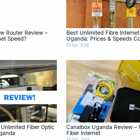
w Router Review –
Best Unlimited Fibre Internet
rnet Speed?
Uganda: Prices & Speeds C
08 Apr, 2026
Unlimited Fiber Optic
Canalbox Uganda Review – 
Uganda
Fiber Internet
23 Oct, 2024