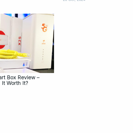
rt Box Review –
 It Worth It?