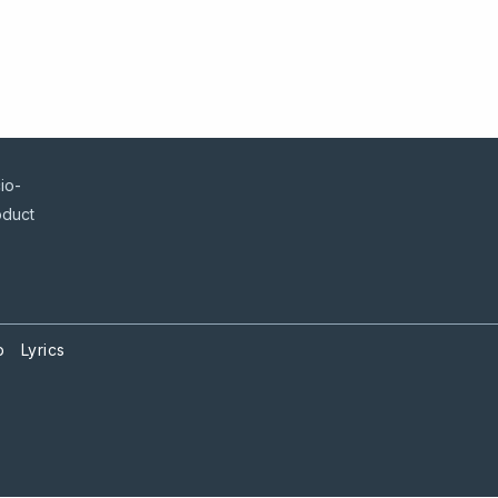
io-
oduct
p
Lyrics