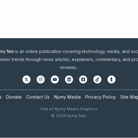
my Net
is an online publication covering technology, media, and soc
omic trends through news articles, explainers, commentary, and pr
reviews...
s
Donate
Contact Us
Nymy Media
Privacy Policy
Site Ma
Part of Nymy Media Graphics
© 2026 Nymy Net.