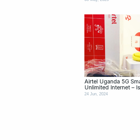
Airtel Uganda 5G Sma
Unlimited Internet – Is
24 Jun, 2024