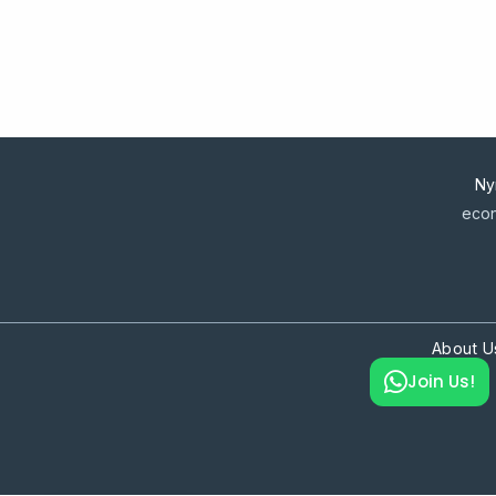
Ny
econ
About U
Join Us!