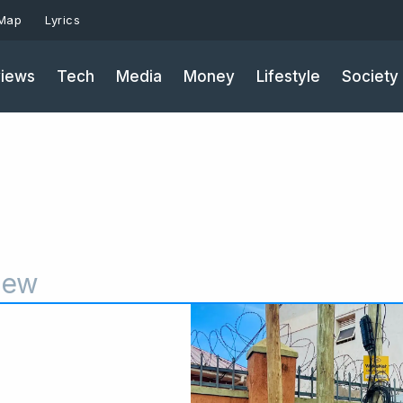
 Map
Lyrics
iews
Tech
Media
Money
Lifestyle
Society
iew