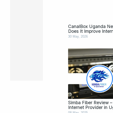
CanalBox Uganda Ne
Does It Improve Inte
30 May, 2026
Simba Fiber Review – 
Internet Provider in 
08 May, 2025