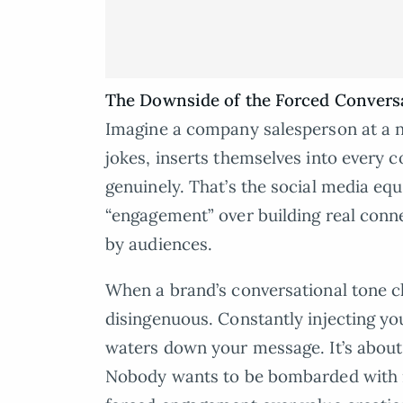
The Downside of the Forced Convers
Imagine a company salesperson at a 
jokes, inserts themselves into every c
genuinely. That’s the social media equ
“engagement” over building real connec
by audiences.
When a brand’s conversational tone cla
disingenuous. Constantly injecting yo
waters down your message. It’s about t
Nobody wants to be bombarded with ir