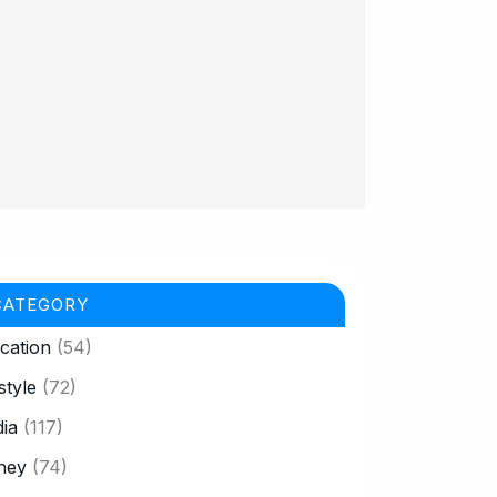
CATEGORY
cation
(54)
style
(72)
ia
(117)
ney
(74)