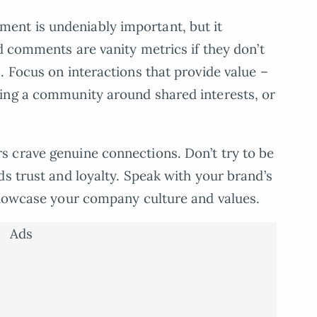
ent is undeniably important, but it
d comments are vanity metrics if they don’t
. Focus on interactions that provide value –
ing a community around shared interests, or
 crave genuine connections. Don’t try to be
ds trust and loyalty. Speak with your brand’s
 showcase your company culture and values.
Ads