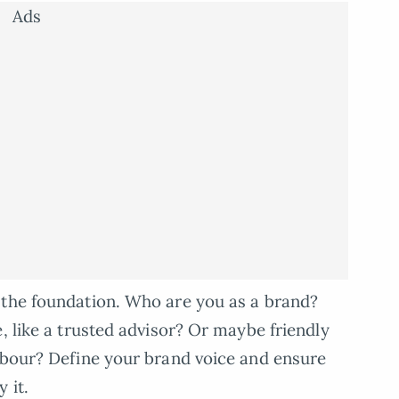
Ads
s the foundation. Who are you as a brand?
, like a trusted advisor? Or maybe friendly
hbour? Define your brand voice and ensure
 it.