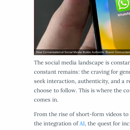
How Conversational Social Media Builds Authentic Brand Connectio
The social media landscape is consta
constant remains: the craving for gen
seek interaction, authenticity, and a 
choose to follow. This is where the c
comes in.
From the rise of short-form videos to
the integration of
AI
, the quest for in