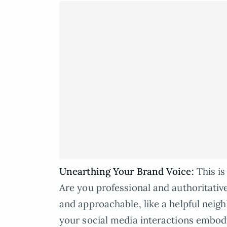
Unearthing Your Brand Voice:
This i
Are you professional and authoritative
and approachable, like a helpful neig
your social media interactions embody