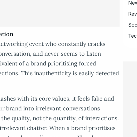
Ne
Rev
Soc
ation
Tec
networking event who constantly cracks
onversation, and never seems to listen
ivalent of a brand prioritising forced
tions. This inauthenticity is easily detected
shes with its core values, it feels fake and
ur brand into irrelevant conversations
he quality, not the quantity, of interactions.
relevant chatter. When a brand prioritises