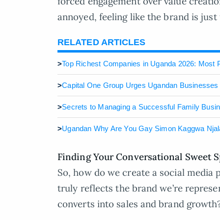
forced engagement over value creati
annoyed, feeling like the brand is just
RELATED ARTICLES
>
Top Richest Companies in Uganda 2026: Most P
>
Capital One Group Urges Ugandan Businesses 
>
Secrets to Managing a Successful Family Busi
>
Ugandan Why Are You Gay Simon Kaggwa Nja
Finding Your Conversational Sweet S
So, how do we create a social media p
truly reflects the brand we’re represe
converts into sales and brand growth