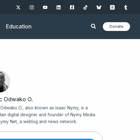
Education
Donate
ac Odwako O.
 Odwako O., also known as Isaac Nymy, is a
an digital designer and founder of Nymy Media
ymy Net, a weblog and news network.