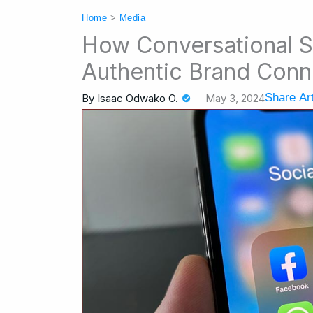
Home
>
Media
How Conversational S
Authentic Brand Conn
Share Art
By
Isaac Odwako O.
May 3, 2024