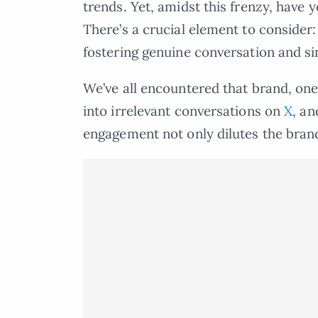
trends. Yet, amidst this frenzy, have
There’s a crucial element to consider:
fostering genuine conversation and si
We’ve all encountered that brand, one 
into irrelevant conversations on
X
, an
engagement not only dilutes the brand