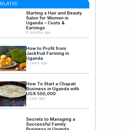
RELATED
Starting a Hair and Beauty
Salon for Women in
Uganda – Costs &
Earnings
9 months ago
How to Profit from
Jackfruit Farming in
Uganda
2 years ago
How To Start a Chapati
Business in Uganda with
UGX 500,000
1 year ago
Secrets to Managing a
Successful Family
Business in Uganda