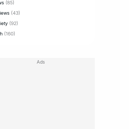
ws
(85)
iews
(43)
iety
(92)
h
(160)
Ads