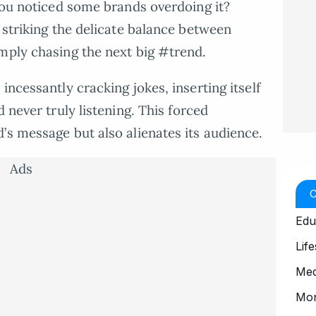
 you noticed some brands overdoing it?
 striking the delicate balance between
mply chasing the next big #trend.
incessantly cracking jokes, inserting itself
d never truly listening. This forced
’s message but also alienates its audience.
Ads
Edu
Life
Med
Mo