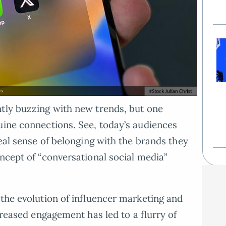
ns
ntly buzzing with new trends, but one
uine connections. See, today’s audiences
real sense of belonging with the brands they
oncept of “conversational social media”
 the evolution of influencer marketing and
creased engagement has led to a flurry of