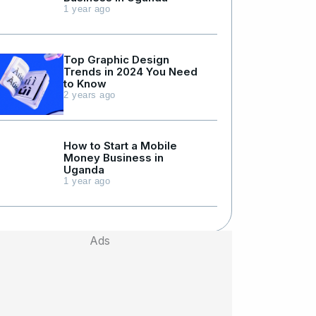
1 year ago
Top Graphic Design
Trends in 2024 You Need
to Know
2 years ago
How to Start a Mobile
Money Business in
Uganda
1 year ago
Ads