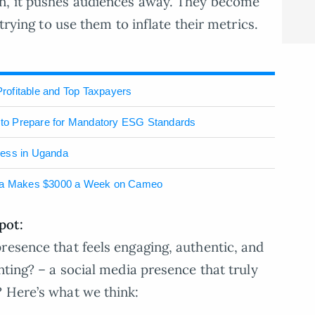
on, it pushes audiences away. They become
 trying to use them to inflate their metrics.
rofitable and Top Taxpayers
to Prepare for Mandatory ESG Standards
ness in Uganda
la Makes $3000 a Week on Cameo
pot:
resence that feels engaging, authentic, and
nting? – a social media presence that truly
? Here’s what we think: