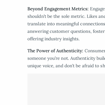
Beyond Engagement Metrics:
Engagem
shouldn’t be the sole metric. Likes an
translate into meaningful connections
answering customer questions, foster
offering industry insights.
The Power of Authenticity:
Consumers
someone you’re not. Authenticity buil
unique voice, and don’t be afraid to