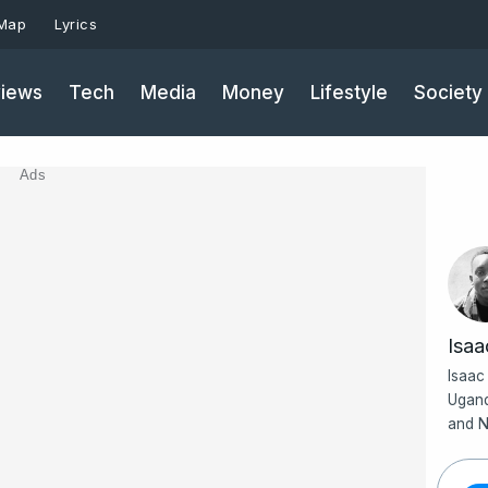
 Map
Lyrics
iews
Tech
Media
Money
Lifestyle
Society
Ads
Isa
Isaac
Ugand
and N