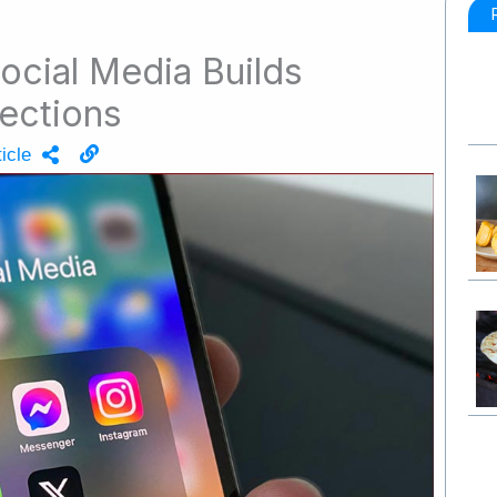
ocial Media Builds
ections
icle