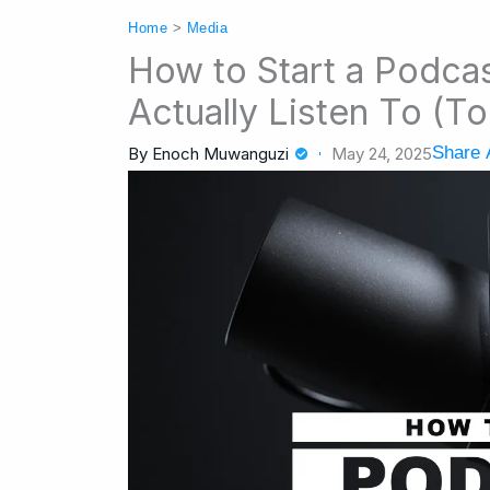
Home
>
Media
How to Start a Podca
Actually Listen To (
Share A
By
Enoch Muwanguzi
May 24, 2025