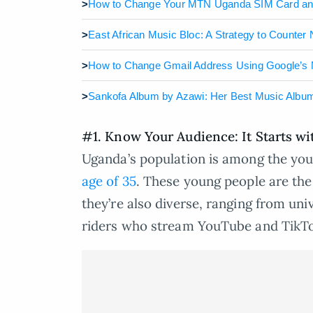
>
How to Change Your MTN Uganda SIM Card a
>
East African Music Bloc: A Strategy to Counter
>
How to Change Gmail Address Using Google’s
>
Sankofa Album by Azawi: Her Best Music Albu
#1. Know Your Audience: It Starts w
Uganda’s population is among the you
age of 35
. These young people are the
they’re also diverse, ranging from un
riders who stream YouTube and TikTo