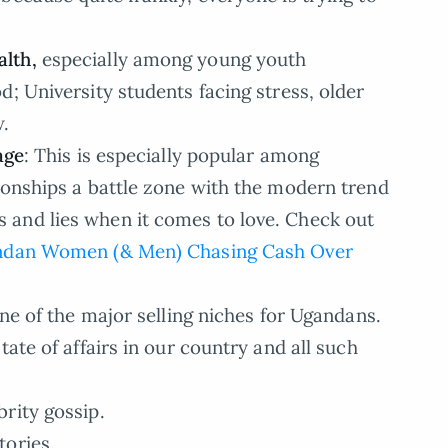
lth,
especially among young youth
; University students facing stress, older
w.
age
: This is especially popular among
ionships a battle zone with the modern trend
and lies when it comes to love. Check out
gandan Women (& Men) Chasing Cash Over
 one of the major selling niches for Ugandans.
tate of affairs in our country and all such
rity gossip.
tories.