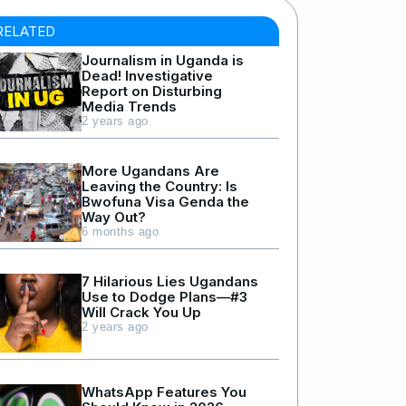
RELATED
Journalism in Uganda is
Dead! Investigative
Report on Disturbing
Media Trends
2 years ago
More Ugandans Are
Leaving the Country: Is
Bwofuna Visa Genda the
Way Out?
6 months ago
7 Hilarious Lies Ugandans
Use to Dodge Plans—#3
Will Crack You Up
2 years ago
WhatsApp Features You