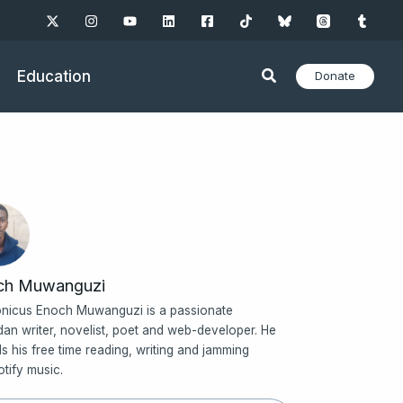
Education
Donate
ch Muwanguzi
nicus Enoch Muwanguzi is a passionate
an writer, novelist, poet and web-developer. He
s his free time reading, writing and jamming
otify music.