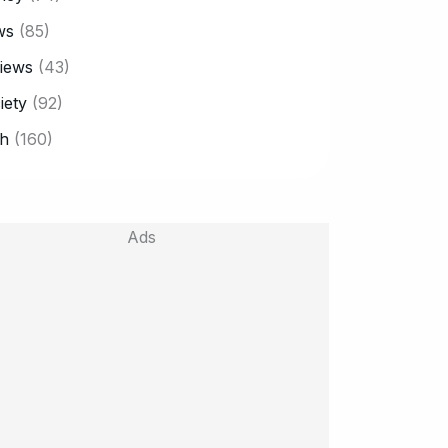
ws
(85)
iews
(43)
iety
(92)
h
(160)
Ads