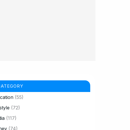
CATEGORY
cation
(55)
style
(72)
ia
(117)
ney
(74)