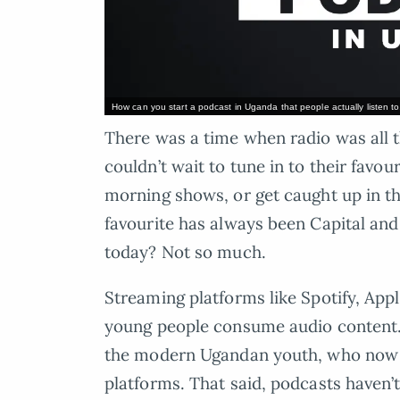
How can you start a podcast in Uganda that people actually listen t
There was a time when radio was all
couldn’t wait to tune in to their favou
morning shows, or get caught up in th
favourite has always been Capital and
today? Not so much.
Streaming platforms like Spotify, Ap
young people consume audio content.
the modern Ugandan youth, who now t
platforms. That said, podcasts haven’