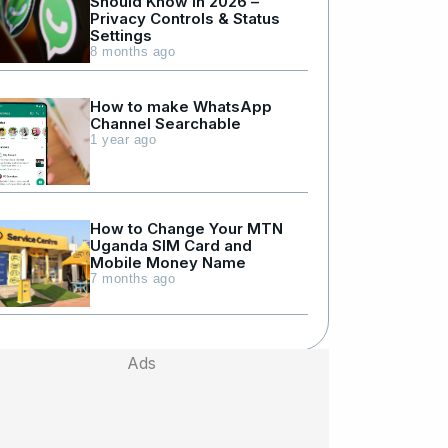
Should Know in 2026 –
Privacy Controls & Status
Settings
8 months ago
How to make WhatsApp
Channel Searchable
1 year ago
How to Change Your MTN
Uganda SIM Card and
Mobile Money Name
7 months ago
Ads