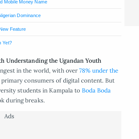
nd Mobile Money Name
 Nigerian Dominance
 New Feature
m Yet?
ith Understanding the Ugandan Youth
ngest in the world, with over
78% under the
 primary consumers of digital content. But
iversity students in Kampala to
Boda Boda
k during breaks.
Ads