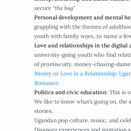
secure
“the bag”
Personal development and mental hea
grappling with the themes of adulthood
youth with family woes, to name a fe
Love and relationships in the digital 
university-going youth who find relat
of promiscuity, money-chasing-dames 
Money or Love in a Relationship: U
Romance.
Politics and civic education
: This is
We like to know what’s going on, the s
stories.
Ugandan pop culture, music, and celeb
Diaspora experiences and migration s