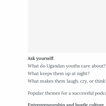
Ask yourself:
What do Ugandan youths care about?
What keeps them up at night?
What makes them laugh, cry, or think
Popular themes for a successful podc
Entrepreneurship and hustle culture
,