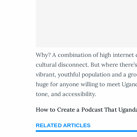
Why? A combination of high internet 
cultural disconnect. But where there’s
vibrant, youthful population and a gro
huge for anyone willing to meet Ugand
tone, and accessibility.
How to Create a Podcast That Uganda
RELATED ARTICLES