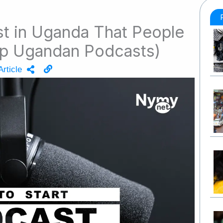
st in Uganda That People
Top Ugandan Podcasts)
rticle