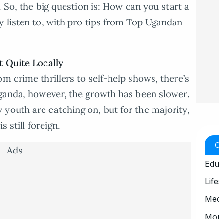
. So, the big question is: How can you start a
y listen to, with pro tips from Top Ugandan
t Quite Locally
m crime thrillers to self-help shows, there’s
Uganda, however, the growth has been slower.
youth are catching on, but for the majority,
s still foreign.
Ads
Edu
Life
Med
Mo