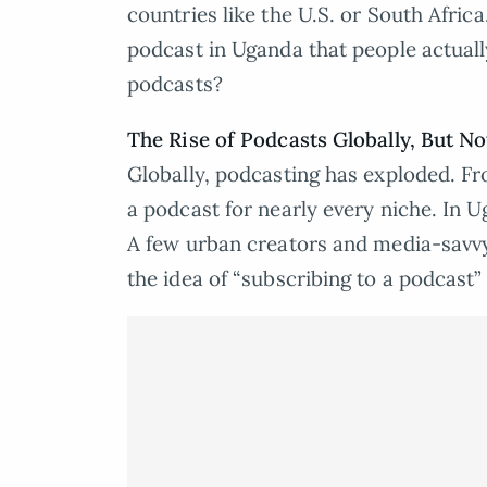
countries like the U.S. or South Africa
podcast in Uganda that people actuall
podcasts?
The Rise of Podcasts Globally, But No
Globally, podcasting has exploded. Fro
a podcast for nearly every niche. In 
A few urban creators and media-savvy 
the idea of “subscribing to a podcast” i