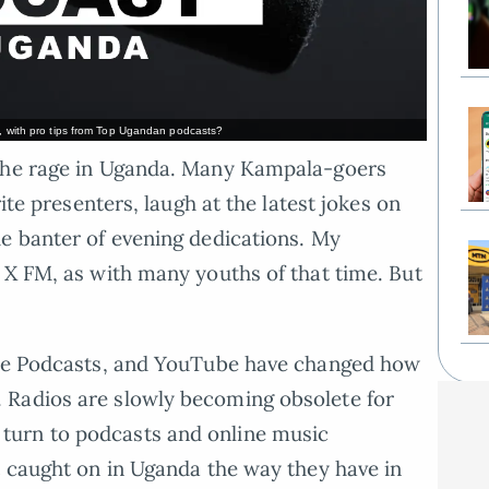
o, with pro tips from Top Ugandan podcasts?
 the rage in Uganda. Many Kampala-goers
rite presenters, laugh at the latest jokes on
e banter of evening dedications. My
 X FM, as with many youths of that time. But
ple Podcasts, and YouTube have changed how
 Radios are slowly becoming obsolete for
urn to podcasts and online music
t caught on in Uganda the way they have in