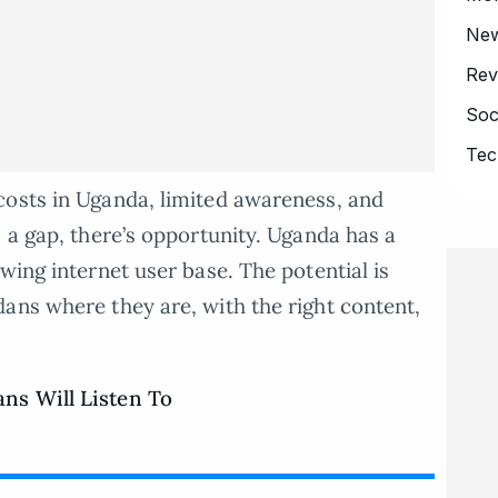
Ne
Rev
Soc
Tec
costs in Uganda, limited awareness, and
 a gap, there’s opportunity. Uganda has a
wing internet user base. The potential is
ans where they are, with the right content,
ns Will Listen To