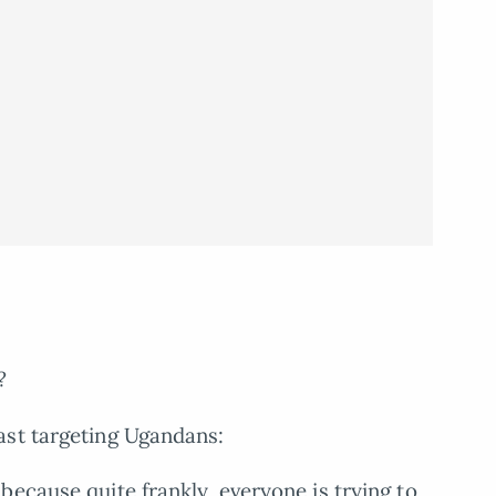
?
ast targeting Ugandans:
 because quite frankly, everyone is trying to