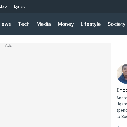
 Map
Lyrics
iews
Tech
Media
Money
Lifestyle
Society
Ads
Eno
Andro
Ugand
spend
to Sp