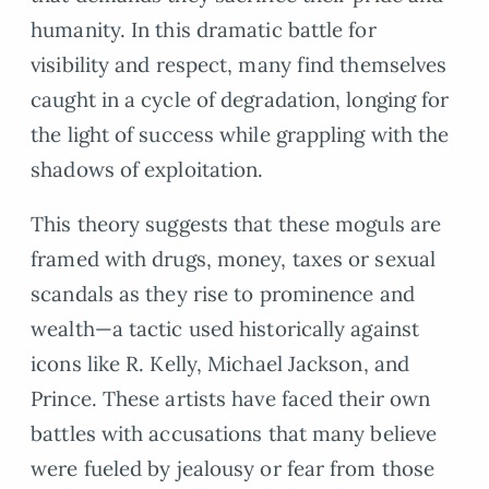
humanity. In this dramatic battle for
visibility and respect, many find themselves
caught in a cycle of degradation, longing for
the light of success while grappling with the
shadows of exploitation.
This theory suggests that these moguls are
framed with drugs, money, taxes or sexual
scandals as they rise to prominence and
wealth—a tactic used historically against
icons like R. Kelly, Michael Jackson, and
Prince. These artists have faced their own
battles with accusations that many believe
were fueled by jealousy or fear from those