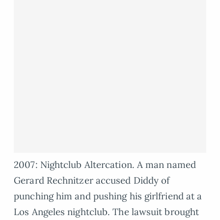
2007: Nightclub Altercation. A man named
Gerard Rechnitzer accused Diddy of
punching him and pushing his girlfriend at a
Los Angeles nightclub. The lawsuit brought