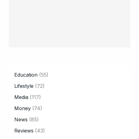
CATEGORY
Education
(55)
Lifestyle
(72)
Media
(117)
Money
(74)
News
(85)
Reviews
(43)