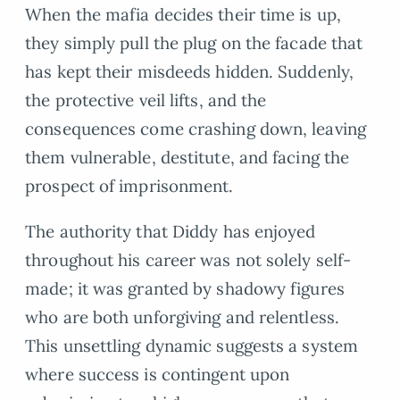
When the mafia decides their time is up,
they simply pull the plug on the facade that
has kept their misdeeds hidden. Suddenly,
the protective veil lifts, and the
consequences come crashing down, leaving
them vulnerable, destitute, and facing the
prospect of imprisonment.
The authority that Diddy has enjoyed
throughout his career was not solely self-
made; it was granted by shadowy figures
who are both unforgiving and relentless.
This unsettling dynamic suggests a system
where success is contingent upon