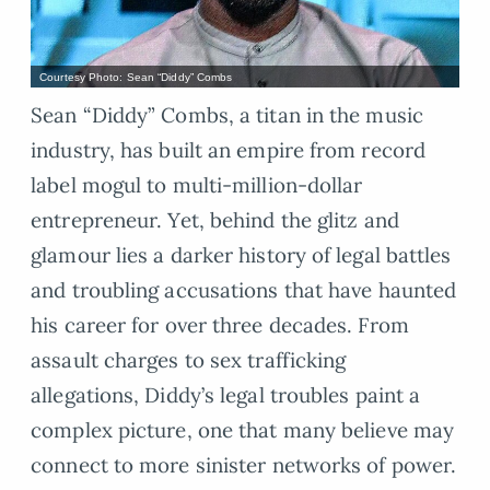
Courtesy Photo: Sean “Diddy” Combs
Sean “Diddy” Combs, a titan in the music
industry, has built an empire from record
label mogul to multi-million-dollar
entrepreneur. Yet, behind the glitz and
glamour lies a darker history of legal battles
and troubling accusations that have haunted
his career for over three decades. From
assault charges to sex trafficking
allegations, Diddy’s legal troubles paint a
complex picture, one that many believe may
connect to more sinister networks of power.