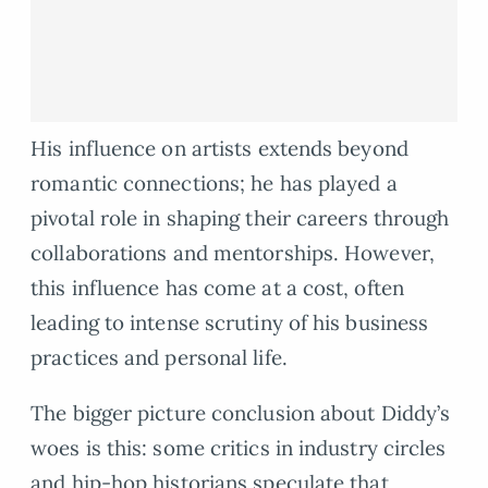
His influence on artists extends beyond
romantic connections; he has played a
pivotal role in shaping their careers through
collaborations and mentorships. However,
this influence has come at a cost, often
leading to intense scrutiny of his business
practices and personal life.
The bigger picture conclusion about Diddy’s
woes is this: some critics in industry circles
and hip-hop historians speculate that