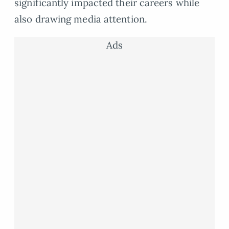
significantly impacted their careers while
also drawing media attention.
Ads