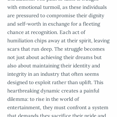
with emotional turmoil, as these individuals
are pressured to compromise their dignity
and self-worth in exchange for a fleeting
chance at recognition. Each act of
humiliation chips away at their spirit, leaving
scars that run deep. The struggle becomes
not just about achieving their dreams but
also about maintaining their identity and
integrity in an industry that often seems
designed to exploit rather than uplift. This
heartbreaking dynamic creates a painful
dilemma: to rise in the world of
entertainment, they must confront a system
that demands they sacrifice their pride and