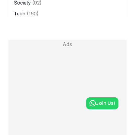
Society
(92)
Tech
(160)
Ads
Join Us!