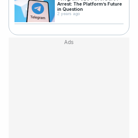
Arrest: The Platform’s Future
in Question
2 years ago
Ads