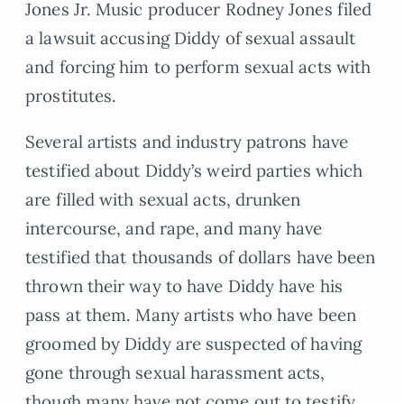
Jones Jr. Music producer Rodney Jones filed
a lawsuit accusing Diddy of sexual assault
and forcing him to perform sexual acts with
prostitutes.
Several artists and industry patrons have
testified about Diddy’s weird parties which
are filled with sexual acts, drunken
intercourse, and rape, and many have
testified that thousands of dollars have been
thrown their way to have Diddy have his
pass at them. Many artists who have been
groomed by Diddy are suspected of having
gone through sexual harassment acts,
though many have not come out to testify