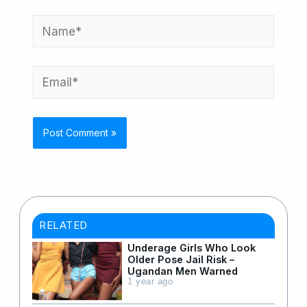
Name*
Email*
RELATED
Underage Girls Who Look
Older Pose Jail Risk –
Ugandan Men Warned
1 year ago