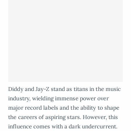
Diddy and Jay-Z stand as titans in the music
industry, wielding immense power over
major record labels and the ability to shape
the careers of aspiring stars. However, this
influence comes with a dark undercurrent.