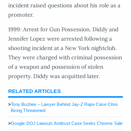
incident raised questions about his role as a
promoter.
1999: Arrest for Gun Possession. Diddy and
Jennifer Lopez were arrested following a
shooting incident at a New York nightclub.
They were charged with criminal possession
of a weapon and possession of stolen
property. Diddy was acquitted later.
RELATED ARTICLES
>
Tony Buzbee – Lawyer Behind Jay-Z Rape Case Cites
Being Threatened
>
Google DOJ Lawsuit: Antitrust Case Seeks Chrome Sale