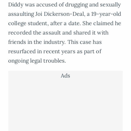
Diddy was accused of drugging and sexually
assaulting Joi Dickerson-Deal, a 19-year-old
college student, after a date. She claimed he
recorded the assault and shared it with
friends in the industry. This case has
resurfaced in recent years as part of
ongoing legal troubles.
Ads