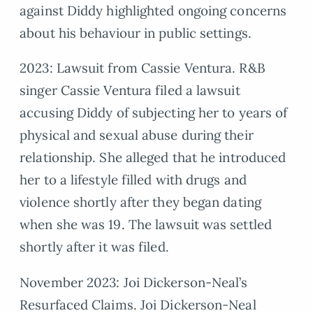
against Diddy highlighted ongoing concerns
about his behaviour in public settings.
2023: Lawsuit from Cassie Ventura. R&B
singer Cassie Ventura filed a lawsuit
accusing Diddy of subjecting her to years of
physical and sexual abuse during their
relationship. She alleged that he introduced
her to a lifestyle filled with drugs and
violence shortly after they began dating
when she was 19. The lawsuit was settled
shortly after it was filed.
November 2023: Joi Dickerson-Neal’s
Resurfaced Claims. Joi Dickerson-Neal