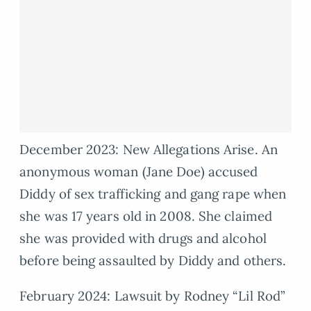
December 2023: New Allegations Arise. An
anonymous woman (Jane Doe) accused
Diddy of sex trafficking and gang rape when
she was 17 years old in 2008. She claimed
she was provided with drugs and alcohol
before being assaulted by Diddy and others.
February 2024: Lawsuit by Rodney “Lil Rod”