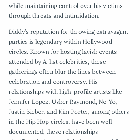
while maintaining control over his victims
through threats and intimidation.
Diddy’s reputation for throwing extravagant
parties is legendary within Hollywood
circles. Known for hosting lavish events
attended by A-list celebrities, these
gatherings often blur the lines between
celebration and controversy. His
relationships with high-profile artists like
Jennifer Lopez, Usher Raymond, Ne-Yo,
Justin Bieber, and Kim Porter, among others
in the Hip Hop circles, have been well-
documented; these relationships