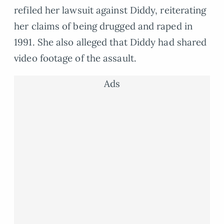
refiled her lawsuit against Diddy, reiterating
her claims of being drugged and raped in
1991. She also alleged that Diddy had shared
video footage of the assault.
Ads