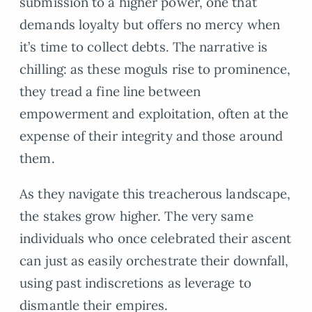
submission to a higher power, one that
demands loyalty but offers no mercy when
it’s time to collect debts. The narrative is
chilling: as these moguls rise to prominence,
they tread a fine line between
empowerment and exploitation, often at the
expense of their integrity and those around
them.
As they navigate this treacherous landscape,
the stakes grow higher. The very same
individuals who once celebrated their ascent
can just as easily orchestrate their downfall,
using past indiscretions as leverage to
dismantle their empires.