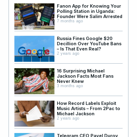
Fanon App for Knowing Your
Polling Station in Uganda:
Founder Were Salim Arrested
7 months ago
Russia Fines Google $20
Decillion Over YouTube Bans
– Is That Even Real?
2 years ago
16 Surprising Michael
Jackson Facts Most Fans
Never Knew
3 months ago
How Record Labels Exploit
Music Artists – From 2Pac to
Michael Jackson
2 years ago
Telegram CEO Pavel Durov