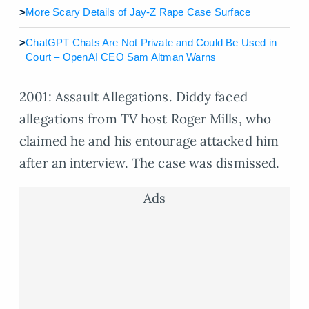
>
More Scary Details of Jay-Z Rape Case Surface
>
ChatGPT Chats Are Not Private and Could Be Used in
Court – OpenAI CEO Sam Altman Warns
2001: Assault Allegations. Diddy faced
allegations from TV host Roger Mills, who
claimed he and his entourage attacked him
after an interview. The case was dismissed.
Ads