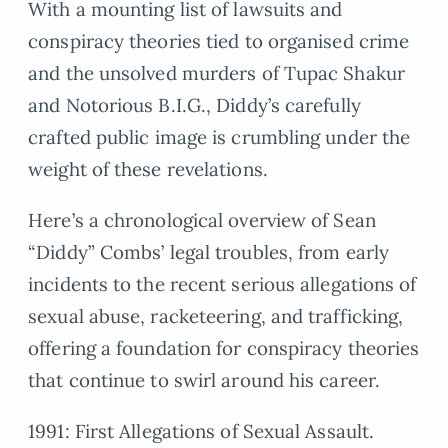
With a mounting list of lawsuits and
conspiracy theories tied to organised crime
and the unsolved murders of Tupac Shakur
and Notorious B.I.G., Diddy’s carefully
crafted public image is crumbling under the
weight of these revelations.
Here’s a chronological overview of Sean
“Diddy” Combs’ legal troubles, from early
incidents to the recent serious allegations of
sexual abuse, racketeering, and trafficking,
offering a foundation for conspiracy theories
that continue to swirl around his career.
1991: First Allegations of Sexual Assault.