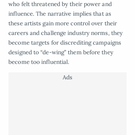
who felt threatened by their power and
influence. The narrative implies that as
these artists gain more control over their
careers and challenge industry norms, they
become targets for discrediting campaigns
designed to “de-wing” them before they
become too influential.
Ads