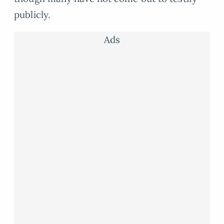
publicly.
Ads