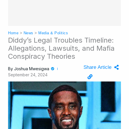
Home
>
News
>
Media & Politics
Diddy’s Legal Troubles Timeline:
Allegations, Lawsuits, and Mafia
Conspiracy Theories
Share Article
By
Joshua Mwesigwa
September 24, 2024