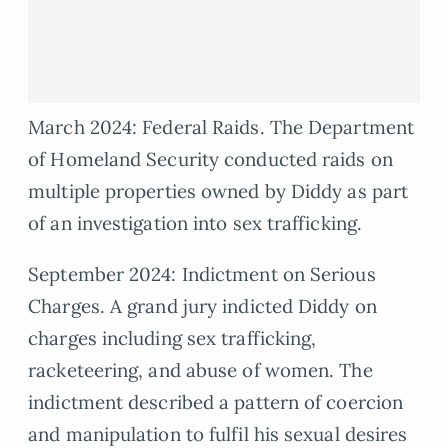
March 2024: Federal Raids. The Department
of Homeland Security conducted raids on
multiple properties owned by Diddy as part
of an investigation into sex trafficking.
September 2024: Indictment on Serious
Charges. A grand jury indicted Diddy on
charges including sex trafficking,
racketeering, and abuse of women. The
indictment described a pattern of coercion
and manipulation to fulfil his sexual desires