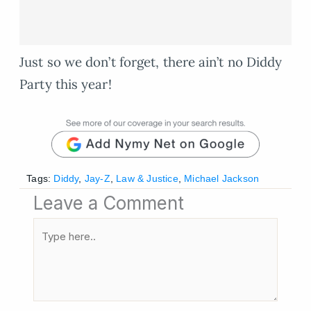
Just so we don’t forget, there ain’t no Diddy
Party this year!
Tags:
Diddy
,
Jay-Z
,
Law & Justice
,
Michael Jackson
Leave a Comment
Type
here..