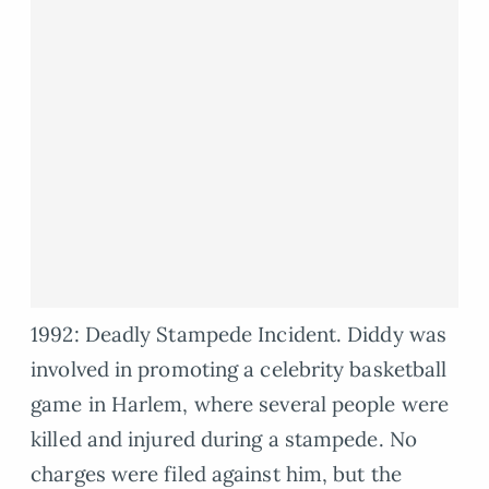
1992: Deadly Stampede Incident. Diddy was
involved in promoting a celebrity basketball
game in Harlem, where several people were
killed and injured during a stampede. No
charges were filed against him, but the