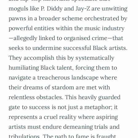
moguls like P. Diddy and Jay-Z are unwitting
pawns in a broader scheme orchestrated by
powerful entities within the music industry
—allegedly linked to organised crime—that
seeks to undermine successful Black artists.
They accomplish this by systematically
humiliating Black talent, forcing them to
navigate a treacherous landscape where
their dreams of stardom are met with
relentless obstacles. This heavily guarded
gate to success is not just a metaphor; it
represents a cruel reality where aspiring
artists must endure demeaning trials and
tribulations. The path to fame is fraught