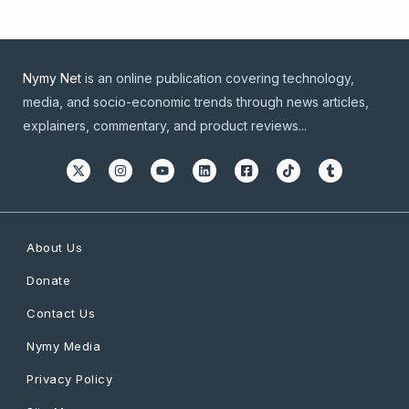
Nymy Net
is an online publication covering technology,
media, and socio-economic trends through news articles,
explainers, commentary, and product reviews...
About Us
Donate
Contact Us
Nymy Media
Privacy Policy