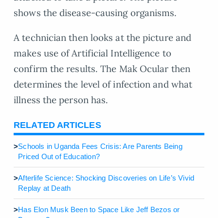
shows the disease-causing organisms.
A technician then looks at the picture and
makes use of Artificial Intelligence to
confirm the results. The Mak Ocular then
determines the level of infection and what
illness the person has.
RELATED ARTICLES
>
Schools in Uganda Fees Crisis: Are Parents Being
Priced Out of Education?
>
Afterlife Science: Shocking Discoveries on Life’s Vivid
Replay at Death
>
Has Elon Musk Been to Space Like Jeff Bezos or