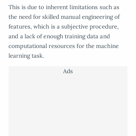
This is due to inherent limitations such as
the need for skilled manual engineering of
features, which is a subjective procedure,
and a lack of enough training data and
computational resources for the machine
learning task.
Ads