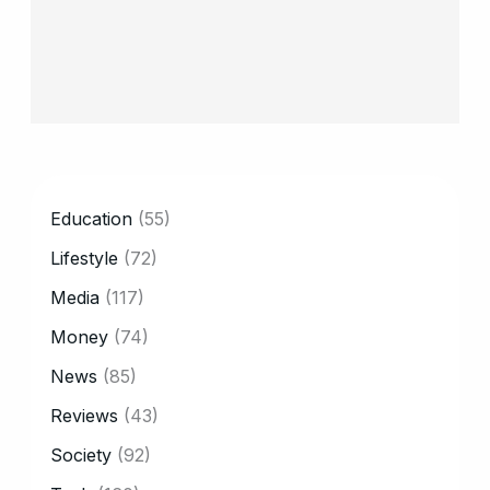
CATEGORY
Education
(55)
Lifestyle
(72)
Media
(117)
Money
(74)
News
(85)
Reviews
(43)
Society
(92)