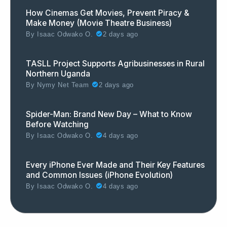
How Cinemas Get Movies, Prevent Piracy &
Make Money (Movie Theatre Business)
By
Isaac Odwako O.
2 days ago
TASLL Project Supports Agribusinesses in Rural
Northern Uganda
By
Nymy Net Team
2 days ago
Spider-Man: Brand New Day – What to Know
Before Watching
By
Isaac Odwako O.
4 days ago
Every iPhone Ever Made and Their Key Features
and Common Issues (iPhone Evolution)
By
Isaac Odwako O.
4 days ago