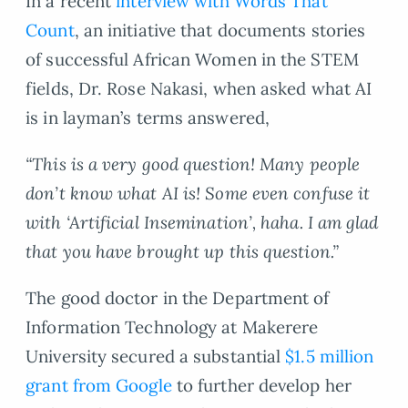
In a recent
interview with Words That
Count
, an initiative that documents stories
of successful African Women in the STEM
fields, Dr. Rose Nakasi, when asked what AI
is in layman’s terms answered,
“This is a very good question! Many people
don’t know what AI is! Some even confuse it
with ‘Artificial Insemination’, haha. I am glad
that you have brought up this question.”
The good doctor in the Department of
Information Technology at Makerere
University secured a substantial
$1.5 million
grant from Google
to further develop her