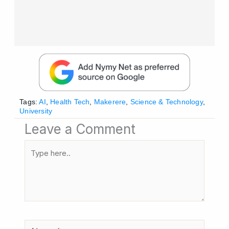
Tags:
AI
,
Health Tech
,
Makerere
,
Science & Technology
,
University
Leave a Comment
Type
here..
Name*