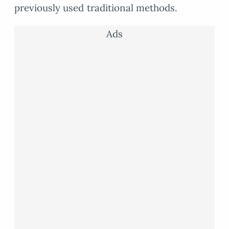
previously used traditional methods.
Ads