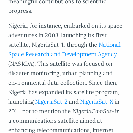
meaningful contributions to scientific
progress.
Nigeria, for instance, embarked on its space
adventures in 2003, launching its first
satellite, NigeriaSat-1, through the
National
Space Research and Development Agency
(NASRDA). This satellite was focused on
disaster monitoring, urban planning and
environmental data collection. Since then,
Nigeria has expanded its satellite program,
launching
NigeriaSat-2
and
NigeriaSat-X
in
2011, not to mention the
NigeriaComSat-1r
,
a communications satellite aimed at
enhancing telecommunications, internet