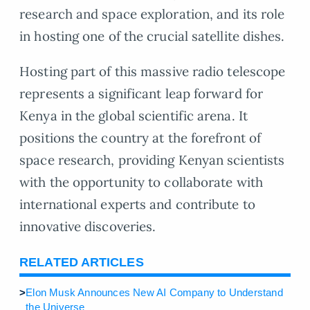
research and space exploration, and its role
in hosting one of the crucial satellite dishes.
Hosting part of this massive radio telescope
represents a significant leap forward for
Kenya in the global scientific arena. It
positions the country at the forefront of
space research, providing Kenyan scientists
with the opportunity to collaborate with
international experts and contribute to
innovative discoveries.
RELATED ARTICLES
>
Elon Musk Announces New AI Company to Understand
the Universe