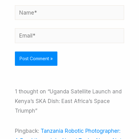
Name*
Email*
1 thought on “Uganda Satellite Launch and
Kenya’s SKA Dish: East Africa’s Space
Triumph”
Pingback:
Tanzania Robotic Photographer: