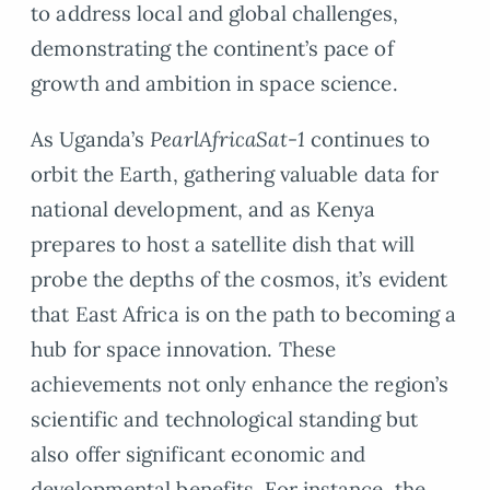
to address local and global challenges,
demonstrating the continent’s pace of
growth and ambition in space science.
As Uganda’s
PearlAfricaSat-1
continues to
orbit the Earth, gathering valuable data for
national development, and as Kenya
prepares to host a satellite dish that will
probe the depths of the cosmos, it’s evident
that East Africa is on the path to becoming a
hub for space innovation. These
achievements not only enhance the region’s
scientific and technological standing but
also offer significant economic and
developmental benefits. For instance, the