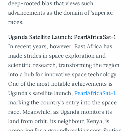
deep-rooted bias that views such
advancements as the domain of ‘superior’
races.
Uganda Satellite Launch: PearlAfricaSat-1
In recent years, however, East Africa has
made strides in space exploration and
scientific research, transforming the region
into a hub for innovative space technology.
One of the most notable achievements is
Uganda’s satellite launch,
PearlAfricaSat-1
,
marking the country’s entry into the space
race. Meanwhile, as Uganda monitors its
land from orbit, its neighbour, Kenya, is
preparing for a groundbreaking contribution