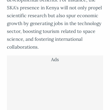
SKA’s presence in Kenya will not only propel
scientific research but also spur economic
growth by generating jobs in the technology
sector, boosting tourism related to space
science, and fostering international
collaborations.
Ads