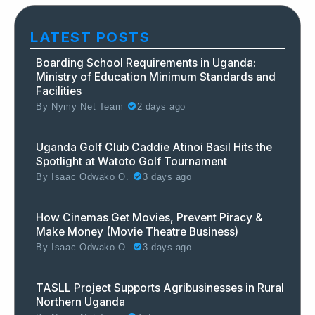
LATEST POSTS
Boarding School Requirements in Uganda:
Ministry of Education Minimum Standards and
Facilities
By
Nymy Net Team
2 days ago
Uganda Golf Club Caddie Atinoi Basil Hits the
Spotlight at Watoto Golf Tournament
By
Isaac Odwako O.
3 days ago
How Cinemas Get Movies, Prevent Piracy &
Make Money (Movie Theatre Business)
By
Isaac Odwako O.
3 days ago
TASLL Project Supports Agribusinesses in Rural
Northern Uganda