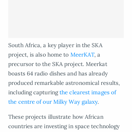
South Africa, a key player in the SKA
project, is also home to
MeerKAT
, a
precursor to the SKA project. Meerkat
boasts 64 radio dishes and has already
produced remarkable astronomical results,
including capturing
the clearest images of
the centre of our Milky Way galaxy
.
These projects illustrate how African
countries are investing in space technology