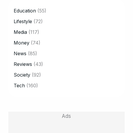
CATEGORY
Education
(55)
Lifestyle
(72)
Media
(117)
Money
(74)
News
(85)
Reviews
(43)
Society
(92)
Tech
(160)
Ads