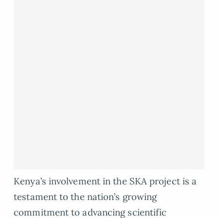
Kenya’s involvement in the SKA project is a
testament to the nation’s growing
commitment to advancing scientific