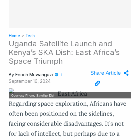
Home
>
Tech
Uganda Satellite Launch and
Kenya’s SKA Dish: East Africa’s
Space Triumph
Share Article
By
Enoch Muwanguzi
September 16, 2024
Courtesy Photo: Satellite Dish
Regarding space exploration, Africans have
often been positioned on the sidelines,
facing considerable disadvantages. It’s not
for lack of intellect, but perhaps due to a