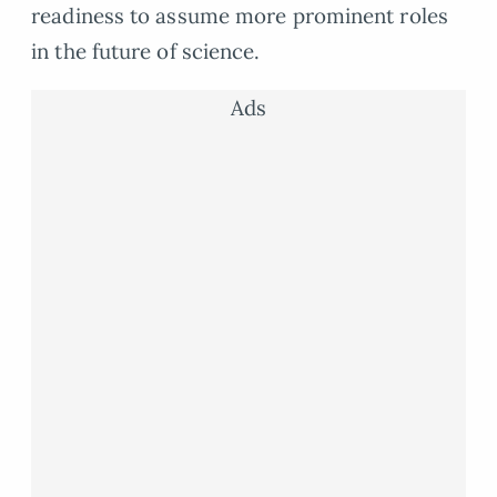
readiness to assume more prominent roles
in the future of science.
Ads