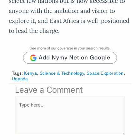
select few nations but is now accessible to
anyone with the ambition and vision to
explore it, and East Africa is well-positioned
to lead the charge.
Tags:
Kenya
,
Science & Technology
,
Space Exploration
,
Uganda
Leave a Comment
Type
here..