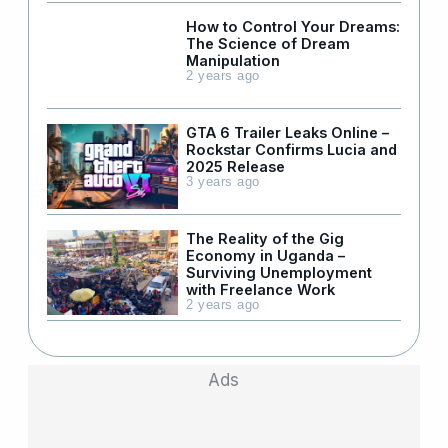
How to Control Your Dreams:
The Science of Dream
Manipulation
2 years ago
GTA 6 Trailer Leaks Online –
Rockstar Confirms Lucia and
2025 Release
3 years ago
The Reality of the Gig
Economy in Uganda –
Surviving Unemployment
with Freelance Work
2 years ago
Ads