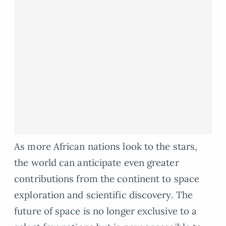
As more African nations look to the stars,
the world can anticipate even greater
contributions from the continent to space
exploration and scientific discovery. The
future of space is no longer exclusive to a