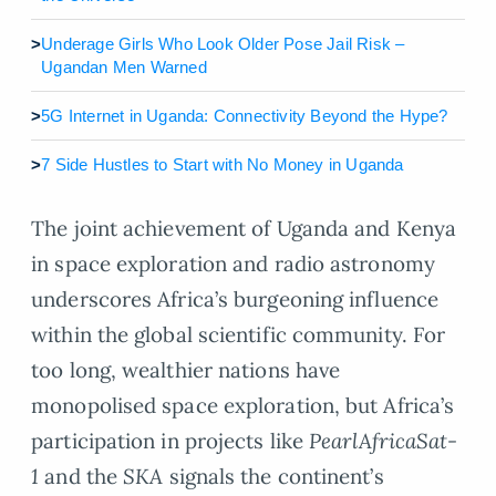
>
Underage Girls Who Look Older Pose Jail Risk –
Ugandan Men Warned
>
5G Internet in Uganda: Connectivity Beyond the Hype?
>
7 Side Hustles to Start with No Money in Uganda
The joint achievement of Uganda and Kenya
in space exploration and radio astronomy
underscores Africa’s burgeoning influence
within the global scientific community. For
too long, wealthier nations have
monopolised space exploration, but Africa’s
participation in projects like
PearlAfricaSat-
1
and the
SKA
signals the continent’s