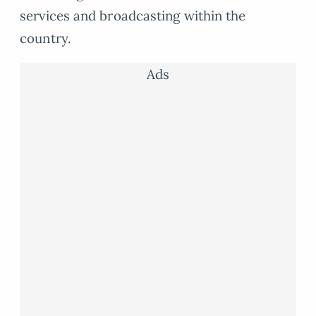
services and broadcasting within the
country.
Ads