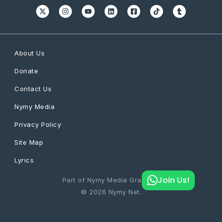
About Us
Donate
Contact Us
Nymy Media
Privacy Policy
Site Map
Lyrics
Join Us!
Part of Nymy Media Graphics
© 2026 Nymy Net.