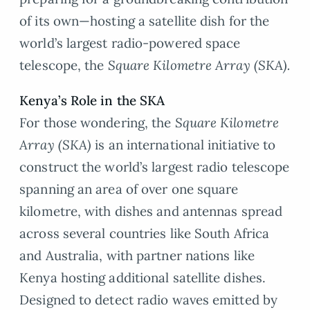
of its own—hosting a satellite dish for the
world’s largest radio-powered space
telescope, the
Square Kilometre Array (SKA).
Kenya’s Role in the SKA
For those wondering, the
Square Kilometre
Array (SKA)
is an international initiative to
construct the world’s largest radio telescope
spanning an area of over one square
kilometre, with dishes and antennas spread
across several countries like South Africa
and Australia, with partner nations like
Kenya hosting additional satellite dishes.
Designed to detect radio waves emitted by