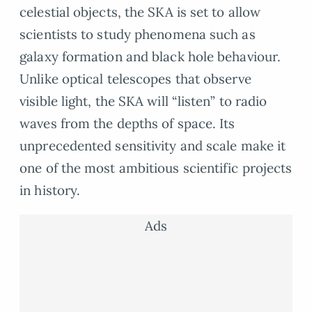
celestial objects, the SKA is set to allow
scientists to study phenomena such as
galaxy formation and black hole behaviour.
Unlike optical telescopes that observe
visible light, the SKA will “listen” to radio
waves from the depths of space. Its
unprecedented sensitivity and scale make it
one of the most ambitious scientific projects
in history.
Ads