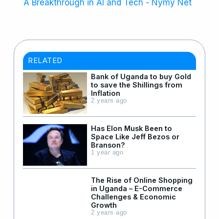
A Breakthrough in AI and Tech - Nymy Net
RELATED
Bank of Uganda to buy Gold
to save the Shillings from
Inflation
2 years ago
Has Elon Musk Been to
Space Like Jeff Bezos or
Branson?
1 year ago
The Rise of Online Shopping
in Uganda – E-Commerce
Challenges & Economic
Growth
2 years ago