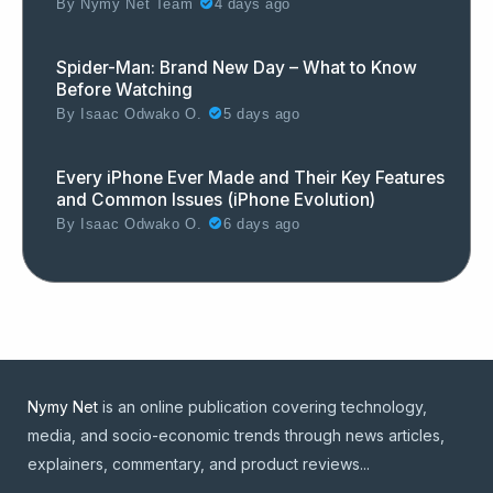
By
Nymy Net Team
4 days ago
Spider-Man: Brand New Day – What to Know
Before Watching
By
Isaac Odwako O.
5 days ago
Every iPhone Ever Made and Their Key Features
and Common Issues (iPhone Evolution)
By
Isaac Odwako O.
6 days ago
Nymy Net
is an online publication covering technology,
media, and socio-economic trends through news articles,
explainers, commentary, and product reviews...