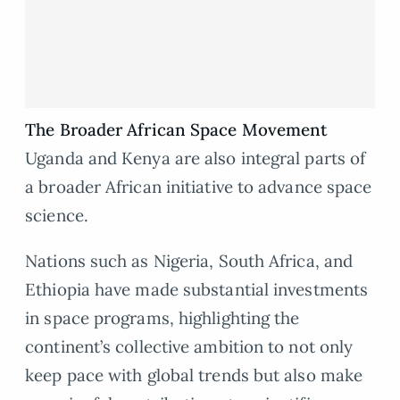
The Broader African Space Movement
Uganda and Kenya are also integral parts of
a broader African initiative to advance space
science.
Nations such as Nigeria, South Africa, and
Ethiopia have made substantial investments
in space programs, highlighting the
continent’s collective ambition to not only
keep pace with global trends but also make