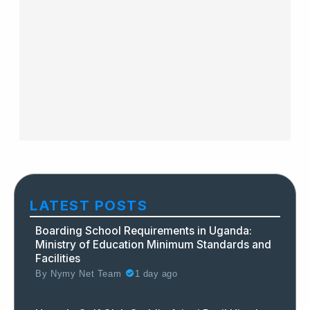
LATEST POSTS
Boarding School Requirements in Uganda:
Ministry of Education Minimum Standards and
Facilities
By
Nymy Net Team
1 day ago