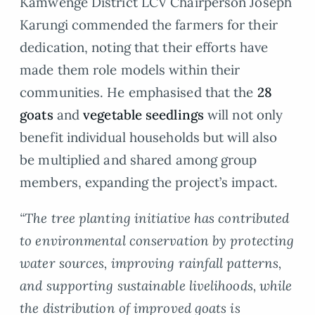
Kamwenge District LCV Chairperson Joseph
Karungi commended the farmers for their
dedication, noting that their efforts have
made them role models within their
communities. He emphasised that the
28
goats
and
vegetable seedlings
will not only
benefit individual households but will also
be multiplied and shared among group
members, expanding the project’s impact.
“The tree planting initiative has contributed
to environmental conservation by protecting
water sources, improving rainfall patterns,
and supporting sustainable livelihoods, while
the distribution of improved goats is