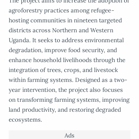
The project aims to increase the adoption of
agroforestry practices among refugee-
hosting communities in nineteen targeted
districts across Northern and Western
Uganda. It seeks to address environmental
degradation, improve food security, and
enhance household livelihoods through the
integration of trees, crops, and livestock
within farming systems. Designed as a two-
year intervention, the project also focuses
on transforming farming systems, improving
land productivity, and restoring degraded
ecosystems.
Ads