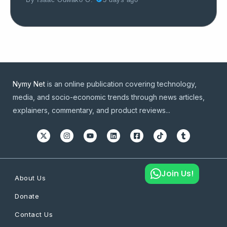
By
Isaac Odwako O.
5 days ago
Nymy Net
is an online publication covering technology,
media, and socio-economic trends through news articles,
explainers, commentary, and product reviews...
Join Us!
About Us
Donate
Contact Us