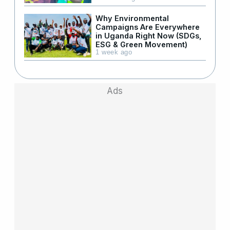
Why Environmental
Campaigns Are Everywhere
in Uganda Right Now (SDGs,
ESG & Green Movement)
1 week ago
Ads