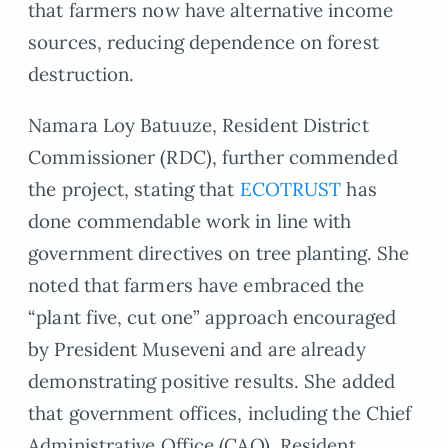
that farmers now have alternative income
sources, reducing dependence on forest
destruction.
Namara Loy Batuuze, Resident District
Commissioner (RDC), further commended
the project, stating that
ECOTRUST
has
done commendable work in line with
government directives on tree planting. She
noted that farmers have embraced the
“plant five, cut one” approach encouraged
by President Museveni and are already
demonstrating positive results. She added
that government offices, including the Chief
Administrative Office (CAO), Resident