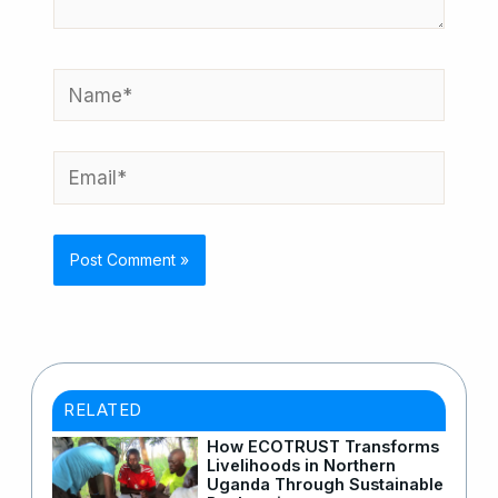
Name*
Email*
RELATED
How ECOTRUST Transforms
Livelihoods in Northern
Uganda Through Sustainable