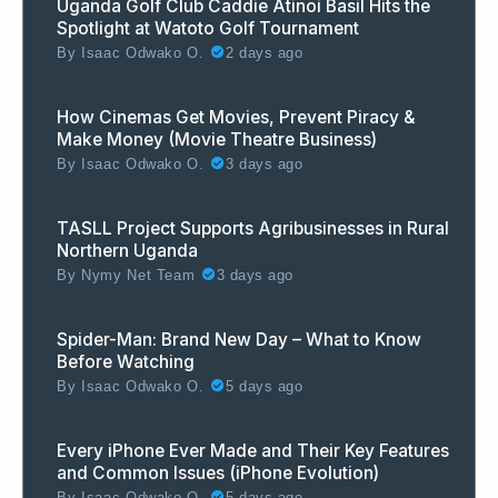
Uganda Golf Club Caddie Atinoi Basil Hits the
Spotlight at Watoto Golf Tournament
By
Isaac Odwako O.
2 days ago
How Cinemas Get Movies, Prevent Piracy &
Make Money (Movie Theatre Business)
By
Isaac Odwako O.
3 days ago
TASLL Project Supports Agribusinesses in Rural
Northern Uganda
By
Nymy Net Team
3 days ago
Spider-Man: Brand New Day – What to Know
Before Watching
By
Isaac Odwako O.
5 days ago
Every iPhone Ever Made and Their Key Features
and Common Issues (iPhone Evolution)