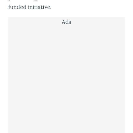
funded initiative.
Ads