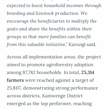
expected to boost household incomes through
breeding and livestock production. We
encourage the beneficiaries to multiply the
goats and share the benefits within their
groups so that more families can benefit
from this valuable initiative,”
Karungi said.
Across all implementation areas, the project
aimed to promote agroforestry adoption
among 87,782 households. In total,
25,314
farmers
were reached against a target of
25,807, demonstrating strong performance
across districts. Kamwenge District
emerged as the top performer, reaching