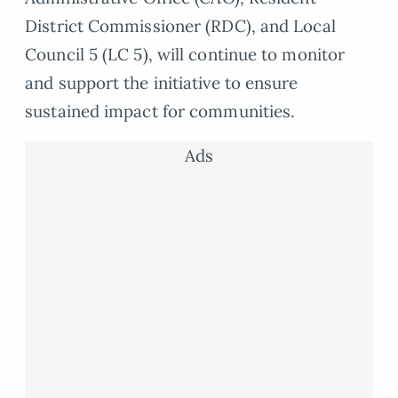
District Commissioner (RDC), and Local
Council 5 (LC 5), will continue to monitor
and support the initiative to ensure
sustained impact for communities.
Ads