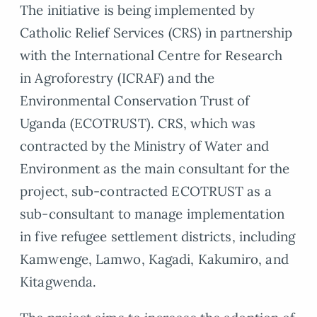
The initiative is being implemented by
Catholic Relief Services (CRS) in partnership
with the International Centre for Research
in Agroforestry (ICRAF) and the
Environmental Conservation Trust of
Uganda (ECOTRUST). CRS, which was
contracted by the Ministry of Water and
Environment as the main consultant for the
project, sub-contracted ECOTRUST as a
sub-consultant to manage implementation
in five refugee settlement districts, including
Kamwenge, Lamwo, Kagadi, Kakumiro, and
Kitagwenda.