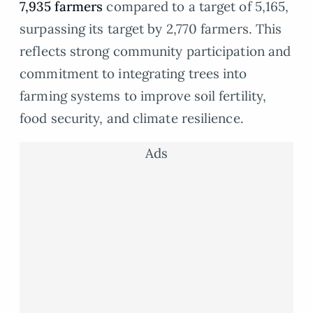
7,935 farmers
compared to a target of 5,165,
surpassing its target by 2,770 farmers. This
reflects strong community participation and
commitment to integrating trees into
farming systems to improve soil fertility,
food security, and climate resilience.
Ads