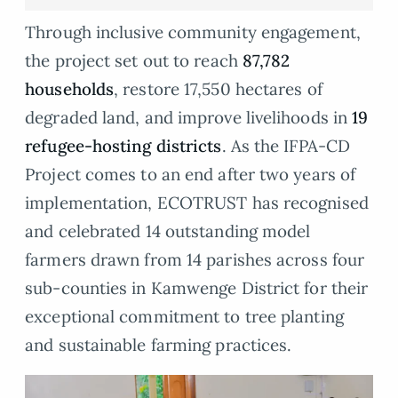
Through inclusive community engagement,
the project set out to reach
87,782
households
, restore 17,550 hectares of
degraded land, and improve livelihoods in
19
refugee-hosting districts
. As the IFPA-CD
Project comes to an end after two years of
implementation, ECOTRUST has recognised
and celebrated 14 outstanding model
farmers drawn from 14 parishes across four
sub-counties in Kamwenge District for their
exceptional commitment to tree planting
and sustainable farming practices.