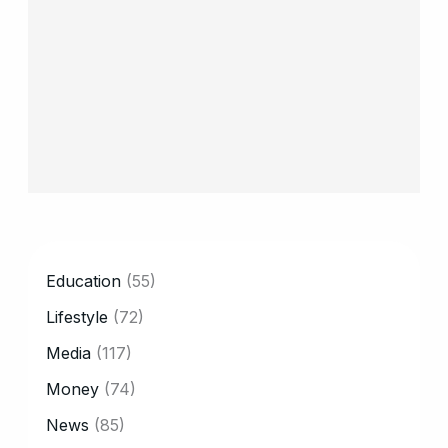
CATEGORY
Education
(55)
Lifestyle
(72)
Media
(117)
Money
(74)
News
(85)