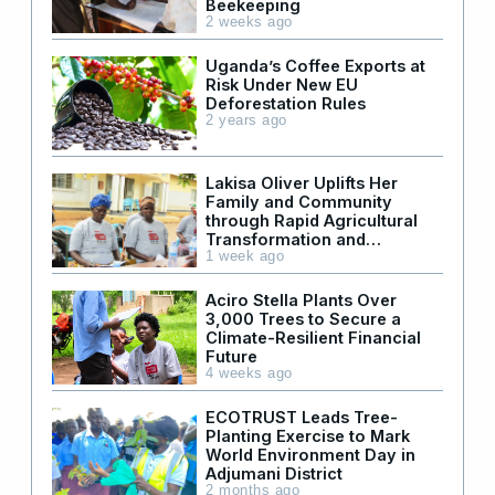
Beekeeping
2 weeks ago
Uganda’s Coffee Exports at
Risk Under New EU
Deforestation Rules
2 years ago
Lakisa Oliver Uplifts Her
Family and Community
through Rapid Agricultural
Transformation and
Leadership
1 week ago
Aciro Stella Plants Over
3,000 Trees to Secure a
Climate-Resilient Financial
Future
4 weeks ago
ECOTRUST Leads Tree-
Planting Exercise to Mark
World Environment Day in
Adjumani District
2 months ago