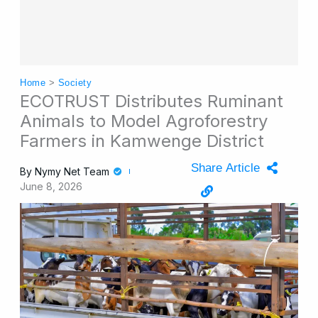
Home
>
Society
ECOTRUST Distributes Ruminant
Animals to Model Agroforestry
Farmers in Kamwenge District
Share Article
By
Nymy Net Team
June 8, 2026