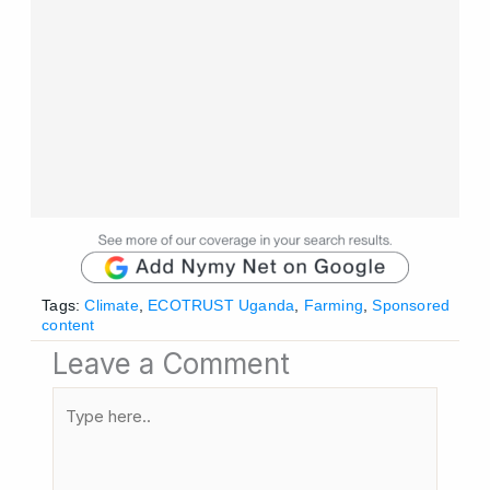
Tags:
Climate
,
ECOTRUST Uganda
,
Farming
,
Sponsored
content
Leave a Comment
Type
here..