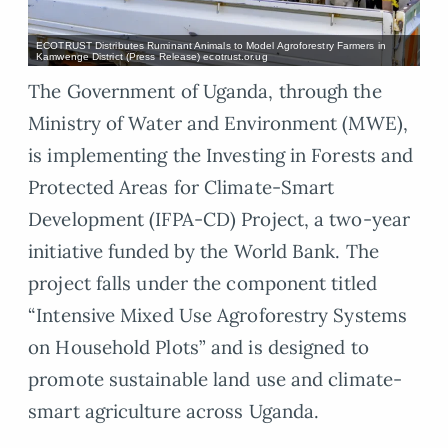
ECOTRUST Distributes Ruminant Animals to Model Agroforestry Farmers in
Kamwenge District (Press Release) ecotrust.or.ug
The Government of Uganda, through the
Ministry of Water and Environment (MWE),
is implementing the Investing in Forests and
Protected Areas for Climate-Smart
Development (IFPA-CD) Project, a two-year
initiative funded by the World Bank. The
project falls under the component titled
“Intensive Mixed Use Agroforestry Systems
on Household Plots” and is designed to
promote sustainable land use and climate-
smart agriculture across Uganda.