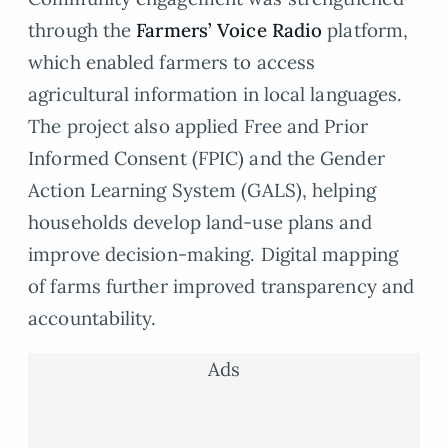
through the
Farmers’ Voice Radio
platform,
which enabled farmers to access
agricultural information in local languages.
The project also applied Free and Prior
Informed Consent (FPIC) and the Gender
Action Learning System (GALS), helping
households develop land-use plans and
improve decision-making. Digital mapping
of farms further improved transparency and
accountability.
Ads