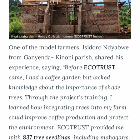
Kyakaitaba site – Honey Collection centre (ECOTRUST Image)
One of the model farmers, Isidoro Ndyabwe
from Ganyenda- Kinoni parish, shared his
experience, saying,
“Before
ECOTRUST
came, I had a coffee garden but lacked
knowledge about the importance of shade
trees. Through the project’s training, I
learned how integrating trees into my farm
could improve coffee production and protect
the environment. ECOTRUST provided me
with
837 tree seedlings
, including mahogany,