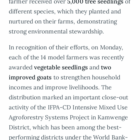
farmer received over
5,000 tree seedlings
of
different species, which they planted and
nurtured on their farms, demonstrating
strong environmental stewardship.
In recognition of their efforts, on Monday,
each of the 14 model farmers was recently
awarded
vegetable seedlings
and
two
improved goats
to strengthen household
incomes and improve livelihoods. The
distribution marked an important close-out
activity of the IFPA-CD Intensive Mixed Use
Agroforestry Systems Project in Kamwenge
District, which has been among the best-
performing districts under the World Bank-