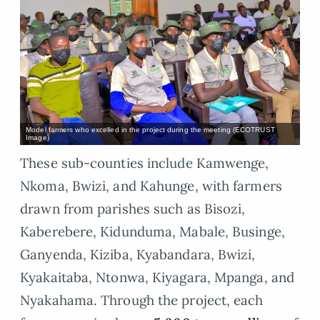
Model farmers who excelled in the project during the meeting (ECOTRUST
Image)
These sub-counties include Kamwenge,
Nkoma, Bwizi, and Kahunge, with farmers
drawn from parishes such as Bisozi,
Kaberebere, Kidunduma, Mabale, Businge,
Ganyenda, Kiziba, Kyabandara, Bwizi,
Kyakaitaba, Ntonwa, Kiyagara, Mpanga, and
Nyakahama. Through the project, each