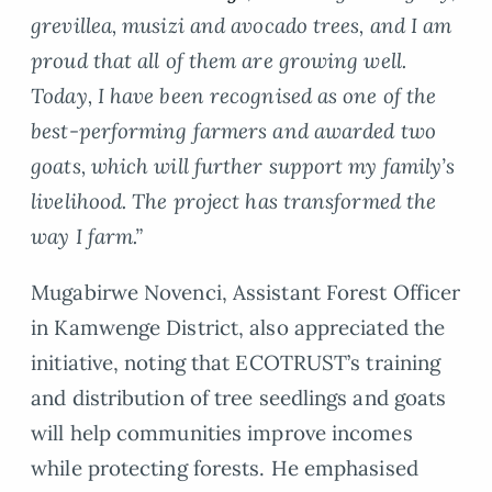
grevillea, musizi and avocado trees, and I am
proud that all of them are growing well.
Today, I have been recognised as one of the
best-performing farmers and awarded two
goats, which will further support my family’s
livelihood. The project has transformed the
way I farm.”
Mugabirwe Novenci, Assistant Forest Officer
in Kamwenge District, also appreciated the
initiative, noting that ECOTRUST’s training
and distribution of tree seedlings and goats
will help communities improve incomes
while protecting forests. He emphasised