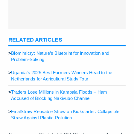
RELATED ARTICLES
>
Biomimicry: Nature’s Blueprint for Innovation and
Problem-Solving
>
Uganda’s 2025 Best Farmers Winners Head to the
Netherlands for Agricultural Study Tour
>
Traders Lose Millions in Kampala Floods – Ham
Accused of Blocking Nakivubo Channel
>
FinalStraw Reusable Straw on Kickstarter: Collapsible
Straw Against Plastic Pollution