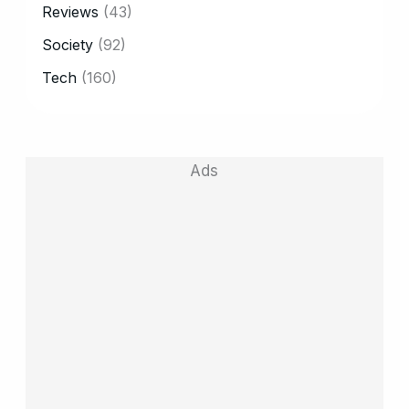
Reviews
(43)
Society
(92)
Tech
(160)
Ads