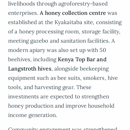
livelihoods through agroforestry-based
enterprises.
A honey collection centre
was
established at the Kyakaitaba site, consisting
of a honey processing room, storage facility,
meeting gazebo and sanitation facilities. A
modern apiary was also set up with 50
beehives, including
Kenya Top Bar and
Langstroth hives
, alongside beekeeping
equipment such as bee suits, smokers, hive
tools, and harvesting gear. These
investments are expected to strengthen
honey production and improve household
income generation.
Community engagement was strengthened