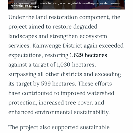
Local government officials handing over vegetable seedlings to model farmers
(ECOTRUST Image)
Under the land restoration component, the
project aimed to restore degraded
landscapes and strengthen ecosystem
services. Kamwenge District again exceeded
expectations, restoring
1,629 hectares
against a target of 1,030 hectares,
surpassing all other districts and exceeding
its target by 599 hectares. These efforts
have contributed to improved watershed
protection, increased tree cover, and
enhanced environmental sustainability.
The project also supported sustainable