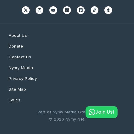
About Us
Donate
Contact Us
Nymy Media
Privacy Policy
Site Map
Lyrics
Join Us!
Part of Nymy Media Graphics
© 2026 Nymy Net.