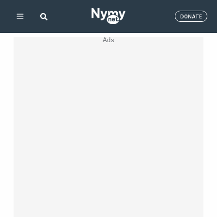
Skip
DONATE
to
content
Ads