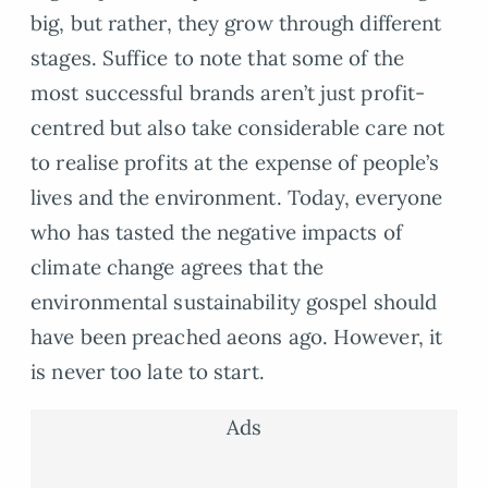
big, but rather, they grow through different
stages. Suffice to note that some of the
most successful brands aren’t just profit-
centred but also take considerable care not
to realise profits at the expense of people’s
lives and the environment. Today, everyone
who has tasted the negative impacts of
climate change agrees that the
environmental sustainability gospel should
have been preached aeons ago. However, it
is never too late to start.
Ads