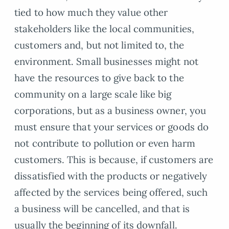
tied to how much they value other
stakeholders like the local communities,
customers and, but not limited to, the
environment. Small businesses might not
have the resources to give back to the
community on a large scale like big
corporations, but as a business owner, you
must ensure that your services or goods do
not contribute to pollution or even harm
customers. This is because, if customers are
dissatisfied with the products or negatively
affected by the services being offered, such
a business will be cancelled, and that is
usually the beginning of its downfall.