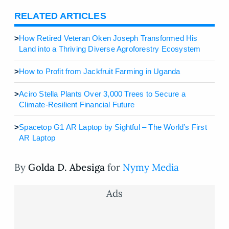
RELATED ARTICLES
>
How Retired Veteran Oken Joseph Transformed His
Land into a Thriving Diverse Agroforestry Ecosystem
>
How to Profit from Jackfruit Farming in Uganda
>
Aciro Stella Plants Over 3,000 Trees to Secure a
Climate-Resilient Financial Future
>
Spacetop G1 AR Laptop by Sightful – The World’s First
AR Laptop
By
Golda D. Abesiga
for
Nymy Media
Ads