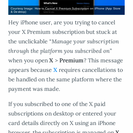
Courtesy Image: How to Cancel X Premium Subscription on iPhone (App Store
& Desktop)
Hey iPhone user, are you trying to cancel
your X Premium subscription but stuck at
the unclickable “
Manage your subscription
through the platform you subscribed on
”
when you open
X
>
Premium
? This message
appears because
X
requires cancellations to
be handled on the same platform where the
payment was made.
If you subscribed to one of the X paid
subscriptions on desktop or entered your
card details directly on X using an iPhone
browser, the subscription is managed on
X