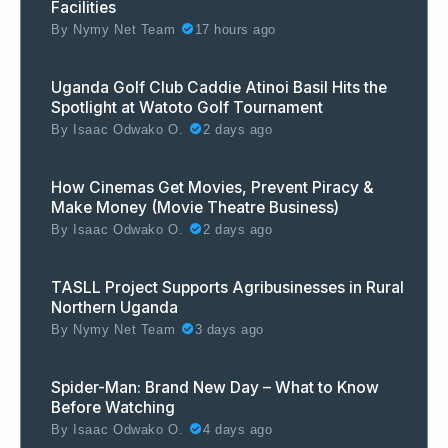
Facilities
By
Nymy Net Team
17 hours ago
Uganda Golf Club Caddie Atinoi Basil Hits the
Spotlight at Watoto Golf Tournament
By
Isaac Odwako O.
2 days ago
How Cinemas Get Movies, Prevent Piracy &
Make Money (Movie Theatre Business)
By
Isaac Odwako O.
2 days ago
TASLL Project Supports Agribusinesses in Rural
Northern Uganda
By
Nymy Net Team
3 days ago
Spider-Man: Brand New Day – What to Know
Before Watching
By
Isaac Odwako O.
4 days ago