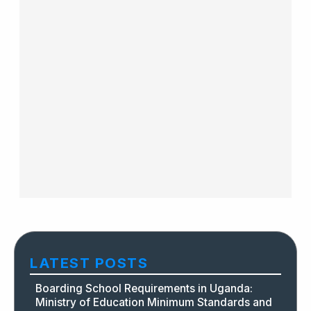
LATEST POSTS
Boarding School Requirements in Uganda:
Ministry of Education Minimum Standards and