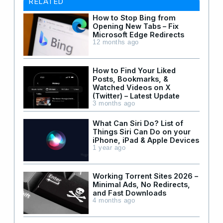
RELATED
How to Stop Bing from
Opening New Tabs – Fix
Microsoft Edge Redirects
12 months ago
How to Find Your Liked
Posts, Bookmarks, &
Watched Videos on X
(Twitter) – Latest Update
3 months ago
What Can Siri Do? List of
Things Siri Can Do on your
iPhone, iPad & Apple Devices
1 year ago
Working Torrent Sites 2026 –
Minimal Ads, No Redirects,
and Fast Downloads
4 months ago