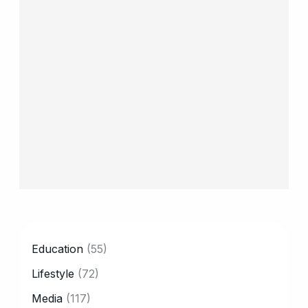
CATEGORY
Education
(55)
Lifestyle
(72)
Media
(117)