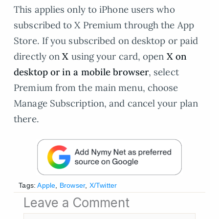
This applies only to iPhone users who
subscribed to X Premium through the App
Store. If you subscribed on desktop or paid
directly on
X
using your card, open
X on
desktop or in a mobile browser
, select
Premium from the main menu, choose
Manage Subscription, and cancel your plan
there.
Tags:
Apple
,
Browser
,
X/Twitter
Leave a Comment