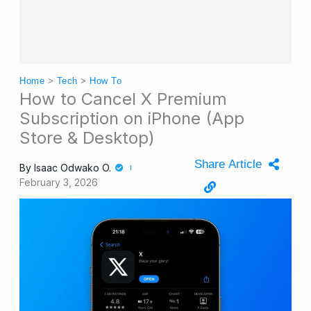
Home
>
Tech
>
How To
How to Cancel X Premium
Subscription on iPhone (App
Store & Desktop)
Share Article
By
Isaac Odwako O.
February 3, 2026