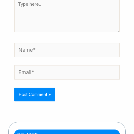
Type
here..
Name*
Email*