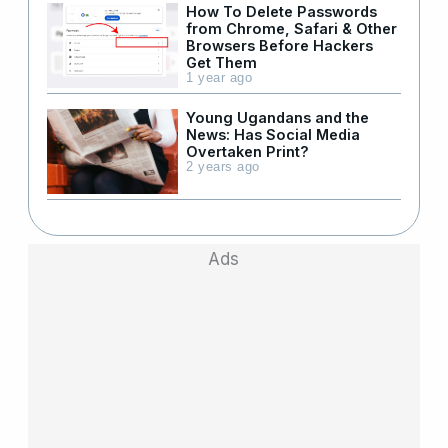
How To Delete Passwords
from Chrome, Safari & Other
Browsers Before Hackers
Get Them
1 year ago
Young Ugandans and the
News: Has Social Media
Overtaken Print?
2 years ago
Ads