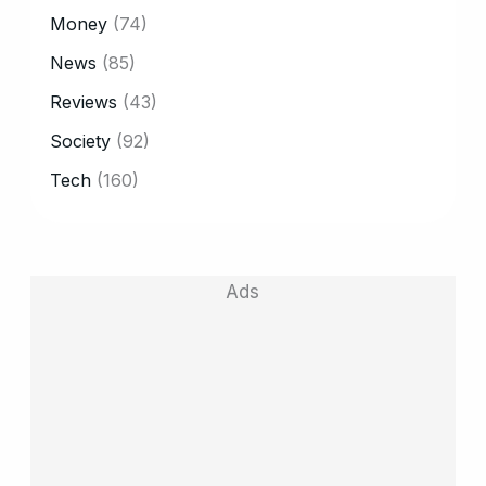
Money
(74)
News
(85)
Reviews
(43)
Society
(92)
Tech
(160)
Ads