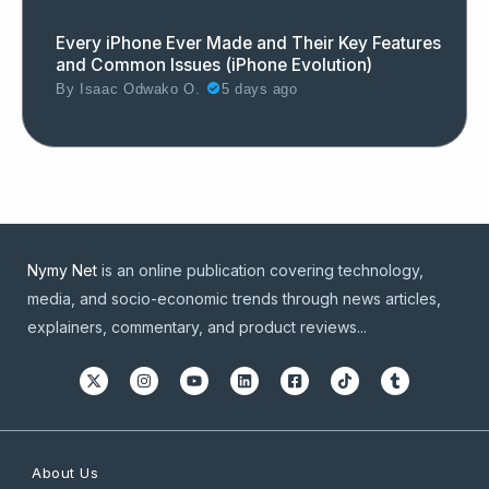
Every iPhone Ever Made and Their Key Features
and Common Issues (iPhone Evolution)
By
Isaac Odwako O.
5 days ago
Nymy Net
is an online publication covering technology,
media, and socio-economic trends through news articles,
explainers, commentary, and product reviews...
About Us