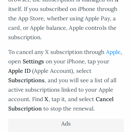
itself. If you subscribed on iPhone through
the App Store, whether using Apple Pay, a
card, or Apple balance, Apple controls the
subscription.
To cancel any X subscription through
Apple
,
open
Settings
on your iPhone, tap your
Apple ID
(Apple Account), select
Subscriptions
, and you will see a list of all
active subscriptions linked to your Apple
account. Find
X
, tap it, and select
Cancel
Subscription
to stop the renewal.
Ads