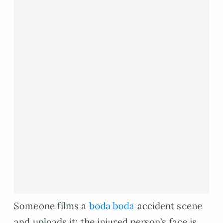
Someone films a
boda boda
accident scene
and uploads it; the injured person’s face is