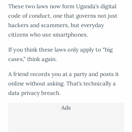
These two laws now form Uganda’s digital
code of conduct, one that governs not just
hackers and scammers, but everyday
citizens who use smartphones.
If you think these laws only apply to “big
cases,” think again.
A friend records you at a party and posts it
online without asking. That’s technically a
data privacy breach.
Ads