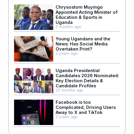
Chrysostom Muyingo
Appointed Acting Minister of
Education & Sports in
Uganda
2 months ago
Young Ugandans and the
News: Has Social Media
Overtaken Print?
2 years ago
Uganda Presidential
Candidates 2026 Nominated:
Key Election Details &
Candidate Profiles
10 months ago
Facebook is too
Complicated, Driving Users
Away to X and TikTok
2 years ago