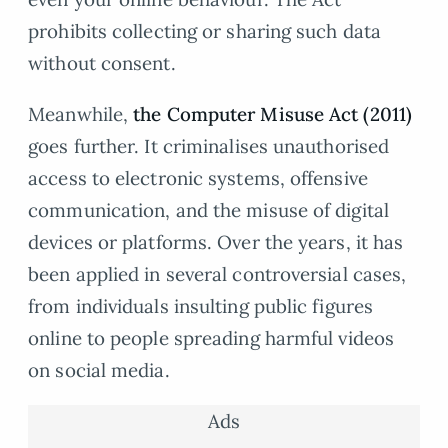
prohibits collecting or sharing such data
without consent.
Meanwhile,
the Computer Misuse Act (2011)
goes further. It criminalises unauthorised
access to electronic systems, offensive
communication, and the misuse of digital
devices or platforms. Over the years, it has
been applied in several controversial cases,
from individuals insulting public figures
online to people spreading harmful videos
on social media.
Ads