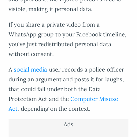
visible, making it personal data.
If you share a private video from a
WhatsApp group to your Facebook timeline,
you’ve just redistributed personal data
without consent.
A
social media
user records a police officer
during an argument and posts it for laughs,
that could fall under both the Data
Protection Act and the
Computer Misuse
Act
, depending on the context.
Ads