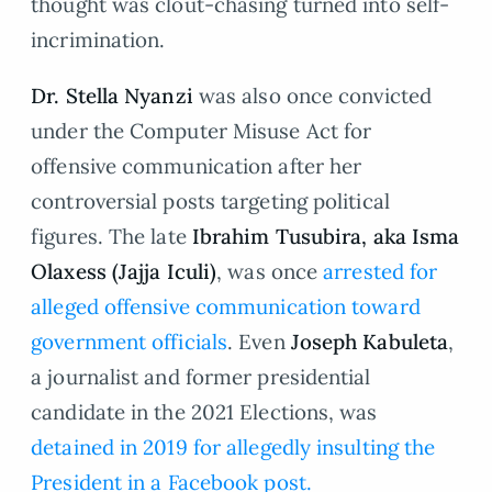
thought was clout-chasing turned into self-
incrimination.
Dr. Stella Nyanzi
was also once convicted
under the Computer Misuse Act for
offensive communication after her
controversial posts targeting political
figures. The late
Ibrahim Tusubira, aka
Isma
Olaxess (Jajja Iculi)
, was once
arrested for
alleged offensive communication toward
government officials
. Even
Joseph Kabuleta
,
a journalist and former presidential
candidate in the 2021 Elections, was
detained in 2019 for allegedly insulting the
President in a Facebook post.