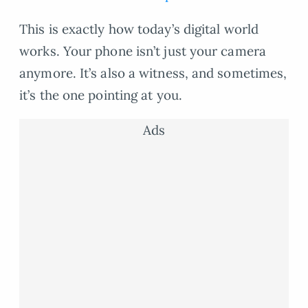
This is exactly how today’s digital world
works. Your phone isn’t just your camera
anymore. It’s also a witness, and sometimes,
it’s the one pointing at you.
Ads