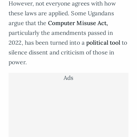
However, not everyone agrees with how
these laws are applied. Some Ugandans
argue that the
Computer Misuse Act,
particularly the amendments passed in
2022, has been turned into a
political tool
to
silence dissent and criticism of those in
power.
Ads