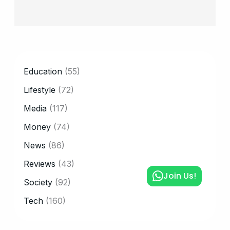
CATEGORY
Education
(55)
Lifestyle
(72)
Media
(117)
Money
(74)
News
(86)
Reviews
(43)
Join Us!
Society
(92)
Tech
(160)