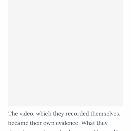
The video, which they recorded themselves,
became their own evidence. What they