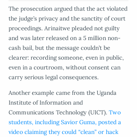
The prosecution argued that the act violated
the judge’s privacy and the sanctity of court
proceedings. Arinaitwe pleaded not guilty
and was later released on a 5 million non-
cash bail, but the message couldn’t be
clearer: recording someone, even in public,
even in a courtroom, without consent can
carry serious legal consequences.
Another example came from the Uganda
Institute of Information and
Communications Technology (UICT).
Two
students, including Savior Guma, posted a
video claiming they could “clean” or hack