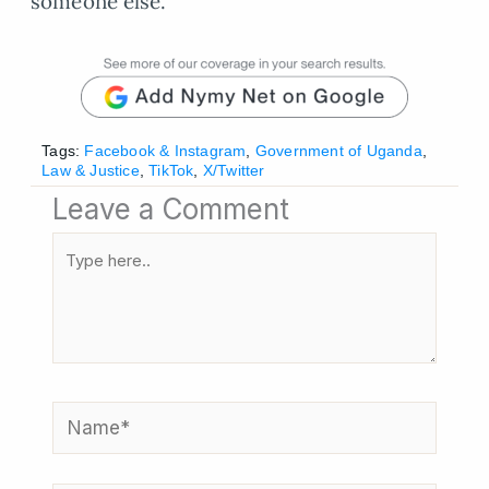
someone else.
Tags:
Facebook & Instagram
,
Government of Uganda
,
Law & Justice
,
TikTok
,
X/Twitter
Leave a Comment
Type
here..
Name*