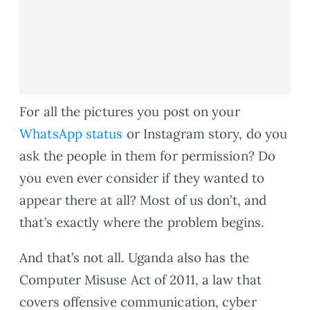
For all the pictures you post on your
WhatsApp status
or Instagram story, do you
ask the people in them for permission? Do
you even ever consider if they wanted to
appear there at all? Most of us don’t, and
that’s exactly where the problem begins.
And that’s not all. Uganda also has the
Computer Misuse Act of 2011, a law that
covers offensive communication, cyber