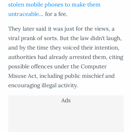
stolen mobile phones to make them
untraceable.
.. for a fee.
They later said it was just for the views, a
viral prank of sorts. But the law didn’t laugh,
and by the time they voiced their intention,
authorities had already arrested them, citing
possible offences under the Computer
Misuse Act, including public mischief and
encouraging illegal activity.
Ads