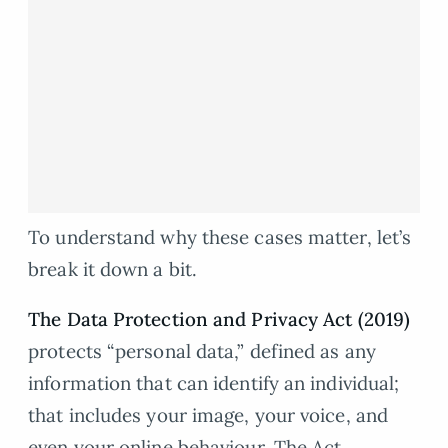
To understand why these cases matter, let’s
break it down a bit.
The Data Protection and Privacy Act (2019)
protects “personal data,” defined as any
information that can identify an individual;
that includes your image, your voice, and
even your online behaviour. The Act