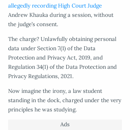
allegedly recording High Court Judge
Andrew Khauka during a session, without
the judge’s consent.
The charge? Unlawfully obtaining personal
data under Section 7(1) of the Data
Protection and Privacy Act, 2019, and
Regulation 34(1) of the Data Protection and
Privacy Regulations, 2021.
Now imagine the irony, a law student
standing in the dock, charged under the very
principles he was studying.
Ads