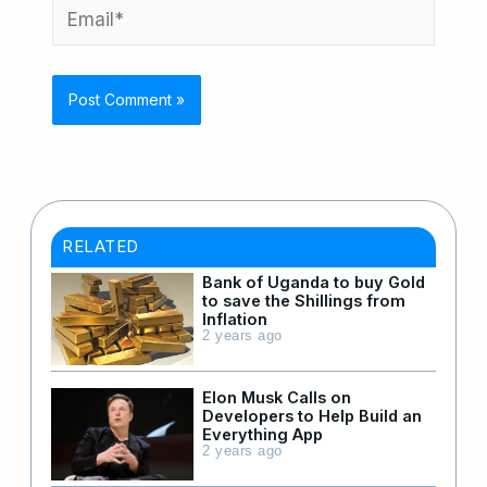
Email*
RELATED
Bank of Uganda to buy Gold
to save the Shillings from
Inflation
2 years ago
Elon Musk Calls on
Developers to Help Build an
Everything App
2 years ago