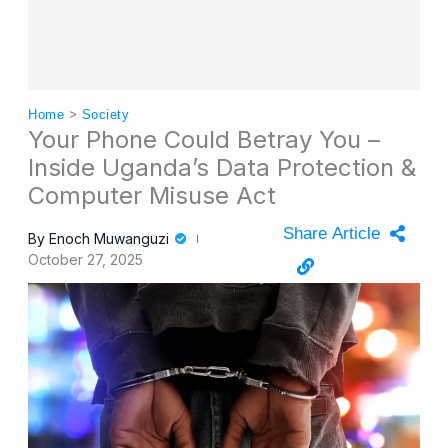
Home
>
Society
Your Phone Could Betray You –
Inside Uganda’s Data Protection &
Computer Misuse Act
Share Article
By
Enoch Muwanguzi
October 27, 2025