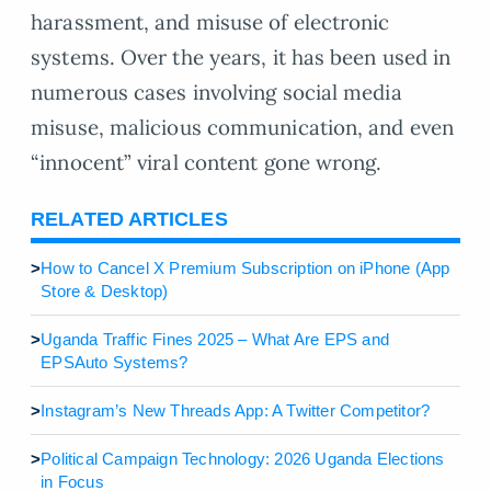
harassment, and misuse of electronic
systems. Over the years, it has been used in
numerous cases involving social media
misuse, malicious communication, and even
“innocent” viral content gone wrong.
RELATED ARTICLES
>
How to Cancel X Premium Subscription on iPhone (App
Store & Desktop)
>
Uganda Traffic Fines 2025 – What Are EPS and
EPSAuto Systems?
>
Instagram’s New Threads App: A Twitter Competitor?
>
Political Campaign Technology: 2026 Uganda Elections
in Focus