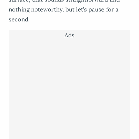
nothing noteworthy, but let’s pause for a
second.
Ads