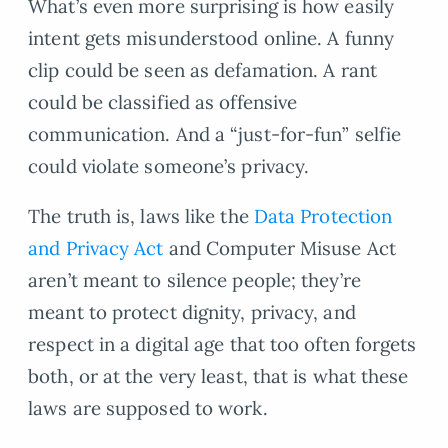
What’s even more surprising is how easily
intent gets misunderstood online. A funny
clip could be seen as defamation. A rant
could be classified as offensive
communication. And a “just-for-fun” selfie
could violate someone’s privacy.
The truth is, laws like the
Data Protection
and Privacy Act
and Computer Misuse Act
aren’t meant to silence people; they’re
meant to protect dignity, privacy, and
respect in a digital age that too often forgets
both, or at the very least, that is what these
laws are supposed to work.