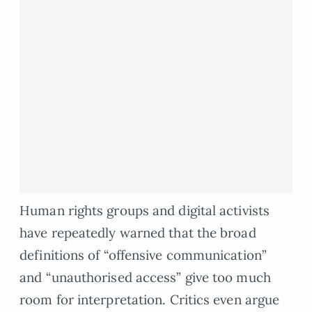
Human rights groups and digital activists
have repeatedly warned that the broad
definitions of “offensive communication”
and “unauthorised access” give too much
room for interpretation. Critics even argue