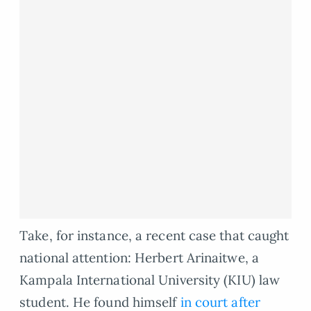
Take, for instance, a recent case that caught
national attention: Herbert Arinaitwe, a
Kampala International University (KIU) law
student. He found himself
in court after