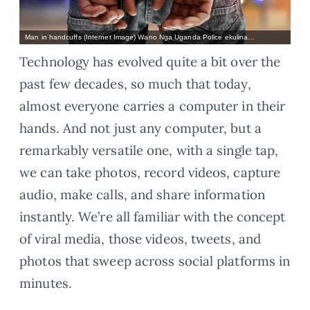
Man in handcuffs (Internet Image) Wano Nga Uganda Police ekulina…
Technology has evolved quite a bit over the
past few decades, so much that today,
almost everyone carries a computer in their
hands. And not just any computer, but a
remarkably versatile one, with a single tap,
we can take photos, record videos, capture
audio, make calls, and share information
instantly. We’re all familiar with the concept
of viral media, those videos, tweets, and
photos that sweep across social platforms in
minutes.