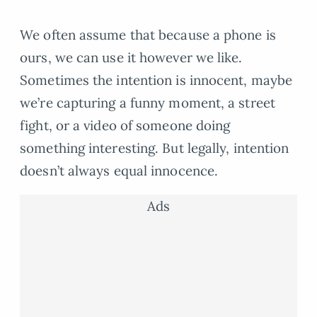
We often assume that because a phone is
ours, we can use it however we like.
Sometimes the intention is innocent, maybe
we’re capturing a funny moment, a street
fight, or a video of someone doing
something interesting. But legally, intention
doesn’t always equal innocence.
Ads