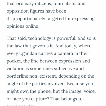
that ordinary citizens, journalists, and
opposition figures have been
disproportionately targeted for expressing
opinions online.
That said, technology is powerful, and so is
the law that governs it. And today, where
every Ugandan carries a camera in their
pocket, the line between expression and
violation is sometimes subjective and
borderline non-existent, depending on the
angle of the parties involved. Because you
might own the phone, but the image, voice,
or face you capture? That belongs to