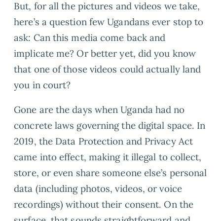
But, for all the pictures and videos we take,
here’s a question few Ugandans ever stop to
ask: Can this media come back and
implicate me? Or better yet, did you know
that one of those videos could actually land
you in court?
Gone are the days when Uganda had no
concrete laws governing the digital space. In
2019, the Data Protection and Privacy Act
came into effect, making it illegal to collect,
store, or even share someone else’s personal
data (including photos, videos, or voice
recordings) without their consent. On the
surface, that sounds straightforward and