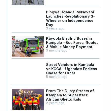
Bingwa Uganda: Museveni
Launches Revolutionary 3-
Wheeler on Independence
Day
3 years ago
Kayoola Electric Buses in
Kampala – Bus Fares, Routes
& Mobile Money Payment
3 months ago
Street Vendors in Kampala
vs KCCA – Uganda’s Endless
Chase for Order
5 months ago
From The Dusty Streets of
Kampala to Superstars:
African Ghetto Kids
2 years ago