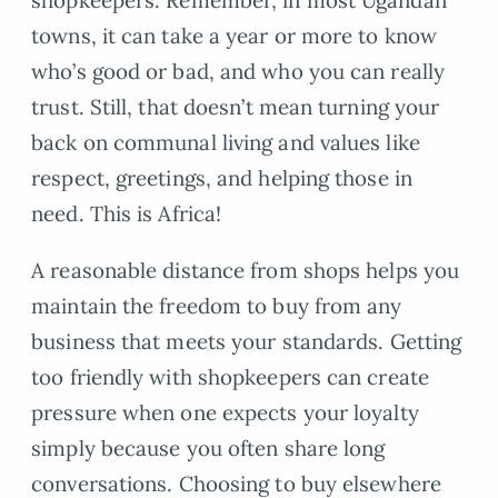
shopkeepers. Remember, in most Ugandan
towns, it can take a year or more to know
who’s good or bad, and who you can really
trust. Still, that doesn’t mean turning your
back on communal living and values like
respect, greetings, and helping those in
need. This is Africa!
A reasonable distance from shops helps you
maintain the freedom to buy from any
business that meets your standards. Getting
too friendly with shopkeepers can create
pressure when one expects your loyalty
simply because you often share long
conversations. Choosing to buy elsewhere