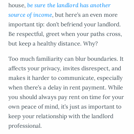
house,
be sure the landlord has another
source of income
, but here’s an even more
important tip: don’t befriend your landlord.
Be respectful, greet when your paths cross,
but keep a healthy distance. Why?
Too much familiarity can blur boundaries. It
affects your privacy, invites disrespect, and
makes it harder to communicate, especially
when there’s a delay in rent payment. While
you should always pay rent on time for your
own peace of mind, it’s just as important to
keep your relationship with the landlord
professional.