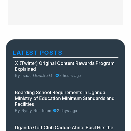
LATEST POSTS
X (Twitter) Original Content Rewards Program
Explained
By
Isaac Odwako O.
2 hours ago
Boarding School Requirements in Uganda:
Ministry of Education Minimum Standards and
Facilities
By
Nymy Net Team
2 days ago
Uganda Golf Club Caddie Atinoi Basil Hits the