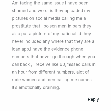
Am facing the same issue I have been
shamed and worst is they uploaded my
pictures on social media calling me a
prostitute that I poison men in bars they
also put a picture of my national id they
never included any where that they are a
loan app,I have the evidence phone
numbers that never go through when you
call back , I receive like 60,missed calls in
an hour from different numbers, alot of
rude women and men calling me names.
It’s emotionally draining.
Reply