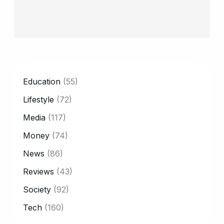
CATEGORY
Education
(55)
Lifestyle
(72)
Media
(117)
Money
(74)
News
(86)
Reviews
(43)
Society
(92)
Tech
(160)