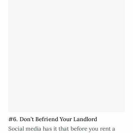
#6. Don’t Befriend Your Landlord
Social media has it that before you rent a