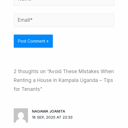
Email*
2 thoughts on “Avoid These Mistakes When
Renting a House in Kampala Uganda – Tips
for Tenants”
NAGAWA JOANITA
16 SEP, 2025 AT 22:33