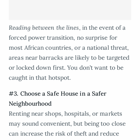
Reading between the lines
, in the event of a
forced power transition, no surprise for
most African countries, or a national threat,
areas near barracks are likely to be targeted
or locked down first. You don’t want to be
caught in that hotspot.
#3. Choose a Safe House in a Safer
Neighbourhood
Renting near shops, hospitals, or markets
may sound convenient, but being too close
can increase the risk of theft and reduce