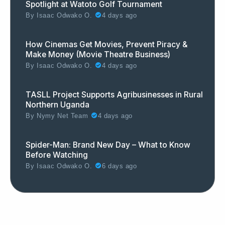
Spotlight at Watoto Golf Tournament
By
Isaac Odwako O.
4 days ago
How Cinemas Get Movies, Prevent Piracy &
Make Money (Movie Theatre Business)
By
Isaac Odwako O.
4 days ago
TASLL Project Supports Agribusinesses in Rural
Northern Uganda
By
Nymy Net Team
4 days ago
Spider-Man: Brand New Day – What to Know
Before Watching
By
Isaac Odwako O.
6 days ago