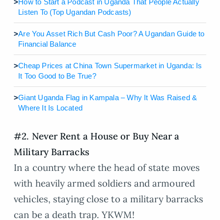
>
How to Start a Podcast in Uganda That People Actually
Listen To (Top Ugandan Podcasts)
>
Are You Asset Rich But Cash Poor? A Ugandan Guide to
Financial Balance
>
Cheap Prices at China Town Supermarket in Uganda: Is
It Too Good to Be True?
>
Giant Uganda Flag in Kampala – Why It Was Raised &
Where It Is Located
#2. Never Rent a House or Buy Near a
Military Barracks
In a country where the head of state moves
with heavily armed soldiers and armoured
vehicles, staying close to a military barracks
can be a death trap. YKWM!