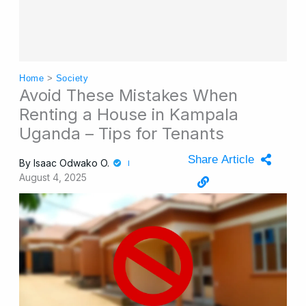
Home
>
Society
Avoid These Mistakes When
Renting a House in Kampala
Uganda – Tips for Tenants
Share Article
By
Isaac Odwako O.
August 4, 2025