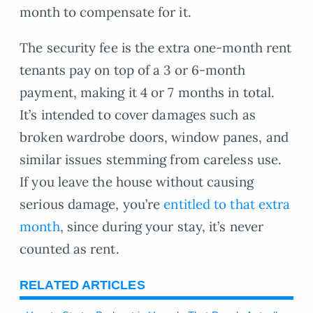
month to compensate for it.
The security fee is the extra one-month rent
tenants pay on top of a 3 or 6-month
payment, making it 4 or 7 months in total.
It’s intended to cover damages such as
broken wardrobe doors, window panes, and
similar issues stemming from careless use.
If you leave the house without causing
serious damage, you’re
entitled to that extra
month
, since during your stay, it’s never
counted as rent.
RELATED ARTICLES