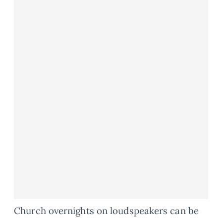
Church overnights on loudspeakers can be