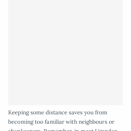
Keeping some distance saves you from
becoming too familiar with neighbours or