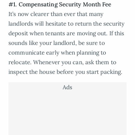
#1. Compensating Security Month Fee
It’s now clearer than ever that many
landlords will hesitate to return the security
deposit when tenants are moving out. If this
sounds like your landlord, be sure to
communicate early when planning to
relocate. Whenever you can, ask them to
inspect the house before you start packing.
Ads