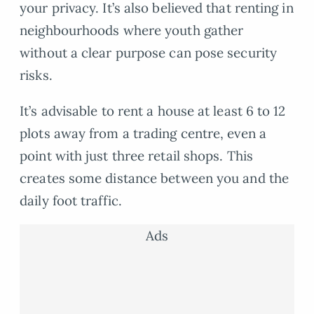
your privacy. It’s also believed that renting in
neighbourhoods where youth gather
without a clear purpose can pose security
risks.
It’s advisable to rent a house at least 6 to 12
plots away from a trading centre, even a
point with just three retail shops. This
creates some distance between you and the
daily foot traffic.
Ads