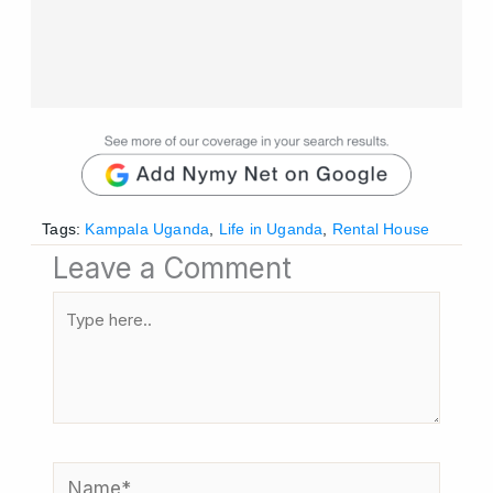
Tags:
Kampala Uganda
,
Life in Uganda
,
Rental House
Leave a Comment
Type
here..
Name*