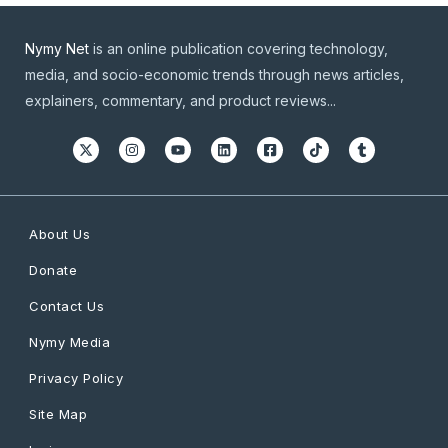
Nymy Net
is an online publication covering technology,
media, and socio-economic trends through news articles,
explainers, commentary, and product reviews...
About Us
Donate
Contact Us
Nymy Media
Privacy Policy
Site Map