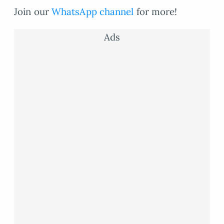
Join our
WhatsApp channel
for more!
Ads