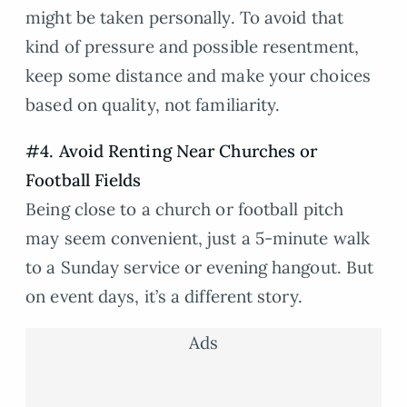
might be taken personally. To avoid that
kind of pressure and possible resentment,
keep some distance and make your choices
based on quality, not familiarity.
#4. Avoid Renting Near Churches or
Football Fields
Being close to a church or football pitch
may seem convenient, just a 5-minute walk
to a Sunday service or evening hangout. But
on event days, it’s a different story.
Ads