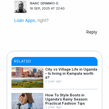
ISAAC ODWAKO O.
16 SEP, 2025 AT 22:40
Loan Apps
, right?
Reply
RELATED
City vs Village Life in Uganda
– Is living in Kampala worth
it?
1 year ago
How To Style Boots in
Uganda’s Rainy Season:
Practical Fashion Tips
1 year ago