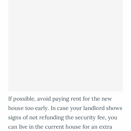
If possible, avoid paying rent for the new
house too early. In case your landlord shows
signs of not refunding the security fee, you
can live in the current house for an extra