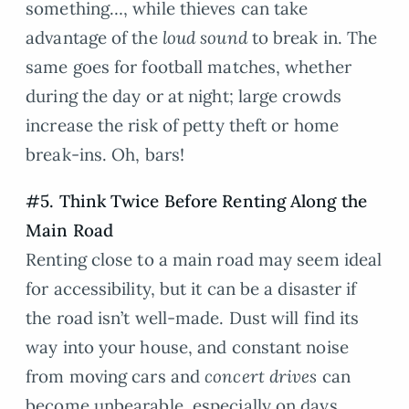
something…, while thieves can take
advantage of the
loud sound
to break in. The
same goes for football matches, whether
during the day or at night; large crowds
increase the risk of petty theft or home
break-ins. Oh, bars!
#5. Think Twice Before Renting Along the
Main Road
Renting close to a main road may seem ideal
for accessibility, but it can be a disaster if
the road isn’t well-made. Dust will find its
way into your house, and constant noise
from moving cars and
concert drives
can
become unbearable, especially on days