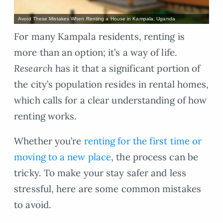
Avoid These Mistakes When Renting a House in Kampala, Uganda
For many Kampala residents, renting is
more than an option; it’s a way of life.
Research
has it that a significant portion of
the city’s population resides in rental homes,
which calls for a clear understanding of how
renting works.
Whether you’re
renting for the first time or
moving to a new place
, the process can be
tricky. To make your stay safer and less
stressful, here are some common mistakes
to avoid.