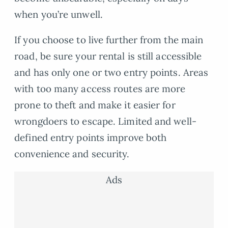
when you’re unwell.
If you choose to live further from the main
road, be sure your rental is still accessible
and has only one or two entry points. Areas
with too many access routes are more
prone to theft and make it easier for
wrongdoers to escape. Limited and well-
defined entry points improve both
convenience and security.
Ads