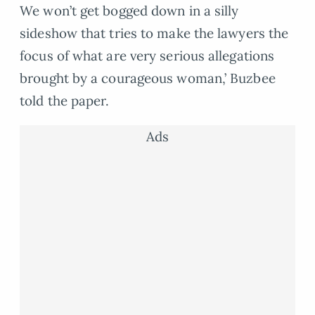
We won’t get bogged down in a silly
sideshow that tries to make the lawyers the
focus of what are very serious allegations
brought by a courageous woman,’ Buzbee
told the paper.
Ads