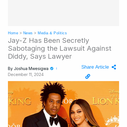
Home
>
News
>
Media & Politics
Jay-Z Has Been Secretly
Sabotaging the Lawsuit Against
Diddy, Says Lawyer
Share Article
By
Joshua Mwesigwa
December 11, 2024