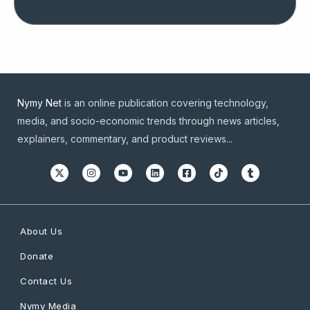
Nymy Net
is an online publication covering technology,
media, and socio-economic trends through news articles,
explainers, commentary, and product reviews...
About Us
Donate
Contact Us
Nymy Media