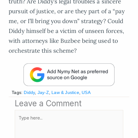
truth? Are Diddy’s legal troubles a sincere
pursuit of justice, or are they part of a “pay
me, or I’ll bring you down” strategy? Could
Diddy himself be a victim of unseen forces,
with attorneys like Buzbee being used to
orchestrate this scheme?
Tags:
Diddy
,
Jay-Z
,
Law & Justice
,
USA
Leave a Comment
Type
here..