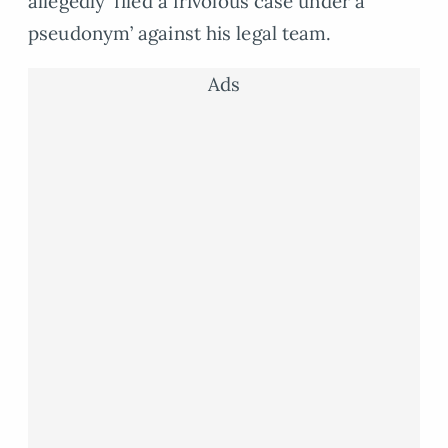
allegedly ‘filed a frivolous case under a
pseudonym’ against his legal team.
Ads