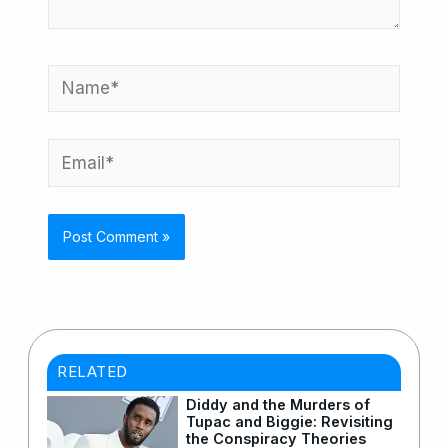
Name*
Email*
RELATED
Diddy and the Murders of
Tupac and Biggie: Revisiting
the Conspiracy Theories