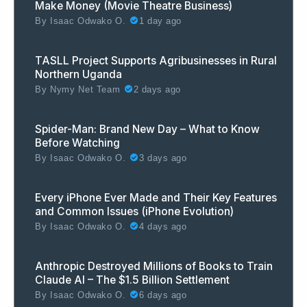
Make Money (Movie Theatre Business)
By
Isaac Odwako O.
1 day ago
TASLL Project Supports Agribusinesses in Rural
Northern Uganda
By
Nymy Net Team
2 days ago
Spider-Man: Brand New Day – What to Know
Before Watching
By
Isaac Odwako O.
3 days ago
Every iPhone Ever Made and Their Key Features
and Common Issues (iPhone Evolution)
By
Isaac Odwako O.
4 days ago
Anthropic Destroyed Millions of Books to Train
Claude AI – The $1.5 Billion Settlement
By
Isaac Odwako O.
6 days ago