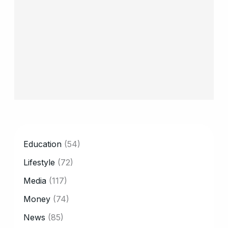
CATEGORY
Education
(54)
Lifestyle
(72)
Media
(117)
Money
(74)
News
(85)