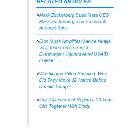
RELATED ARTICLES
>
Mark Zuckerberg Sues Meta CEO
Mark Zuckerberg over Facebook
Account Bans
>
Elon Musk Amplifies ‘Janice Nkajja
Viral Video’ on Corrupt &
Extravagant Uganda Amid USAID
Freeze
>
Washington Hilton Shooting: Why
Did They Move JD Vance Before
Donald Trump?
>
Jay-Z Accused of Raping a 13-Year-
Old, Together With Diddy