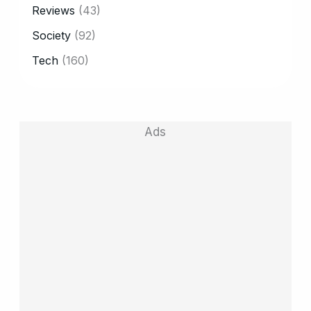
Reviews
(43)
Society
(92)
Tech
(160)
Ads