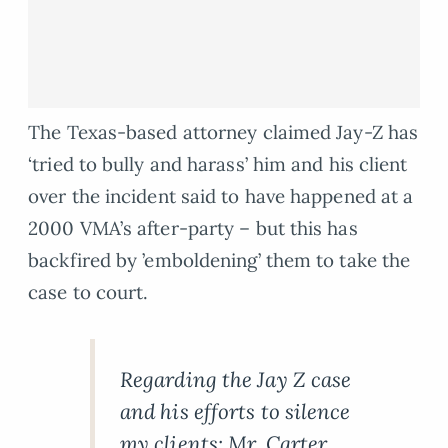
The Texas-based attorney claimed Jay-Z has
‘tried to bully and harass’ him and his client
over the incident said to have happened at a
2000 VMA’s after-party – but this has
backfired by ’emboldening’ them to take the
case to court.
Regarding the Jay Z case
and his efforts to silence
my clients: Mr. Carter