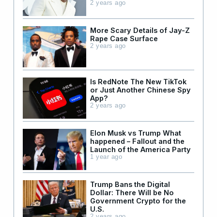
2 years ago
More Scary Details of Jay-Z
Rape Case Surface
2 years ago
Is RedNote The New TikTok
or Just Another Chinese Spy
App?
2 years ago
Elon Musk vs Trump What
happened – Fallout and the
Launch of the America Party
1 year ago
Trump Bans the Digital
Dollar: There Will be No
Government Crypto for the
U.S.
2 years ago