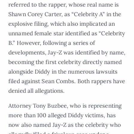
referred to the rapper, whose real name is
Shawn Corey Carter, as “Celebrity A” in the
explosive filing, which also implicated an
unnamed female star identified as “Celebrity
B.” However, following a series of
developments, Jay-Z was identified by name,
becoming the first celebrity directly named
alongside Diddy in the numerous lawsuits
filed against Sean Combs. Both rappers have
denied all allegations.
Attorney Tony Buzbee, who is representing
more than 100 alleged Diddy victims, has
now also named Jay-Z as the celebrity who