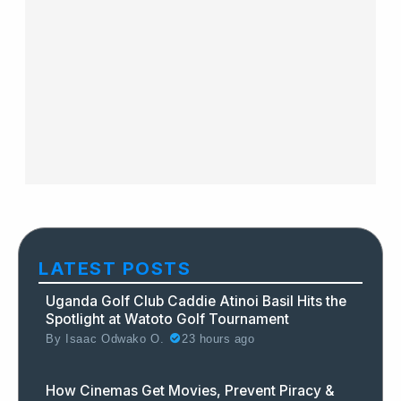
LATEST POSTS
Uganda Golf Club Caddie Atinoi Basil Hits the
Spotlight at Watoto Golf Tournament
By
Isaac Odwako O.
23 hours ago
How Cinemas Get Movies, Prevent Piracy &