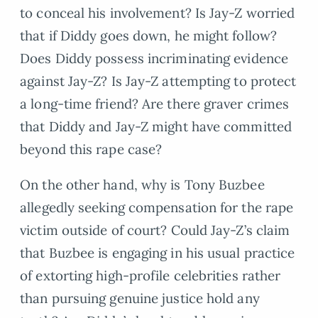
to conceal his involvement? Is Jay-Z worried
that if Diddy goes down, he might follow?
Does Diddy possess incriminating evidence
against Jay-Z? Is Jay-Z attempting to protect
a long-time friend? Are there graver crimes
that Diddy and Jay-Z might have committed
beyond this rape case?
On the other hand, why is Tony Buzbee
allegedly seeking compensation for the rape
victim outside of court? Could Jay-Z’s claim
that Buzbee is engaging in his usual practice
of extorting high-profile celebrities rather
than pursuing genuine justice hold any