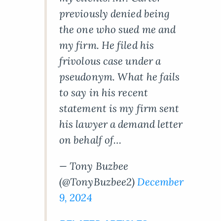
previously denied being
the one who sued me and
my firm. He filed his
frivolous case under a
pseudonym. What he fails
to say in his recent
statement is my firm sent
his lawyer a demand letter
on behalf of…
— Tony Buzbee
(@TonyBuzbee2)
December
9, 2024