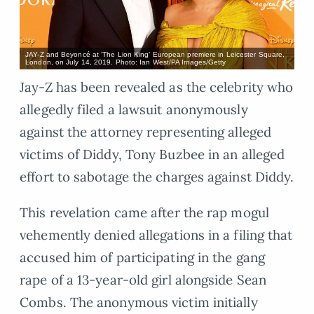
JAY-Z and Beyoncé at ‘The Lion King’ European premiere in Leicester Square,
London, on July 14, 2019. Photo: Ian West/PA Images/Getty
Jay-Z has been revealed as the celebrity who
allegedly filed a lawsuit anonymously
against the attorney representing alleged
victims of Diddy, Tony Buzbee in an alleged
effort to sabotage the charges against Diddy.
This revelation came after the rap mogul
vehemently denied allegations in a filing that
accused him of participating in the gang
rape of a 13-year-old girl alongside Sean
Combs. The anonymous victim initially