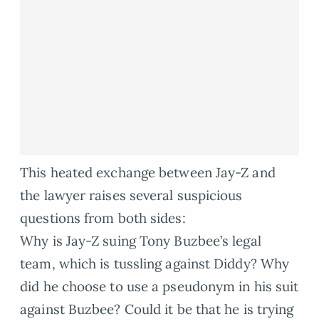
This heated exchange between Jay-Z and
the lawyer raises several suspicious
questions from both sides:
Why is Jay-Z suing Tony Buzbee’s legal
team, which is tussling against Diddy? Why
did he choose to use a pseudonym in his suit
against Buzbee? Could it be that he is trying