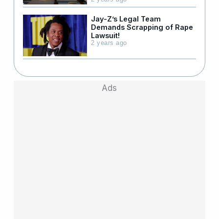
Jay-Z’s Legal Team
Demands Scrapping of Rape
Lawsuit!
2 years ago
Ads