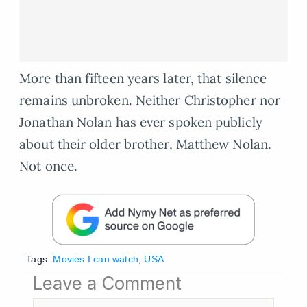
More than fifteen years later, that silence
remains unbroken. Neither Christopher nor
Jonathan Nolan has ever spoken publicly
about their older brother, Matthew Nolan.
Not once.
Tags:
Movies I can watch
,
USA
Leave a Comment