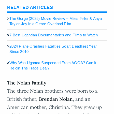
RELATED ARTICLES
>
The Gorge (2025) Movie Review – Miles Teller & Anya
Taylor-Joy in a Genre Overload Film
>
7 Best Ugandan Documentaries and Films to Watch
>
2024 Plane Crashes Fatalities Soar: Deadliest Year
Since 2010
>
Why Was Uganda Suspended From AGOA? Can It
Rejoin The Trade Deal?
The Nolan Family
The three Nolan brothers were born to a
British father,
Brendan Nolan
, and an
American mother, Christina. They grew up