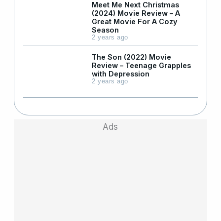
Meet Me Next Christmas
(2024) Movie Review – A
Great Movie For A Cozy
Season
2 years ago
The Son (2022) Movie
Review – Teenage Grapples
with Depression
2 years ago
Ads