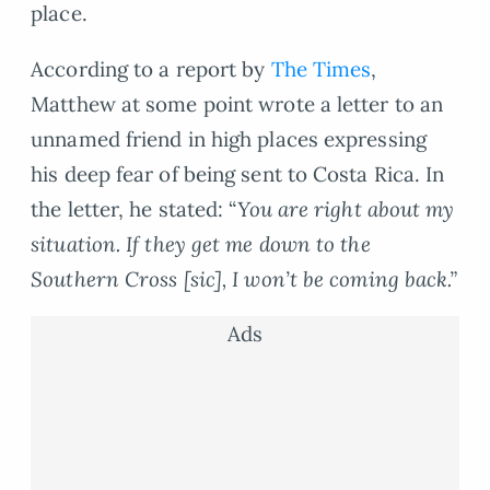
place.
According to a report by
The Times
,
Matthew at some point wrote a letter to an
unnamed friend in high places expressing
his deep fear of being sent to Costa Rica. In
the letter, he stated: “
You are right about my
situation. If they get me down to the
Southern Cross [sic], I won’t be coming back.”
Ads