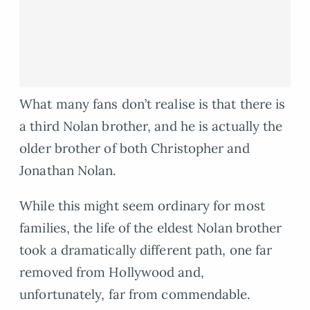
What many fans don’t realise is that there is
a third Nolan brother, and he is actually the
older brother of both Christopher and
Jonathan Nolan.
While this might seem ordinary for most
families, the life of the eldest Nolan brother
took a dramatically different path, one far
removed from Hollywood and,
unfortunately, far from commendable.