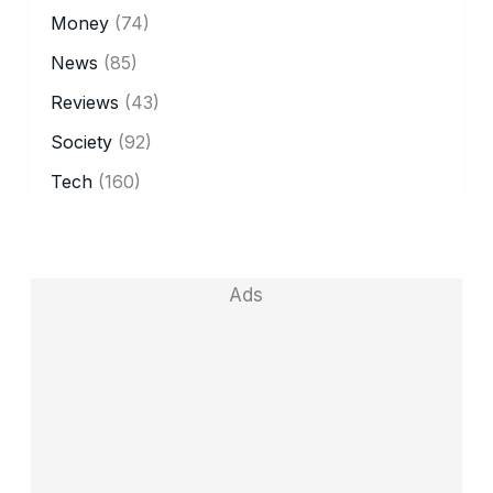
Money
(74)
News
(85)
Reviews
(43)
Society
(92)
Tech
(160)
Ads