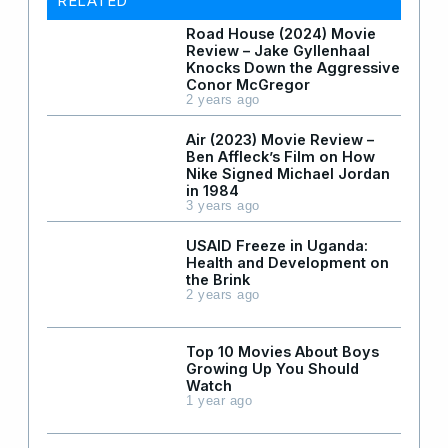
RELATED
Road House (2024) Movie
Review – Jake Gyllenhaal
Knocks Down the Aggressive
Conor McGregor
2 years ago
Air (2023) Movie Review –
Ben Affleck’s Film on How
Nike Signed Michael Jordan
in 1984
3 years ago
USAID Freeze in Uganda:
Health and Development on
the Brink
2 years ago
Top 10 Movies About Boys
Growing Up You Should
Watch
1 year ago