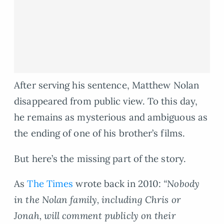
After serving his sentence, Matthew Nolan
disappeared from public view. To this day,
he remains as mysterious and ambiguous as
the ending of one of his brother’s films.
But here’s the missing part of the story.
As
The Times
wrote back in 2010:
“Nobody
in the Nolan family, including Chris or
Jonah, will comment publicly on their