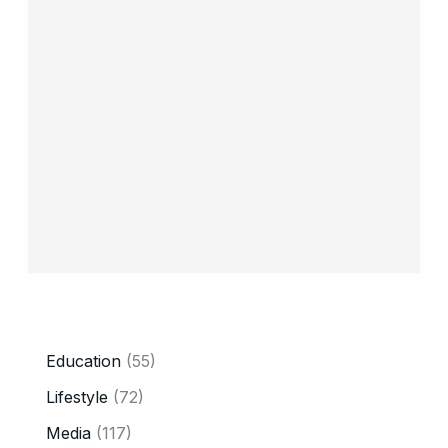
CATEGORY
Education
(55)
Lifestyle
(72)
Media
(117)