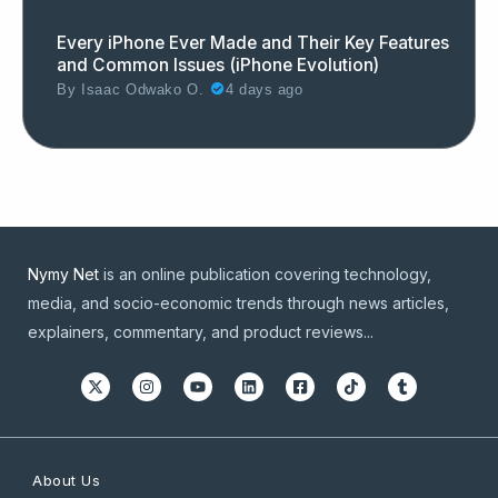
Every iPhone Ever Made and Their Key Features
and Common Issues (iPhone Evolution)
By
Isaac Odwako O.
4 days ago
Nymy Net
is an online publication covering technology,
media, and socio-economic trends through news articles,
explainers, commentary, and product reviews...
About Us