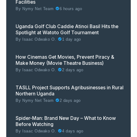
Facilities
By
Nymy Net Team
6 hours ago
Uganda Golf Club Caddie Atinoi Basil Hits the
Spotlight at Watoto Golf Tournament
By
Isaac Odwako O.
1 day ago
How Cinemas Get Movies, Prevent Piracy &
Make Money (Movie Theatre Business)
By
Isaac Odwako O.
2 days ago
TASLL Project Supports Agribusinesses in Rural
Northern Uganda
By
Nymy Net Team
2 days ago
Spider-Man: Brand New Day – What to Know
Before Watching
By
Isaac Odwako O.
4 days ago