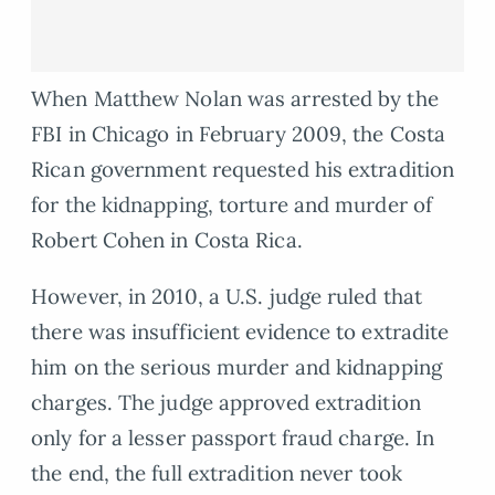
When Matthew Nolan was arrested by the
FBI in Chicago in February 2009, the Costa
Rican government requested his extradition
for the kidnapping, torture and murder of
Robert Cohen in Costa Rica.
However, in 2010, a U.S. judge ruled that
there was insufficient evidence to extradite
him on the serious murder and kidnapping
charges. The judge approved extradition
only for a lesser passport fraud charge. In
the end, the full extradition never took