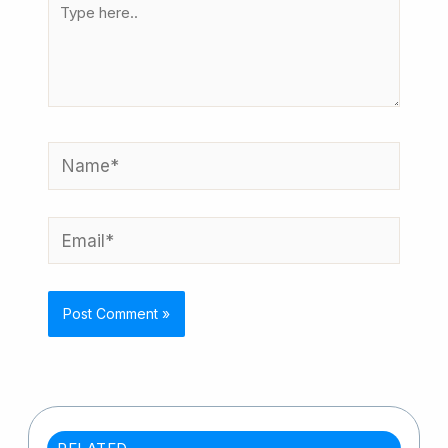
Type
here..
Name*
Email*