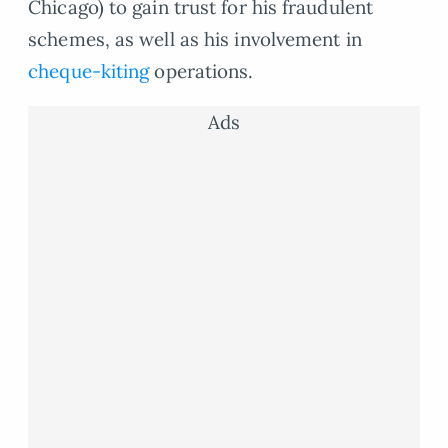
Chicago) to gain trust for his fraudulent
schemes, as well as his involvement in
cheque-kiting
operations.
Ads