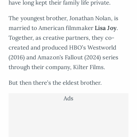
have long kept their family life private.
The youngest brother, Jonathan Nolan, is
married to American filmmaker
Lisa Joy
.
Together, as creative partners, they co-
created and produced HBO’s Westworld
(2016) and Amazon’s Fallout (2024) series
through their company, Kilter Films.
But then there’s the eldest brother.
Ads