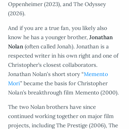
Oppenheimer (2023), and The Odyssey
(2026).
And if you are a true fan, you likely also
know he has a younger brother,
Jonathan
Nolan
(often called Jonah). Jonathan is a
respected writer in his own right and one of
Christopher’s closest collaborators.
Jonathan Nolan’s short story “
Memento
Mori
” became the basis for Christopher
Nolan’s breakthrough film Memento (2000).
The two Nolan brothers have since
continued working together on major film
projects, including The Prestige (2006), The