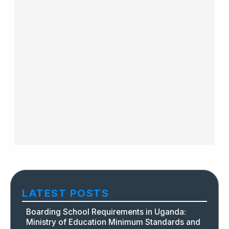
LATEST POSTS
Boarding School Requirements in Uganda:
Ministry of Education Minimum Standards and