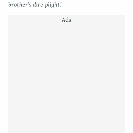
brother’s dire plight.”
Ads