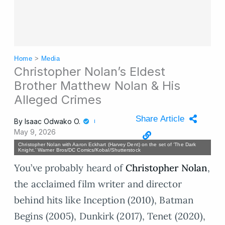
Home
>
Media
Christopher Nolan’s Eldest
Brother Matthew Nolan & His
Alleged Crimes
Share Article
By
Isaac Odwako O.
May 9, 2026
Christopher Nolan with Aaron Eckhart (Harvey Dent) on the set of ‘The Dark
Knight.’ Warner Bros/DC Comics/Kobal/Shutterstock
You’ve probably heard of
Christopher Nolan
,
the acclaimed film writer and director
behind hits like Inception (2010), Batman
Begins (2005), Dunkirk (2017), Tenet (2020),