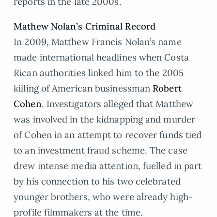
reports in the late 2000s.
Mathew Nolan’s Criminal Record
In 2009, Matthew Francis Nolan’s name
made international headlines when Costa
Rican authorities linked him to the 2005
killing of American businessman
Robert
Cohen
. Investigators alleged that Matthew
was involved in the kidnapping and murder
of Cohen in an attempt to recover funds tied
to an investment fraud scheme. The case
drew intense media attention, fuelled in part
by his connection to his two celebrated
younger brothers, who were already high-
profile filmmakers at the time.