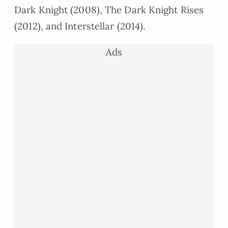
Dark Knight (2008), The Dark Knight Rises
(2012), and Interstellar (2014).
Ads