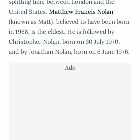
splitting time between London and the
United States.
Matthew Francis Nolan
(known as Matt), believed to have been born
in 1968, is the eldest. He is followed by
Christopher Nolan, born on 30 July 1970,
and by Jonathan Nolan, born on 6 June 1976.
Ads