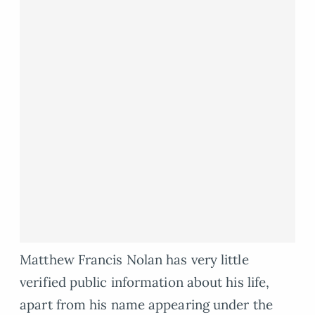
Matthew Francis Nolan has very little
verified public information about his life,
apart from his name appearing under the