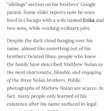
“siblings” section on his brothers’ Google
panels. Some older reports note he once
lived in Chicago with a wife named
Erika
and
two sons, while working ordinary jobs.
Despite the dark cloud hanging over his
name, almost like something out of his
brothers’ twisted films, people who knew
the family have described Matthew Nolan as
the most charismatic, likeable, and engaging
of the three Nolan brothers
. Public
photographs of Mathew Nolan are scarce. In
fact, many people only learned of his
existence after his name surfaced in legal