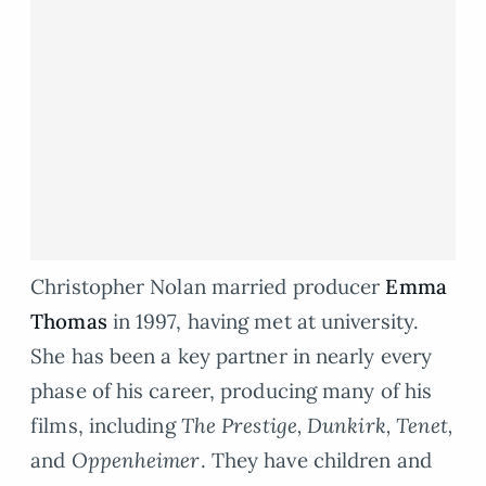
Christopher Nolan married producer
Emma
Thomas
in 1997, having met at university.
She has been a key partner in nearly every
phase of his career, producing many of his
films, including
The Prestige, Dunkirk, Tenet,
and
Oppenheimer
. They have children and