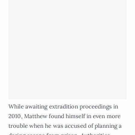
While awaiting extradition proceedings in
2010, Matthew found himself in even more
trouble when he was accused of planning a