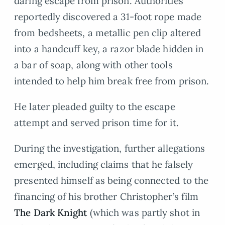
daring escape from prison. Authorities
reportedly discovered a 31-foot rope made
from bedsheets, a metallic pen clip altered
into a handcuff key, a razor blade hidden in
a bar of soap, along with other tools
intended to help him break free from prison.
He later pleaded guilty to the escape
attempt and served prison time for it.
During the investigation, further allegations
emerged, including claims that he falsely
presented himself as being connected to the
financing of his brother Christopher’s film
The Dark Knight
(which was partly shot in