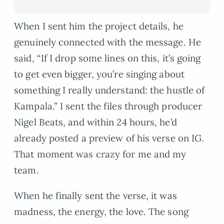
When I sent him the project details, he
genuinely connected with the message. He
said, “If I drop some lines on this, it’s going
to get even bigger, you’re singing about
something I really understand: the hustle of
Kampala.” I sent the files through producer
Nigel Beats, and within 24 hours, he’d
already posted a preview of his verse on IG.
That moment was crazy for me and my
team.
When he finally sent the verse, it was
madness, the energy, the love. The song