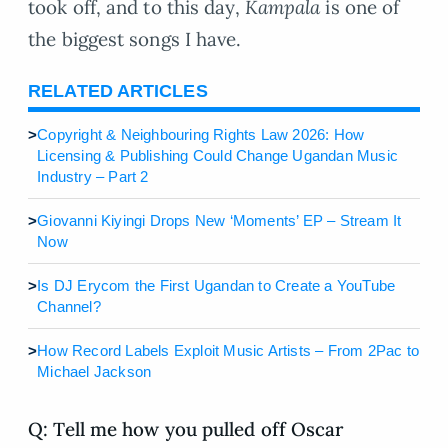
took off, and to this day,
Kampala
is one of
the biggest songs I have.
RELATED ARTICLES
>
Copyright & Neighbouring Rights Law 2026: How
Licensing & Publishing Could Change Ugandan Music
Industry – Part 2
>
Giovanni Kiyingi Drops New ‘Moments’ EP – Stream It
Now
>
Is DJ Erycom the First Ugandan to Create a YouTube
Channel?
>
How Record Labels Exploit Music Artists – From 2Pac to
Michael Jackson
Q: Tell me how you pulled off Oscar