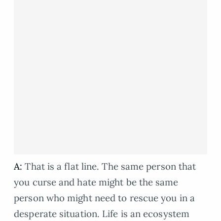
A:
That is a flat line. The same person that
you curse and hate might be the same
person who might need to rescue you in a
desperate situation. Life is an ecosystem