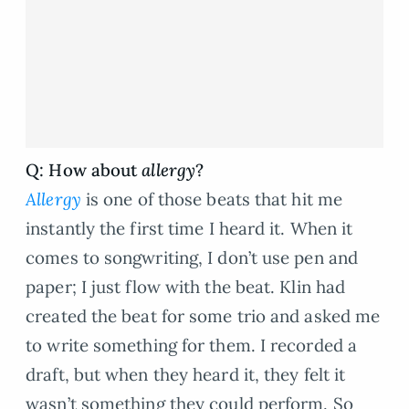
Q: How about
allergy
?
Allergy
is one of those beats that hit me
instantly the first time I heard it. When it
comes to songwriting, I don’t use pen and
paper; I just flow with the beat. Klin had
created the beat for some trio and asked me
to write something for them. I recorded a
draft, but when they heard it, they felt it
wasn’t something they could perform. So