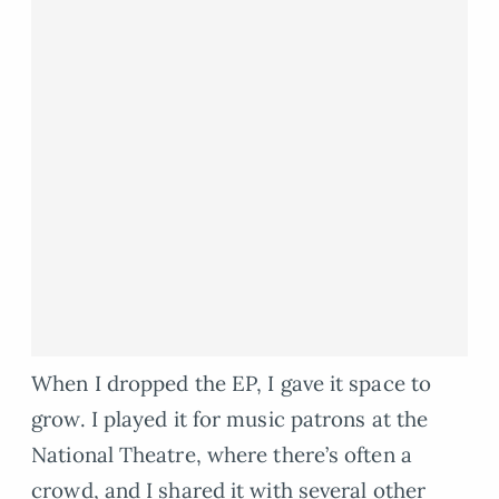
When I dropped the EP, I gave it space to
grow. I played it for music patrons at the
National Theatre, where there’s often a
crowd, and I shared it with several other