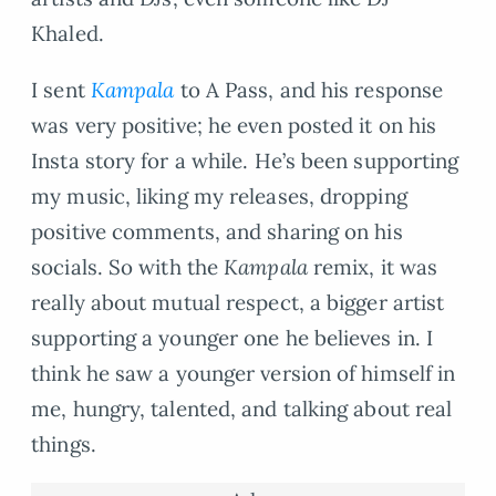
Khaled.
I sent
Kampala
to A Pass, and his response
was very positive; he even posted it on his
Insta story for a while. He’s been supporting
my music, liking my releases, dropping
positive comments, and sharing on his
socials. So with the
Kampala
remix, it was
really about mutual respect, a bigger artist
supporting a younger one he believes in. I
think he saw a younger version of himself in
me, hungry, talented, and talking about real
things.