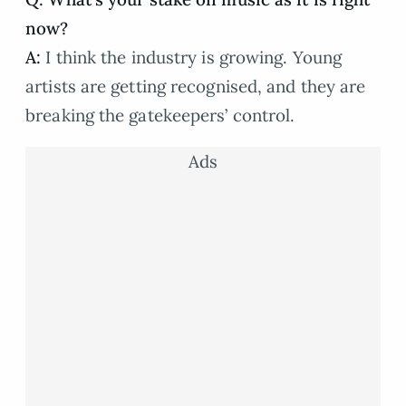
now?
A:
I think the industry is growing. Young
artists are getting recognised, and they are
breaking the gatekeepers’ control.
Ads