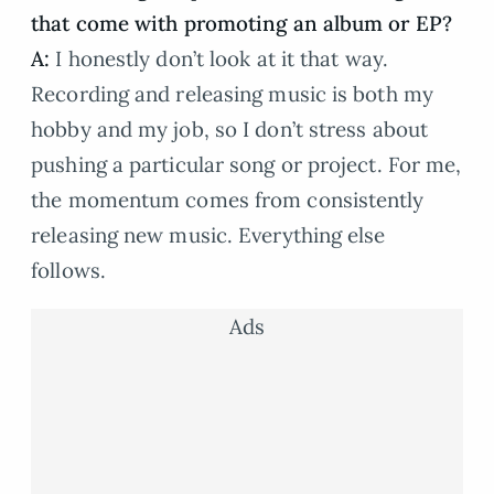
that come with promoting an album or EP?
A:
I honestly don’t look at it that way.
Recording and releasing music is both my
hobby and my job, so I don’t stress about
pushing a particular song or project. For me,
the momentum comes from consistently
releasing new music. Everything else
follows.
Ads