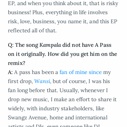
EP, and when you think about it, that is risky
business! Plus, everything in life involves
risk, love, business, you name it, and this EP
reflected all of that.
Q: The song
Kampala
did not have A Pass
on it originally. How did you get him on the
remix?
A:
A pass has been a
fan of mine since
my
first drop,
W
ansi
,
but of course, I was his
fan long before that. Usually, whenever I
drop new music, I make an effort to share it
widely, with industry stakeholders, like
Swangz Avenue, home and international
artists and DJs, even someone like DJ