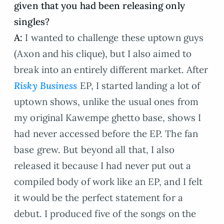
given that you had been releasing only
singles?
A:
I wanted to challenge these uptown guys
(Axon and his clique), but I also aimed to
break into an entirely different market. After
Risky Business
EP, I started landing a lot of
uptown shows, unlike the usual ones from
my original Kawempe ghetto base, shows I
had never accessed before the EP. The fan
base grew. But beyond all that, I also
released it because I had never put out a
compiled body of work like an EP, and I felt
it would be the perfect statement for a
debut. I produced five of the songs on the