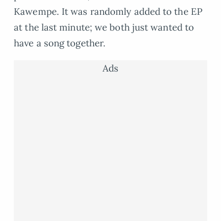
Kawempe. It was randomly added to the EP
at the last minute; we both just wanted to
have a song together.
Ads