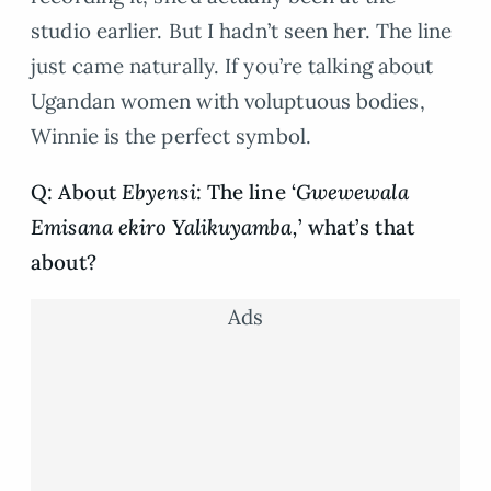
studio earlier. But I hadn’t seen her. The line
just came naturally. If you’re talking about
Ugandan women with voluptuous bodies,
Winnie is the perfect symbol.
Q: About
Ebyensi
: The line ‘
Gwewewala
Emisana ekiro Yalikuyamba,
’ what’s that
about?
Ads