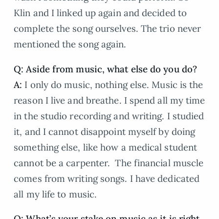
Klin and I linked up again and decided to
complete the song ourselves. The trio never
mentioned the song again.
Q: Aside from music, what else do you do?
A:
I only do music, nothing else. Music is the
reason I live and breathe. I spend all my time
in the studio recording and writing. I studied
it, and I cannot disappoint myself by doing
something else, like how a medical student
cannot be a carpenter. The financial muscle
comes from writing songs. I have dedicated
all my life to music.
Q: What’s your stake on music as it is right