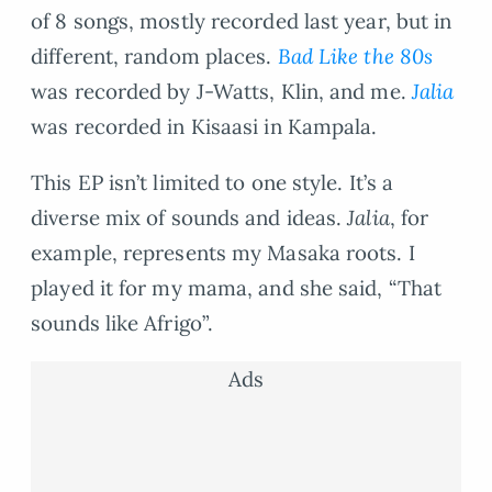
of 8 songs, mostly recorded last year, but in
different, random places.
Bad Like the 80s
was recorded by J-Watts, Klin, and me.
Jalia
was recorded in Kisaasi in Kampala.
This EP isn’t limited to one style. It’s a
diverse mix of sounds and ideas.
Jalia
, for
example, represents my Masaka roots. I
played it for my mama, and she said, “That
sounds like Afrigo”.
Ads