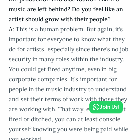
music are left behind? Do you feel like an
artist should grow with their people?
A:
This is a human problem. But again, it’s
important for everyone to know what they
do for artists, especially since there’s no job
security in many roles within the industry.
You could get fired anytime, even in big
corporate companies. It’s important for
people in the music industry to understand
and set their terms of work with those they
Join Us!
are working with. That way, even if you get
fired or ditched, you can at least console
yourself knowing you were being paid while
you worked.