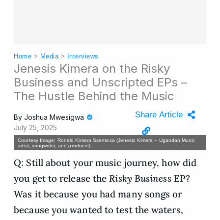
Home
>
Media
>
Interviews
Jenesis Kimera on the Risky
Business and Unscripted EPs –
The Hustle Behind the Music
Share Article
By
Joshua Mwesigwa
July 25, 2025
Courtesy Image: Ronald Kimera Ssenteza (Jenesis Kimera – Ugandan Music
artist, songwriter, and producer)
Q: Still about your music journey, how did
you get to release the
Risky Business
EP?
Was it because you had many songs or
because you wanted to test the waters,