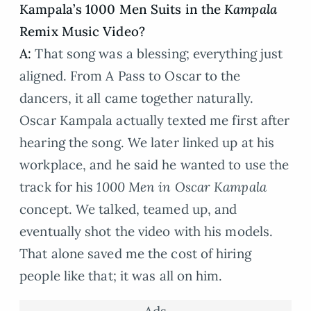
Kampala’s 1000 Men Suits in the
Kampala
Remix Music Video?
A:
That song was a blessing; everything just
aligned. From A Pass to Oscar to the
dancers, it all came together naturally.
Oscar Kampala actually texted me first after
hearing the song. We later linked up at his
workplace, and he said he wanted to use the
track for his
1000 Men in Oscar Kampala
concept. We talked, teamed up, and
eventually shot the video with his models.
That alone saved me the cost of hiring
people like that; it was all on him.
Ads