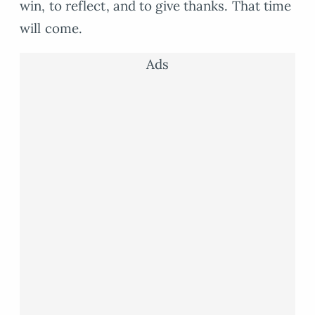
win, to reflect, and to give thanks. That time
will come.
Ads