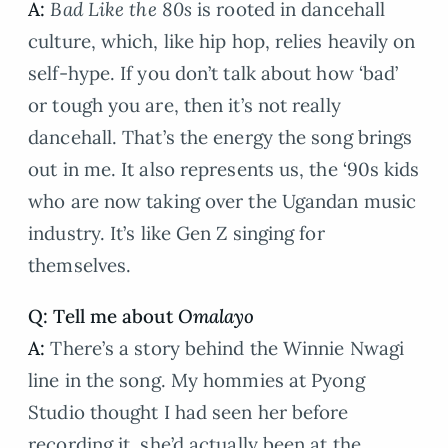
A:
Bad Like the 80s
is rooted in dancehall
culture, which, like hip hop, relies heavily on
self-hype. If you don’t talk about how ‘bad’
or tough you are, then it’s not really
dancehall. That’s the energy the song brings
out in me. It also represents us, the ‘90s kids
who are now taking over the Ugandan music
industry. It’s like Gen Z singing for
themselves.
Q: Tell me about
Omalayo
A:
There’s a story behind the Winnie Nwagi
line in the song. My hommies at Pyong
Studio thought I had seen her before
recording it, she’d actually been at the