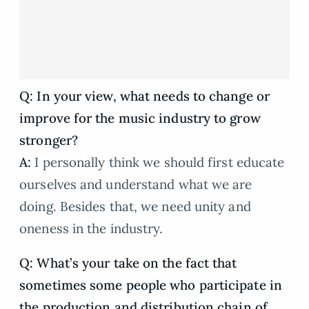
Q: In your view, what needs to change or
improve for the music industry to grow
stronger?
A:
I personally think we should first educate
ourselves and understand what we are
doing. Besides that, we need unity and
oneness in the industry.
Q: What’s your take on the fact that
sometimes some people who participate in
the production and distribution chain of