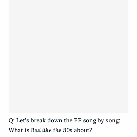
Q: Let’s break down the EP song by song:
What is
Bad like the 80s
about?