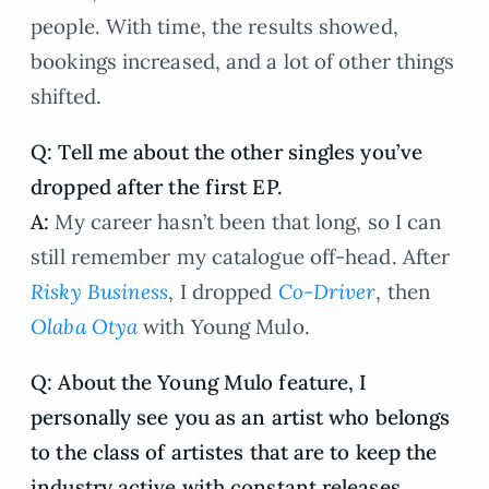
people. With time, the results showed,
bookings increased, and a lot of other things
shifted.
Q: Tell me about the other singles you’ve
dropped after the first EP.
A:
My career hasn’t been that long, so I can
still remember my catalogue off-head. After
Risky Business
, I dropped
Co-Driver
, then
Olaba Otya
with Young Mulo.
Q: About the Young Mulo feature, I
personally see you as an artist who belongs
to the class of artistes that are to keep the
industry active with constant releases,