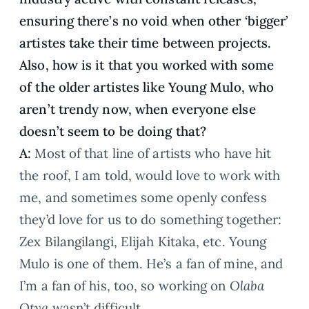
ensuring there’s no void when other ‘bigger’
artistes take their time between projects.
Also, how is it that you worked with some
of the older artistes like Young Mulo, who
aren’t trendy now, when everyone else
doesn’t seem to be doing that?
A:
Most of that line of artists who have hit
the roof, I am told, would love to work with
me, and sometimes some openly confess
they’d love for us to do something together:
Zex Bilangilangi, Elijah Kitaka, etc. Young
Mulo is one of them. He’s a fan of mine, and
I’m a fan of his, too, so working on
Olaba
Otya
wasn’t difficult.