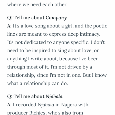
where we need each other.
Q: Tell me about
Company
A:
It’s a love song about a girl, and the poetic
lines are meant to express deep intimacy.
It’s not dedicated to anyone specific. I don’t
need to be inspired to sing about love, or
anything I write about, because I’ve been
through most of it. I’m not driven by a
relationship, since I’m not in one. But I know
what a relationship can do.
Q: Tell me about
Njabala
A:
I recorded
Njabala
in Najjera with
producer Richies, who’s also from