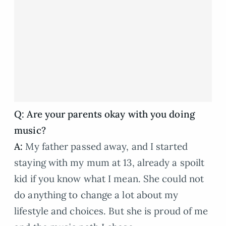
Q: Are your parents okay with you doing
music?
A:
My father passed away, and I started
staying with my mum at 13, already a spoilt
kid if you know what I mean. She could not
do anything to change a lot about my
lifestyle and choices. But she is proud of me