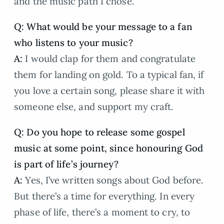
and the music path I chose.
Q: What would be your message to a fan
who listens to your music?
A:
I would clap for them and congratulate
them for landing on gold. To a typical fan, if
you love a certain song, please share it with
someone else, and support my craft.
Q: Do you hope to release some gospel
music at some point, since honouring God
is part of life’s journey?
A:
Yes, I’ve written songs about God before.
But there’s a time for everything. In every
phase of life, there’s a moment to cry, to