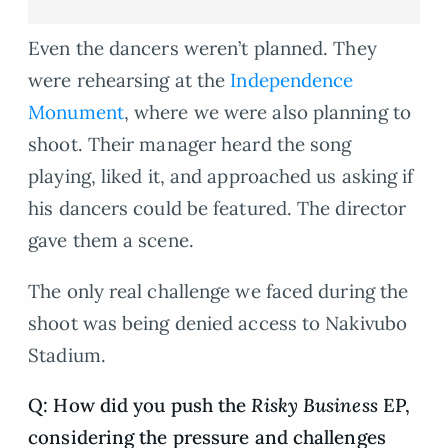
Even the dancers weren’t planned. They
were rehearsing at the
Independence
Monument
, where we were also planning to
shoot. Their manager heard the song
playing, liked it, and approached us asking if
his dancers could be featured. The director
gave them a scene.
The only real challenge we faced during the
shoot was being denied access to Nakivubo
Stadium.
Q: How did you push the
Risky Business
EP,
considering the pressure and challenges