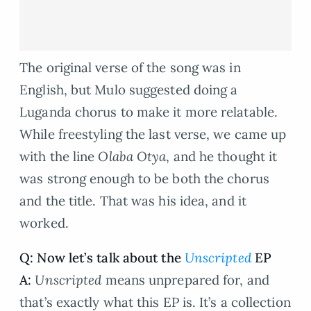
The original verse of the song was in
English, but Mulo suggested doing a
Luganda chorus to make it more relatable.
While freestyling the last verse, we came up
with the line
Olaba Otya
, and he thought it
was strong enough to be both the chorus
and the title. That was his idea, and it
worked.
Q: Now let’s talk about the
Unscripted
EP
A:
Unscripted
means unprepared for, and
that’s exactly what this EP is. It’s a collection