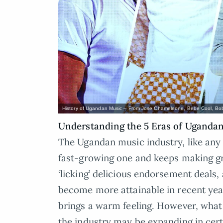
History of Ugandan Music – From Jose Chameleone, Bebe Cool, Bob
Understanding the 5 Eras of Ugandan 
The Ugandan music industry, like any 
fast-growing one and keeps making grea
‘licking’ delicious endorsement deals, 
become more attainable in recent years
brings a warm feeling. However, what i
the industry may be expanding in cer