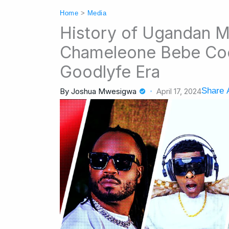
Home
>
Media
History of Ugandan M
Chameleone Bebe Coo
Goodlyfe Era
Share A
By
Joshua Mwesigwa
April 17, 2024