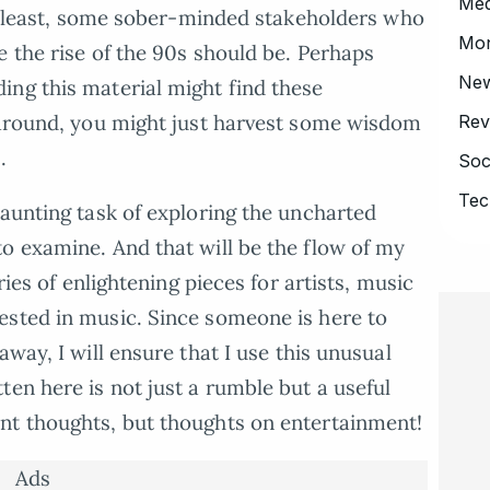
Med
the least, some sober-minded stakeholders who
Mo
e the rise of the 90s should be. Perhaps
Ne
ing this material might find these
k around, you might just harvest some wisdom
Rev
.
Soc
Tec
daunting task of exploring the uncharted
o examine. And that will be the flow of my
ries of enlightening pieces for artists, music
ested in music. Since someone is here to
way, I will ensure that I use this unusual
ten here is not just a rumble but a useful
nt thoughts, but thoughts on entertainment!
Ads