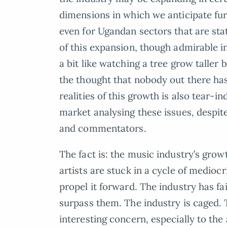
dimensions in which we anticipate fur
even for Ugandan sectors that are stat
of this expansion, though admirable in 
a bit like watching a tree grow taller
the thought that nobody out there ha
realities of this growth is also tear-i
market analysing these issues, despit
and commentators.
The fact is: the music industry’s grow
artists are stuck in a cycle of mediocr
propel it forward. The industry has fa
surpass them. The industry is caged.
interesting concern, especially to the 