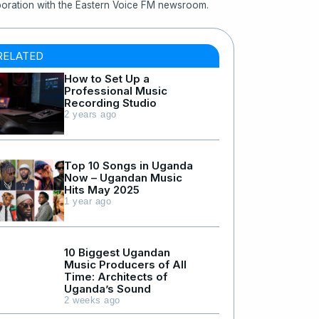
boration with the Eastern Voice FM newsroom.
RELATED
How to Set Up a
Professional Music
Recording Studio
2 years ago
Top 10 Songs in Uganda
Now – Ugandan Music
Hits May 2025
1 year ago
10 Biggest Ugandan
Music Producers of All
Time: Architects of
Uganda’s Sound
2 weeks ago