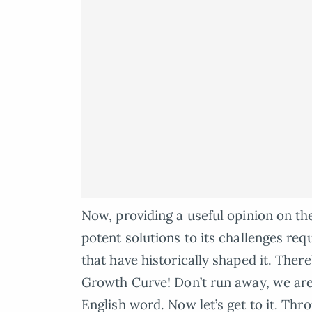
Now, providing a useful opinion on t
potent solutions to its challenges re
that have historically shaped it. Ther
Growth Curve! Don’t run away, we are 
English word. Now let’s get to it. Thr