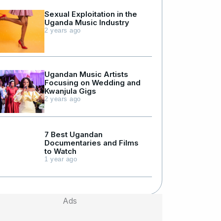
Sexual Exploitation in the
Uganda Music Industry
2 years ago
Ugandan Music Artists
Focusing on Wedding and
Kwanjula Gigs
2 years ago
7 Best Ugandan
Documentaries and Films
to Watch
1 year ago
Ads