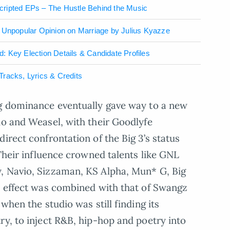
cripted EPs – The Hustle Behind the Music
– Unpopular Opinion on Marriage by Julius Kyazze
 Key Election Details & Candidate Profiles
racks, Lyrics & Credits
ng dominance eventually gave way to a new
io and Weasel, with their Goodlyfe
irect confrontation of the Big 3’s status
 Their influence crowned talents like GNL
, Navio, Sizzaman, KS Alpha, Mun* G, Big
r effect was combined with that of Swangz
when the studio was still finding its
ry, to inject R&B, hip-hop and poetry into