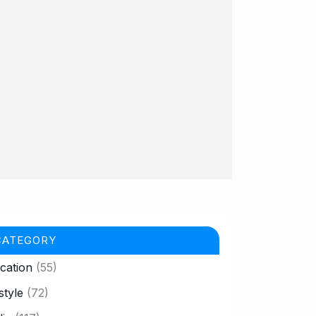
CATEGORY
cation
(55)
style
(72)