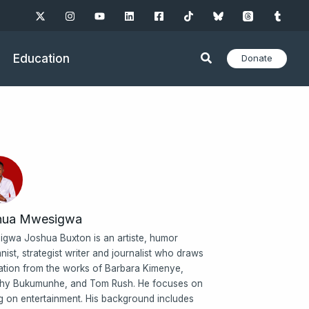
Education
Donate
hua Mwesigwa
gwa Joshua Buxton is an artiste, humor
nist, strategist writer and journalist who draws
ration from the works of Barbara Kimenye,
hy Bukumunhe, and Tom Rush. He focuses on
ng on entertainment. His background includes