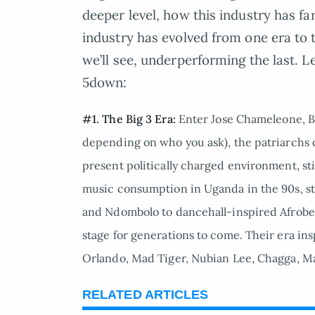
deeper level, how this industry has fa
industry has evolved from one era to t
we’ll see, underperforming the last. L
5down:
#1. The Big 3 Era:
Enter Jose Chameleone, B
depending on who you ask), the patriarchs
present politically charged environment, stil
music consumption in Uganda in the 90s, s
and Ndombolo to dancehall-inspired Afrobeat. 
stage for generations to come. Their era i
Orlando, Mad Tiger, Nubian Lee, Chagga, Ma
RELATED ARTICLES