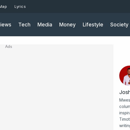
 Map
Lyrics
iews
Tech
Media
Money
Lifestyle
Society
Ads
Jos
Mwesi
colum
inspi
Timot
writi