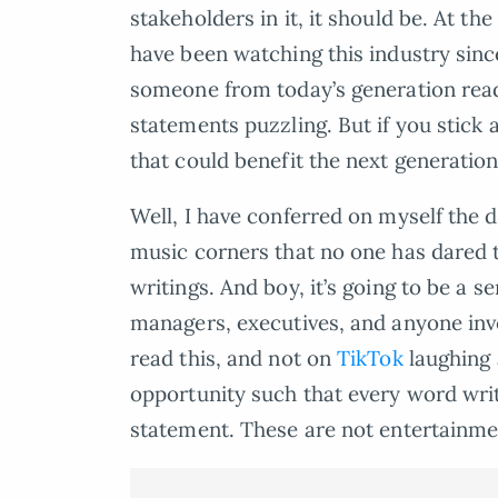
stakeholders in it, it should be. At 
have been watching this industry sinc
someone from today’s generation read
statements puzzling. But if you stic
that could benefit the next generation
Well, I have conferred on myself the 
music corners that no one has dared t
writings. And boy, it’s going to be a se
managers, executives, and anyone inv
read this, and not on
TikTok
laughing a
opportunity such that every word writ
statement. These are not entertainme