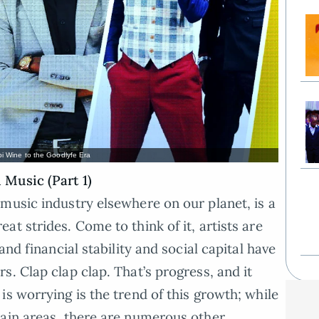
i Wine to the Goodlyfe Era
Music (Part 1)
music industry elsewhere on our planet, is a
t strides. Come to think of it, artists are
and financial stability and social capital have
. Clap clap clap. That’s progress, and it
s worrying is the trend of this growth; while
tain areas, there are numerous other