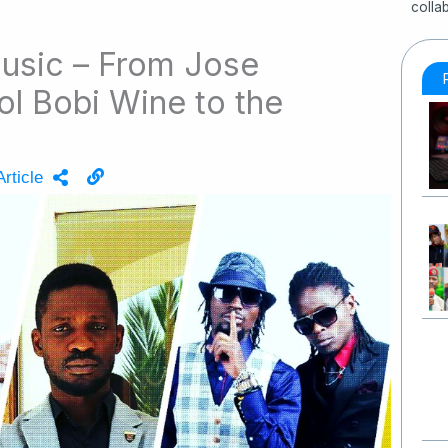
colla
usic – From Jose
l Bobi Wine to the
rticle