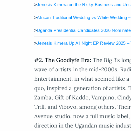
>
Jenesis Kimera on the Risky Business and Uns
>
African Traditional Wedding vs White Wedding 
>
Uganda Presidential Candidates 2026 Nominated:
>
Jenesis Kimera Up All Night EP Review 2025 – T
#2. The Goodlyfe Era:
The Big 3’s lo
wave of artists in the mid-2000s. Rad
Entertainment, in what seemed like a d
quo, inspired a generation of artists.
Zamba, Gift of Kaddo, Vampino, Cindy
Trill, and Viboyo, among others. Thei
Avenue studio, now a full music label, 
direction in the Ugandan music indust