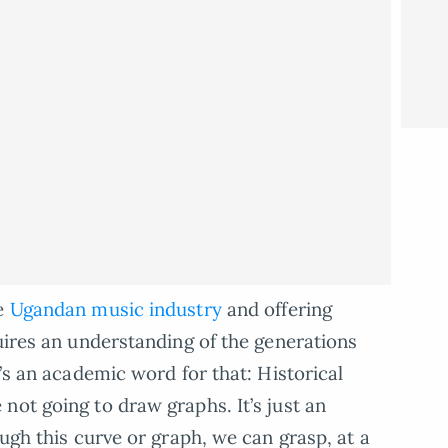
he
Ugandan music industry
and offering
quires an understanding of the generations
e’s an academic word for that: Historical
not going to draw graphs. It’s just an
ough this curve or graph, we can grasp, at a