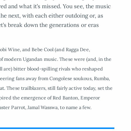
red and what it’s missed. You see, the music
he next, with each either outdoing or, as
et’s break down the generations or eras
obi Wine, and Bebe Cool (and Ragga Dee,
 of modern Ugandan music. These were (and, in the
l are) bitter blood-spilling rivals who reshaped
teering fans away from Congolese soukous, Rumba,
These trailblazers, still fairly active today, set the
nspired the emergence of Red Banton, Emperor
ster Parrot, Jamal Wasswa, to name a few.