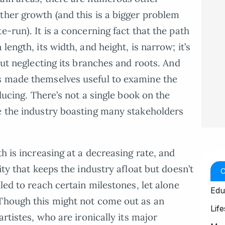
ther growth (and this is a bigger problem
e-run). It is a concerning fact that the path
length, its width, and height, is narrow; it’s
 but neglecting its branches and roots. And
s made themselves useful to examine the
nducing. There’s not a single book on the
e the industry boasting many stakeholders
th is increasing at a decreasing rate, and
ity that keeps the industry afloat but doesn’t
iled to reach certain milestones, let alone
Edu
 Though this might not come out as an
Life
artistes, who are ironically its major