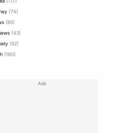
ia
(117)
ney
(74)
ws
(85)
iews
(43)
iety
(92)
h
(160)
Ads