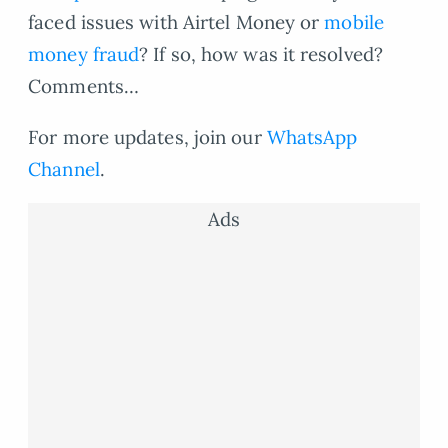
faced issues with Airtel Money or
mobile
money fraud
? If so, how was it resolved?
Comments…
For more updates, join our
WhatsApp
Channel
.
Ads