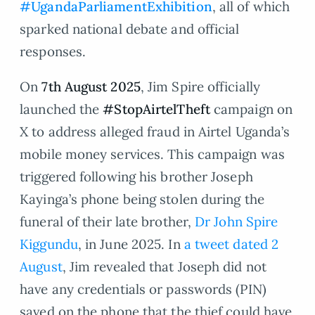
#UgandaParliamentExhibition
, all of which
sparked national debate and official
responses.
On
7th August 2025
, Jim Spire officially
launched the
#StopAirtelTheft
campaign on
X to address alleged fraud in Airtel Uganda’s
mobile money services. This campaign was
triggered following his brother Joseph
Kayinga’s phone being stolen during the
funeral of their late brother,
Dr John Spire
Kiggundu
, in June 2025. In
a tweet dated 2
August
, Jim revealed that Joseph did not
have any credentials or passwords (PIN)
saved on the phone that the thief could have