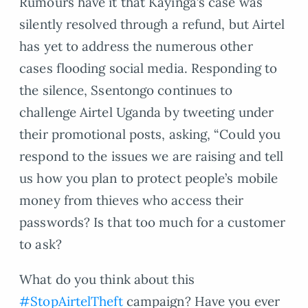
Rumours have it that Kayinga’s case was
silently resolved through a refund, but Airtel
has yet to address the numerous other
cases flooding social media. Responding to
the silence, Ssentongo continues to
challenge Airtel Uganda by tweeting under
their promotional posts, asking, “Could you
respond to the issues we are raising and tell
us how you plan to protect people’s mobile
money from thieves who access their
passwords? Is that too much for a customer
to ask?
What do you think about this
#StopAirtelTheft
campaign? Have you ever