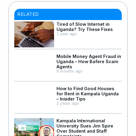
RELATED
Tired of Slow Internet in
Uganda? Try These Fixes
1 year ago
Mobile Money Agent Fraud in
Uganda – How Bafere Scam
Agents
9 months ago
How to Find Good Houses
for Rent in Kampala Uganda
– Insider Tips
2 years ago
Kampala International
University Sues Jim Spire
Over Student and Staff