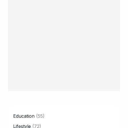
CATEGORY
Education
(55)
Lifestyle
(72)