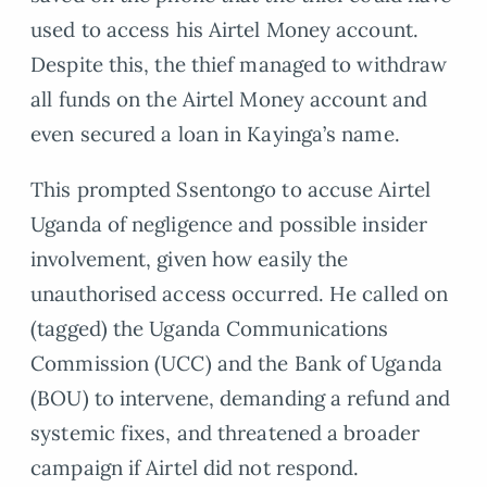
used to access his Airtel Money account.
Despite this, the thief managed to withdraw
all funds on the Airtel Money account and
even secured a loan in Kayinga’s name.
This prompted Ssentongo to accuse Airtel
Uganda of negligence and possible insider
involvement, given how easily the
unauthorised access occurred. He called on
(tagged) the Uganda Communications
Commission (UCC) and the Bank of Uganda
(BOU) to intervene, demanding a refund and
systemic fixes, and threatened a broader
campaign if Airtel did not respond.