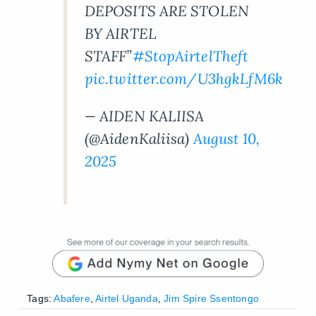
DEPOSITS ARE STOLEN
BY AIRTEL
STAFF”
#StopAirtelTheft
pic.twitter.com/U3hgkLfM6k
— AIDEN KALIISA
(@AidenKaliisa)
August 10,
2025
Tags:
Abafere
,
Airtel Uganda
,
Jim Spire Ssentongo