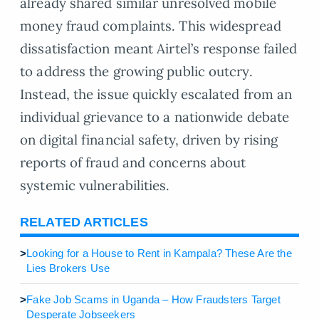
already shared similar unresolved mobile
money fraud complaints. This widespread
dissatisfaction meant Airtel’s response failed
to address the growing public outcry.
Instead, the issue quickly escalated from an
individual grievance to a nationwide debate
on digital financial safety, driven by rising
reports of fraud and concerns about
systemic vulnerabilities.
RELATED ARTICLES
>
Looking for a House to Rent in Kampala? These Are the
Lies Brokers Use
>
Fake Job Scams in Uganda – How Fraudsters Target
Desperate Jobseekers