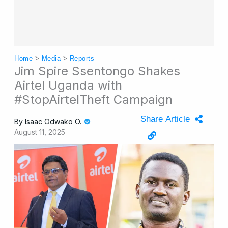
Home
>
Media
>
Reports
Jim Spire Ssentongo Shakes
Airtel Uganda with
#StopAirtelTheft Campaign
Share Article
By
Isaac Odwako O.
August 11, 2025