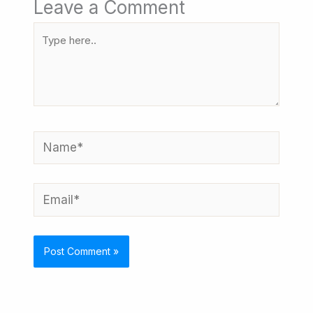
Leave a Comment
Type
here..
Name*
Email*