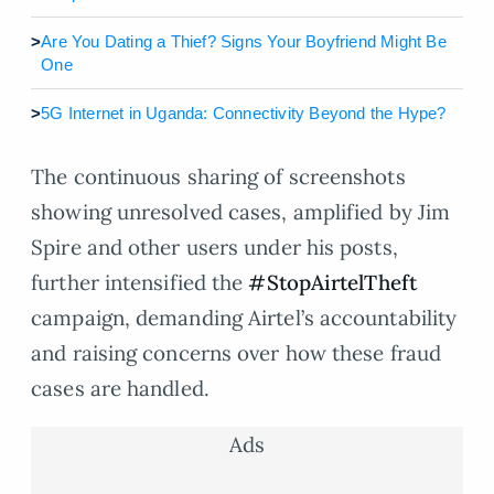
>
Are You Dating a Thief? Signs Your Boyfriend Might Be
One
>
5G Internet in Uganda: Connectivity Beyond the Hype?
The continuous sharing of screenshots
showing unresolved cases, amplified by Jim
Spire and other users under his posts,
further intensified the
#StopAirtelTheft
campaign, demanding Airtel’s accountability
and raising concerns over how these fraud
cases are handled.
Ads