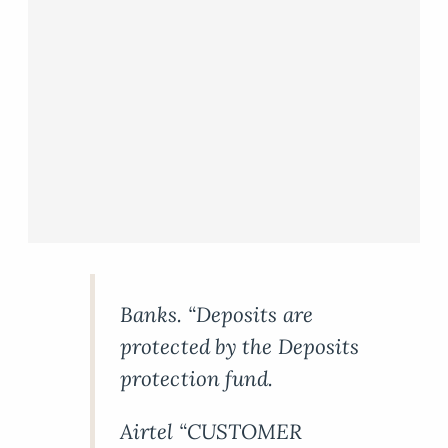
Banks. “Deposits are
protected by the Deposits
protection fund.
Airtel “CUSTOMER