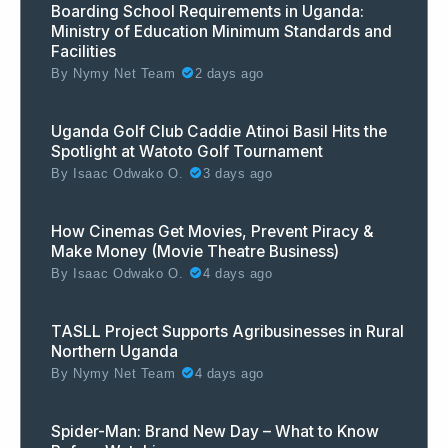
Boarding School Requirements in Uganda:
Ministry of Education Minimum Standards and
Facilities
By
Nymy Net Team
2 days ago
Uganda Golf Club Caddie Atinoi Basil Hits the
Spotlight at Watoto Golf Tournament
By
Isaac Odwako O.
3 days ago
How Cinemas Get Movies, Prevent Piracy &
Make Money (Movie Theatre Business)
By
Isaac Odwako O.
4 days ago
TASLL Project Supports Agribusinesses in Rural
Northern Uganda
By
Nymy Net Team
4 days ago
Spider-Man: Brand New Day – What to Know