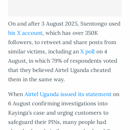
On and after 3 August 2025, Ssentongo used
his X account
, which has over 350K
followers, to retweet and share posts from
similar victims, including an
X poll
on 4
August, in which 79% of respondents voted
that they believed Airtel Uganda cheated
them in the same way.
When
Airtel Uganda issued its statement
on
6 August confirming investigations into
Kayinga’s case and urging customers to
safeguard their PINs, many people had