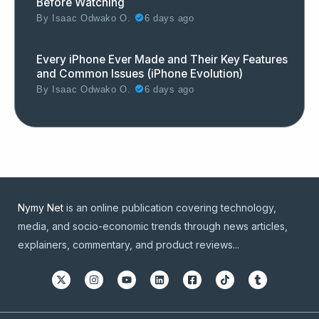
Before Watching
By
Isaac Odwako O.
6 days ago
Every iPhone Ever Made and Their Key Features
and Common Issues (iPhone Evolution)
By
Isaac Odwako O.
6 days ago
Nymy Net
is an online publication covering technology,
media, and socio-economic trends through news articles,
explainers, commentary, and product reviews...