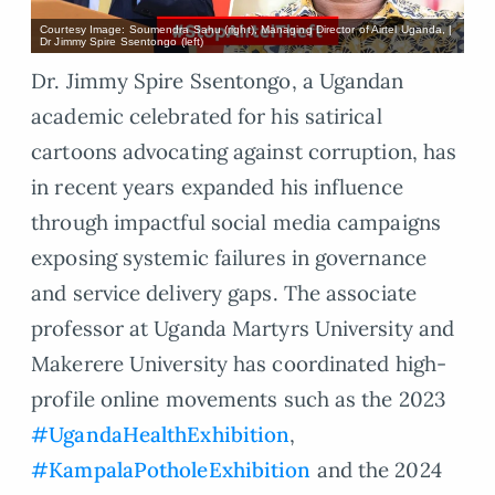
Courtesy Image: Soumendra Sahu (right), Managing Director of Airtel Uganda, |
Dr Jimmy Spire Ssentongo (left)
Dr. Jimmy Spire Ssentongo, a Ugandan
academic celebrated for his satirical
cartoons advocating against corruption, has
in recent years expanded his influence
through impactful social media campaigns
exposing systemic failures in governance
and service delivery gaps. The associate
professor at Uganda Martyrs University and
Makerere University has coordinated high-
profile online movements such as the 2023
#UgandaHealthExhibition
,
#KampalaPotholeExhibition
and the 2024