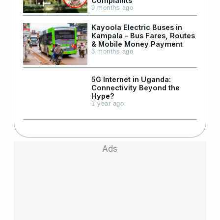
Complaints
9 months ago
Kayoola Electric Buses in
Kampala – Bus Fares, Routes
& Mobile Money Payment
3 months ago
5G Internet in Uganda:
Connectivity Beyond the
Hype?
1 year ago
Ads