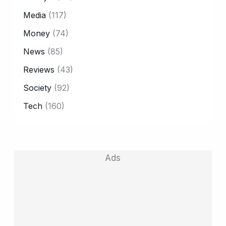
Media
(117)
Money
(74)
News
(85)
Reviews
(43)
Society
(92)
Tech
(160)
Ads