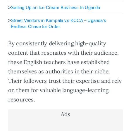
>
Setting Up an Ice Cream Business In Uganda
>
Street Vendors in Kampala vs KCCA – Uganda’s
Endless Chase for Order
By consistently delivering high-quality
content that resonates with their audience,
these English teachers have established
themselves as authorities in their niche.
Their followers trust their expertise and rely
on them for valuable language-learning
resources.
Ads