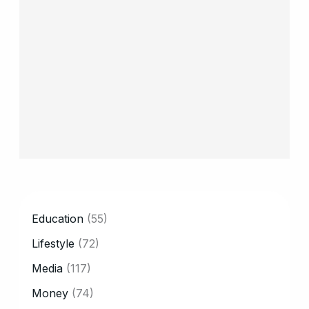
CATEGORY
Education
(55)
Lifestyle
(72)
Media
(117)
Money
(74)