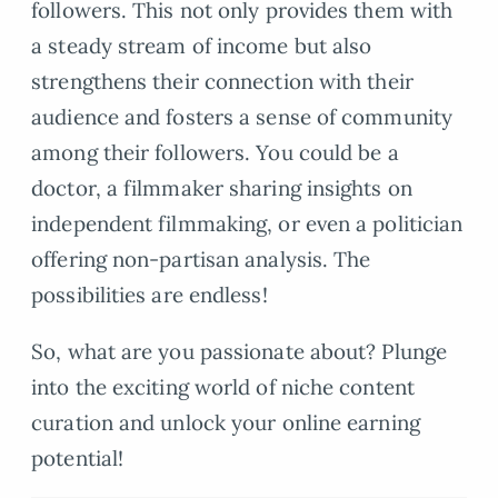
followers. This not only provides them with
a steady stream of income but also
strengthens their connection with their
audience and fosters a sense of community
among their followers. You could be a
doctor, a filmmaker sharing insights on
independent filmmaking, or even a politician
offering non-partisan analysis. The
possibilities are endless!
So, what are you passionate about? Plunge
into the exciting world of niche content
curation and unlock your online earning
potential!