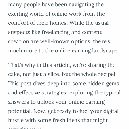
many people have been navigating the
exciting world of online work from the
comfort of their homes. While the usual
suspects like freelancing and content
creation are well-known options, there’s
much more to the online earning landscape.
That’s why in this article, we’re sharing the
cake, not just a slice, but the whole recipe!
This post dives deep into some hidden gems
and effective strategies, exploring the typical
answers to unlock your online earning
potential. Now, get ready to fuel your digital
hustle with some fresh ideas that might