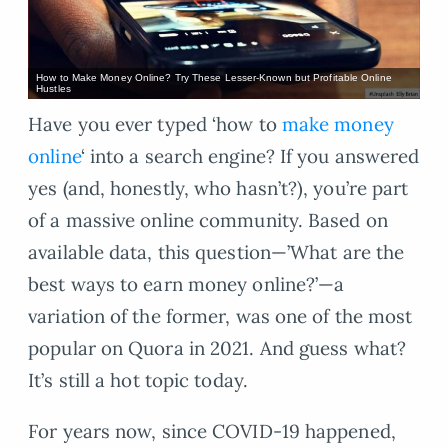
How to Make Money Online? Try These Lesser-Known but Profitable Online
Hustles
Have you ever typed ‘how to
make money
online
‘ into a search engine? If you answered
yes (and, honestly, who hasn’t?), you’re part
of a massive online community. Based on
available data, this question—’What are the
best ways to earn money online?’—a
variation of the former, was one of the most
popular on Quora in 2021. And guess what?
It’s still a hot topic today.
For years now, since COVID-19 happened,