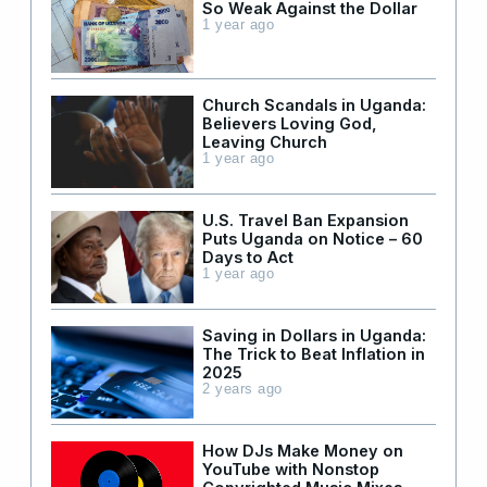
So Weak Against the Dollar
1 year ago
Church Scandals in Uganda:
Believers Loving God,
Leaving Church
1 year ago
U.S. Travel Ban Expansion
Puts Uganda on Notice – 60
Days to Act
1 year ago
Saving in Dollars in Uganda:
The Trick to Beat Inflation in
2025
2 years ago
How DJs Make Money on
YouTube with Nonstop