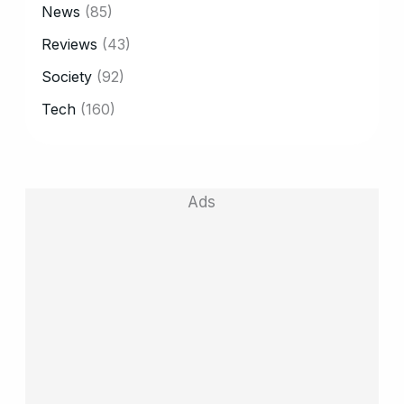
News
(85)
Reviews
(43)
Society
(92)
Tech
(160)
Ads