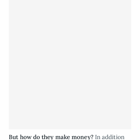
But how do they make money?
In addition