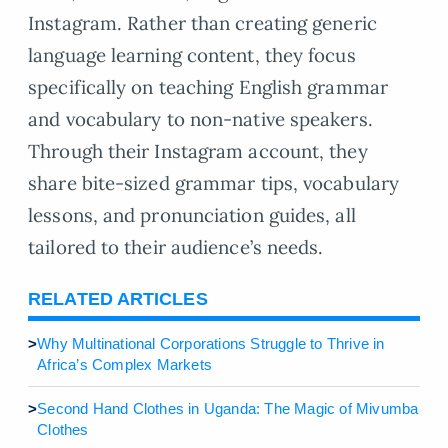
Instagram. Rather than creating generic
language learning content, they focus
specifically on teaching English grammar
and vocabulary to non-native speakers.
Through their Instagram account, they
share bite-sized grammar tips, vocabulary
lessons, and pronunciation guides, all
tailored to their audience’s needs.
RELATED ARTICLES
>
Why Multinational Corporations Struggle to Thrive in
Africa’s Complex Markets
>
Second Hand Clothes in Uganda: The Magic of Mivumba
Clothes