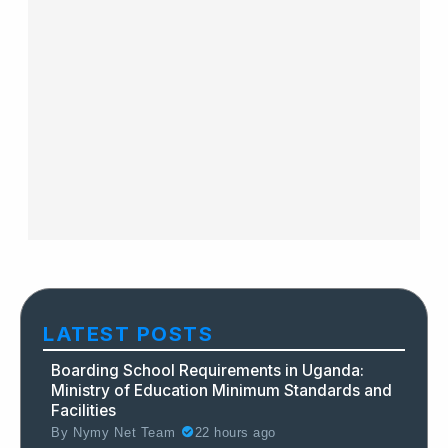
LATEST POSTS
Boarding School Requirements in Uganda:
Ministry of Education Minimum Standards and
Facilities
By
Nymy Net Team
22 hours ago