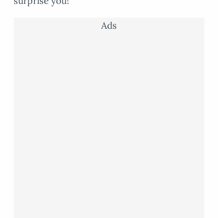
surprise you!
Ads