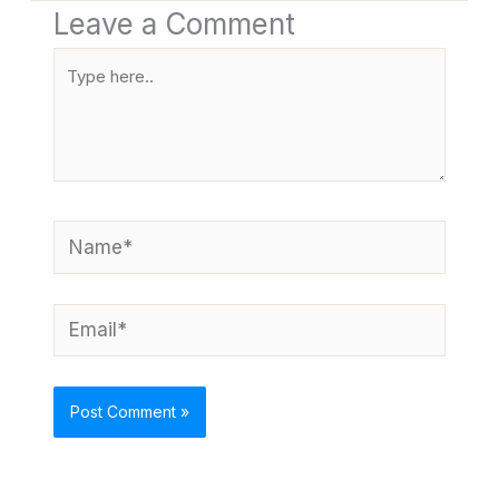
Leave a Comment
Type
here..
Name*
Email*