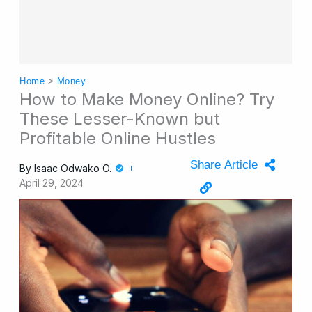
Home
>
Money
How to Make Money Online? Try
These Lesser-Known but
Profitable Online Hustles
Share Article
By
Isaac Odwako O.
April 29, 2024