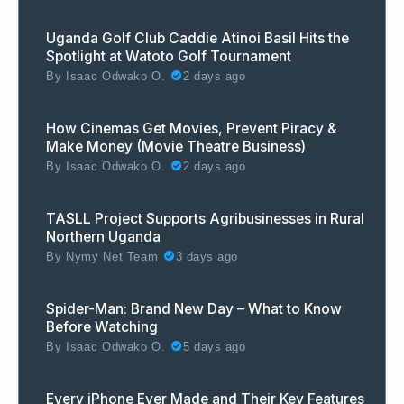
Uganda Golf Club Caddie Atinoi Basil Hits the
Spotlight at Watoto Golf Tournament
By
Isaac Odwako O.
2 days ago
How Cinemas Get Movies, Prevent Piracy &
Make Money (Movie Theatre Business)
By
Isaac Odwako O.
2 days ago
TASLL Project Supports Agribusinesses in Rural
Northern Uganda
By
Nymy Net Team
3 days ago
Spider-Man: Brand New Day – What to Know
Before Watching
By
Isaac Odwako O.
5 days ago
Every iPhone Ever Made and Their Key Features