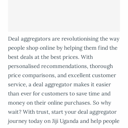
Deal aggregators are revolutionising the way
people shop online by helping them find the
best deals at the best prices. With
personalised recommendations, thorough
price comparisons, and excellent customer
service, a deal aggregator makes it easier
than ever for customers to save time and
money on their online purchases. So why
wait? With trust, start your deal aggregator
journey today on Jiji Uganda and help people