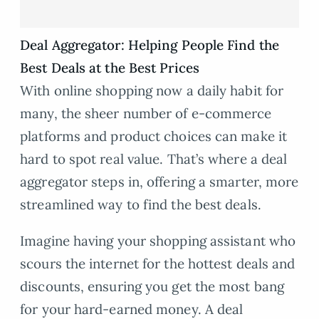
Deal Aggregator: Helping People Find the
Best Deals at the Best Prices
With online shopping now a daily habit for
many, the sheer number of e-commerce
platforms and product choices can make it
hard to spot real value. That’s where a deal
aggregator steps in, offering a smarter, more
streamlined way to find the best deals.
Imagine having your shopping assistant who
scours the internet for the hottest deals and
discounts, ensuring you get the most bang
for your hard-earned money. A deal