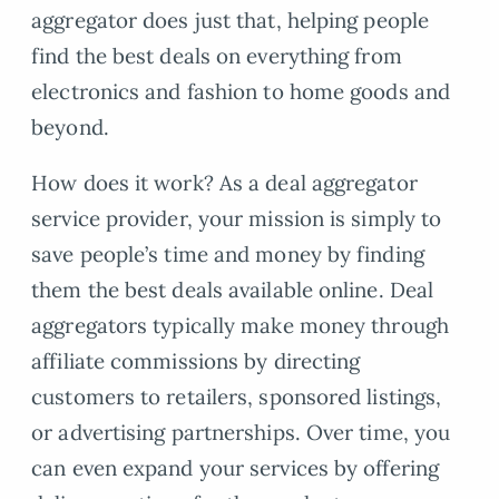
aggregator does just that, helping people
find the best deals on everything from
electronics and fashion to home goods and
beyond.
How does it work? As a deal aggregator
service provider, your mission is simply to
save people’s time and money by finding
them the best deals available online. Deal
aggregators typically make money through
affiliate commissions by directing
customers to retailers, sponsored listings,
or advertising partnerships. Over time, you
can even expand your services by offering