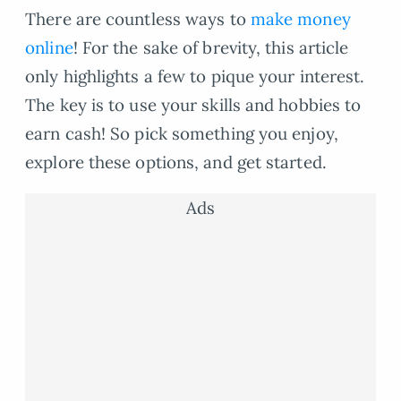
There are countless ways to
make money
online
! For the sake of brevity, this article
only highlights a few to pique your interest.
The key is to use your skills and hobbies to
earn cash! So pick something you enjoy,
explore these options, and get started.
Ads