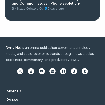
and Common Issues (iPhone Evolution)
By
Isaac Odwako O.
5 days ago
Nymy Net
is an online publication covering technology,
media, and socio-economic trends through news articles,
explainers, commentary, and product reviews...
About Us
Donate