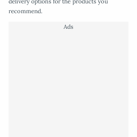
delivery options for the products you
recommend.
Ads