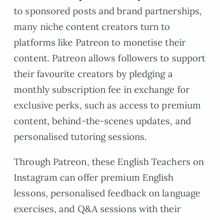
to sponsored posts and brand partnerships,
many niche content creators turn to
platforms like Patreon to monetise their
content. Patreon allows followers to support
their favourite creators by pledging a
monthly subscription fee in exchange for
exclusive perks, such as access to premium
content, behind-the-scenes updates, and
personalised tutoring sessions.
Through Patreon, these English Teachers on
Instagram can offer premium English
lessons, personalised feedback on language
exercises, and Q&A sessions with their