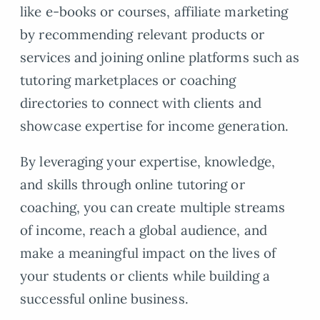
like e-books or courses, affiliate marketing
by recommending relevant products or
services and joining online platforms such as
tutoring marketplaces or coaching
directories to connect with clients and
showcase expertise for income generation.
By leveraging your expertise, knowledge,
and skills through online tutoring or
coaching, you can create multiple streams
of income, reach a global audience, and
make a meaningful impact on the lives of
your students or clients while building a
successful online business.