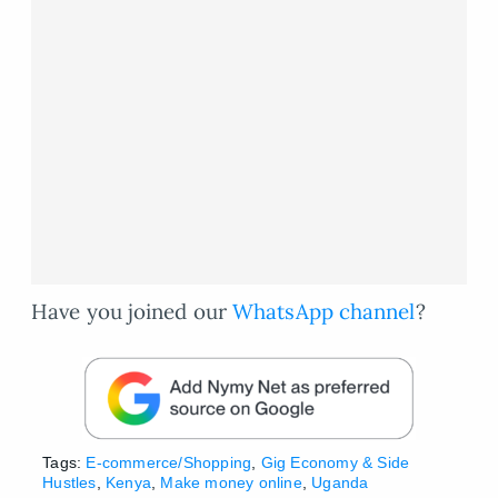
Have you joined our
WhatsApp channel
?
Tags:
E-commerce/Shopping
,
Gig Economy & Side
Hustles
,
Kenya
,
Make money online
,
Uganda