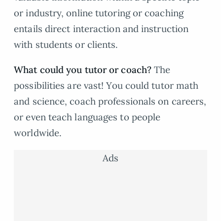
or industry, online tutoring or coaching
entails direct interaction and instruction
with students or clients.
What could you tutor or coach?
The
possibilities are vast! You could tutor math
and science, coach professionals on careers,
or even teach languages to people
worldwide.
Ads