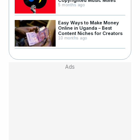
Copyrighted Music Mixes
5 months ago
Easy Ways to Make Money
Online in Uganda – Best
Content Niches for Creators
10 months ago
Ads