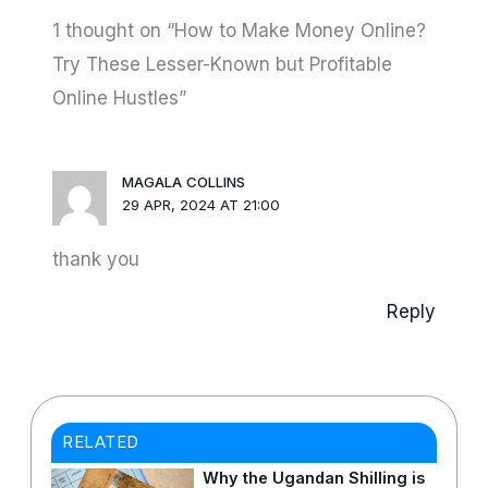
1 thought on “How to Make Money Online?
Try These Lesser-Known but Profitable
Online Hustles”
MAGALA COLLINS
29 APR, 2024 AT 21:00
thank you
Reply
RELATED
Why the Ugandan Shilling is