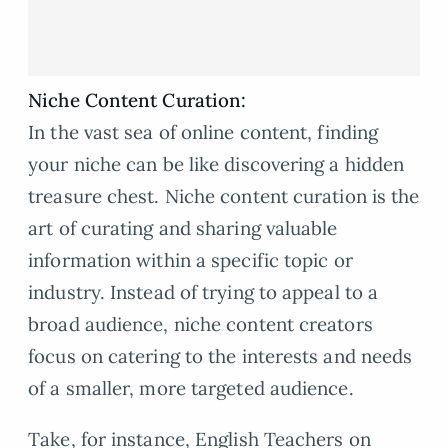
Niche Content Curation:
In the vast sea of online content, finding
your niche can be like discovering a hidden
treasure chest. Niche content curation is the
art of curating and sharing valuable
information within a specific topic or
industry. Instead of trying to appeal to a
broad audience, niche content creators
focus on catering to the interests and needs
of a smaller, more targeted audience.
Take, for instance, English Teachers on