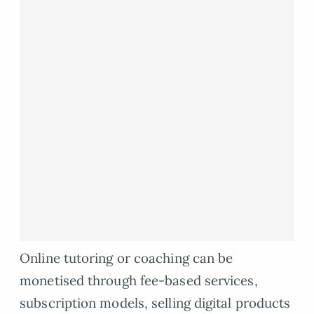
Online tutoring or coaching can be
monetised through fee-based services,
subscription models, selling digital products