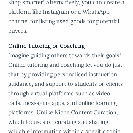
shop smarter! Alternatively, you can create a
platform like Instagram or a WhatsApp
channel for listing used goods for potential
buyers.
Online Tutoring or Coaching
Imagine guiding others towards their goals!
Online tutoring and coaching let you do just
that by providing personalised instruction,
guidance, and support to students or clients
through virtual platforms such as video
calls, messaging apps, and online learning
platforms. Unlike Niche Content Curation,
which focuses on curating and sharing
valuable information within a specific topic