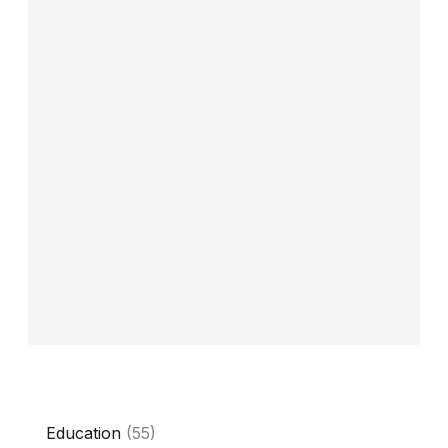
CATEGORY
Education
(55)