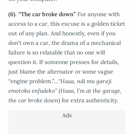
(6). “The car broke down”
For anyone with
access to a car, this excuse is a golden ticket
out of any plan. And honestly, even if you
don’t own a car, the drama of a mechanical
failure is so relatable that no one will
question it. If someone presses for details,
just blame the alternator or some vague
“engine problem.”…
“Haaa, ndi mu garaji
emotoka enfudeko”
(
Haaa, I’m at the garage,
the car broke down
) for extra authenticity.
Ads