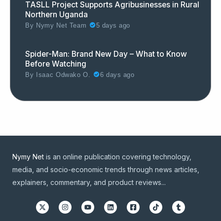
TASLL Project Supports Agribusinesses in Rural
Northern Uganda
By
Nymy Net Team
5 days ago
Spider-Man: Brand New Day – What to Know
Before Watching
By
Isaac Odwako O.
6 days ago
Nymy Net
is an online publication covering technology,
media, and socio-economic trends through news articles,
explainers, commentary, and product reviews...