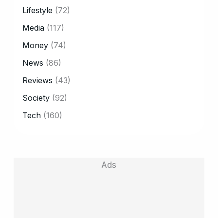
Lifestyle
(72)
Media
(117)
Money
(74)
News
(86)
Reviews
(43)
Society
(92)
Tech
(160)
Ads