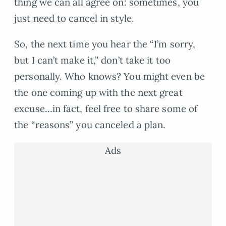
thing we can all agree on: sometimes, you
just need to cancel in style.
So, the next time you hear the “I’m sorry,
but I can’t make it,” don’t take it too
personally. Who knows? You might even be
the one coming up with the next great
excuse…in fact, feel free to share some of
the “reasons” you canceled a plan.
Ads