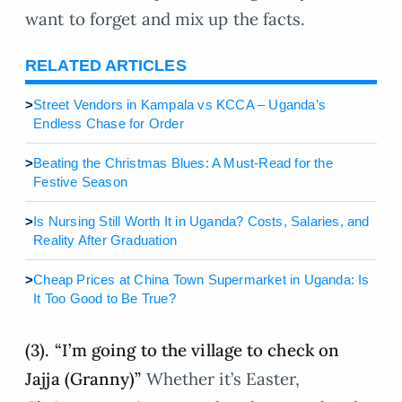
want to forget and mix up the facts.
RELATED ARTICLES
>
Street Vendors in Kampala vs KCCA – Uganda’s
Endless Chase for Order
>
Beating the Christmas Blues: A Must-Read for the
Festive Season
>
Is Nursing Still Worth It in Uganda? Costs, Salaries, and
Reality After Graduation
>
Cheap Prices at China Town Supermarket in Uganda: Is
It Too Good to Be True?
(3). “I’m going to the village to check on
Jajja (Granny)”
Whether it’s Easter,