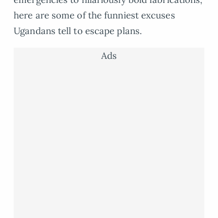
here are some of the funniest excuses
Ugandans tell to escape plans.
Ads