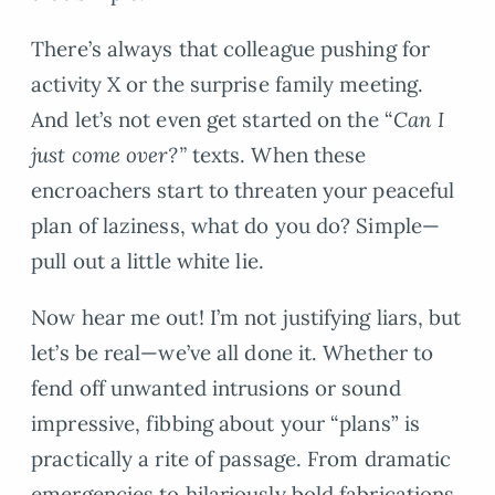
There’s always that colleague pushing for
activity X or the surprise family meeting.
And let’s not even get started on the “
Can I
just come over?”
texts. When these
encroachers start to threaten your peaceful
plan of laziness, what do you do? Simple—
pull out a little white lie.
Now hear me out! I’m not justifying liars, but
let’s be real—we’ve all done it. Whether to
fend off unwanted intrusions or sound
impressive, fibbing about your “plans” is
practically a rite of passage. From dramatic
emergencies to hilariously bold fabrications,