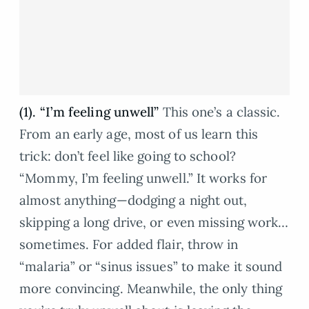
(1). “I’m feeling unwell”
This one’s a classic.
From an early age, most of us learn this
trick: don’t feel like going to school?
“Mommy, I’m feeling unwell.” It works for
almost anything—dodging a night out,
skipping a long drive, or even missing work…
sometimes. For added flair, throw in
“malaria” or “sinus issues” to make it sound
more convincing. Meanwhile, the only thing