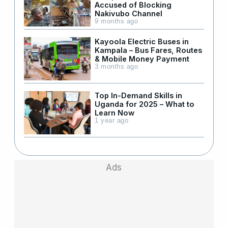
Accused of Blocking
Nakivubo Channel
9 months ago
Kayoola Electric Buses in
Kampala – Bus Fares, Routes
& Mobile Money Payment
3 months ago
Top In-Demand Skills in
Uganda for 2025 – What to
Learn Now
1 year ago
Ads