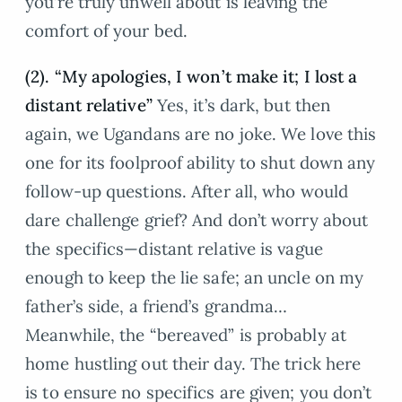
you’re truly unwell about is leaving the
comfort of your bed.
(2). “My apologies, I won’t make it; I lost a
distant relative”
Yes, it’s dark, but then
again, we Ugandans are no joke. We love this
one for its foolproof ability to shut down any
follow-up questions. After all, who would
dare challenge grief? And don’t worry about
the specifics—distant relative is vague
enough to keep the lie safe; an uncle on my
father’s side, a friend’s grandma…
Meanwhile, the “bereaved” is probably at
home hustling out their day. The trick here
is to ensure no specifics are given; you don’t