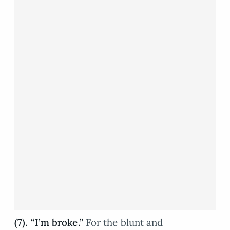
(7). “I’m broke.”
For the blunt and