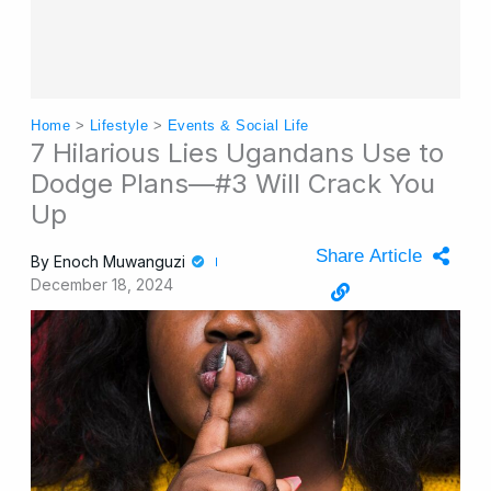
Home
>
Lifestyle
>
Events & Social Life
7 Hilarious Lies Ugandans Use to
Dodge Plans—#3 Will Crack You
Up
Share Article
By
Enoch Muwanguzi
December 18, 2024