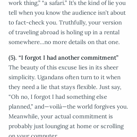
work thing,” “a safari.” It’s the kind of lie you
tell when you know the audience isn’t about
to fact-check you. Truthfully, your version
of traveling abroad is holing up in a rental
somewhere…no more details on that one.
(5). “I forgot I had another commitment”
The beauty of this excuse lies in its sheer
simplicity. Ugandans often turn to it when
they need a lie that stays flexible. Just say,
“Oh no, I forgot I had something else
planned,” and—voilà—the world forgives you.
Meanwhile, your actual commitment is
probably just lounging at home or scrolling
on your computer.