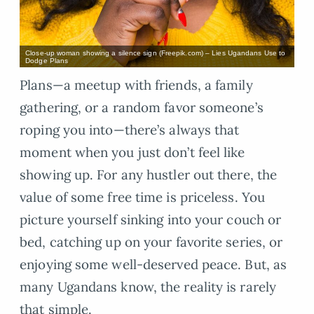
Close-up woman showing a silence sign (Freepik.com) – Lies Ugandans Use to
Dodge Plans
Plans—a meetup with friends, a family
gathering, or a random favor someone’s
roping you into—there’s always that
moment when you just don’t feel like
showing up. For any hustler out there, the
value of some free time is priceless. You
picture yourself sinking into your couch or
bed, catching up on your favorite series, or
enjoying some well-deserved peace. But, as
many Ugandans know, the reality is rarely
that simple.