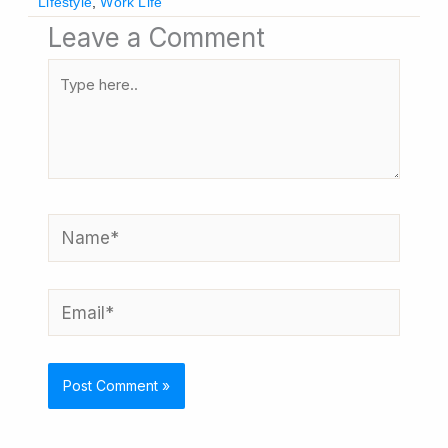
Lifestyle
,
Work Life
Leave a Comment
Type
here..
Name*
Email*