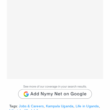
Tags:
Jobs & Careers
,
Kampala Uganda
,
Life in Uganda
,