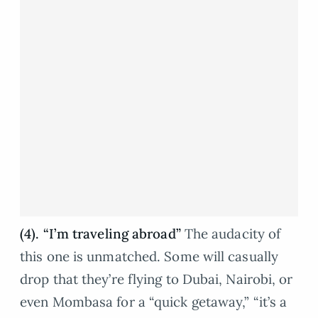
(4). “I’m traveling abroad”
The audacity of
this one is unmatched. Some will casually
drop that they’re flying to Dubai, Nairobi, or
even Mombasa for a “quick getaway,” “it’s a