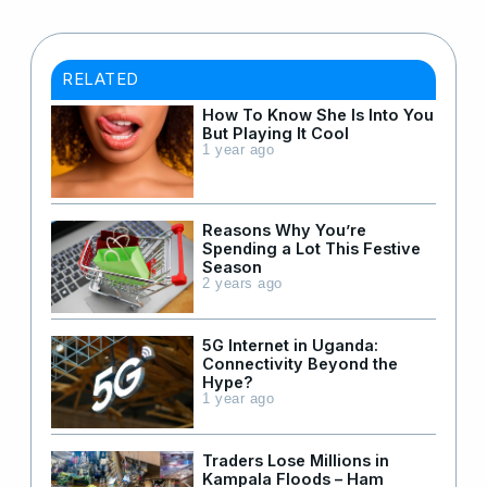
RELATED
How To Know She Is Into You
But Playing It Cool
1 year ago
Reasons Why You’re
Spending a Lot This Festive
Season
2 years ago
5G Internet in Uganda:
Connectivity Beyond the
Hype?
1 year ago
Traders Lose Millions in
Kampala Floods – Ham