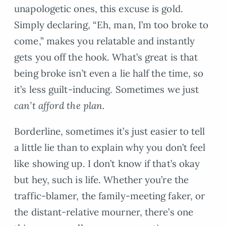
unapologetic ones, this excuse is gold.
Simply declaring, “Eh, man, I’m too broke to
come,” makes you relatable and instantly
gets you off the hook. What’s great is that
being broke isn’t even a lie half the time, so
it’s less guilt-inducing. Sometimes we just
can’t afford the plan.
Borderline, sometimes it’s just easier to tell
a little lie than to explain why you don’t feel
like showing up. I don’t know if that’s okay
but hey, such is life. Whether you’re the
traffic-blamer, the family-meeting faker, or
the distant-relative mourner, there’s one