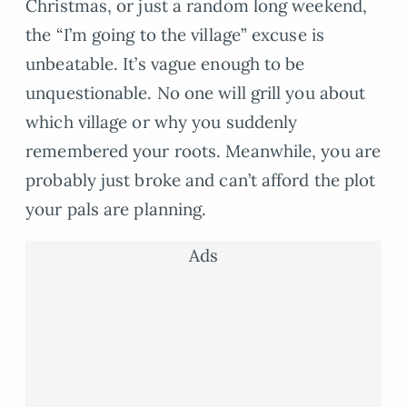
Christmas, or just a random long weekend,
the “I’m going to the village” excuse is
unbeatable. It’s vague enough to be
unquestionable. No one will grill you about
which village or why you suddenly
remembered your roots. Meanwhile, you are
probably just broke and can’t afford the plot
your pals are planning.
Ads