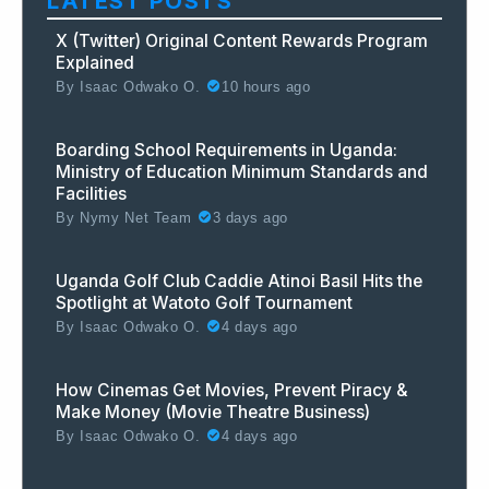
LATEST POSTS
X (Twitter) Original Content Rewards Program
Explained
By
Isaac Odwako O.
10 hours ago
Boarding School Requirements in Uganda:
Ministry of Education Minimum Standards and
Facilities
By
Nymy Net Team
3 days ago
Uganda Golf Club Caddie Atinoi Basil Hits the
Spotlight at Watoto Golf Tournament
By
Isaac Odwako O.
4 days ago
How Cinemas Get Movies, Prevent Piracy &
Make Money (Movie Theatre Business)
By
Isaac Odwako O.
4 days ago