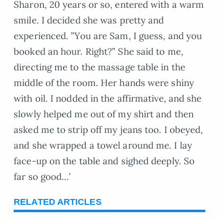
Sharon, 20 years or so, entered with a warm
smile. I decided she was pretty and
experienced. ”You are Sam, I guess, and you
booked an hour. Right?” She said to me,
directing me to the massage table in the
middle of the room. Her hands were shiny
with oil. I nodded in the affirmative, and she
slowly helped me out of my shirt and then
asked me to strip off my jeans too. I obeyed,
and she wrapped a towel around me. I lay
face-up on the table and sighed deeply. So
far so good…’
RELATED ARTICLES