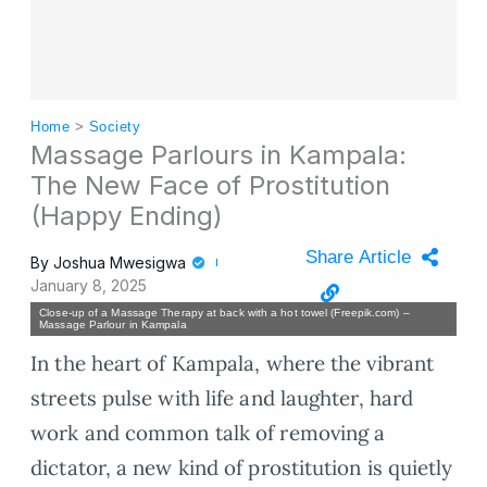
Home
>
Society
Massage Parlours in Kampala:
The New Face of Prostitution
(Happy Ending)
Share Article
By
Joshua Mwesigwa
January 8, 2025
Close-up of a Massage Therapy at back with a hot towel (Freepik.com) –
Massage Parlour in Kampala
In the heart of Kampala, where the vibrant
streets pulse with life and laughter, hard
work and common talk of removing a
dictator, a new kind of prostitution is quietly