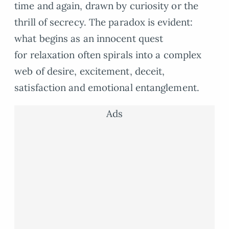
time and again, drawn by curiosity or the
thrill of secrecy. The paradox is evident:
what begins as an innocent quest
for relaxation often spirals into a complex
web of desire, excitement, deceit,
satisfaction and emotional entanglement.
Ads