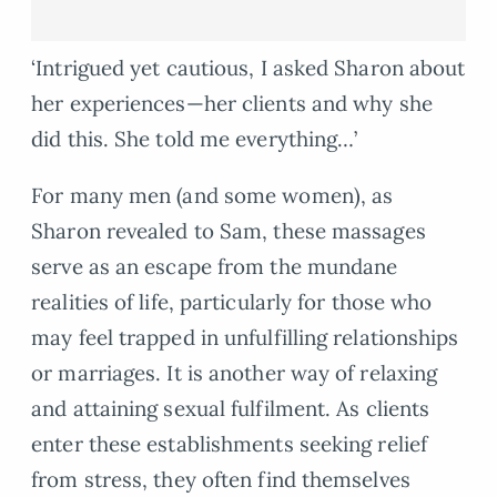
‘Intrigued yet cautious, I asked Sharon about
her experiences—her clients and why she
did this. She told me everything…’
For many men (and some women), as
Sharon revealed to Sam, these massages
serve as an escape from the mundane
realities of life, particularly for those who
may feel trapped in unfulfilling relationships
or marriages. It is another way of relaxing
and attaining sexual fulfilment. As clients
enter these establishments seeking relief
from stress, they often find themselves