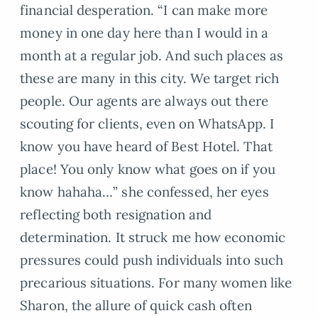
financial desperation. “I can make more
money in one day here than I would in a
month at a regular job. And such places as
these are many in this city. We target rich
people. Our agents are always out there
scouting for clients, even on WhatsApp. I
know you have heard of Best Hotel. That
place! You only know what goes on if you
know hahaha…” she confessed, her eyes
reflecting both resignation and
determination. It struck me how economic
pressures could push individuals into such
precarious situations. For many women like
Sharon, the allure of quick cash often