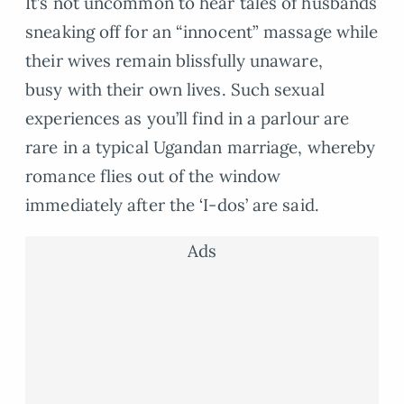
It’s not uncommon to hear tales of husbands
sneaking off for an “innocent” massage while
their wives remain blissfully unaware,
busy with their own lives. Such sexual
experiences as you’ll find in a parlour are
rare in a typical Ugandan marriage, whereby
romance flies out of the window
immediately after the ‘I-dos’ are said.
Ads