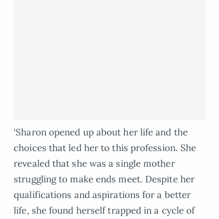
‘Sharon opened up about her life and the
choices that led her to this profession. She
revealed that she was a single mother
struggling to make ends meet. Despite her
qualifications and aspirations for a better
life, she found herself trapped in a cycle of