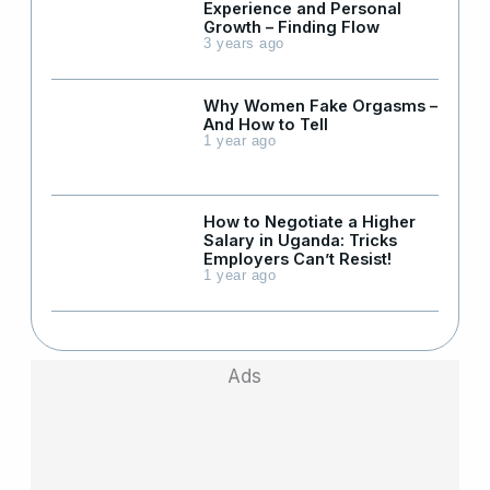
Experience and Personal
Growth – Finding Flow
3 years ago
Why Women Fake Orgasms –
And How to Tell
1 year ago
How to Negotiate a Higher
Salary in Uganda: Tricks
Employers Can’t Resist!
1 year ago
Ads