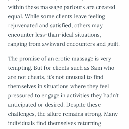
within these massage parlours are created
equal. While some clients leave feeling
rejuvenated and satisfied, others may
encounter less-than-ideal situations,
ranging from awkward encounters and guilt.
The promise of an erotic massage is very
tempting. But for clients such as Sam who
are not cheats, it’s not unusual to find
themselves in situations where they feel
pressured to engage in activities they hadn’t
anticipated or desired. Despite these
challenges, the allure remains strong. Many
individuals find themselves returning