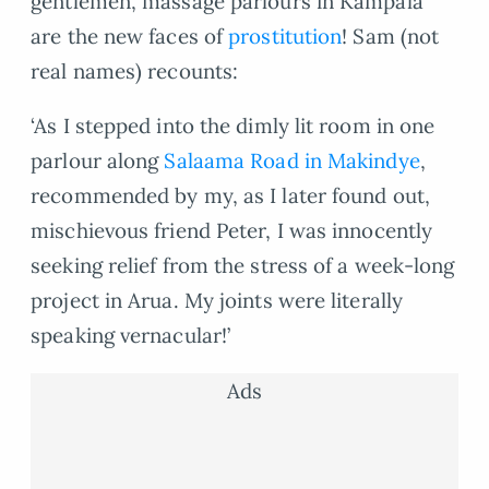
gentlemen, massage parlours in Kampala
are the new faces of
prostitution
! Sam (not
real names) recounts:
‘As I stepped into the dimly lit room in one
parlour along
Salaama Road in Makindye
,
recommended by my, as I later found out,
mischievous friend Peter, I was innocently
seeking relief from the stress of a week-long
project in Arua. My joints were literally
speaking vernacular!’
Ads