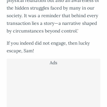
physical relaxation but also an awareness of
the hidden struggles faced by many in our
society. It was a reminder that behind every
transaction lies a story—a narrative shaped
by circumstances beyond control.’
If you indeed did not engage, then lucky
escape, Sam!
Ads