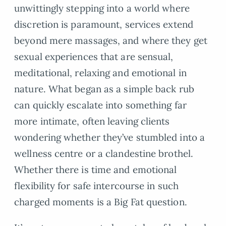
unwittingly stepping into a world where
discretion is paramount, services extend
beyond mere massages, and where they get
sexual experiences that are sensual,
meditational, relaxing and emotional in
nature. What began as a simple back rub
can quickly escalate into something far
more intimate, often leaving clients
wondering whether they’ve stumbled into a
wellness centre or a clandestine brothel.
Whether there is time and emotional
flexibility for safe intercourse in such
charged moments is a Big Fat question.