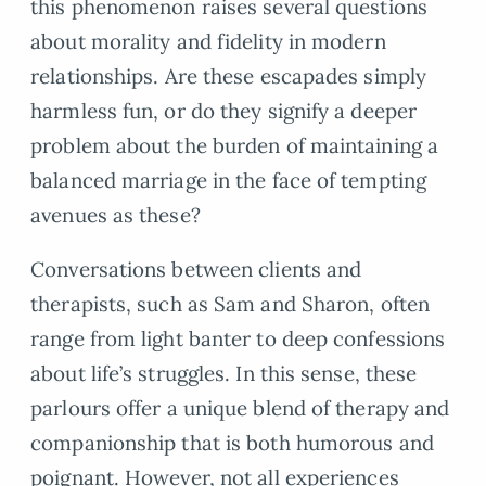
this phenomenon raises several questions
about morality and fidelity in modern
relationships. Are these escapades simply
harmless fun, or do they signify a deeper
problem about the burden of maintaining a
balanced marriage in the face of tempting
avenues as these?
Conversations between clients and
therapists, such as Sam and Sharon, often
range from light banter to deep confessions
about life’s struggles. In this sense, these
parlours offer a unique blend of therapy and
companionship that is both humorous and
poignant. However, not all experiences