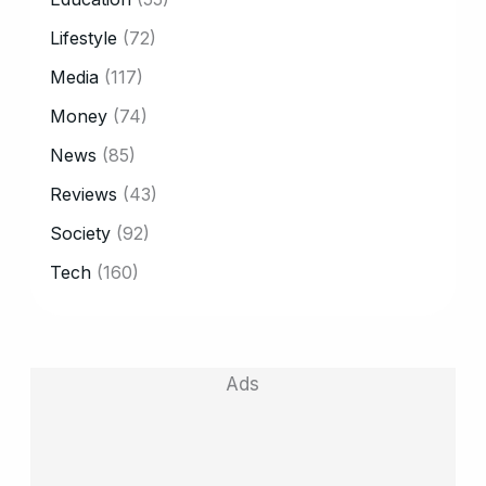
Lifestyle
(72)
Media
(117)
Money
(74)
News
(85)
Reviews
(43)
Society
(92)
Tech
(160)
Ads