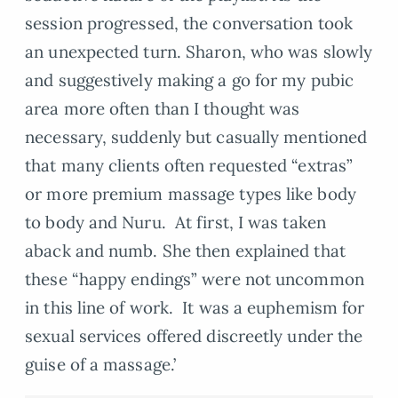
session progressed, the conversation took
an unexpected turn. Sharon, who was slowly
and suggestively making a go for my pubic
area more often than I thought was
necessary, suddenly but casually mentioned
that many clients often requested “extras”
or more premium massage types like body
to body and Nuru. At first, I was taken
aback and numb. She then explained that
these “happy endings” were not uncommon
in this line of work. It was a euphemism for
sexual services offered discreetly under the
guise of a massage.’