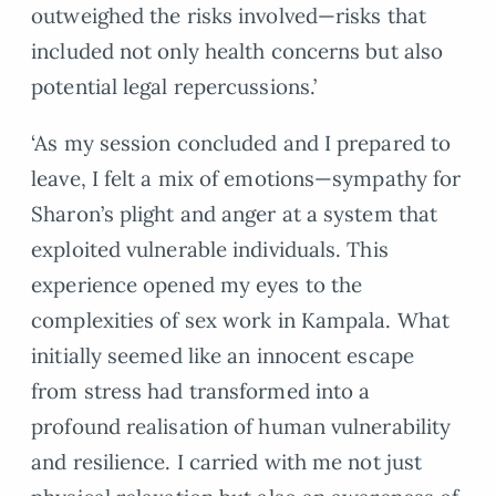
outweighed the risks involved—risks that
included not only health concerns but also
potential legal repercussions.’
‘As my session concluded and I prepared to
leave, I felt a mix of emotions—sympathy for
Sharon’s plight and anger at a system that
exploited vulnerable individuals. This
experience opened my eyes to the
complexities of sex work in Kampala. What
initially seemed like an innocent escape
from stress had transformed into a
profound realisation of human vulnerability
and resilience. I carried with me not just