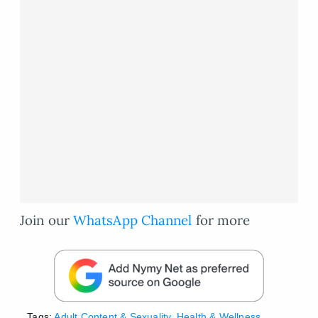
Join our
WhatsApp Channel
for more
Tags:
Adult Content & Sexuality
,
Health & Wellness
,