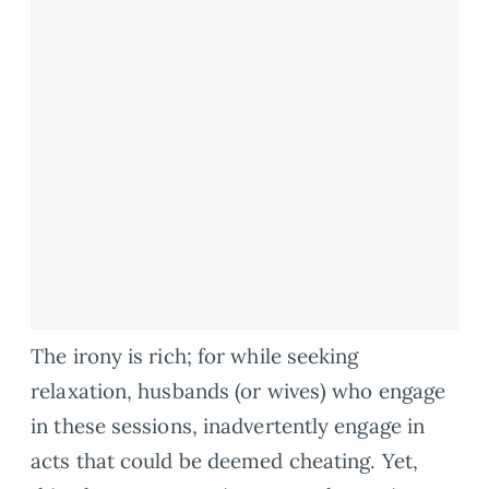
The irony is rich; for while seeking
relaxation, husbands (or wives) who engage
in these sessions, inadvertently engage in
acts that could be deemed cheating. Yet,