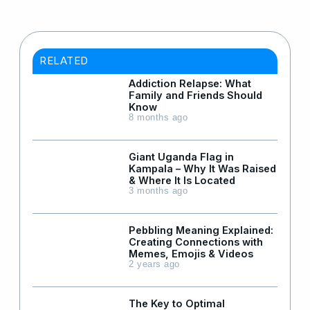
RELATED
Addiction Relapse: What
Family and Friends Should
Know
8 months ago
Giant Uganda Flag in
Kampala – Why It Was Raised
& Where It Is Located
3 months ago
Pebbling Meaning Explained:
Creating Connections with
Memes, Emojis & Videos
2 years ago
The Key to Optimal