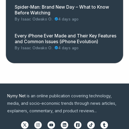
Spider-Man: Brand New Day – What to Know
Before Watching
By
Isaac Odwako O.
4 days ago
Every iPhone Ever Made and Their Key Features
and Common Issues (iPhone Evolution)
By
Isaac Odwako O.
4 days ago
Nymy Net
is an online publication covering technology,
media, and socio-economic trends through news articles,
explainers, commentary, and product reviews...