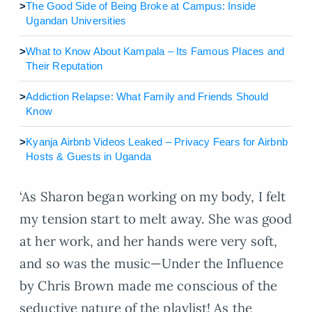
>
The Good Side of Being Broke at Campus: Inside
Ugandan Universities
>
What to Know About Kampala – Its Famous Places and
Their Reputation
>
Addiction Relapse: What Family and Friends Should
Know
>
Kyanja Airbnb Videos Leaked – Privacy Fears for Airbnb
Hosts & Guests in Uganda
‘As Sharon began working on my body, I felt
my tension start to melt away. She was good
at her work, and her hands were very soft,
and so was the music—Under the Influence
by Chris Brown made me conscious of the
seductive nature of the playlist! As the