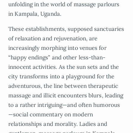
unfolding in the world of massage parlours
in Kampala, Uganda.
These establishments, supposed sanctuaries
of relaxation and rejuvenation, are
increasingly morphing into venues for
“happy endings” and other less-than-
innocent activities. As the sun sets and the
city transforms into a playground for the
adventurous, the line between therapeutic
massage and illicit encounters blurs, leading
to a rather intriguing—and often humorous
—social commentary on modern
relationships and morality. Ladies and