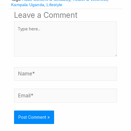
Kampala Uganda
,
Lifestyle
Leave a Comment
Type
here..
Name*
Email*