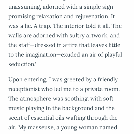
unassuming, adorned with a simple sign
promising relaxation and rejuvenation. It
was a lie. A trap. The interior told it all. The
walls are adorned with sultry artwork, and
the staff—dressed in attire that leaves little
to the imagination—exuded an air of playful
seduction.’
Upon entering, I was greeted by a friendly
receptionist who led me to a private room.
The atmosphere was soothing, with soft
music playing in the background and the
scent of essential oils wafting through the
air. My masseuse, a young woman named