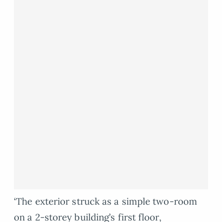
‘The exterior struck as a simple two-room
on a 2-storey building’s first floor,