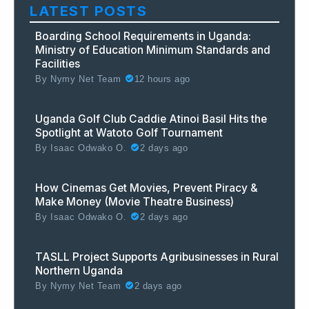
LATEST POSTS
Boarding School Requirements in Uganda:
Ministry of Education Minimum Standards and
Facilities
By
Nymy Net Team
12 hours ago
Uganda Golf Club Caddie Atinoi Basil Hits the
Spotlight at Watoto Golf Tournament
By
Isaac Odwako O.
2 days ago
How Cinemas Get Movies, Prevent Piracy &
Make Money (Movie Theatre Business)
By
Isaac Odwako O.
2 days ago
TASLL Project Supports Agribusinesses in Rural
Northern Uganda
By
Nymy Net Team
2 days ago