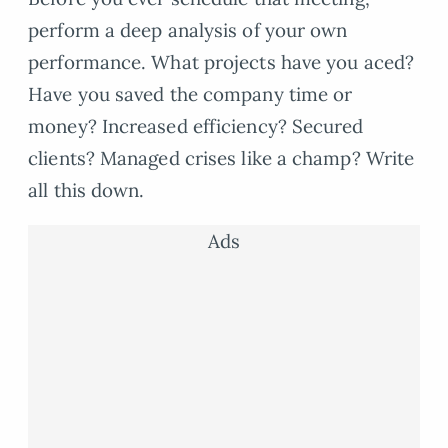
perform a deep analysis of your own
performance. What projects have you aced?
Have you saved the company time or
money? Increased efficiency? Secured
clients? Managed crises like a champ? Write
all this down.
Ads