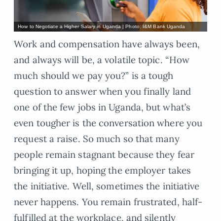
How to Negotiate a Higher Salary in Uganda | Photo: I&M Bank Uganda
Work and compensation have always been,
and always will be, a volatile topic. “How
much should we pay you?” is a tough
question to answer when you finally land
one of the few jobs in Uganda, but what’s
even tougher is the conversation where you
request a raise. So much so that many
people remain stagnant because they fear
bringing it up, hoping the employer takes
the initiative. Well, sometimes the initiative
never happens. You remain frustrated, half-
fulfilled at the workplace, and silently