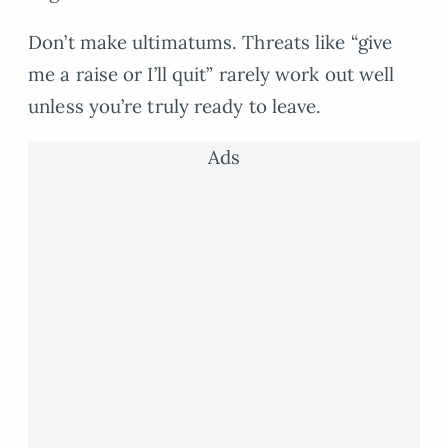
Don’t make ultimatums. Threats like “give
me a raise or I’ll quit” rarely work out well
unless you’re truly ready to leave.
Ads