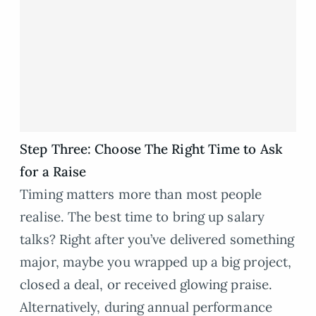
Step Three: Choose The Right Time to Ask
for a Raise
Timing matters more than most people
realise. The best time to bring up salary
talks? Right after you’ve delivered something
major, maybe you wrapped up a big project,
closed a deal, or received glowing praise.
Alternatively, during annual performance