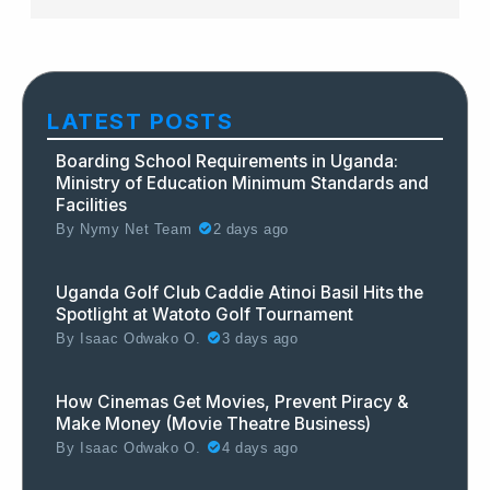
LATEST POSTS
Boarding School Requirements in Uganda:
Ministry of Education Minimum Standards and
Facilities
By
Nymy Net Team
2 days ago
Uganda Golf Club Caddie Atinoi Basil Hits the
Spotlight at Watoto Golf Tournament
By
Isaac Odwako O.
3 days ago
How Cinemas Get Movies, Prevent Piracy &
Make Money (Movie Theatre Business)
By
Isaac Odwako O.
4 days ago