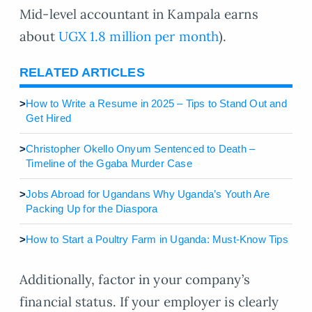
Mid-level accountant in Kampala earns
about
UGX 1.8 million per month
).
RELATED ARTICLES
>
How to Write a Resume in 2025 – Tips to Stand Out and
Get Hired
>
Christopher Okello Onyum Sentenced to Death –
Timeline of the Ggaba Murder Case
>
Jobs Abroad for Ugandans Why Uganda’s Youth Are
Packing Up for the Diaspora
>
How to Start a Poultry Farm in Uganda: Must-Know Tips
Additionally, factor in your company’s
financial status. If your employer is clearly