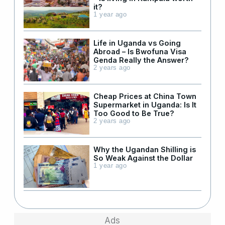
it?
1 year ago
Life in Uganda vs Going
Abroad – Is Bwofuna Visa
Genda Really the Answer?
2 years ago
Cheap Prices at China Town
Supermarket in Uganda: Is It
Too Good to Be True?
2 years ago
Why the Ugandan Shilling is
So Weak Against the Dollar
1 year ago
Ads