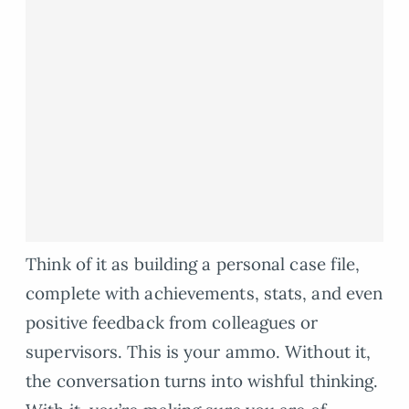
Think of it as building a personal case file,
complete with achievements, stats, and even
positive feedback from colleagues or
supervisors. This is your ammo. Without it,
the conversation turns into wishful thinking.