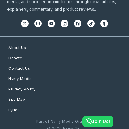
media, and socio-economic trends through news articles,
explainers, commentary, and product reviews...
About Us
Donate
Contact Us
Nymy Media
Privacy Policy
Site Map
Lyrics
Join Us!
Part of Nymy Media Graphics
© 2026 Nymy Net.