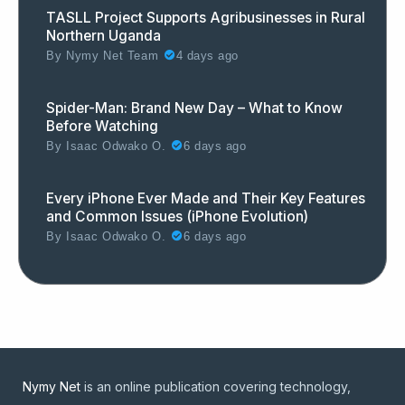
TASLL Project Supports Agribusinesses in Rural
Northern Uganda
By
Nymy Net Team
4 days ago
Spider-Man: Brand New Day – What to Know
Before Watching
By
Isaac Odwako O.
6 days ago
Every iPhone Ever Made and Their Key Features
and Common Issues (iPhone Evolution)
By
Isaac Odwako O.
6 days ago
Nymy Net
is an online publication covering technology,