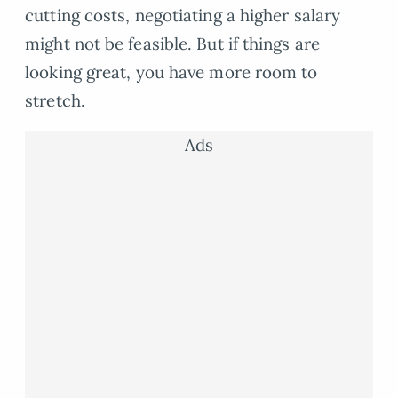
cutting costs, negotiating a higher salary
might not be feasible. But if things are
looking great, you have more room to
stretch.
Ads