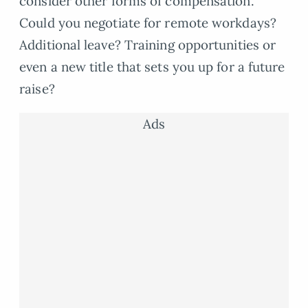
consider other forms of compensation.
Could you negotiate for remote workdays?
Additional leave? Training opportunities or
even a new title that sets you up for a future
raise?
Ads