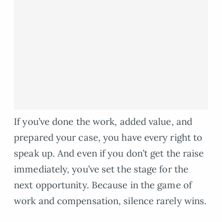
If you’ve done the work, added value, and
prepared your case, you have every right to
speak up. And even if you don’t get the raise
immediately, you’ve set the stage for the
next opportunity. Because in the game of
work and compensation, silence rarely wins.