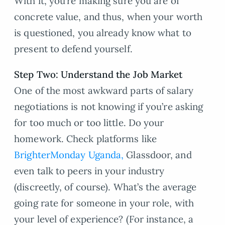
With it, you’re making sure you are of
concrete value, and thus, when your worth
is questioned, you already know what to
present to defend yourself.
Step Two: Understand the Job Market
One of the most awkward parts of salary
negotiations is not knowing if you’re asking
for too much or too little. Do your
homework. Check platforms like
BrighterMonday Uganda,
Glassdoor, and
even talk to peers in your industry
(discreetly, of course). What’s the average
going rate for someone in your role, with
your level of experience? (For instance, a