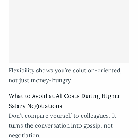
Flexibility shows you’re solution-oriented,
not just money-hungry.
What to Avoid at All Costs During Higher
Salary Negotiations
Don’t compare yourself to colleagues. It
turns the conversation into gossip, not
negotiation.