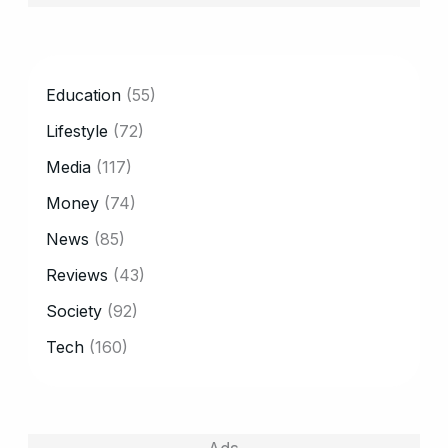
CATEGORY
Education
(55)
Lifestyle
(72)
Media
(117)
Money
(74)
News
(85)
Reviews
(43)
Society
(92)
Tech
(160)