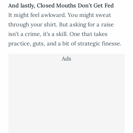
And lastly, Closed Mouths Don’t Get Fed
It might feel awkward. You might sweat
through your shirt. But asking for a raise
isn’t a crime, it’s a skill. One that takes
practice, guts, and a bit of strategic finesse.
Ads