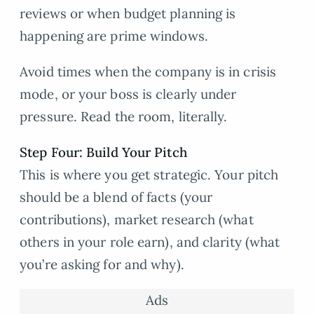
reviews or when budget planning is
happening are prime windows.
Avoid times when the company is in crisis
mode, or your boss is clearly under
pressure. Read the room, literally.
Step Four: Build Your Pitch
This is where you get strategic. Your pitch
should be a blend of facts (your
contributions), market research (what
others in your role earn), and clarity (what
you’re asking for and why).
Ads