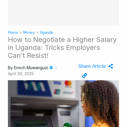
Home
>
Money
>
Uganda
How to Negotiate a Higher Salary
in Uganda: Tricks Employers
Can’t Resist!
Share Article
By
Enoch Muwanguzi
April 26, 2025