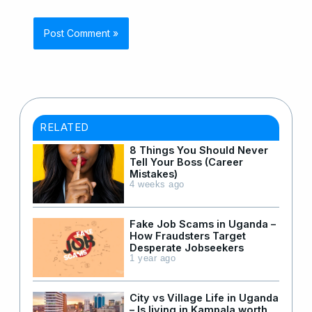
RELATED
8 Things You Should Never
Tell Your Boss (Career
Mistakes)
4 weeks ago
Fake Job Scams in Uganda –
How Fraudsters Target
Desperate Jobseekers
1 year ago
City vs Village Life in Uganda
– Is living in Kampala worth