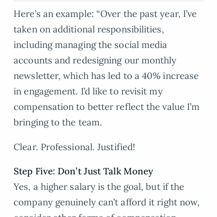
Here’s an example: “Over the past year, I’ve
taken on additional responsibilities,
including managing the social media
accounts and redesigning our monthly
newsletter, which has led to a 40% increase
in engagement. I’d like to revisit my
compensation to better reflect the value I’m
bringing to the team.
Clear. Professional. Justified!
Step Five: Don’t Just Talk Money
Yes, a higher salary is the goal, but if the
company genuinely can’t afford it right now,