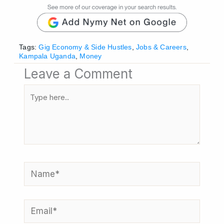
Tags:
Gig Economy & Side Hustles
,
Jobs & Careers
,
Kampala Uganda
,
Money
Leave a Comment
Type
here..
Name*
Email*