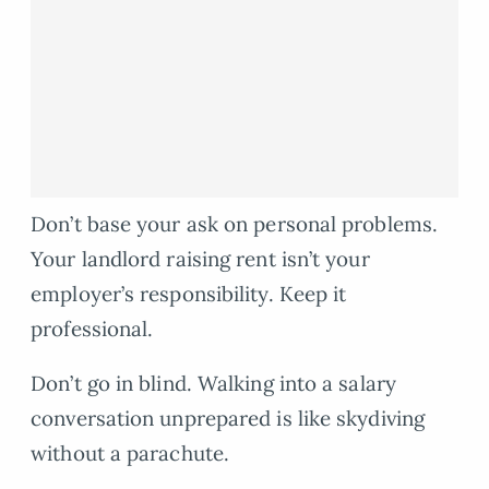
Don’t base your ask on personal problems.
Your landlord raising rent isn’t your
employer’s responsibility. Keep it
professional.
Don’t go in blind. Walking into a salary
conversation unprepared is like skydiving
without a parachute.