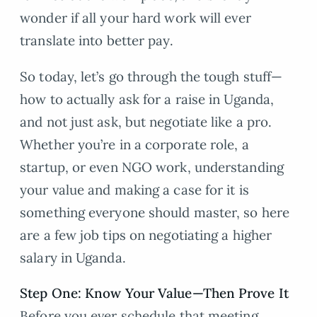
wonder if all your hard work will ever
translate into better pay.
So today, let’s go through the tough stuff—
how to actually ask for a raise in Uganda,
and not just ask, but negotiate like a pro.
Whether you’re in a corporate role, a
startup, or even NGO work, understanding
your value and making a case for it is
something everyone should master, so here
are a few job tips on negotiating a higher
salary in Uganda.
Step One: Know Your Value—Then Prove It
Before you ever schedule that meeting,