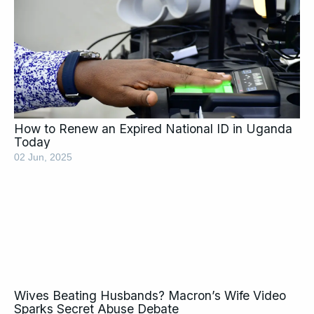
How to Renew an Expired National ID in Uganda
Today
02 Jun, 2025
Wives Beating Husbands? Macron’s Wife Video
Sparks Secret Abuse Debate