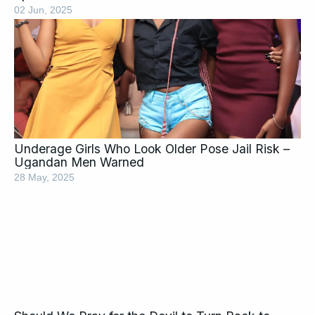
02 Jun, 2025
Underage Girls Who Look Older Pose Jail Risk –
Ugandan Men Warned
28 May, 2025