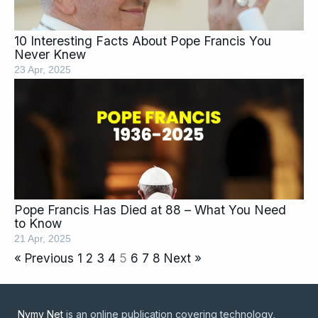
10 Interesting Facts About Pope Francis You
Never Knew
23 Apr, 2025
Pope Francis Has Died at 88 – What You Need
to Know
21 Apr, 2025
« Previous
1
2
3
4
5
6
7
8
Next »
Nymy Net
is an online publication covering technology,