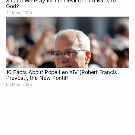
Should We Pray for the Devil to Turn Back to
God?
12 May, 2025
10 Facts About Pope Leo XIV (Robert Francis
Prevost), the New Pontiff
08 May, 2025