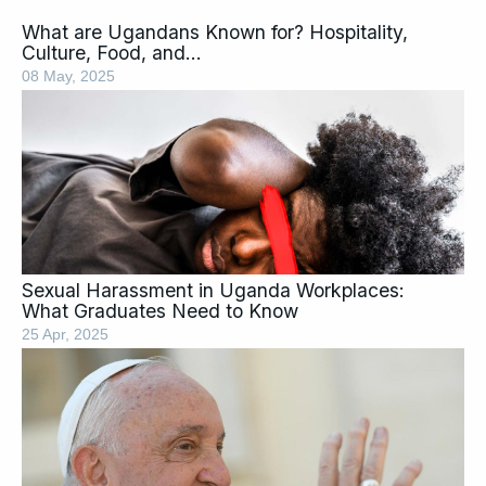
What are Ugandans Known for? Hospitality,
Culture, Food, and…
08 May, 2025
Sexual Harassment in Uganda Workplaces:
What Graduates Need to Know
25 Apr, 2025