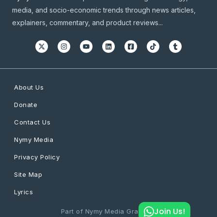
media, and socio-economic trends through news articles,
explainers, commentary, and product reviews...
About Us
Donate
Contact Us
Nymy Media
Privacy Policy
Site Map
Lyrics
Join Us!
Part of Nymy Media Graphics