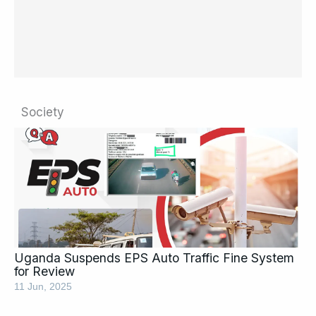
Society
Page
Page
Page
Page
Page
Page
Page
Page
Uganda Suspends EPS Auto Traffic Fine System
for Review
11 Jun, 2025