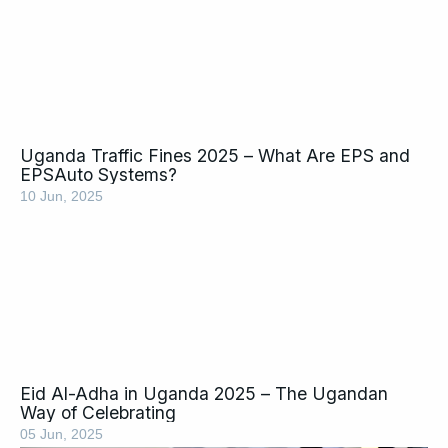
Uganda Traffic Fines 2025 – What Are EPS and
EPSAuto Systems?
10 Jun, 2025
Eid Al-Adha in Uganda 2025 – The Ugandan
Way of Celebrating
05 Jun, 2025