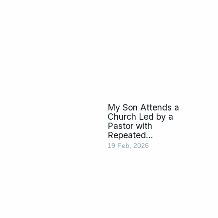
My Son Attends a
Church Led by a
Pastor with
Repeated
Homosexuality
19 Feb, 2026
Allegations