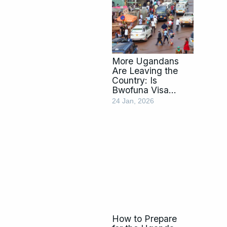
More Ugandans
Are Leaving the
Country: Is
Bwofuna Visa
Genda the Way
24 Jan, 2026
Out?
How to Prepare