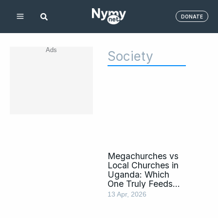
Skip
DONATE
to
content
Ads
Society
Page
Page
Page
Page
Page
Page
Page
Page
Megachurches vs
Local Churches in
Uganda: Which
One Truly Feeds
the Soul?
13 Apr, 2026