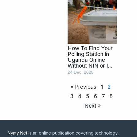
How To Find Your
Polling Station in
Uganda Online
Without NIN or ID
using Fanon
24 Dec, 2025
« Previous
1
2
3
4
5
6
7
8
Next »
Nymy Net
is an online publication covering technology,