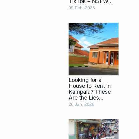
TikTok – NSFW
Videos Parents
09 Feb, 2026
Should Know
About
Looking for a
House to Rent in
Kampala? These
Are the Lies
Brokers Use
26 Jan, 2026