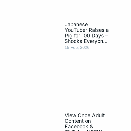
Japanese
YouTuber Raises a
Pig for 100 Days –
Shocks Everyone
by Eating It
15 Feb, 2026
View Once Adult
Content on
Facebook &