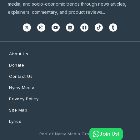
media, and socio-economic trends through news articles,
explainers, commentary, and product reviews...
About Us
Donate
Contact Us
Nymy Media
Privacy Policy
Site Map
Lyrics
Join Us!
Part of Nymy Media Graphics