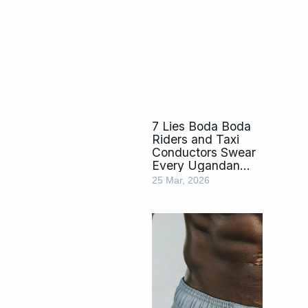
7 Lies Boda Boda
Riders and Taxi
Conductors Swear
Every Ugandan
Falls For
25 Mar, 2026