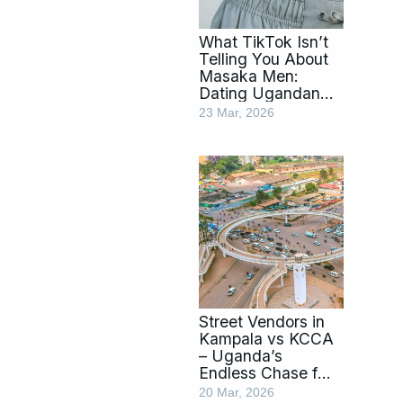
What TikTok Isn’t
Telling You About
Masaka Men:
Dating Ugandan
Men by Tribe
23 Mar, 2026
Street Vendors in
Kampala vs KCCA
– Uganda’s
Endless Chase for
Order
20 Mar, 2026