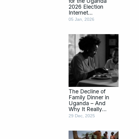
for the Uganda
2026 Election
Internet
Shutdown:
05 Jan, 2026
Essentials &
Travel Tips
The Decline of
Family Dinner in
Uganda – And
Why It Really
Matters
29 Dec, 2025