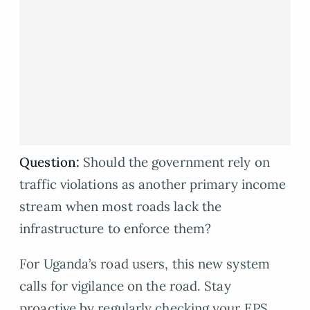
Question:
Should the government rely on
traffic violations as another primary income
stream when most roads lack the
infrastructure to enforce them?
For Uganda’s road users, this new system
calls for vigilance on the road. Stay
proactive by regularly checking your EPS