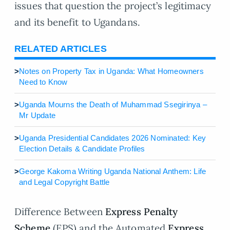
issues that question the project’s legitimacy
and its benefit to Ugandans.
RELATED ARTICLES
>
Notes on Property Tax in Uganda: What Homeowners
Need to Know
>
Uganda Mourns the Death of Muhammad Ssegirinya –
Mr Update
>
Uganda Presidential Candidates 2026 Nominated: Key
Election Details & Candidate Profiles
>
George Kakoma Writing Uganda National Anthem: Life
and Legal Copyright Battle
Difference Between
Express Penalty
Scheme
(EPS) and the Automated
Express