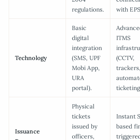
regulations.
with EPS
Basic
Advance
digital
ITMS
integration
infrastr
Technology
(SMS, UPF
(CCTV,
Mobi App,
trackers
URA
automat
portal).
ticketing
Physical
tickets
Instant
issued by
based fi
Issuance
officers,
triggere