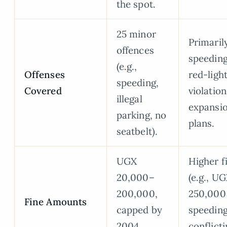
the spot.
25 minor
Primaril
offences
speedin
(e.g.,
Offenses
red-ligh
speeding,
Covered
violation
illegal
expansi
parking, no
plans.
seatbelt).
UGX
Higher f
20,000–
(e.g., U
200,000,
250,000 
Fine Amounts
capped by
speeding
2004
conflict