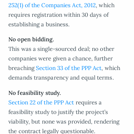
252(1) of the Companies Act, 2012
, which
requires registration within 30 days of
establishing a business.
No open bidding.
This was a single-sourced deal; no other
companies were given a chance, further
breaching
Section 33 of the PPP Act
, which
demands transparency and equal terms.
No feasibility study.
Section 22 of the PPP Act
requires a
feasibility study to justify the project’s
viability, but none was provided, rendering
the contract legally questionable.