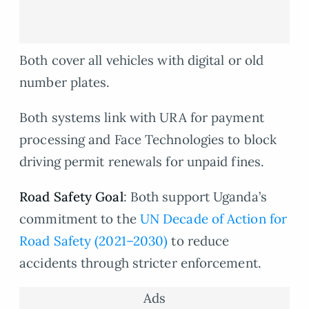
Both cover all vehicles with digital or old
number plates.
Both systems link with URA for payment
processing and Face Technologies to block
driving permit renewals for unpaid fines.
Road Safety Goal
: Both support Uganda’s
commitment to the
UN Decade of Action for
Road Safety (2021–2030)
to reduce
accidents through stricter enforcement.
Ads