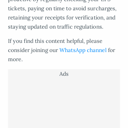
tickets, paying on time to avoid surcharges,
retaining your receipts for verification, and
staying updated on traffic regulations.
If you find this content helpful, please
consider joining our
WhatsApp channel
for
more.
Ads