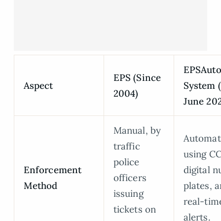
EPSAut
EPS (Since
Aspect
System 
2004)
June 202
Manual, by
Automat
traffic
using C
police
Enforcement
digital 
officers
Method
plates, 
issuing
real-ti
tickets on
alerts.