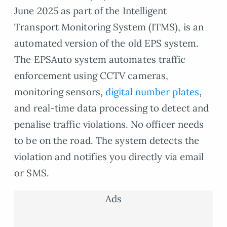
June 2025 as part of the Intelligent
Transport Monitoring System (ITMS), is an
automated version of the old EPS system.
The EPSAuto system automates traffic
enforcement using CCTV cameras,
monitoring sensors,
digital number plates
,
and real-time data processing to detect and
penalise traffic violations. No officer needs
to be on the road. The system detects the
violation and notifies you directly via email
or SMS.
Ads