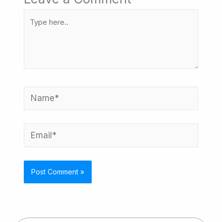
Type
here..
Name*
Email*