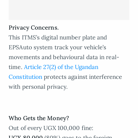
Privacy Concerns.
This ITMS’s digital number plate and
EPSAuto system track your vehicle’s
movements and behavioural data in real-
time.
Article 27(2) of the Ugandan
Constitution
protects against interference
with personal privacy.
Who Gets the Money?
Out of every UGX 100,000 fine:
UGX 80,000
(80%) goes to the foreign