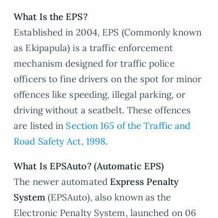
What Is the EPS?
Established in 2004, EPS (Commonly known
as Ekipapula) is a traffic enforcement
mechanism designed for traffic police
officers to fine drivers on the spot for minor
offences like speeding, illegal parking, or
driving without a seatbelt. These offences
are listed in
Section 165 of the Traffic and
Road Safety Act, 1998
.
What Is EPSAuto? (Automatic EPS)
The newer automated
Express Penalty
System
(EPSAuto), also known as the
Electronic Penalty System, launched on 06