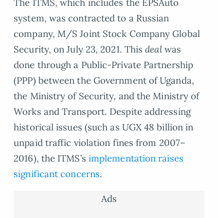
The ITMS, which includes the EPSAuto
system, was contracted to a Russian
company, M/S Joint Stock Company Global
Security, on July 23, 2021. This
deal
was
done through a Public-Private Partnership
(PPP) between the Government of Uganda,
the Ministry of Security, and the Ministry of
Works and Transport. Despite addressing
historical issues (such as UGX 48 billion in
unpaid traffic violation fines from 2007–
2016), the ITMS’s
implementation raises
significant concerns
.
Ads