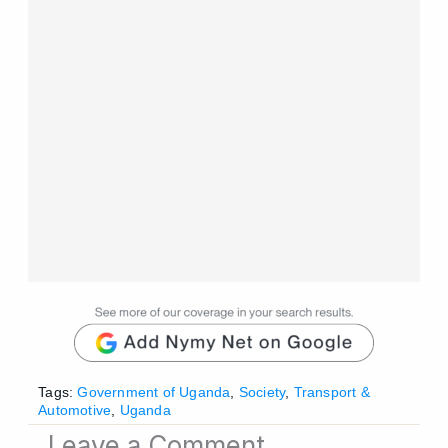
Tags:
Government of Uganda
,
Society
,
Transport &
Automotive
,
Uganda
Leave a Comment