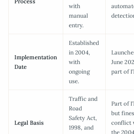
Process
with
automat
manual
detectio
entry.
Established
in 2004,
Launche
Implementation
with
June 202
Date
ongoing
part of 
use.
Traffic and
Part of 
Road
but fine
Safety Act,
Legal Basis
conflict
1998, and
the 200