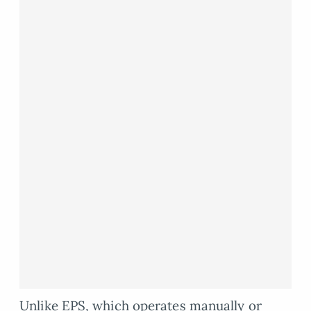
Unlike EPS, which operates manually or