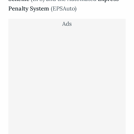
Penalty System
(EPSAuto)
Ads