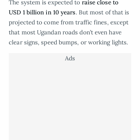
The system is expected to
raise close to
USD 1 billion in 10 years
. But most of that is
projected to come from traffic fines, except
that most Ugandan roads don’t even have
clear signs, speed bumps, or working lights.
Ads