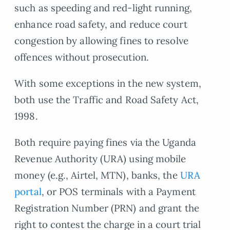
such as speeding and red-light running,
enhance road safety, and reduce court
congestion by allowing fines to resolve
offences without prosecution.
With some exceptions in the new system,
both use the Traffic and Road Safety Act,
1998.
Both require paying fines via the Uganda
Revenue Authority (URA) using mobile
money (e.g., Airtel, MTN), banks, the
URA
portal
, or POS terminals with a Payment
Registration Number (PRN) and grant the
right to contest the charge in a court trial