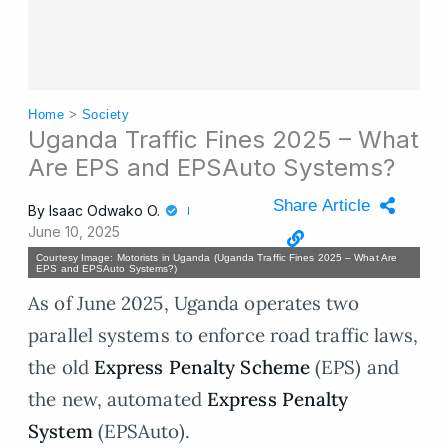
Home
>
Society
Uganda Traffic Fines 2025 – What
Are EPS and EPSAuto Systems?
Share Article
By
Isaac Odwako O.
June 10, 2025
Courtesy Image: Motorists in Uganda (Uganda Traffic Fines 2025 – What Are
EPS and EPSAuto Systems?)
As of June 2025, Uganda operates two
parallel systems to enforce road traffic laws,
the old
Express Penalty Scheme
(EPS) and
the new, automated
Express Penalty
System
(EPSAuto).