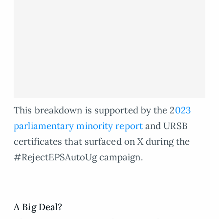
This breakdown is supported by the 2
023
parliamentary minority report
and URSB
certificates that surfaced on X during the
#RejectEPSAutoUg campaign.
A Big Deal?