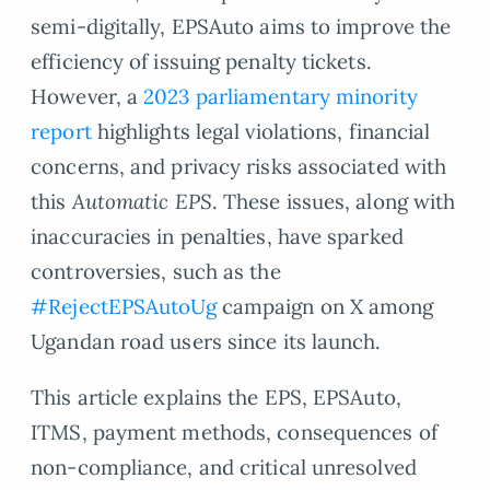
semi-digitally, EPSAuto aims to improve the
efficiency of issuing penalty tickets.
However, a
2023 parliamentary minority
report
highlights legal violations, financial
concerns, and privacy risks associated with
this
Automatic EPS
. These issues, along with
inaccuracies in penalties, have sparked
controversies, such as the
#RejectEPSAutoUg
campaign on X among
Ugandan road users since its launch.
This article explains the EPS, EPSAuto,
ITMS, payment methods, consequences of
non-compliance, and critical unresolved