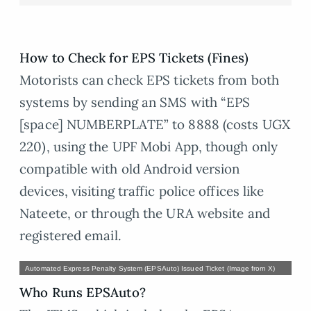
How to Check for EPS Tickets (Fines)
Motorists can check EPS tickets from both
systems by sending an SMS with “EPS
[space] NUMBERPLATE” to 8888 (costs UGX
220), using the UPF Mobi App, though only
compatible with old Android version
devices, visiting traffic police offices like
Nateete, or through the URA website and
registered email.
Automated Express Penalty System (EPSAuto) Issued Ticket (Image from X)
Who Runs EPSAuto?