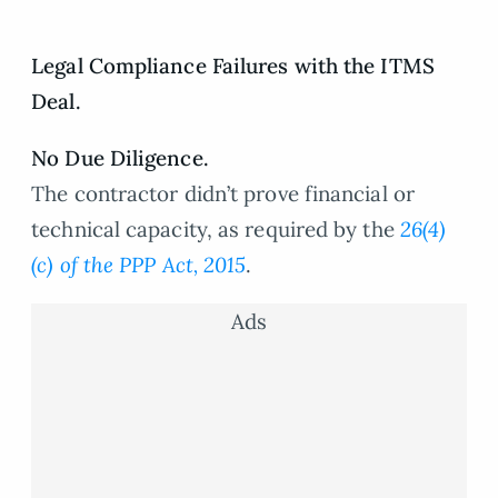
Legal Compliance Failures with the ITMS
Deal.
No Due Diligence.
The contractor didn’t prove financial or
technical capacity, as required by the
26(4)
(c) of the PPP Act, 2015
.
Ads