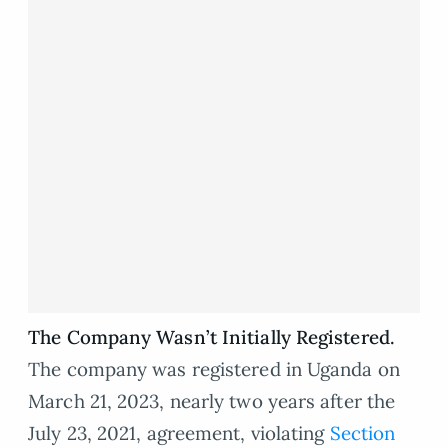
The Company Wasn’t Initially Registered.
The company was registered in Uganda on
March 21, 2023, nearly two years after the
July 23, 2021, agreement, violating
Section