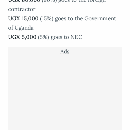
contractor
UGX 15,000
(15%) goes to the Government
of Uganda
UGX 5,000
(5%) goes to NEC
Ads