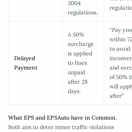
2004
regulati
regulations.
“Pay you
A 50%
within 7
surcharge
to avoid
is applied
Delayed
inconve
to fines
Payment
and sur
unpaid
of 50% t
after 28
will appl
days.
after”
What EPS and EPSAuto have in Common.
Both aim to deter minor traffic violations