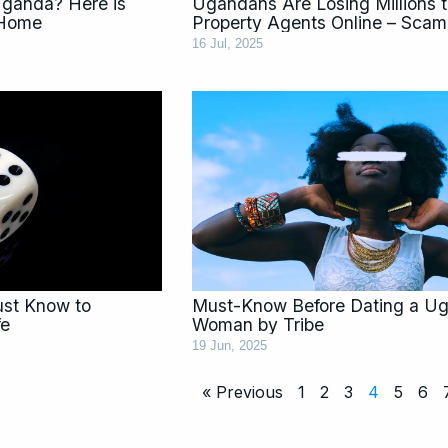
Uganda? Here is
Ugandans Are Losing Millions 
 Home
Property Agents Online – Scam 
16 Jul, 2025
Must Know to
Must-Know Before Dating a U
fe
Woman by Tribe
19 Jun, 2025
« Previous
1
2
3
4
5
6