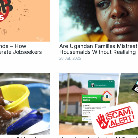
anda – How
Are Ugandan Families Mistreat
erate Jobseekers
Housemaids Without Realising 
28 Jul, 2025