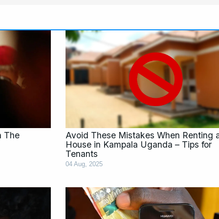
e
Page
Page
n The
Avoid These Mistakes When Renting 
House in Kampala Uganda – Tips for
Tenants
04 Aug, 2025