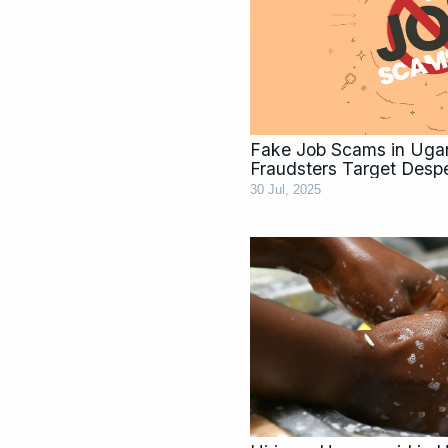
Fake Job Scams in Ug
Fraudsters Target Desp
30 Jul, 2025