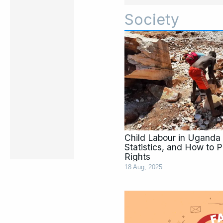
Society
Child Labour in Uganda 
Statistics, and How to P
Rights
18 Aug, 2025