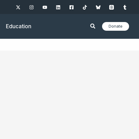
Education
Donate