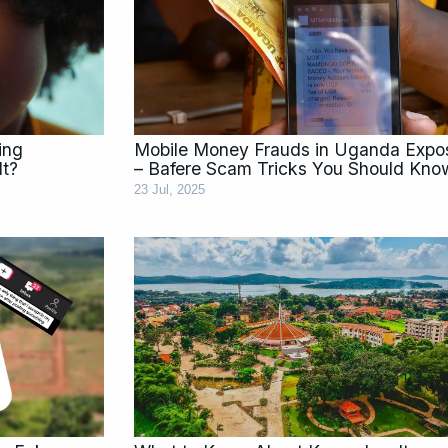
ing
Mobile Money Frauds in Uganda Expo
It?
– Bafere Scam Tricks You Should Kno
23 Jul, 2025