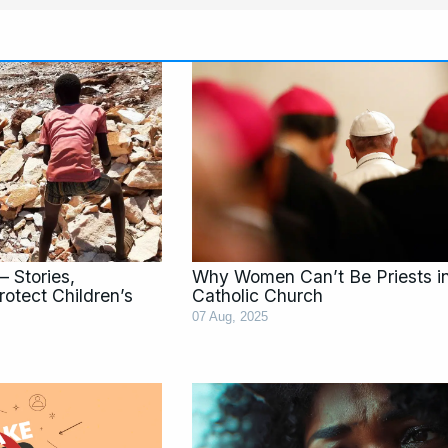
Page
Page
Page
Page
Page
Pag
– Stories,
Why Women Can’t Be Priests i
rotect Children’s
Catholic Church
07 Aug, 2025