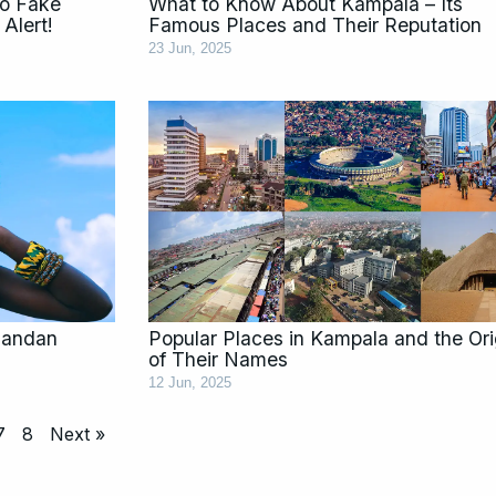
to Fake
What to Know About Kampala – Its
Alert!
Famous Places and Their Reputation
23 Jun, 2025
gandan
Popular Places in Kampala and the Ori
of Their Names
12 Jun, 2025
7
8
Next »