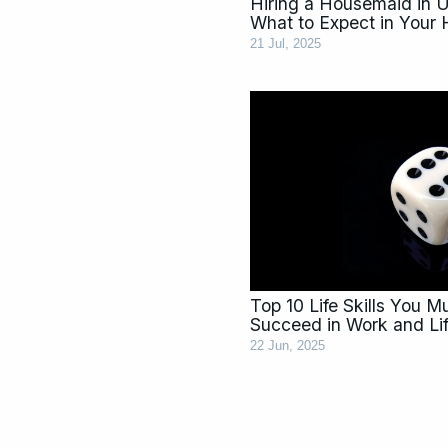
Hiring a Housemaid in 
What to Expect in Your
21 Jul, 2025
Top 10 Life Skills You 
Succeed in Work and Li
22 Jun, 2025