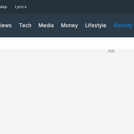
 Map
Lyrics
iews
Tech
Media
Money
Lifestyle
Society
Ads