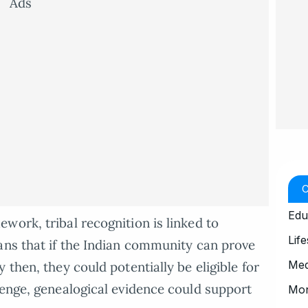
Ads
Edu
work, tribal recognition is linked to
Life
ans that if the Indian community can prove
Med
 then, they could potentially be eligible for
lenge, genealogical evidence could support
Mo