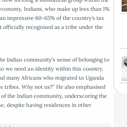
 economy, Indians, who make up less than 1%
r an impressive 60-65% of the country’s tax
t officially recognised as a tribe under the
the Indian community’s sense of belonging to
o we need an identity within this country.
and many Africans who migrated to Uganda
as tribes. Why not us?” He also emphasised
n of the Indian community, underscoring the
, despite having residences in other