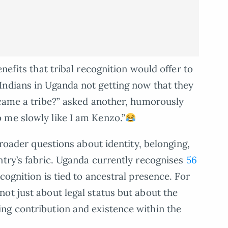
nefits that tribal recognition would offer to
Indians in Uganda not getting now that they
ecame a tribe?” asked another, humorously
 me slowly like I am Kenzo.”
broader questions about identity, belonging,
ntry’s fabric. Uganda currently recognises
56
cognition is tied to ancestral presence. For
ot just about legal status but about the
ng contribution and existence within the