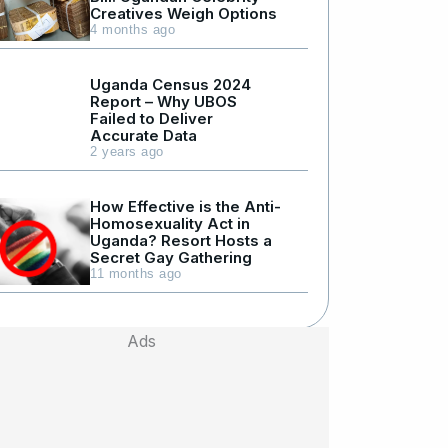
Creatives Weigh Options
4 months ago
Uganda Census 2024
Report – Why UBOS
Failed to Deliver
Accurate Data
2 years ago
How Effective is the Anti-
Homosexuality Act in
Uganda? Resort Hosts a
Secret Gay Gathering
11 months ago
Ads