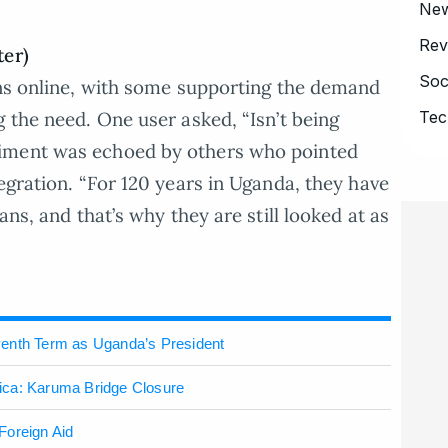
Ne
Rev
ter)
Soc
ons online, with some supporting the demand
Tec
 the need. One user asked, “Isn’t being
iment was echoed by others who pointed
egration. “For 120 years in Uganda, they have
ans, and that’s why they are still looked at as
venth Term as Uganda’s President
ica: Karuma Bridge Closure
Foreign Aid