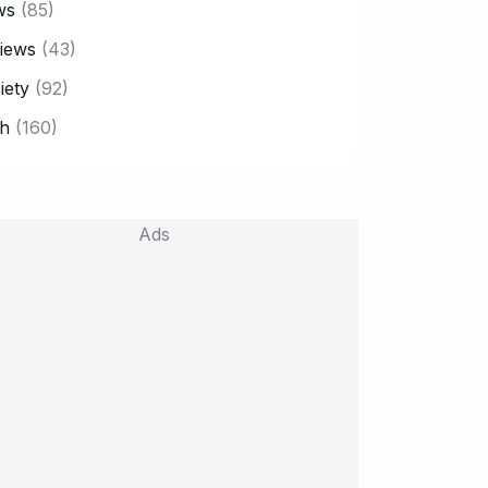
ws
(85)
iews
(43)
iety
(92)
h
(160)
Ads