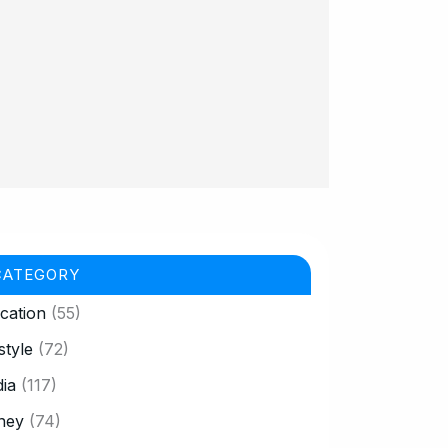
CATEGORY
cation
(55)
style
(72)
ia
(117)
ney
(74)