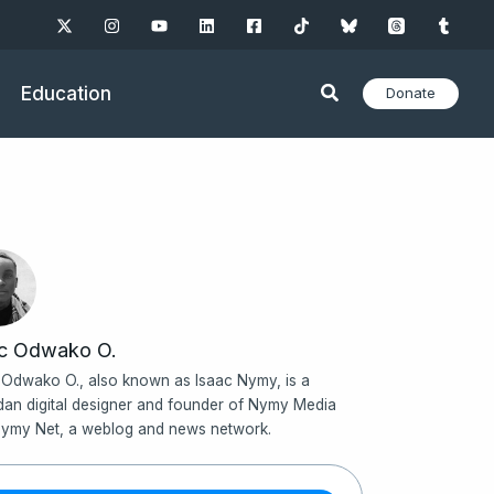
Education
Donate
ac Odwako O.
 Odwako O., also known as Isaac Nymy, is a
an digital designer and founder of Nymy Media
ymy Net, a weblog and news network.