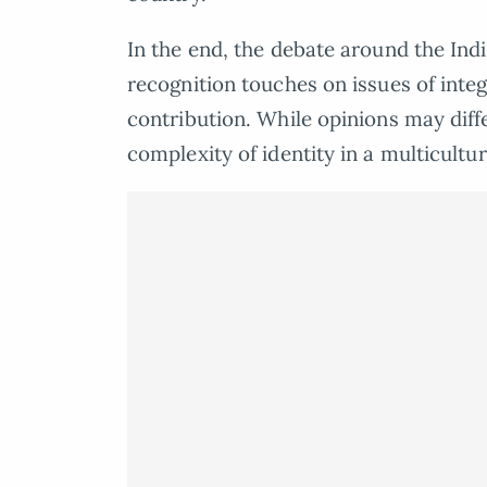
In the end, the debate around the In
recognition touches on issues of inte
contribution. While opinions may diffe
complexity of identity in a multicultur