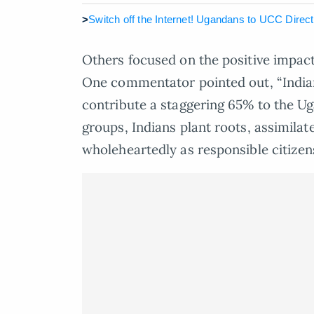
>
Switch off the Internet! Ugandans to UCC Dire
Others focused on the positive impac
One commentator pointed out, “Indian
contribute a staggering 65% to the Ug
groups, Indians plant roots, assimilat
wholeheartedly as responsible citizen