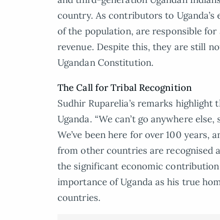
country. As contributors to Uganda’s
of the population, are responsible fo
revenue. Despite this, they are still no
Ugandan Constitution.
The Call for Tribal Recognition
Sudhir Ruparelia’s remarks highlight 
Uganda. “We can’t go anywhere else, s
We’ve been here for over 100 years, 
from other countries are recognised 
the significant economic contributio
importance of Uganda as his true home
countries.