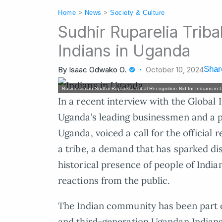
Home
>
News
>
Society & Culture
Sudhir Ruparelia Triba
Indians in Uganda
Shar
By
Isaac Odwako O.
October 10, 2024
Businessman Sudhir Ruparelia Tribal Recognition Bid for Indians in
In a recent interview with the Global 
Uganda’s leading businessmen and a 
Uganda, voiced a call for the official
a tribe, a demand that has sparked dis
historical presence of people of India
reactions from the public.
The Indian community has been part o
and third-generation Ugandan Indians