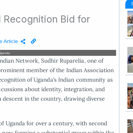
l Recognition Bid for
e Article
 Uganda
Indian Network, Sudhir Ruparelia, one of
prominent member of the Indian Association
 recognition of Uganda’s Indian community as
cussions about identity, integration, and
n descent in the country, drawing diverse
f Uganda for over a century, with second
 now forming a substantial group within the