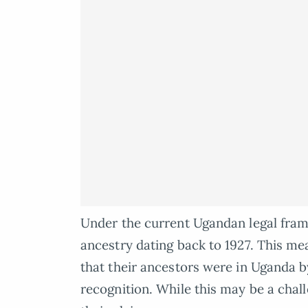
Under the current Ugandan legal frame
ancestry dating back to 1927. This me
that their ancestors were in Uganda by
recognition. While this may be a chal