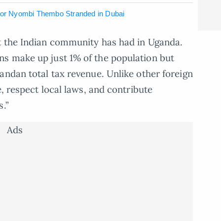
ctor Nyombi Thembo Stranded in Dubai
t the Indian community has had in Uganda.
s make up just 1% of the population but
andan total tax revenue. Unlike other foreign
e, respect local laws, and contribute
s.”
Ads