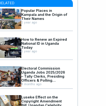
RELATED
Popular Places in
Kampala and the Origin of
Their Names
1 year ago
How to Renew an Expired
National ID in Uganda
Today
1 year ago
Electoral Commission
Uganda Jobs 2025/2026
– Tally Clerks, Presiding
Officers & Polling
Assistants
8 months ago
Luseke Effect on the
Copyright Amendment
Bill: Ugandan Celebrity