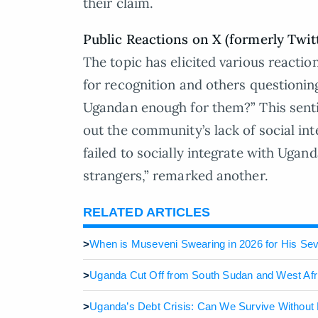
their claim.
Public Reactions on X (formerly Twit
The topic has elicited various reacti
for recognition and others questioning
Ugandan enough for them?” This sent
out the community’s lack of social int
failed to socially integrate with Ugand
strangers,” remarked another.
RELATED ARTICLES
>
When is Museveni Swearing in 2026 for His Se
>
Uganda Cut Off from South Sudan and West Afr
>
Uganda’s Debt Crisis: Can We Survive Without 