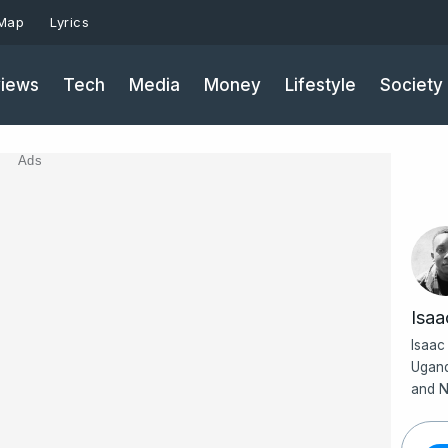
 Map
Lyrics
iews
Tech
Media
Money
Lifestyle
Society
Ads
Isa
Isaac
Ugand
and N