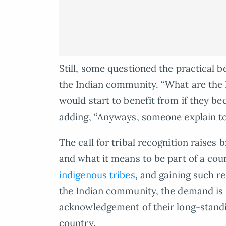
Still, some questioned the practical be
the Indian community. “What are the 
would start to benefit from if they b
adding, “Anyways, someone explain to
The call for tribal recognition raises 
and what it means to be part of a cou
indigenous tribes
, and gaining such re
the Indian community, the demand is n
acknowledgement of their long-standi
country.