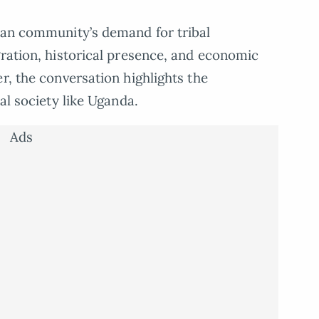
dian community’s demand for tribal
gration, historical presence, and economic
r, the conversation highlights the
al society like Uganda.
Ads