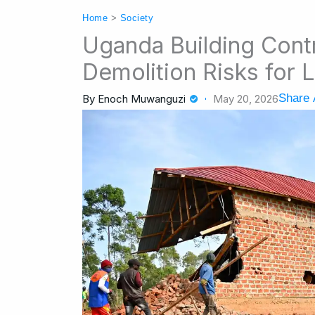
Home
>
Society
Uganda Building Contr
Demolition Risks for
Share 
By
Enoch Muwanguzi
May 20, 2026