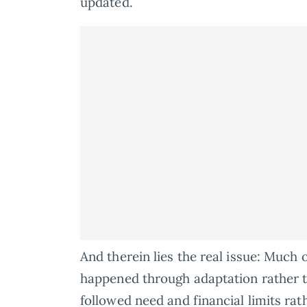
updated.
And therein lies the real issue: Much 
happened through adaptation rather t
followed need and financial limits rat