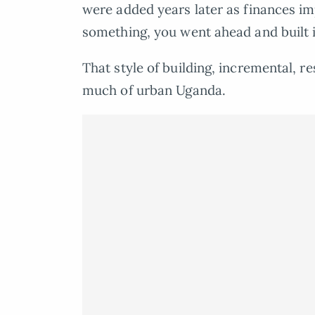
were added years later as finances imp
something, you went ahead and built i
That style of building, incremental, r
much of urban Uganda.