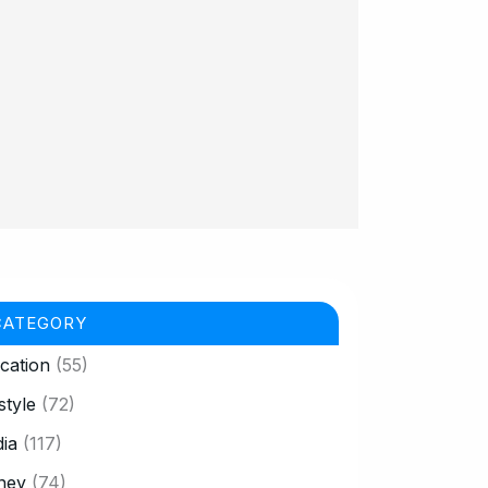
CATEGORY
cation
(55)
style
(72)
ia
(117)
ney
(74)