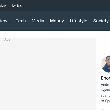
 Map
Lyrics
iews
Tech
Media
Money
Lifestyle
Society
Ads
Eno
Andro
Ugand
spend
to Sp