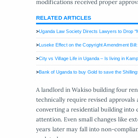
modifications received proper approv
RELATED ARTICLES
>
Uganda Law Society Directs Lawyers to Drop “
>
Luseke Effect on the Copyright Amendment Bill
>
City vs Village Life in Uganda – Is living in Kamp
>
Bank of Uganda to buy Gold to save the Shillings
A landlord in Wakiso building four re
technically require revised approvals
converting a residential building into
attention. Even small changes like ex
years later may fall into non-complian