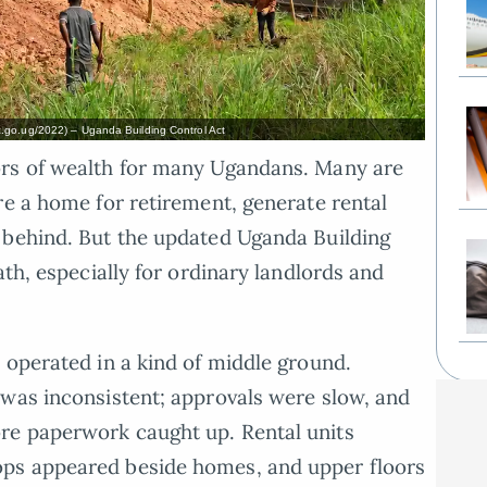
.go.ug/2022) – Uganda Building Control Act
ors of wealth for many Ugandans. Many are
re a home for retirement, generate rental
 behind. But the updated Uganda Building
ath, especially for ordinary landlords and
 operated in a kind of middle ground.
 was inconsistent; approvals were slow, and
re paperwork caught up. Rental units
ps appeared beside homes, and upper floors