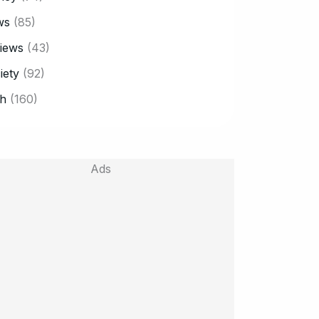
ws
(85)
iews
(43)
iety
(92)
h
(160)
Ads