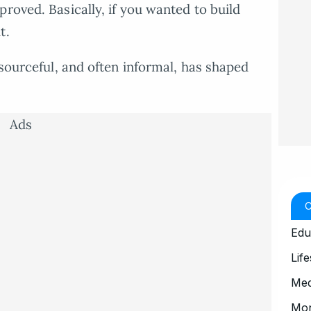
roved. Basically, if you wanted to build
t.
esourceful, and often informal, has shaped
Ads
Edu
Life
Med
Mo