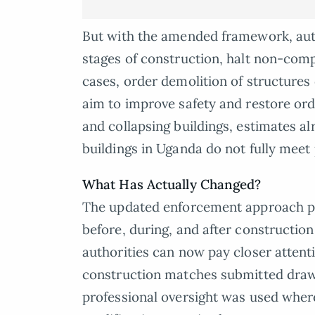
But with the amended framework, auth
stages of construction, halt non-comp
cases, order demolition of structures
aim to improve safety and restore ord
and collapsing buildings, estimates al
buildings in Uganda do not fully meet
What Has Actually Changed?
The updated enforcement approach pl
before, during, and after construction
authorities can now pay closer atten
construction matches submitted drawi
professional oversight was used wher