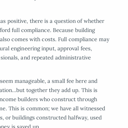
 positive, there is a question of whether
afford full compliance. Because building
 it also comes with costs. Full compliance may
ural engineering input, approval fees,
ssionals, and repeated administrative
y seem manageable, a small fee here and
cation…but together they add up. This is
-income builders who construct through
me. This is common; we have all witnessed
rs, or buildings constructed halfway, used
ney is saved up.