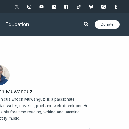
Education
Donate
ch Muwanguzi
nicus Enoch Muwanguzi is a passionate
an writer, novelist, poet and web-developer. He
s his free time reading, writing and jamming
otify music.