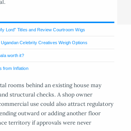
al.
My Lord” Titles and Review Courtroom Wigs
: Ugandan Celebrity Creatives Weigh Options
ala worth it?
 from Inflation
ntal rooms behind an existing house may
 and structural checks. A shop owner
 commercial use could also attract regulatory
tending outward or adding another floor
ce territory if approvals were never