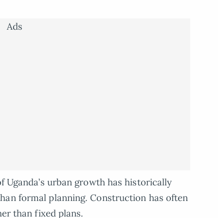
Ads
of Uganda’s urban growth has historically
han formal planning. Construction has often
her than fixed plans.