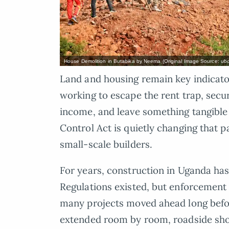
House Demolition in Butabika by Neema (Original Image Source: ubc
Land and housing remain key indicat
working to escape the rent trap, secu
income, and leave something tangible
Control Act is quietly changing that p
small-scale builders.
For years, construction in Uganda has
Regulations existed, but enforcement
many projects moved ahead long befo
extended room by room, roadside sho