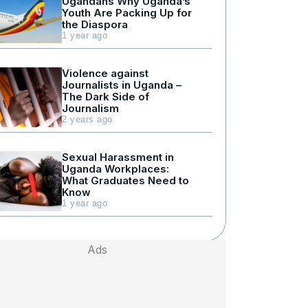
Ugandans Why Uganda’s
Youth Are Packing Up for
the Diaspora
1 year ago
Violence against
Journalists in Uganda –
The Dark Side of
Journalism
2 years ago
Sexual Harassment in
Uganda Workplaces:
What Graduates Need to
Know
1 year ago
Ads