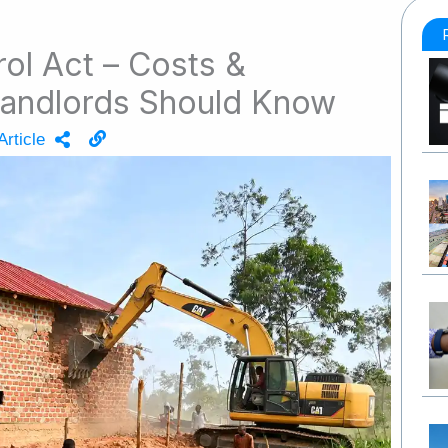
ol Act – Costs &
 Landlords Should Know
Article