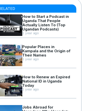
RELATED
How to Start a Podcast in
Uganda That People
Actually Listen To (Top
Ugandan Podcasts)
1 year ago
Popular Places in
Kampala and the Origin of
Their Names
1 year ago
How to Renew an Expired
National ID in Uganda
Today
1 year ago
Jobs Abroad for