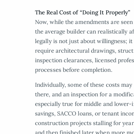
The Real Cost of “Doing It Properly”
Now, while the amendments are seen as
the average builder can realistically 
legally is not just about willingness;
require architectural drawings, struct
inspection clearances, licensed profe
processes before completion.
Individually, some of these costs ma
there, and an inspection for a modifi
especially true for middle and lower
savings, SACCO loans, or tenant inco
construction projects stalling for yea
and then finished later when more mo