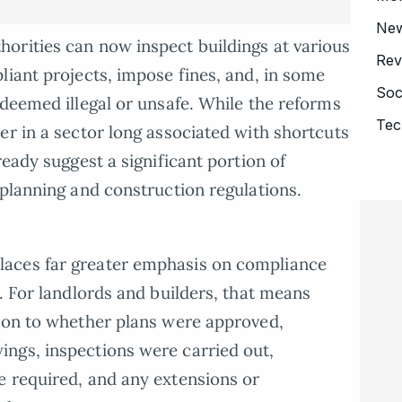
Ne
orities can now inspect buildings at various
Rev
liant projects, impose fines, and, in some
Soc
 deemed illegal or unsafe. While the reforms
Tec
er in a sector long associated with shortcuts
ready suggest a significant portion of
 planning and construction regulations.
aces far greater emphasis on compliance
. For landlords and builders, that means
tion to whether plans were approved,
ngs, inspections were carried out,
e required, and any extensions or