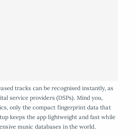
ased tracks can be recognised instantly, as
gital service providers (DSPs). Mind you,
ics, only the compact fingerprint data that
etup keeps the app lightweight and fast while
nsive music databases in the world.