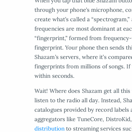
When you tap that blue Shazam button
through your phone’s microphone, conve
create what’s called a “spectrogram,
frequencies are most dominant at eac
“fingerprint,” formed from frequency-
fingerprint. Your phone then sends this
Shazam’s servers, where it’s compare
fingerprints from millions of songs. If
within seconds.
Wait! Where does Shazam get all this
listen to the radio all day. Instead, S
catalogues provided by record labels
aggregators like TuneCore, DistroKid
distribution
to streaming services suc