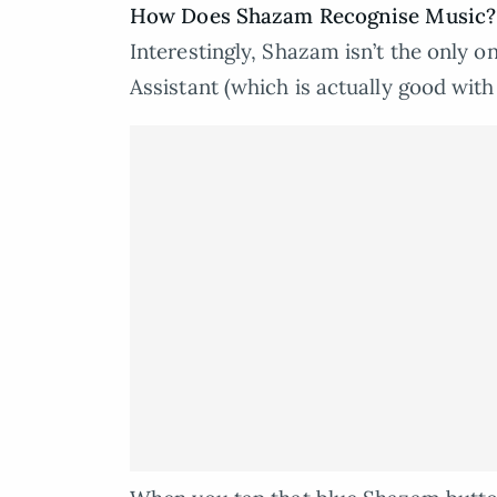
How Does Shazam Recognise Music?
Interestingly, Shazam isn’t the only 
Assistant (which is actually good wit