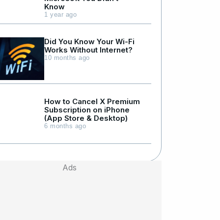
Know
1 year ago
Did You Know Your Wi-Fi
Works Without Internet?
10 months ago
How to Cancel X Premium
Subscription on iPhone
(App Store & Desktop)
6 months ago
Ads