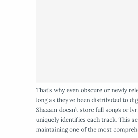
That’s why even obscure or newly rele
long as they’ve been distributed to di
Shazam doesn’t store full songs or lyr
uniquely identifies each track. This s
maintaining one of the most comprehe