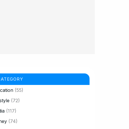
CATEGORY
cation
(55)
style
(72)
ia
(117)
ney
(74)