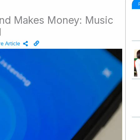
nd Makes Money: Music
d
e Article