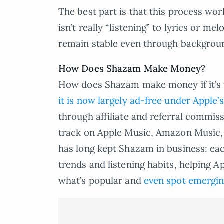
The best part is that this process wo
isn’t really “listening” to lyrics or m
remain stable even through backgrou
How Does Shazam Make Money?
How does Shazam make money if it’s f
it is now largely ad-free under Apple
through affiliate and referral commis
track on Apple Music, Amazon Music, o
has long kept Shazam in business: each
trends and listening habits, helping 
what’s popular and
even spot emergin