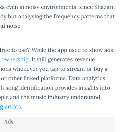
rks even in noisy environments, since Shazam
elody but analysing the frequency patterns that
nd noise.
ree to use? While the app used to show ads,
’s ownership
. It still generates revenue
sions whenever you tap to stream or buy a
r other linked platforms. Data analytics
 song identification provides insights into
Apple and the music industry understand
g artists
.
Ads