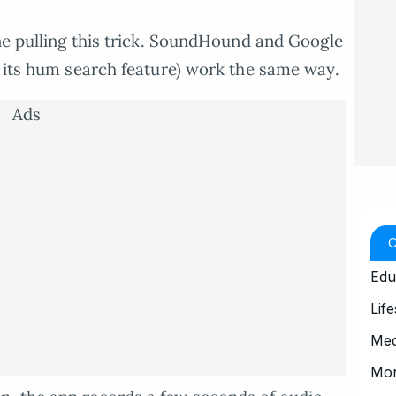
one pulling this trick. SoundHound and Google
h its hum search feature) work the same way.
Ads
Edu
Life
Med
Mo