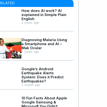
RELATED
How does AI work? AI
explained in Simple Plain
English
2 years ago
Diagnosing Malaria Using
a Smartphone and AI –
Mak Ocular
2 years ago
Google’s Android
Earthquake Alerts
System: Does it Predict
Earthquakes?
1 month ago
10 Fun Facts About Apple
Google Samsung &
Microsoft You Didn’t