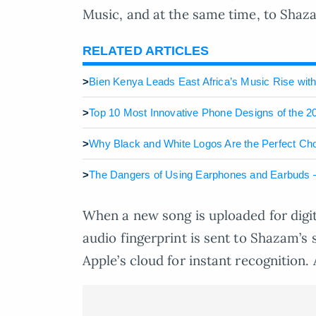
Music, and at the same time, to Shaz
RELATED ARTICLES
>
Bien Kenya Leads East Africa’s Music Rise with
>
Top 10 Most Innovative Phone Designs of the 2
>
Why Black and White Logos Are the Perfect Cho
>
The Dangers of Using Earphones and Earbuds – 
When a new song is uploaded for digit
audio fingerprint is sent to Shazam’s 
Apple’s cloud for instant recognition