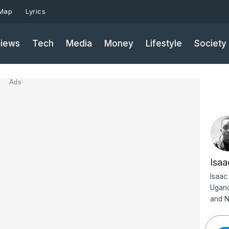
 Map
Lyrics
iews
Tech
Media
Money
Lifestyle
Society
Ads
Isa
Isaac
Ugand
and N