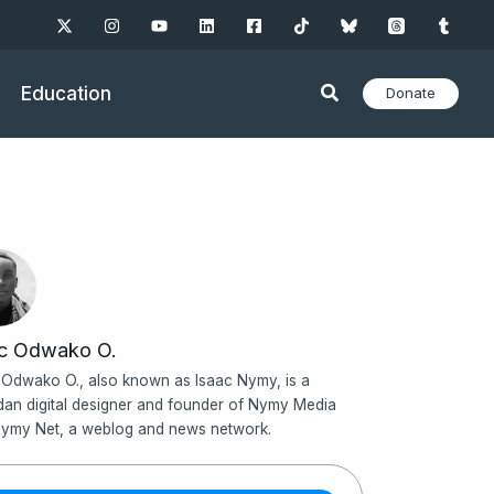
Education
Donate
ac Odwako O.
 Odwako O., also known as Isaac Nymy, is a
an digital designer and founder of Nymy Media
ymy Net, a weblog and news network.