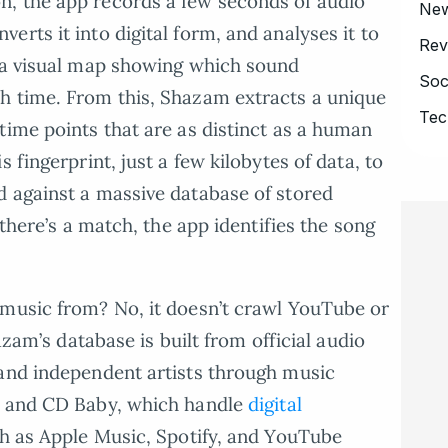
, the app records a few seconds of audio
Ne
rts it into digital form, and analyses it to
Rev
” a visual map showing which sound
Soc
h time. From this, Shazam extracts a unique
Tec
time points that are as distinct as a human
 fingerprint, just a few kilobytes of data, to
d against a massive database of stored
 there’s a match, the app identifies the song
 music from? No, it doesn’t crawl YouTube or
hazam’s database is built from official audio
 and independent artists through music
, and CD Baby, which handle
digital
h as Apple Music, Spotify, and YouTube