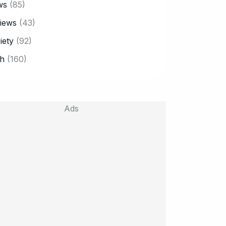
ws
(85)
iews
(43)
iety
(92)
h
(160)
Ads