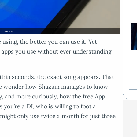
Explained
sing, the better you can use it. Yet
h apps you use without ever understanding
thin seconds, the exact song appears. That
one wonder how Shazam manages to know
fy, and more curiously, how the free App
 you’re a DJ, who is willing to foot a
might only use twice a month for just three