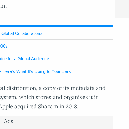
am.
 Global Collaborations
000s
ice for a Global Audience
Here’s What It’s Doing to Your Ears
al distribution, a copy of its metadata and
system, which stores and organises it in
. Apple acquired Shazam in 2018.
Ads