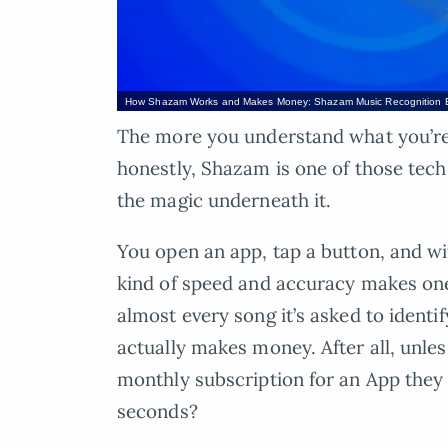
How Shazam Works and Makes Money: Shazam Music Recognition 
The more you understand what you’re u
honestly, Shazam is one of those tec
the magic underneath it.
You open an app, tap a button, and wi
kind of speed and accuracy makes 
almost every song it’s asked to identi
actually makes money. After all, unless
monthly subscription for an App they 
seconds?