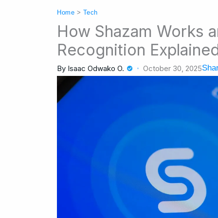
Home
>
Tech
How Shazam Works a
Recognition Explaine
Shar
By
Isaac Odwako O.
October 30, 2025