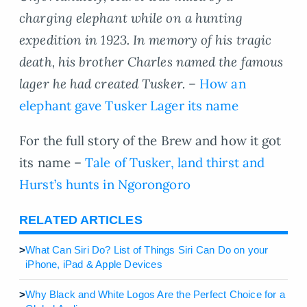
charging elephant while on a hunting
expedition in 1923. In memory of his tragic
death, his brother Charles named the famous
lager he had created Tusker. –
How an
elephant gave Tusker Lager its name
For the full story of the Brew and how it got
its name –
Tale of Tusker, land thirst and
Hurst’s hunts in Ngorongoro
RELATED ARTICLES
>
What Can Siri Do? List of Things Siri Can Do on your
iPhone, iPad & Apple Devices
>
Why Black and White Logos Are the Perfect Choice for a