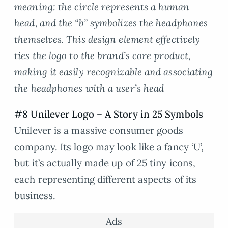
meaning: the circle represents a human
head, and the “b” symbolizes the headphones
themselves. This design element effectively
ties the logo to the brand’s core product,
making it easily recognizable and associating
the headphones with a user’s head
#8 Unilever Logo – A Story in 25 Symbols
Unilever is a massive consumer goods
company. Its logo may look like a fancy ‘U’,
but it’s actually made up of 25 tiny icons,
each representing different aspects of its
business.
Ads