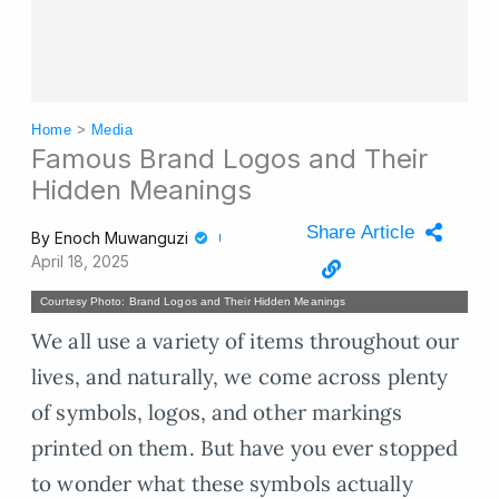
Home
>
Media
Famous Brand Logos and Their
Hidden Meanings
Share Article
By
Enoch Muwanguzi
April 18, 2025
Courtesy Photo: Brand Logos and Their Hidden Meanings
We all use a variety of items throughout our
lives, and naturally, we come across plenty
of symbols, logos, and other markings
printed on them. But have you ever stopped
to wonder what these symbols actually