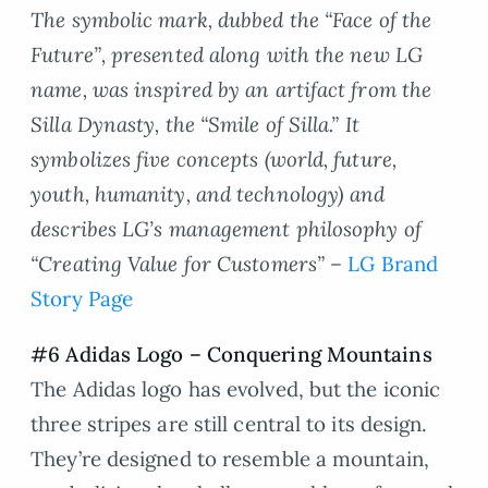
The symbolic mark, dubbed the “Face of the
Future”, presented along with the new LG
name, was inspired by an artifact from the
Silla Dynasty, the “Smile of Silla.” It
symbolizes five concepts (world, future,
youth, humanity, and technology) and
describes LG’s management philosophy of
“Creating Value for Customers” –
LG Brand
Story Page
#6 Adidas Logo – Conquering Mountains
The Adidas logo has evolved, but the iconic
three stripes are still central to its design.
They’re designed to resemble a mountain,