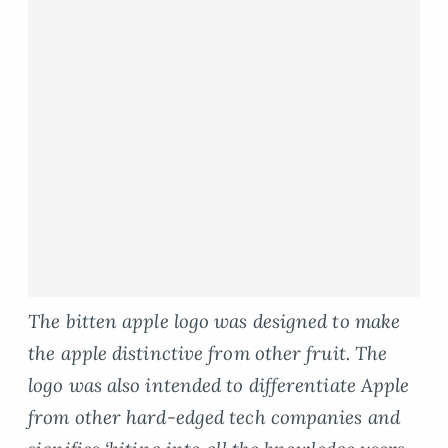
The bitten apple logo was designed to make
the apple distinctive from other fruit. The
logo was also intended to differentiate Apple
from other hard-edged tech companies and