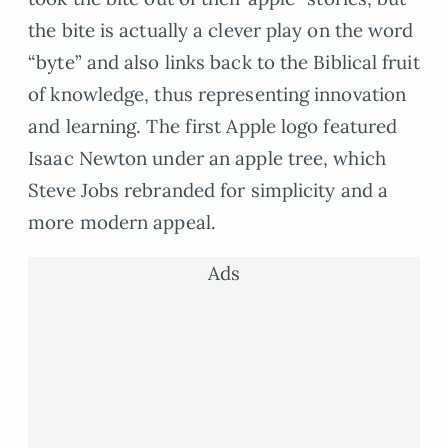
the bite is actually a clever play on the word
“byte” and also links back to the Biblical fruit
of knowledge, thus representing innovation
and learning. The first Apple logo featured
Isaac Newton under an apple tree, which
Steve Jobs rebranded for simplicity and a
more modern appeal.
Ads