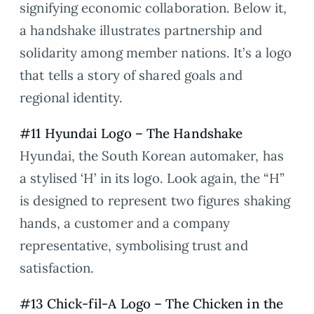
signifying economic collaboration. Below it,
a handshake illustrates partnership and
solidarity among member nations. It’s a logo
that tells a story of shared goals and
regional identity.
#11 Hyundai Logo – The Handshake
Hyundai, the South Korean automaker, has
a stylised ‘H’ in its logo. Look again, the “H”
is designed to represent two figures shaking
hands, a customer and a company
representative, symbolising trust and
satisfaction.
#13 Chick-fil-A Logo – The Chicken in the