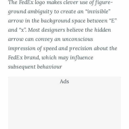
The FedEx logo makes clever use of figure-
ground ambiguity to create an “invisible”
arrow in the background space between “E”
and “x”. Most designers believe the hidden
arrow can convey an unconscious
impression of speed and precision about the
FedEx brand, which may influence
subsequent behaviour
Ads