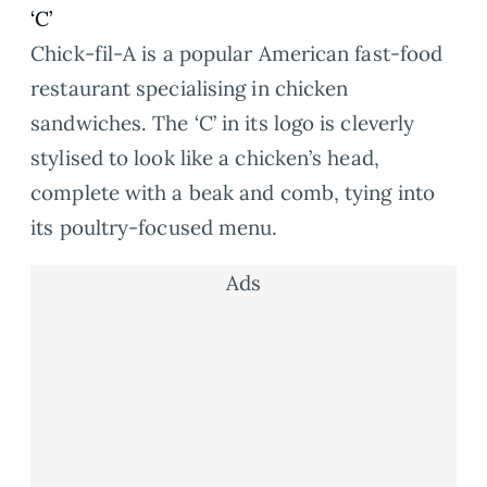
‘C’
Chick-fil-A is a popular American fast-food
restaurant specialising in chicken
sandwiches. The ‘C’ in its logo is cleverly
stylised to look like a chicken’s head,
complete with a beak and comb, tying into
its poultry-focused menu.
Ads