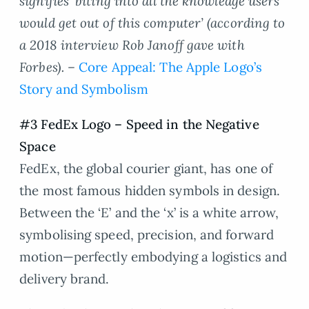
signifies ‘biting into all the knowledge users
would get out of this computer’ (according to
a 2018 interview Rob Janoff gave with
Forbes). –
Core Appeal: The Apple Logo’s
Story and Symbolism
#3 FedEx Logo – Speed in the Negative
Space
FedEx, the global courier giant, has one of
the most famous hidden symbols in design.
Between the ‘E’ and the ‘x’ is a white arrow,
symbolising speed, precision, and forward
motion—perfectly embodying a logistics and
delivery brand.