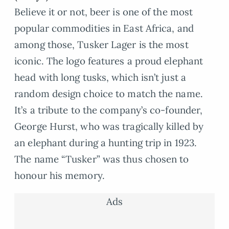
Believe it or not, beer is one of the most
popular commodities in East Africa, and
among those, Tusker Lager is the most
iconic. The logo features a proud elephant
head with long tusks, which isn’t just a
random design choice to match the name.
It’s a tribute to the company’s co-founder,
George Hurst, who was tragically killed by
an elephant during a hunting trip in 1923.
The name “Tusker” was thus chosen to
honour his memory.
Ads