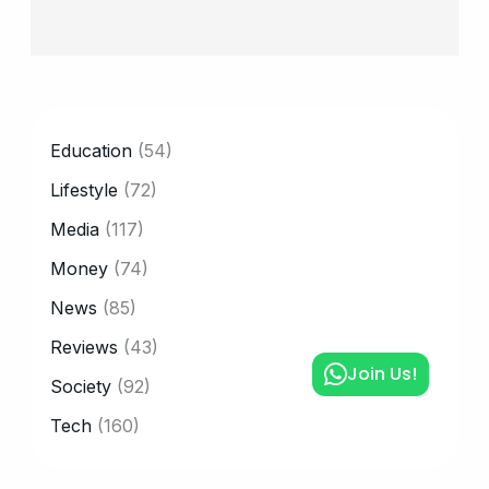
CATEGORY
Education
(54)
Lifestyle
(72)
Media
(117)
Money
(74)
News
(85)
Reviews
(43)
Join Us!
Society
(92)
Tech
(160)