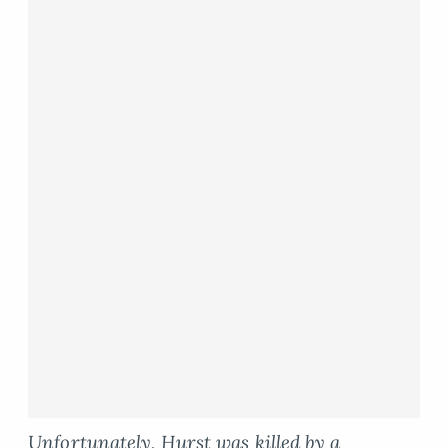
Unfortunately, Hurst was killed by a