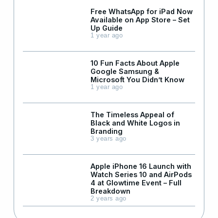
Free WhatsApp for iPad Now
Available on App Store – Set
Up Guide
1 year ago
10 Fun Facts About Apple
Google Samsung &
Microsoft You Didn’t Know
1 year ago
The Timeless Appeal of
Black and White Logos in
Branding
3 years ago
Apple iPhone 16 Launch with
Watch Series 10 and AirPods
4 at Glowtime Event – Full
Breakdown
2 years ago