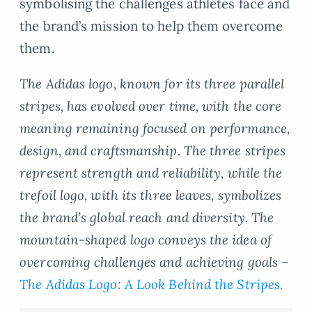
symbolising the challenges athletes face and
the brand’s mission to help them overcome
them.
The Adidas logo, known for its three parallel
stripes, has evolved over time, with the core
meaning remaining focused on performance,
design, and craftsmanship. The three stripes
represent strength and reliability, while the
trefoil logo, with its three leaves, symbolizes
the brand’s global reach and diversity. The
mountain-shaped logo conveys the idea of
overcoming challenges and achieving goals –
The Adidas Logo: A Look Behind the Stripes.