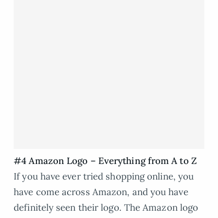
#4 Amazon Logo – Everything from A to Z
If you have ever tried shopping online, you
have come across Amazon, and you have
definitely seen their logo. The Amazon logo