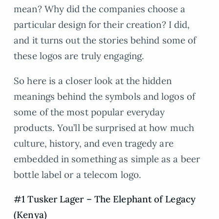
mean? Why did the companies choose a
particular design for their creation? I did,
and it turns out the stories behind some of
these logos are truly engaging.
So here is a closer look at the hidden
meanings behind the symbols and logos of
some of the most popular everyday
products. You’ll be surprised at how much
culture, history, and even tragedy are
embedded in something as simple as a beer
bottle label or a telecom logo.
#1 Tusker Lager – The Elephant of Legacy
(Kenya)