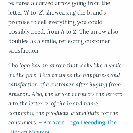
features a curved arrow going from the
letter ‘A’ to ‘Z’, showcasing the brand’s
promise to sell everything you could
possibly need, from A to Z. The arrow also
doubles as a smile, reflecting customer
satisfaction.
The logo has an arrow that looks like a smile
on the face. This conveys the happiness and
satisfaction of a customer after buying from
Amazon. Also, the arrow connects the letters
a to the letter ‘z’ of the brand name,
conveying the products’ availability for the
consumers. –
Amazon Logo Decoding The
Hidden Meaning.