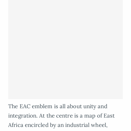
The EAC emblem is all about unity and
integration. At the centre is a map of East
Africa encircled by an industrial wheel,