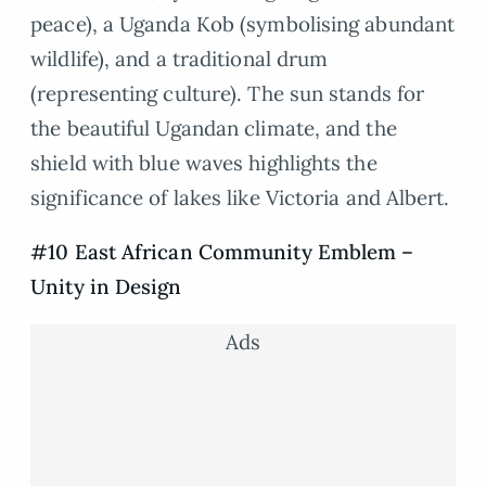
peace), a Uganda Kob (symbolising abundant
wildlife), and a traditional drum
(representing culture). The sun stands for
the beautiful Ugandan climate, and the
shield with blue waves highlights the
significance of lakes like Victoria and Albert.
#10 East African Community Emblem –
Unity in Design
Ads