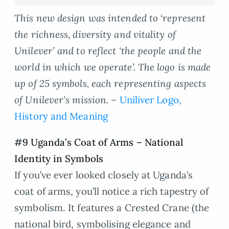
This new design was intended to ‘represent
the richness, diversity and vitality of
Unilever’ and to reflect ‘the people and the
world in which we operate’. The logo is made
up of 25 symbols, each representing aspects
of Unilever’s mission. –
Uniliver Logo,
History and Meaning
#9 Uganda’s Coat of Arms – National
Identity in Symbols
If you’ve ever looked closely at Uganda’s
coat of arms, you’ll notice a rich tapestry of
symbolism. It features a Crested Crane (the
national bird, symbolising elegance and