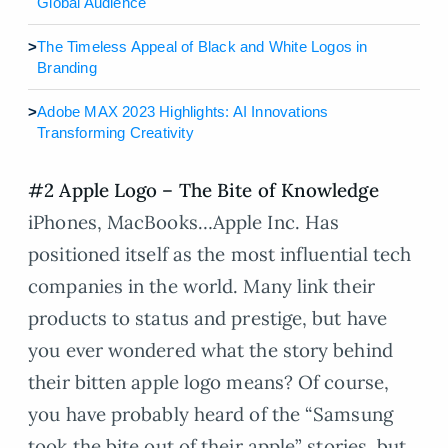
Global Audience
>
The Timeless Appeal of Black and White Logos in
Branding
>
Adobe MAX 2023 Highlights: AI Innovations
Transforming Creativity
#2 Apple Logo – The Bite of Knowledge
iPhones, MacBooks…Apple Inc. Has
positioned itself as the most influential tech
companies in the world. Many link their
products to status and prestige, but have
you ever wondered what the story behind
their bitten apple logo means? Of course,
you have probably heard of the “Samsung
took the bite out of their apple” stories, but