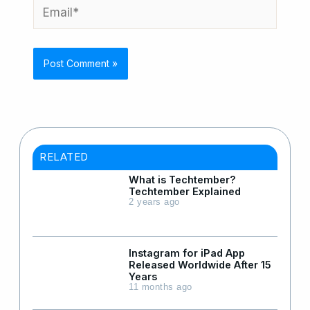
Email*
RELATED
What is Techtember?
Techtember Explained
2 years ago
Instagram for iPad App
Released Worldwide After 15
Years
11 months ago