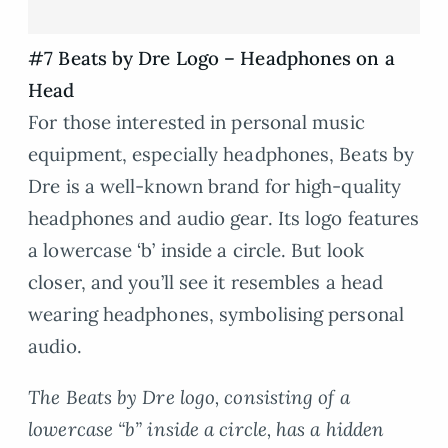
#7 Beats by Dre Logo – Headphones on a
Head
For those interested in personal music
equipment, especially headphones, Beats by
Dre is a well-known brand for high-quality
headphones and audio gear. Its logo features
a lowercase ‘b’ inside a circle. But look
closer, and you’ll see it resembles a head
wearing headphones, symbolising personal
audio.
The Beats by Dre logo, consisting of a
lowercase “b” inside a circle, has a hidden