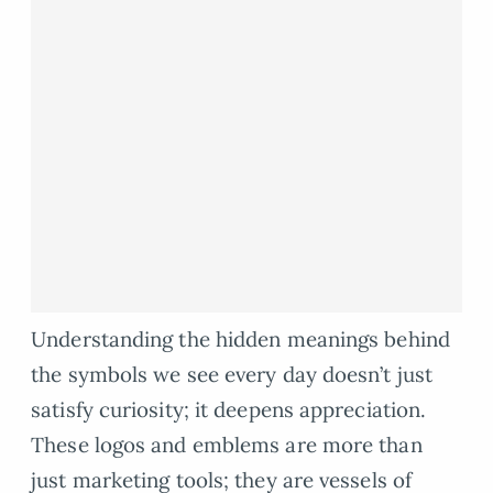
Understanding the hidden meanings behind
the symbols we see every day doesn’t just
satisfy curiosity; it deepens appreciation.
These logos and emblems are more than
just marketing tools; they are vessels of