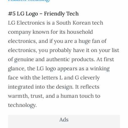
#5 LG Logo – Friendly Tech
LG Electronics is a South Korean tech
company known for its household
electronics, and if you are a huge fan of
electronics, you probably have it on your list
of genuine and authentic products. At first
glance, the LG logo appears as a winking
face with the letters L and G cleverly
integrated into the design. It reflects
warmth, trust, and a human touch to
technology.
Ads