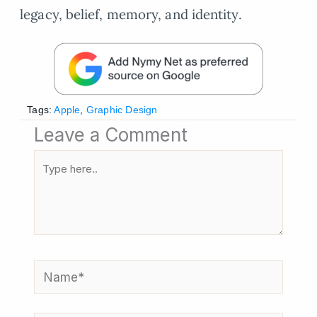
legacy, belief, memory, and identity.
Tags:
Apple
,
Graphic Design
Leave a Comment
Type
here..
Name*