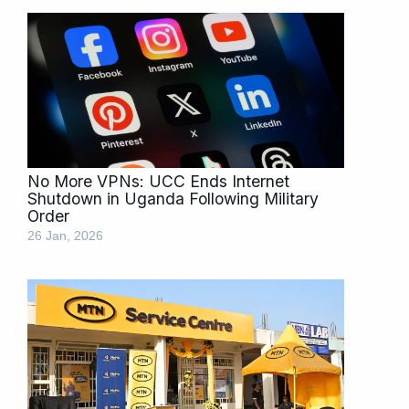
No More VPNs: UCC Ends Internet
Shutdown in Uganda Following Military
Order
26 Jan, 2026