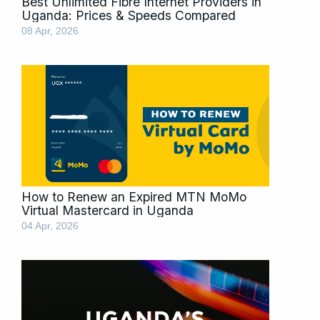
Best Unlimited Fibre Internet Providers in
Uganda: Prices & Speeds Compared
08 Apr, 2026
How to Renew an Expired MTN MoMo
Virtual Mastercard in Uganda
04 Apr, 2026