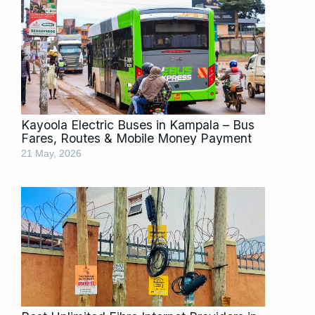
Kayoola Electric Buses in Kampala – Bus
Fares, Routes & Mobile Money Payment
21 May, 2026