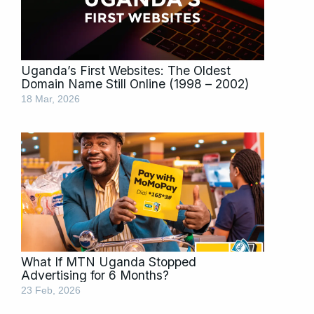
Uganda’s First Websites: The Oldest
Domain Name Still Online (1998 – 2002)
18 Mar, 2026
What If MTN Uganda Stopped
Advertising for 6 Months?
23 Feb, 2026