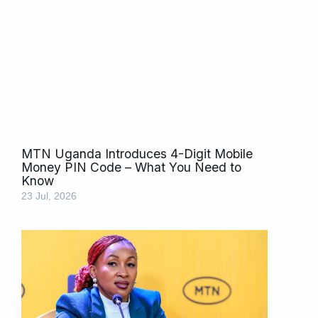
MTN Uganda Introduces 4-Digit Mobile
Money PIN Code – What You Need to
Know
23 Jul, 2026