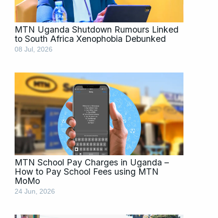
MTN Uganda Shutdown Rumours Linked
to South Africa Xenophobia Debunked
08 Jul, 2026
MTN School Pay Charges in Uganda –
How to Pay School Fees using MTN
MoMo
24 Jun, 2026