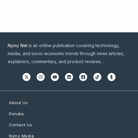
Nymy Net
is an online publication covering technology,
media, and socio-economic trends through news articles,
explainers, commentary, and product reviews...
About Us
Donate
Contact Us
Nymy Media