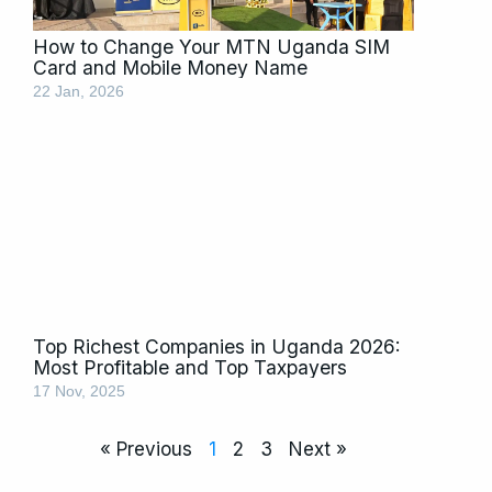
How to Change Your MTN Uganda SIM
Card and Mobile Money Name
22 Jan, 2026
Top Richest Companies in Uganda 2026:
Most Profitable and Top Taxpayers
17 Nov, 2025
« Previous
1
2
3
Next »