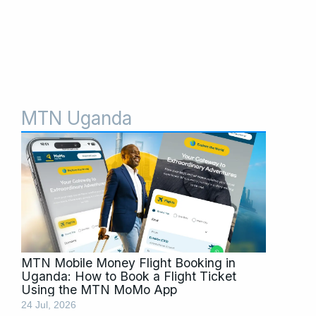
MTN Uganda
Page
Page
Page
MTN Mobile Money Flight Booking in
Uganda: How to Book a Flight Ticket
Using the MTN MoMo App
24 Jul, 2026