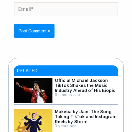
Email*
RELATED
Official Michael Jackson
TikTok Shakes the Music
Industry Ahead of His Biopic
6 months ago
Makeba by Jain: The Song
Taking TikTok and Instagram
Reels by Storm
3 years ago