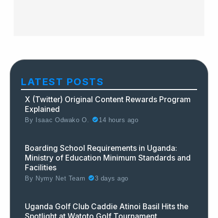
LATEST POSTS
X (Twitter) Original Content Rewards Program
Explained
By
Isaac Odwako O.
14 hours ago
Boarding School Requirements in Uganda:
Ministry of Education Minimum Standards and
Facilities
By
Nymy Net Team
3 days ago
Uganda Golf Club Caddie Atinoi Basil Hits the
Spotlight at Watoto Golf Tournament