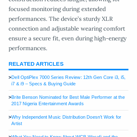
focused monitoring during extended
performances. The device’s sturdy XLR
connection and adjustable wearing comfort
ensure a secure fit, even during high-energy
performances.
RELATED ARTICLES
>
Dell OptiPlex 7000 Series Review: 12th Gen Core i3, i5,
i7 & i9 – Specs & Buying Guide
>
Brite Benson Nominated for Best Male Performer at the
2017 Nigeria Entertainment Awards
>
Why Independent Music Distribution Doesn’t Work for
Artist
>
What You Need to Know About WCB Wasafi and the