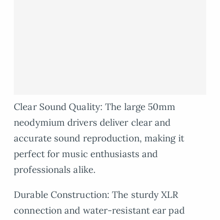
Clear Sound Quality: The large 50mm
neodymium drivers deliver clear and
accurate sound reproduction, making it
perfect for music enthusiasts and
professionals alike.
Durable Construction: The sturdy XLR
connection and water-resistant ear pad