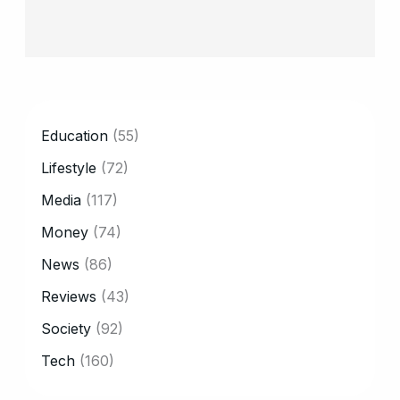
CATEGORY
Education
(55)
Lifestyle
(72)
Media
(117)
Money
(74)
News
(86)
Reviews
(43)
Society
(92)
Tech
(160)