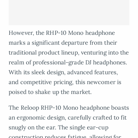
However, the RHP-10 Mono headphone
marks a significant departure from their
traditional product lineup, venturing into the
realm of professional-grade DJ headphones.
With its sleek design, advanced features,
and competitive pricing, this newcomer is
poised to shake up the market.
The Reloop RHP-10 Mono headphone boasts
an ergonomic design, carefully crafted to fit
snugly on the ear. The single ear-cup
construction reduces fatigue, allowing for