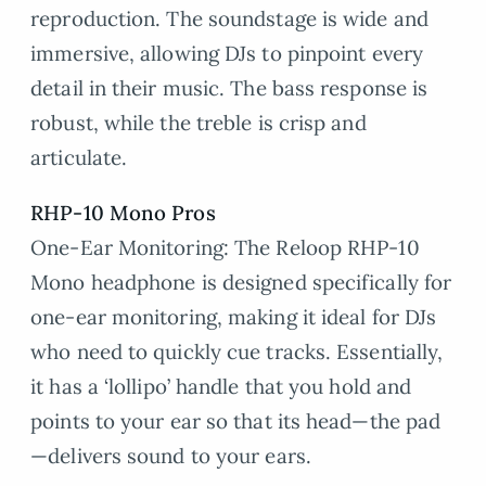
reproduction. The soundstage is wide and
immersive, allowing DJs to pinpoint every
detail in their music. The bass response is
robust, while the treble is crisp and
articulate.
RHP-10 Mono
Pros
One-Ear Monitoring: The Reloop RHP-10
Mono headphone is designed specifically for
one-ear monitoring, making it ideal for DJs
who need to quickly cue tracks. Essentially,
it has a ‘lollipo’ handle that you hold and
points to your ear so that its head—the pad
—delivers sound to your ears.