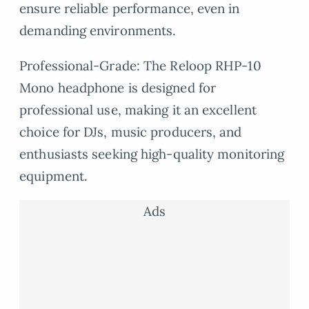
ensure reliable performance, even in
demanding environments.
Professional-Grade: The Reloop RHP-10
Mono headphone is designed for
professional use, making it an excellent
choice for DJs, music producers, and
enthusiasts seeking high-quality monitoring
equipment.
Ads