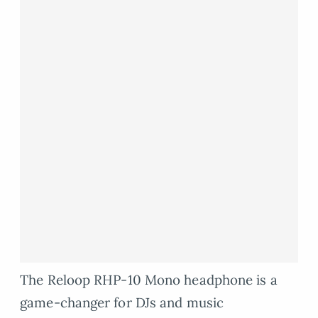
The Reloop RHP-10 Mono headphone is a
game-changer for DJs and music