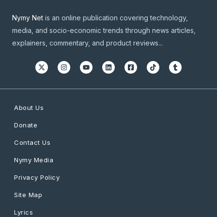
Nymy Net
is an online publication covering technology,
media, and socio-economic trends through news articles,
explainers, commentary, and product reviews...
About Us
Donate
Contact Us
Nymy Media
Privacy Policy
Site Map
Lyrics