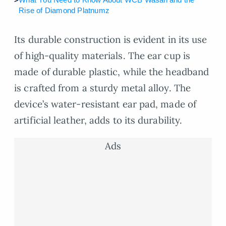
Rise of Diamond Platnumz
Its durable construction is evident in its use
of high-quality materials. The ear cup is
made of durable plastic, while the headband
is crafted from a sturdy metal alloy. The
device’s water-resistant ear pad, made of
artificial leather, adds to its durability.
Ads