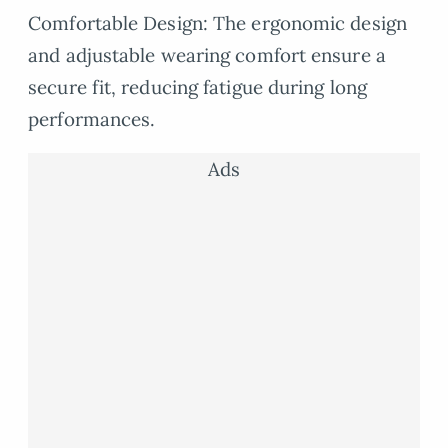
Comfortable Design: The ergonomic design
and adjustable wearing comfort ensure a
secure fit, reducing fatigue during long
performances.
Ads