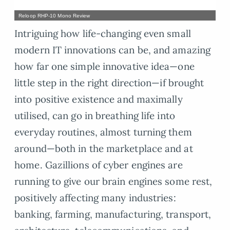
Reloop RHP-10 Mono Review
Intriguing how life-changing even small
modern IT innovations can be, and amazing
how far one simple innovative idea—one
little step in the right direction—if brought
into positive existence and maximally
utilised, can go in breathing life into
everyday routines, almost turning them
around—both in the marketplace and at
home. Gazillions of cyber engines are
running to give our brain engines some rest,
positively affecting many industries:
banking, farming, manufacturing, transport,