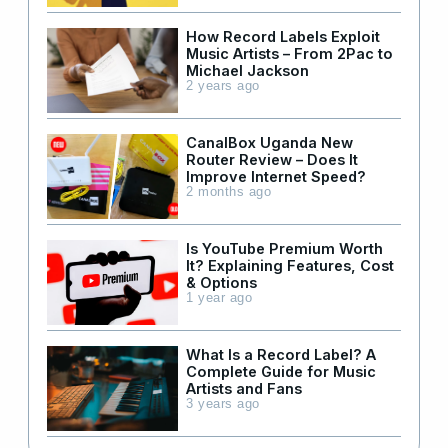
How Record Labels Exploit
Music Artists – From 2Pac to
Michael Jackson
2 years ago
CanalBox Uganda New
Router Review – Does It
Improve Internet Speed?
2 months ago
Is YouTube Premium Worth
It? Explaining Features, Cost
& Options
1 year ago
What Is a Record Label? A
Complete Guide for Music
Artists and Fans
3 years ago