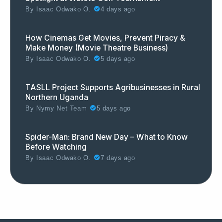
By
Isaac Odwako O.
4 days ago
How Cinemas Get Movies, Prevent Piracy &
Make Money (Movie Theatre Business)
By
Isaac Odwako O.
5 days ago
TASLL Project Supports Agribusinesses in Rural
Northern Uganda
By
Nymy Net Team
5 days ago
Spider-Man: Brand New Day – What to Know
Before Watching
By
Isaac Odwako O.
7 days ago