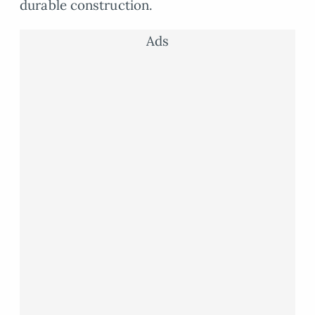
durable construction.
Ads