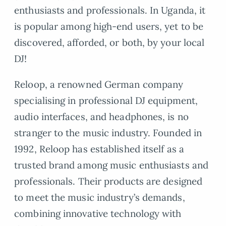
enthusiasts and professionals. In Uganda, it
is popular among high-end users, yet to be
discovered, afforded, or both, by your local
DJ!
Reloop, a renowned German company
specialising in professional DJ equipment,
audio interfaces, and headphones, is no
stranger to the music industry. Founded in
1992, Reloop has established itself as a
trusted brand among music enthusiasts and
professionals. Their products are designed
to meet the music industry’s demands,
combining innovative technology with