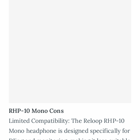
RHP-10 Mono Cons
Limited Compatibility: The Reloop RHP-10
Mono headphone is designed specifically for