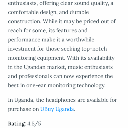
enthusiasts, offering clear sound quality, a
comfortable design, and durable
construction. While it may be priced out of
reach for some, its features and
performance make it a worthwhile
investment for those seeking top-notch
monitoring equipment. With its availability
in the Ugandan market, music enthusiasts
and professionals can now experience the
best in one-ear monitoring technology.
In Uganda, the headphones are available for
purchase on
UBuy Uganda
.
Rating:
4.5/5