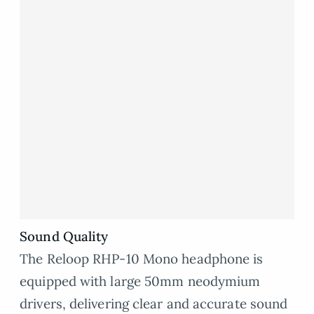
Sound Quality
The Reloop RHP-10 Mono headphone is
equipped with large 50mm neodymium
drivers, delivering clear and accurate sound