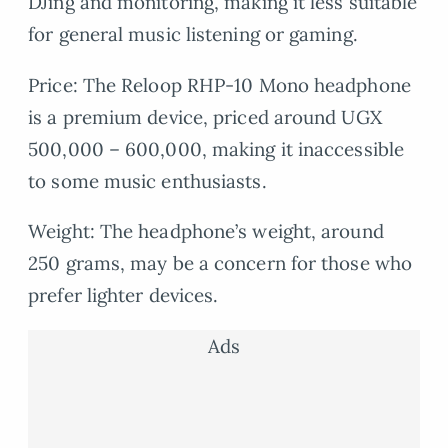
DJing and monitoring, making it less suitable
for general music listening or gaming.
Price: The Reloop RHP-10 Mono headphone
is a premium device, priced around UGX
500,000 – 600,000, making it inaccessible
to some music enthusiasts.
Weight: The headphone’s weight, around
250 grams, may be a concern for those who
prefer lighter devices.
Ads