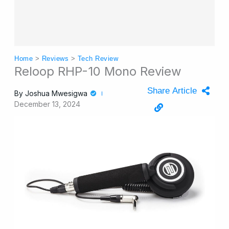
Home
>
Reviews
>
Tech Review
Reloop RHP-10 Mono Review
Share Article
By
Joshua Mwesigwa
December 13, 2024