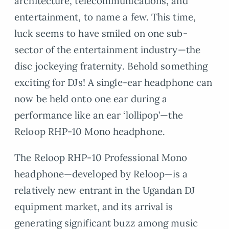
architecture, telecommunications, and
entertainment, to name a few. This time,
luck seems to have smiled on one sub-
sector of the entertainment industry—the
disc jockeying fraternity. Behold something
exciting for DJs! A single-ear headphone can
now be held onto one ear during a
performance like an ear ‘lollipop’—the
Reloop RHP-10 Mono headphone.
The Reloop RHP-10 Professional Mono
headphone—developed by Reloop—is a
relatively new entrant in the Ugandan DJ
equipment market, and its arrival is
generating significant buzz among music