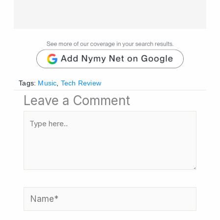
Tags:
Music
,
Tech Review
Leave a Comment
Type
here..
Name*