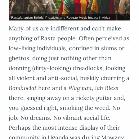
Rastafarianism Beliefs, Practices and Reggae Music Impact in Africa
Many of us are indifferent and can’t make
anything of Rasta people. Often perceived as
low-living individuals, confined in slums or
ghettos, doing just nothing other than
donning (dirty-looking) dreadlocks, looking
all violent and anti-social, huskily churning a
Bomboclat
here and a
Wagwan, Jah Bless
there, singing away on a rickety guitar and,
you guessed right, smoking the weed. No
job. No dreams. No vibrant social life.
Perhaps the most intense display of their
community in Uganda was during Mowzey