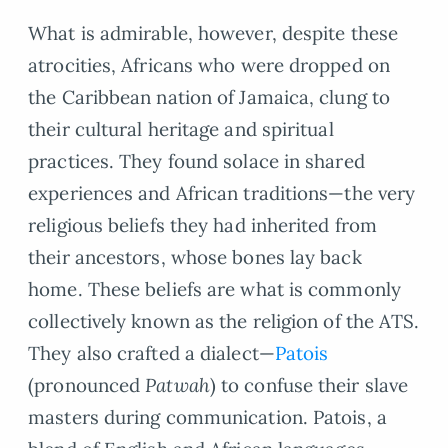
What is admirable, however, despite these
atrocities, Africans who were dropped on
the Caribbean nation of Jamaica, clung to
their cultural heritage and spiritual
practices. They found solace in shared
experiences and African traditions—the very
religious beliefs they had inherited from
their ancestors, whose bones lay back
home. These beliefs are what is commonly
collectively known as the religion of the ATS.
They also crafted a dialect—
Patois
(pronounced
Patwah
) to confuse their slave
masters during communication. Patois, a