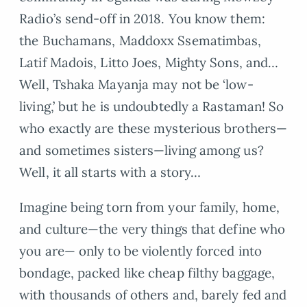
Radio’s send-off in 2018. You know them:
the Buchamans, Maddoxx Ssematimbas,
Latif Madois, Litto Joes, Mighty Sons, and…
Well, Tshaka Mayanja may not be ‘low-
living,’ but he is undoubtedly a Rastaman! So
who exactly are these mysterious brothers—
and sometimes sisters—living among us?
Well, it all starts with a story…
Imagine being torn from your family, home,
and culture—the very things that define who
you are— only to be violently forced into
bondage, packed like cheap filthy baggage,
with thousands of others and, barely fed and