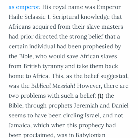
as emperor
. His royal name was Emperor
Haile Selassie I. Scriptural knowledge that
Africans acquired from their slave masters
had prior directed the strong belief that a
certain individual had been prophesied by
the Bible, who would save African slaves
from British tyranny and take them back
home to Africa. This, as the belief suggested,
was the
Biblical Messiah
! However, there are
two problems with such a belief:
(1)
the
Bible, through prophets Jeremiah and Daniel
seems to have been circling Israel, and not
Jamaica, which when this prophecy had
been proclaimed, was in Babylonian