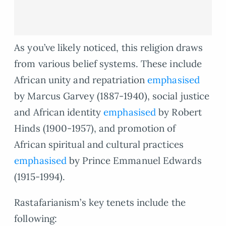
As you’ve likely noticed, this religion draws
from various belief systems. These include
African unity and repatriation
emphasised
by Marcus Garvey (1887-1940), social justice
and African identity
emphasised
by Robert
Hinds (1900-1957), and promotion of
African spiritual and cultural practices
emphasised
by Prince Emmanuel Edwards
(1915-1994).
Rastafarianism’s key tenets include the
following: