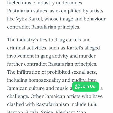
fueled music industry undermines
Rastafarian values, as exemplified by artists
like Vybz Kartel, whose image and behaviour
contradict Rastafarian principles.
The industry’s ties to drug cartels and
criminal activities, such as Kartel’s alleged
involvement in gang activity and murder,
further contradict Rastafarian principles.
The infiltration of prohibited sexual acts,
including homosexuality and nudity, into
Join Us!
Jamaican culture and music also presents a
challenge. Other Jamaican artists who have
clashed with Rastafarianism include Buju
Banton, Sizzla, Spice, Elephant Man,