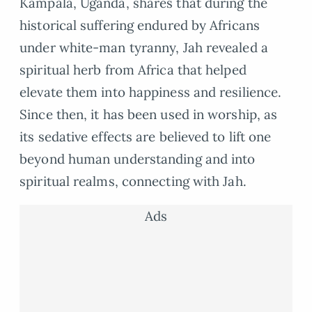
Kampala, Uganda, shares that during the
historical suffering endured by Africans
under white-man tyranny, Jah revealed a
spiritual herb from Africa that helped
elevate them into happiness and resilience.
Since then, it has been used in worship, as
its sedative effects are believed to lift one
beyond human understanding and into
spiritual realms, connecting with Jah.
Ads