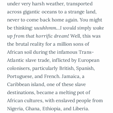
under very harsh weather, transported
across gigantic oceans to a strange land,
never to come back home again. You might
be thinking:
uuuhhmm…I would simply wake
up from that horrific dream!
Well, this was
the brutal reality for a million sons of
African soil during the infamous Trans-
Atlantic slave trade, inflicted by European
colonisers, particularly British, Spanish,
Portuguese, and French. Jamaica, a
Caribbean island, one of these slave
destinations, became a melting pot of
African cultures, with enslaved people from
Nigeria, Ghana, Ethiopia, and Liberia.