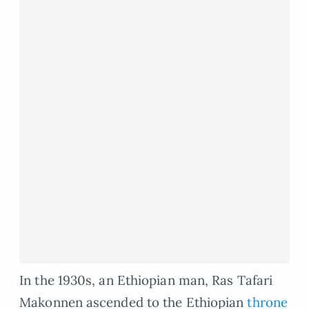
In the 1930s, an Ethiopian man, Ras Tafari
Makonnen ascended to the Ethiopian
throne