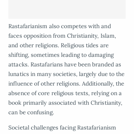
Rastafarianism also competes with and
faces opposition from Christianity, Islam,
and other religions. Religious tides are
shifting, sometimes leading to damaging
attacks. Rastafarians have been branded as
lunatics in many societies, largely due to the
influence of other religions. Additionally, the
absence of core religious texts, relying on a
book primarily associated with Christianity,
can be confusing.
Societal challenges facing Rastafarianism