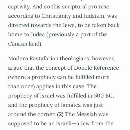
captivity. And so this scriptural promise,
according to Christianity and Judaism, was
directed towards the Jews, to be taken back
home to Judea (previously a part of the
Canaan land).
Modern Rastafarian theologians, however,
argue that the concept of Double Reference
(where a prophecy can be fulfilled more
than once) applies in this case. The
prophecy of Israel was fulfilled in 500 BC,
and the prophecy of Jamaica was just
around the corner.
(2)
The Messiah was
supposed to be an Israeli—a Jew from the