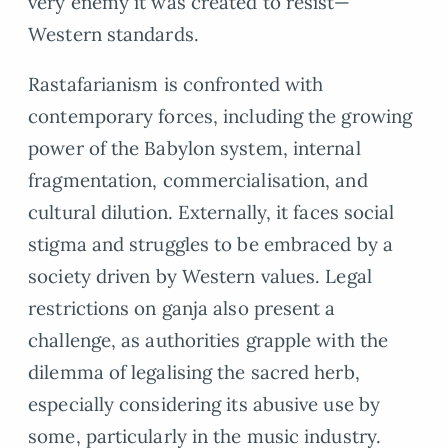
very enemy it was created to resist—
Western standards.
Rastafarianism is confronted with
contemporary forces, including the growing
power of the Babylon system, internal
fragmentation, commercialisation, and
cultural dilution. Externally, it faces social
stigma and struggles to be embraced by a
society driven by Western values. Legal
restrictions on ganja also present a
challenge, as authorities grapple with the
dilemma of legalising the sacred herb,
especially considering its abusive use by
some, particularly in the music industry.