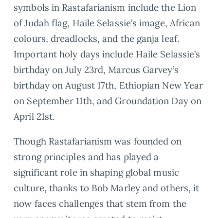
symbols in Rastafarianism include the Lion
of Judah flag, Haile Selassie’s image, African
colours, dreadlocks, and the ganja leaf.
Important holy days include Haile Selassie’s
birthday on July 23rd, Marcus Garvey’s
birthday on August 17th, Ethiopian New Year
on September 11th, and Groundation Day on
April 21st.
Though Rastafarianism was founded on
strong principles and has played a
significant role in shaping global music
culture, thanks to Bob Marley and others, it
now faces challenges that stem from the