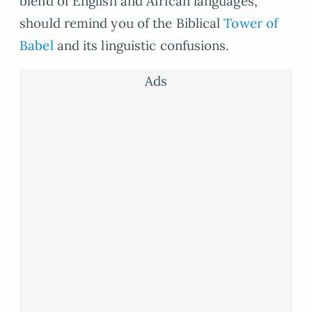
blend of English and African languages,
should remind you of the Biblical
Tower of
Babel
and its linguistic confusions.
Ads