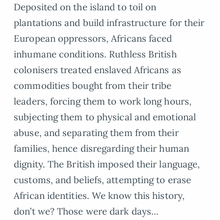
Deposited on the island to toil on
plantations and build infrastructure for their
European oppressors, Africans faced
inhumane conditions. Ruthless British
colonisers treated enslaved Africans as
commodities bought from their tribe
leaders, forcing them to work long hours,
subjecting them to physical and emotional
abuse, and separating them from their
families, hence disregarding their human
dignity. The British imposed their language,
customs, and beliefs, attempting to erase
African identities. We know this history,
don’t we? Those were dark days…