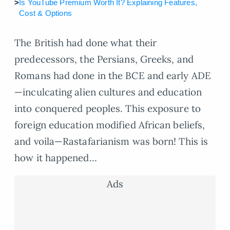
>
Is YouTube Premium Worth It? Explaining Features,
Cost & Options
The British had done what their
predecessors, the Persians, Greeks, and
Romans had done in the BCE and early ADE
—inculcating alien cultures and education
into conquered peoples. This exposure to
foreign education modified African beliefs,
and voila—Rastafarianism was born! This is
how it happened…
Ads