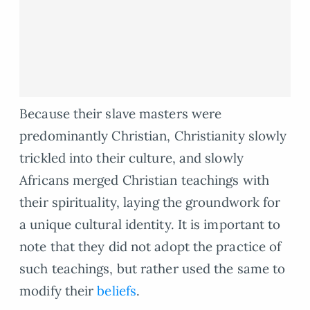
Because their slave masters were
predominantly Christian, Christianity slowly
trickled into their culture, and slowly
Africans merged Christian teachings with
their spirituality, laying the groundwork for
a unique cultural identity. It is important to
note that they did not adopt the practice of
such teachings, but rather used the same to
modify their
beliefs
.