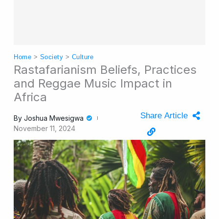
Home
>
Society
>
Culture
Rastafarianism Beliefs, Practices
and Reggae Music Impact in
Africa
Share Article
By
Joshua Mwesigwa
November 11, 2024