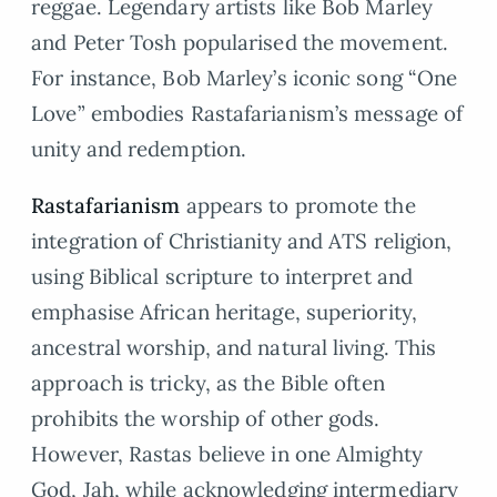
reggae. Legendary artists like Bob Marley
and Peter Tosh popularised the movement.
For instance, Bob Marley’s iconic song “One
Love” embodies Rastafarianism’s message of
unity and redemption.
Rastafarianism
appears to promote the
integration of Christianity and ATS religion,
using Biblical scripture to interpret and
emphasise African heritage, superiority,
ancestral worship, and natural living. This
approach is tricky, as the Bible often
prohibits the worship of other gods.
However, Rastas believe in one Almighty
God, Jah, while acknowledging intermediary