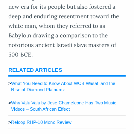
new era for its people but also fostered a
deep and enduring resentment toward the
white man, whom they referred to as
Babylo,n drawing a comparison to the
notorious ancient Israeli slave masters of
500 BCE.
RELATED ARTICLES
>
What You Need to Know About WCB Wasafi and the
Rise of Diamond Platnumz
>
Why Valu Valu by Jose Chameleone Has Two Music
Videos – South African Effect
>
Reloop RHP-10 Mono Review