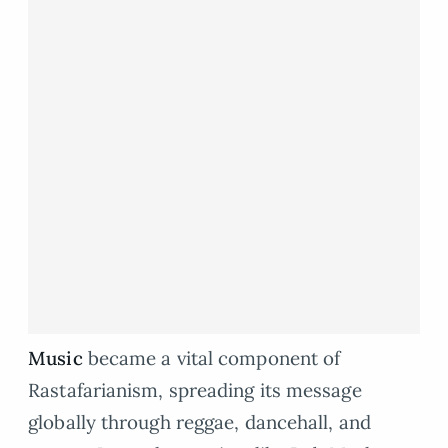
Music
became a vital component of
Rastafarianism, spreading its message
globally through reggae, dancehall, and