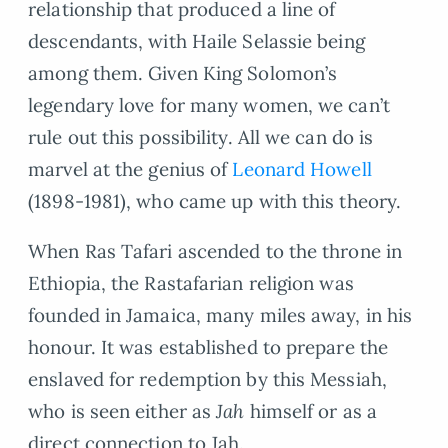
relationship that produced a line of
descendants, with Haile Selassie being
among them. Given King Solomon’s
legendary love for many women, we can’t
rule out this possibility. All we can do is
marvel at the genius of
Leonard Howell
(1898-1981), who came up with this theory.
When Ras Tafari ascended to the throne in
Ethiopia, the Rastafarian religion was
founded in Jamaica, many miles away, in his
honour. It was established to prepare the
enslaved for redemption by this Messiah,
who is seen either as
Jah
himself or as a
direct connection to Jah.