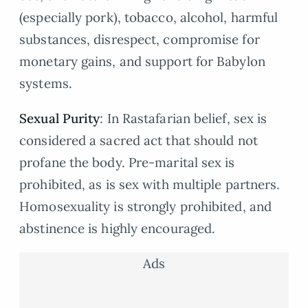
(especially pork), tobacco, alcohol, harmful
substances, disrespect, compromise for
monetary gains, and support for Babylon
systems.
Sexual Purity
: In Rastafarian belief, sex is
considered a sacred act that should not
profane the body. Pre-marital sex is
prohibited, as is sex with multiple partners.
Homosexuality is strongly prohibited, and
abstinence is highly encouraged.
Ads