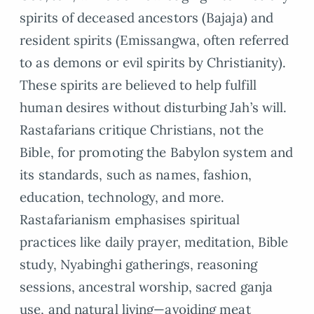
spirits of deceased ancestors (Bajaja) and
resident spirits (Emissangwa, often referred
to as demons or evil spirits by Christianity).
These spirits are believed to help fulfill
human desires without disturbing Jah’s will.
Rastafarians critique Christians, not the
Bible, for promoting the Babylon system and
its standards, such as names, fashion,
education, technology, and more.
Rastafarianism emphasises spiritual
practices like daily prayer, meditation, Bible
study, Nyabinghi gatherings, reasoning
sessions, ancestral worship, sacred ganja
use, and natural living—avoiding meat