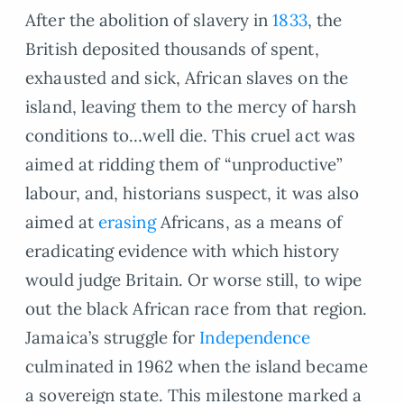
After the abolition of slavery in
1833
, the
British deposited thousands of spent,
exhausted and sick, African slaves on the
island, leaving them to the mercy of harsh
conditions to…well die. This cruel act was
aimed at ridding them of “unproductive”
labour, and, historians suspect, it was also
aimed at
erasing
Africans, as a means of
eradicating evidence with which history
would judge Britain. Or worse still, to wipe
out the black African race from that region.
Jamaica’s struggle for
Independence
culminated in 1962 when the island became
a sovereign state. This milestone marked a