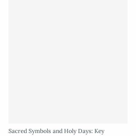
Sacred Symbols and Holy Days: Key