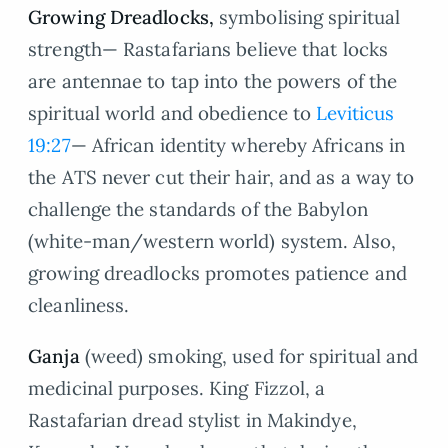
Growing Dreadlocks,
symbolising spiritual
strength— Rastafarians believe that locks
are antennae to tap into the powers of the
spiritual world and obedience to
Leviticus
19:27
— African identity whereby Africans in
the ATS never cut their hair, and as a way to
challenge the standards of the Babylon
(white-man/western world) system. Also,
growing dreadlocks promotes patience and
cleanliness.
Ganja
(weed) smoking, used for spiritual and
medicinal purposes. King Fizzol, a
Rastafarian dread stylist in Makindye,