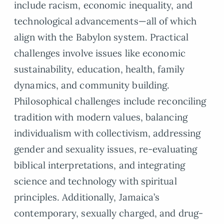
include racism, economic inequality, and
technological advancements—all of which
align with the Babylon system. Practical
challenges involve issues like economic
sustainability, education, health, family
dynamics, and community building.
Philosophical challenges include reconciling
tradition with modern values, balancing
individualism with collectivism, addressing
gender and sexuality issues, re-evaluating
biblical interpretations, and integrating
science and technology with spiritual
principles. Additionally, Jamaica’s
contemporary, sexually charged, and drug-