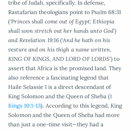
tribe of Judah, specifically. In defense,
Rastafarian theologians point to Psalm 68:31
(
‘Princes shall come out of Egypt; Ethiopia
shall soon stretch out her hands unto God’)
and Revelation 19:16 (‘And he hath on his
vesture and on his thigh a name written,
KING OF KINGS, AND LORD OF LORDS’
) to
assert that Africa is the promised land. They
also reference a fascinating legend that
Haile Selassie I is a direct descendant of
King Solomon and the Queen of Sheba (
1
Kings 10:1-13
). According to this legend, King
Solomon and the Queen of Sheba had more
than just a one-time visit—they had a