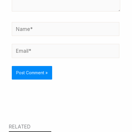
Name*
Email*
RELATED