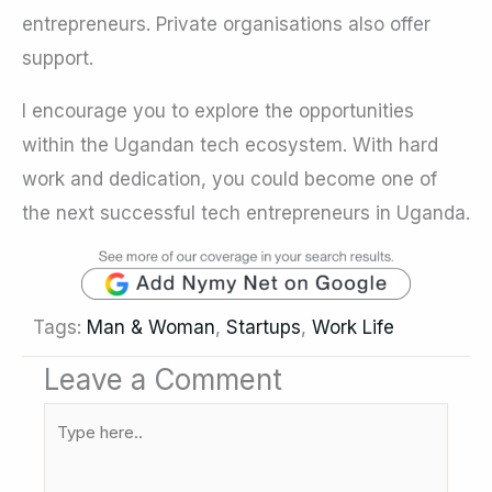
entrepreneurs. Private organisations also offer
support.
I encourage you to explore the opportunities
within the Ugandan tech ecosystem. With hard
work and dedication, you could become one of
the next successful tech entrepreneurs in Uganda.
Tags:
Man & Woman
,
Startups
,
Work Life
Leave a Comment
Type
here..