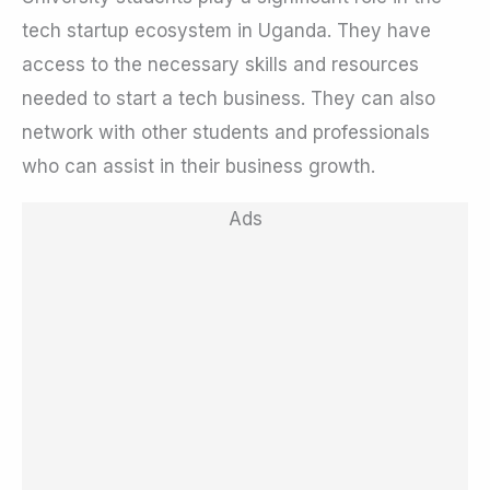
tech startup ecosystem in Uganda. They have
access to the necessary skills and resources
needed to start a tech business. They can also
network with other students and professionals
who can assist in their business growth.
Ads