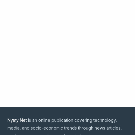
Nymy Net
is an online publication covering technology,
media, and socio-economic trends through news articles,