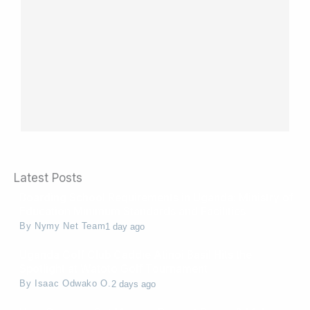
Latest Posts
Boarding School Requirements in Uganda: Ministry of
Education Minimum Standards and Facilities
By
Nymy Net Team
1 day ago
Uganda Golf Club Caddie Atinoi Basil Hits the
Spotlight at Watoto Golf Tournament
By
Isaac Odwako O.
2 days ago