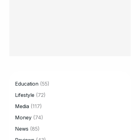
CATEGORY
Education
(55)
Lifestyle
(72)
Media
(117)
Money
(74)
News
(85)
Reviews
(43)