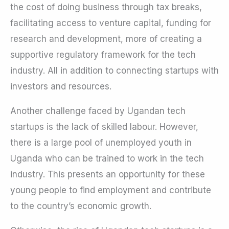
the cost of doing business through tax breaks,
facilitating access to venture capital, funding for
research and development, more of creating a
supportive regulatory framework for the tech
industry. All in addition to connecting startups with
investors and resources.
Another challenge faced by Ugandan tech
startups is the lack of skilled labour. However,
there is a large pool of unemployed youth in
Uganda who can be trained to work in the tech
industry. This presents an opportunity for these
young people to find employment and contribute
to the country’s economic growth.