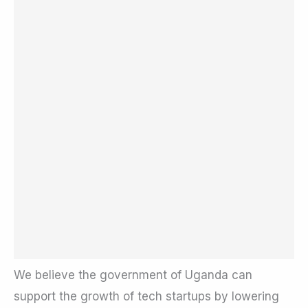
We believe the government of Uganda can
support the growth of tech startups by lowering