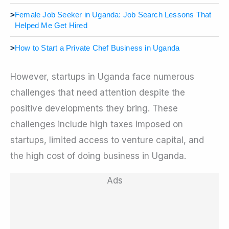
>
Female Job Seeker in Uganda: Job Search Lessons That
Helped Me Get Hired
>
How to Start a Private Chef Business in Uganda
However, startups in Uganda face numerous
challenges that need attention despite the
positive developments they bring. These
challenges include high taxes imposed on
startups, limited access to venture capital, and
the high cost of doing business in Uganda.
Ads