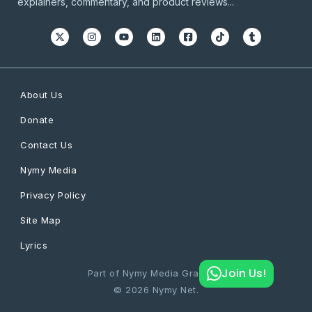
explainers, commentary, and product reviews...
About Us
Donate
Contact Us
Nymy Media
Privacy Policy
Site Map
Lyrics
Join Us!
Part of Nymy Media Graphics
© 2026 Nymy Net.