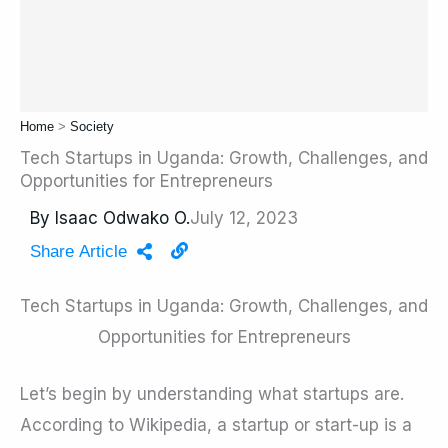
Home
>
Society
Tech Startups in Uganda: Growth, Challenges, and
Opportunities for Entrepreneurs
By
Isaac Odwako O.
July 12, 2023
Share Article
Tech Startups in Uganda: Growth, Challenges, and
Opportunities for Entrepreneurs
Let’s begin by understanding what startups are.
According to Wikipedia, a startup or start-up is a