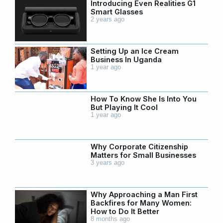
Introducing Even Realities G1
Smart Glasses
2 years ago
Setting Up an Ice Cream
Business In Uganda
1 year ago
How To Know She Is Into You
But Playing It Cool
1 year ago
Why Corporate Citizenship
Matters for Small Businesses
3 years ago
Why Approaching a Man First
Backfires for Many Women:
How to Do It Better
8 months ago