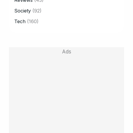
Society
(92)
Tech
(160)
Ads