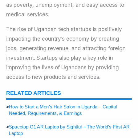
as poverty, unemployment, and easy access to
medical services.
The rise of Ugandan tech startups is positively
impacting the country’s economy by creating
jobs, generating revenue, and attracting foreign
investment. Startups also play a key role in
improving the lives of Ugandans by providing
access to new products and services.
RELATED ARTICLES
>
How to Start a Men’s Hair Salon in Uganda – Capital
Needed, Requirements, & Earnings
>
Spacetop G1 AR Laptop by Sightful – The World’s First AR
Laptop