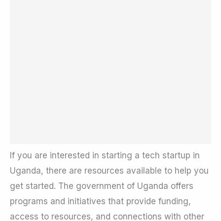
If you are interested in starting a tech startup in
Uganda, there are resources available to help you
get started. The government of Uganda offers
programs and initiatives that provide funding,
access to resources, and connections with other