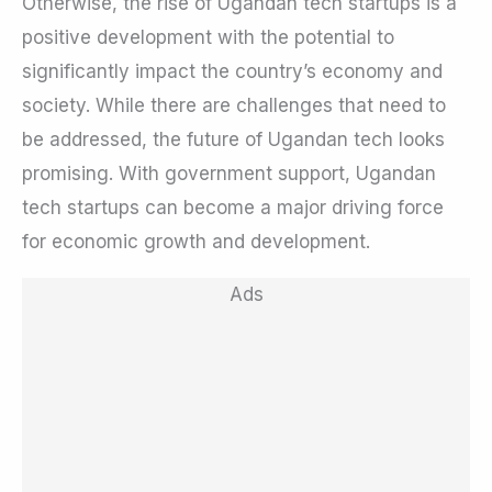
Otherwise, the rise of Ugandan tech startups is a
positive development with the potential to
significantly impact the country’s economy and
society. While there are challenges that need to
be addressed, the future of Ugandan tech looks
promising. With government support, Ugandan
tech startups can become a major driving force
for economic growth and development.
Ads