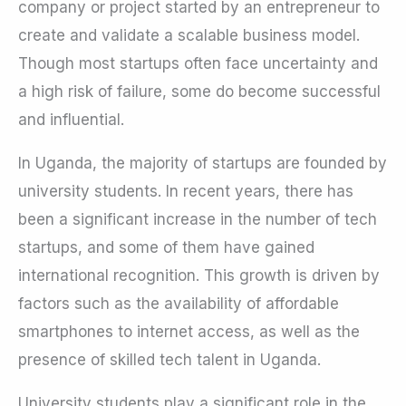
company or project started by an entrepreneur to
create and validate a scalable business model.
Though most startups often face uncertainty and
a high risk of failure, some do become successful
and influential.
In Uganda, the majority of startups are founded by
university students. In recent years, there has
been a significant increase in the number of tech
startups, and some of them have gained
international recognition. This growth is driven by
factors such as the availability of affordable
smartphones to internet access, as well as the
presence of skilled tech talent in Uganda.
University students play a significant role in the