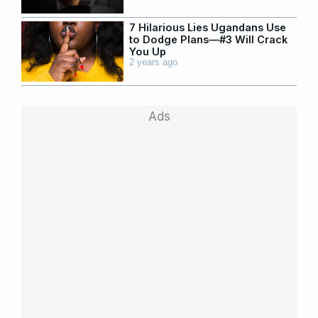
7 Hilarious Lies Ugandans Use
to Dodge Plans—#3 Will Crack
You Up
2 years ago
Ads