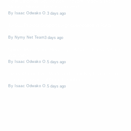
How Cinemas Get Movies, Prevent Piracy & Make
Money (Movie Theatre Business)
By
Isaac Odwako O.
3 days ago
TASLL Project Supports Agribusinesses in Rural
Northern Uganda
By
Nymy Net Team
3 days ago
Spider-Man: Brand New Day – What to Know Before
Watching
By
Isaac Odwako O.
5 days ago
Every iPhone Ever Made and Their Key Features and
Common Issues (iPhone Evolution)
By
Isaac Odwako O.
5 days ago