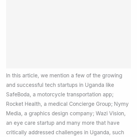
In this article, we mention a few of the growing
and successful tech startups in Uganda like
SafeBoda, a motorcycle transportation app;
Rocket Health, a medical Concierge Group; Nymy
Media, a graphics design company; Wazi Vision,
an eye care startup and many more that have
critically addressed challenges in Uganda, such