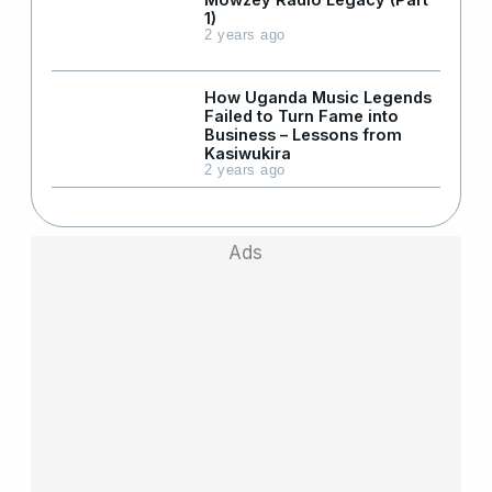
1)
2 years ago
How Uganda Music Legends
Failed to Turn Fame into
Business – Lessons from
Kasiwukira
2 years ago
Ads