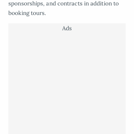
sponsorships, and contracts in addition to
booking tours.
Ads