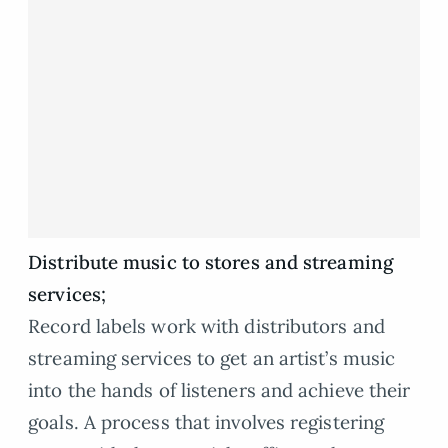
Distribute music to stores and streaming
services;
Record labels work with distributors and
streaming services to get an artist’s music
into the hands of listeners and achieve their
goals. A process that involves registering