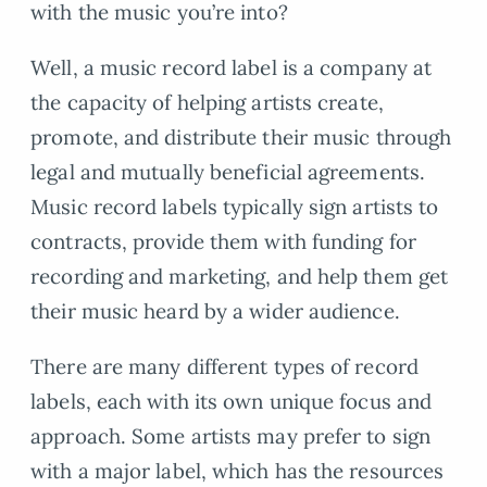
with the music you’re into?
Well, a music record label is a company at
the capacity of helping artists create,
promote, and distribute their music through
legal and mutually beneficial agreements.
Music record labels typically sign artists to
contracts, provide them with funding for
recording and marketing, and help them get
their music heard by a wider audience.
There are many different types of record
labels, each with its own unique focus and
approach. Some artists may prefer to sign
with a major label, which has the resources