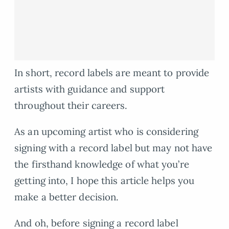
In short, record labels are meant to provide
artists with guidance and support
throughout their careers.
As an upcoming artist who is considering
signing with a record label but may not have
the firsthand knowledge of what you’re
getting into, I hope this article helps you
make a better decision.
And oh, before signing a record label