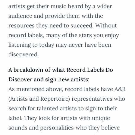
artists get their music heard by a wider
audience and provide them with the
resources they need to succeed. Without
record labels, many of the stars you enjoy
listening to today may never have been
discovered.
A breakdown of what Record Labels Do
Discover and sign new artists;
As mentioned above, record labels have A&R
(Artists and Repertoire) representatives who
search for talented artists to sign to their
label. They look for artists with unique
sounds and personalities who they believe