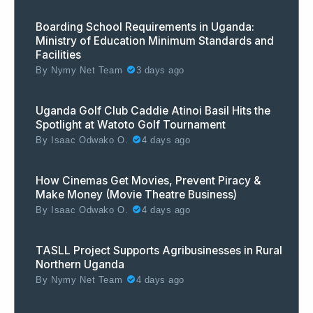
Boarding School Requirements in Uganda:
Ministry of Education Minimum Standards and
Facilities
By
Nymy Net Team
3 days ago
Uganda Golf Club Caddie Atinoi Basil Hits the
Spotlight at Watoto Golf Tournament
By
Isaac Odwako O.
4 days ago
How Cinemas Get Movies, Prevent Piracy &
Make Money (Movie Theatre Business)
By
Isaac Odwako O.
4 days ago
TASLL Project Supports Agribusinesses in Rural
Northern Uganda
By
Nymy Net Team
4 days ago