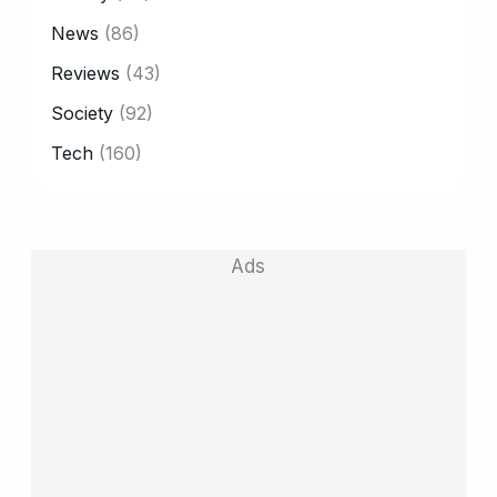
News
(86)
Reviews
(43)
Society
(92)
Tech
(160)
Ads