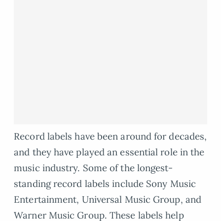
Record labels have been around for decades,
and they have played an essential role in the
music industry. Some of the longest-
standing record labels include Sony Music
Entertainment, Universal Music Group, and
Warner Music Group. These labels help