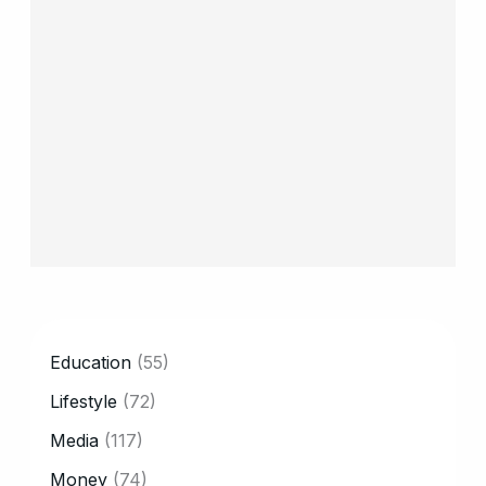
CATEGORY
Education
(55)
Lifestyle
(72)
Media
(117)
Money
(74)