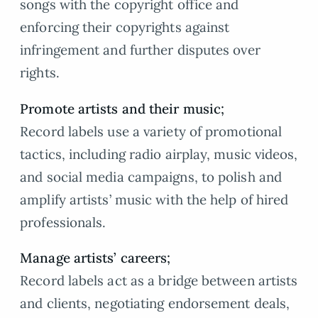
songs with the copyright office and
enforcing their copyrights against
infringement and further disputes over
rights.
Promote artists and their music;
Record labels use a variety of promotional
tactics, including radio airplay, music videos,
and social media campaigns, to polish and
amplify artists’ music with the help of hired
professionals.
Manage artists’ careers;
Record labels act as a bridge between artists
and clients, negotiating endorsement deals,