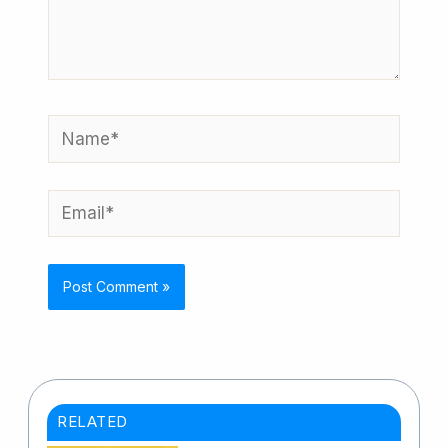
here..
Name*
Email*
RELATED