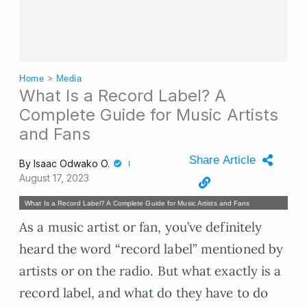
Home
>
Media
What Is a Record Label? A
Complete Guide for Music Artists
and Fans
Share Article
By
Isaac Odwako O.
August 17, 2023
What Is a Record Label? A Complete Guide for Music Artists and Fans
As a music artist or fan, you’ve definitely
heard the word “record label” mentioned by
artists or on the radio. But what exactly is a
record label, and what do they have to do