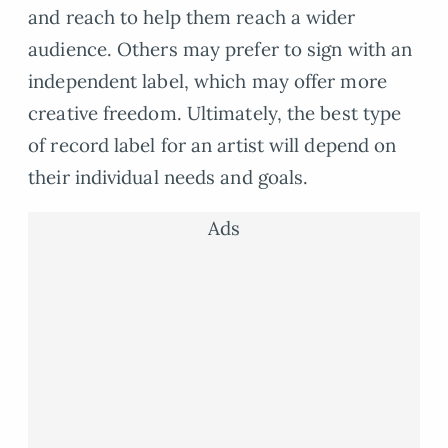
and reach to help them reach a wider
audience. Others may prefer to sign with an
independent label, which may offer more
creative freedom. Ultimately, the best type
of record label for an artist will depend on
their individual needs and goals.
Ads