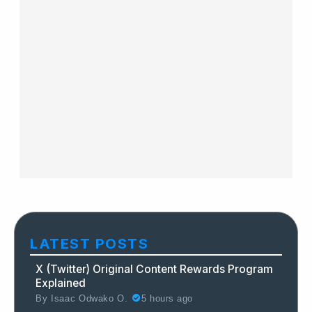
LATEST POSTS
X (Twitter) Original Content Rewards Program
Explained
By
Isaac Odwako O.
5 hours ago