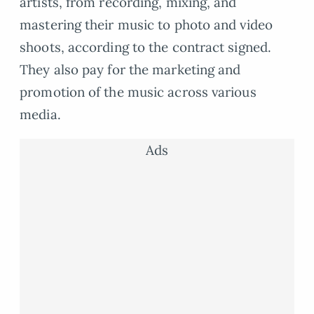
artists, from recording, mixing, and
mastering their music to photo and video
shoots, according to the contract signed.
They also pay for the marketing and
promotion of the music across various
media.
Ads