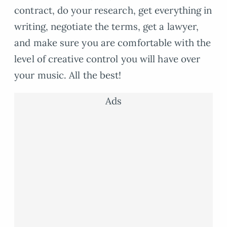
contract, do your research, get everything in
writing, negotiate the terms, get a lawyer,
and make sure you are comfortable with the
level of creative control you will have over
your music. All the best!
Ads