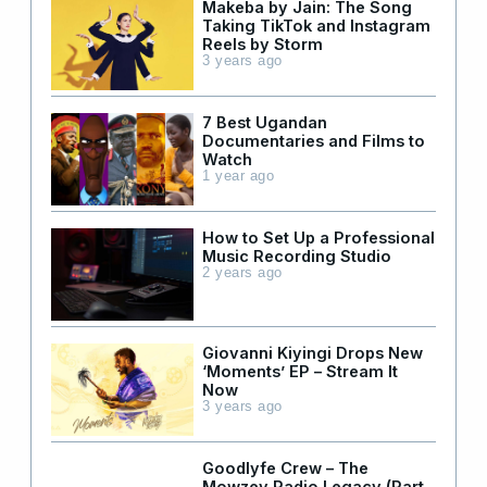
Makeba by Jain: The Song
Taking TikTok and Instagram
Reels by Storm
3 years ago
7 Best Ugandan
Documentaries and Films to
Watch
1 year ago
How to Set Up a Professional
Music Recording Studio
2 years ago
Giovanni Kiyingi Drops New
‘Moments’ EP – Stream It
Now
3 years ago
Goodlyfe Crew – The
Mowzey Radio Legacy (Part