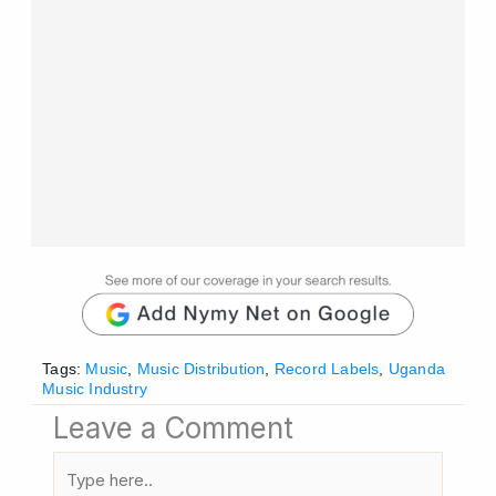
Tags:
Music
,
Music Distribution
,
Record Labels
,
Uganda
Music Industry
Leave a Comment
Type