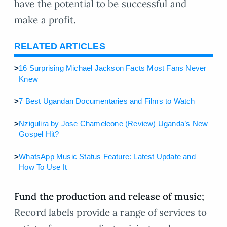
have the potential to be successful and
make a profit.
RELATED ARTICLES
>
16 Surprising Michael Jackson Facts Most Fans Never
Knew
>
7 Best Ugandan Documentaries and Films to Watch
>
Nzigulira by Jose Chameleone (Review) Uganda’s New
Gospel Hit?
>
WhatsApp Music Status Feature: Latest Update and
How To Use It
Fund the production and release of music;
Record labels provide a range of services to