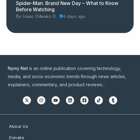
Spider-Man: Brand New Day – What to Know
Before Watching
By
Isaac Odwako O.
6 days ago
Nymy Net
is an online publication covering technology,
media, and socio-economic trends through news articles,
explainers, commentary, and product reviews...
About Us
Donate