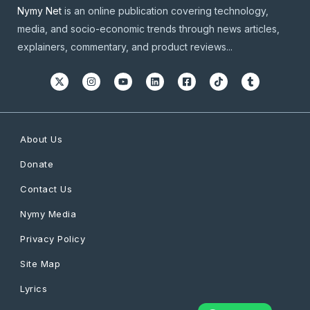
Nymy Net
is an online publication covering technology,
media, and socio-economic trends through news articles,
explainers, commentary, and product reviews...
About Us
Donate
Contact Us
Nymy Media
Privacy Policy
Site Map
Lyrics