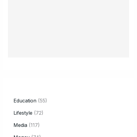
CATEGORY
Education
(55)
Lifestyle
(72)
Media
(117)