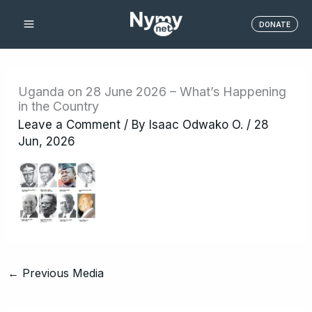
Skip
DONATE
to
content
Uganda on 28 June 2026 – What’s Happening
in the Country
Leave a Comment
/ By
Isaac Odwako O.
/
28
Jun, 2026
←
Previous Media