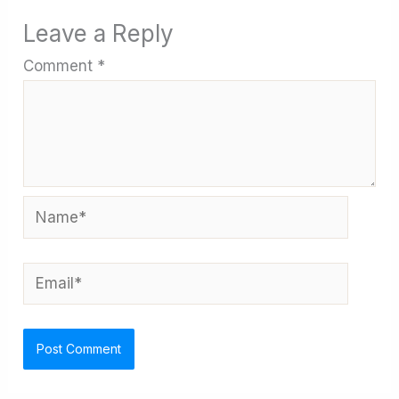
Leave a Reply
Comment
*
Name*
Email*