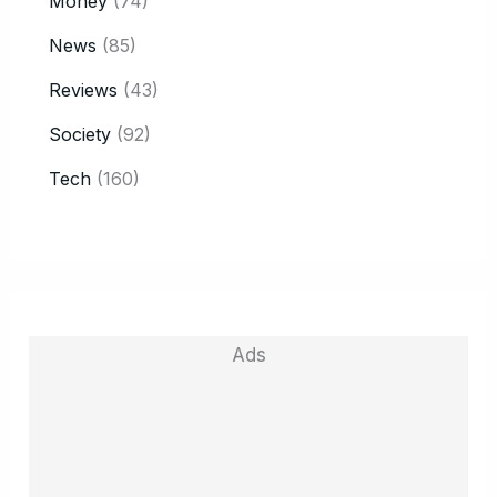
Money
(74)
News
(85)
Reviews
(43)
Society
(92)
Tech
(160)
Ads