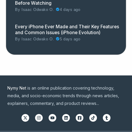
Before Watching
By
Isaac Odwako O.
4 days ago
Every iPhone Ever Made and Their Key Features
and Common Issues (iPhone Evolution)
By
Isaac Odwako O.
5 days ago
Nymy Net
is an online publication covering technology,
media, and socio-economic trends through news articles,
explainers, commentary, and product reviews...