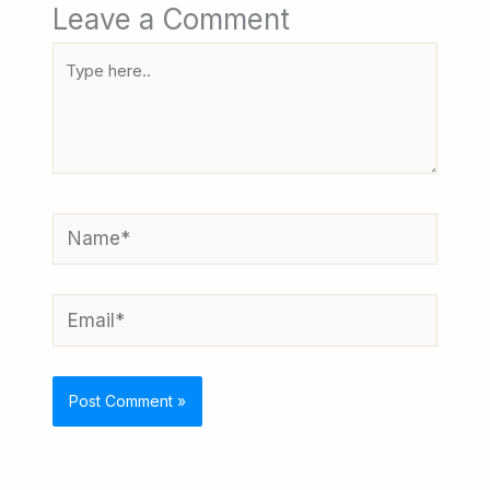
Leave a Comment
Type
here..
Name*
Email*