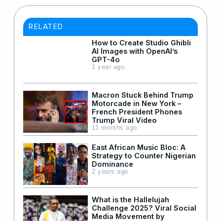
RELATED
How to Create Studio Ghibli
AI Images with OpenAI’s
GPT-4o
1 year ago
Macron Stuck Behind Trump
Motorcade in New York –
French President Phones
Trump Viral Video
11 months ago
East African Music Bloc: A
Strategy to Counter Nigerian
Dominance
2 years ago
What is the Hallelujah
Challenge 2025? Viral Social
Media Movement by