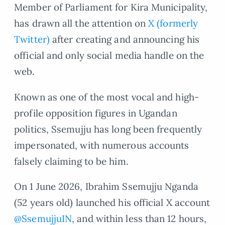
Member of Parliament for Kira Municipality,
has drawn all the attention on
X (formerly
Twitter)
after creating and announcing his
official and only social media handle on the
web.
Known as one of the most vocal and high-
profile opposition figures in Ugandan
politics, Ssemujju has long been frequently
impersonated, with numerous accounts
falsely claiming to be him.
On 1 June 2026, Ibrahim Ssemujju Nganda
(52 years old) launched his official X account
@SsemujjuIN
, and within less than 12 hours,