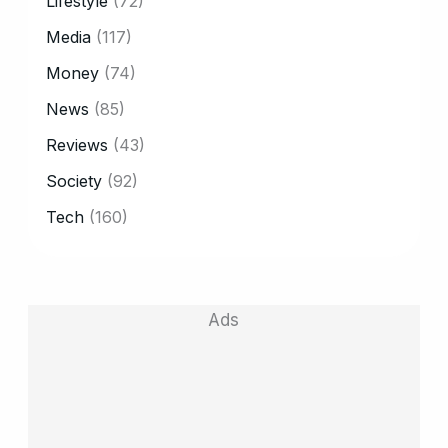
Lifestyle
(72)
Media
(117)
Money
(74)
News
(85)
Reviews
(43)
Society
(92)
Tech
(160)
Ads