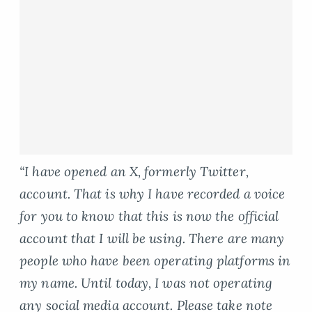
“I have opened an X, formerly Twitter,
account. That is why I have recorded a voice
for you to know that this is now the official
account that I will be using. There are many
people who have been operating platforms in
my name. Until today, I was not operating
any social media account. Please take note