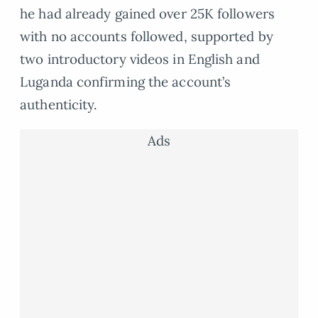
he had already gained over 25K followers
with no accounts followed, supported by
two introductory videos in English and
Luganda confirming the account’s
authenticity.
Ads