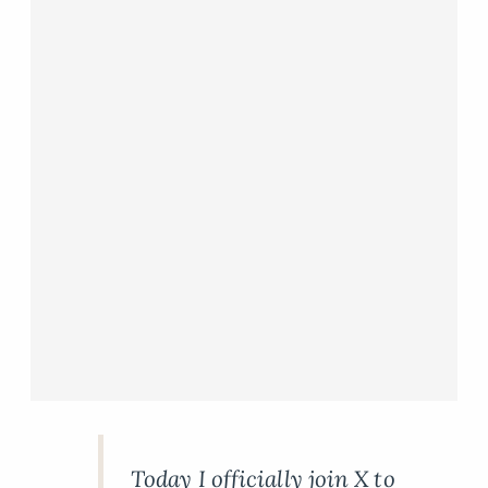
Today I officially join X to