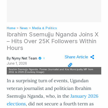
Home
>
News
>
Media & Politics
Ibrahim Ssemujju Nganda Joins X
– Hits Over 25K Followers Within
Hours
Share Article
By
Nymy Net Team
June 1, 2026
Ibrahim Ssemujju Nganda, Former Journalist and Kira Municipality MP from
2011 to 2026 (Courtesy Image)
In a surprising turn of events, Ugandan
veteran journalist and politician Ibrahim
Ssemujju Nganda, who, in the
January 2026
elections
, did not secure a fourth term as