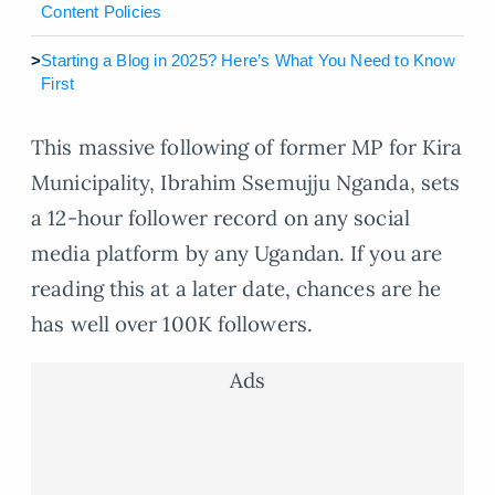
Content Policies
>
Starting a Blog in 2025? Here’s What You Need to Know
First
This massive following of former MP for Kira
Municipality, Ibrahim Ssemujju Nganda, sets
a 12-hour follower record on any social
media platform by any Ugandan. If you are
reading this at a later date, chances are he
has well over 100K followers.
Ads