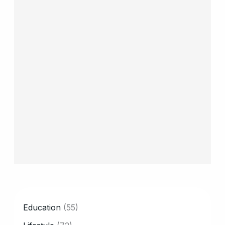
CATEGORY
Education
(55)