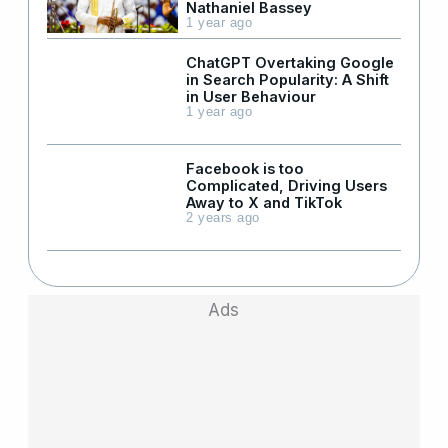
Nathaniel Bassey
1 year ago
ChatGPT Overtaking Google
in Search Popularity: A Shift
in User Behaviour
1 year ago
Facebook is too
Complicated, Driving Users
Away to X and TikTok
2 years ago
Ads