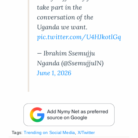
take part in the
conversation of the
Uganda we want.
pic.twitter.com/U4HJkotlGq
— Ibrahim Ssemujju
Nganda (@SsemujjuIN)
June 1, 2026
Tags:
Trending on Social Media
,
X/Twitter