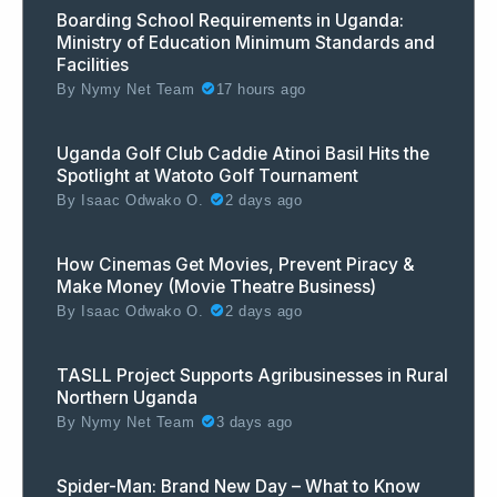
Boarding School Requirements in Uganda:
Ministry of Education Minimum Standards and
Facilities
By
Nymy Net Team
17 hours ago
Uganda Golf Club Caddie Atinoi Basil Hits the
Spotlight at Watoto Golf Tournament
By
Isaac Odwako O.
2 days ago
How Cinemas Get Movies, Prevent Piracy &
Make Money (Movie Theatre Business)
By
Isaac Odwako O.
2 days ago
TASLL Project Supports Agribusinesses in Rural
Northern Uganda
By
Nymy Net Team
3 days ago
Spider-Man: Brand New Day – What to Know