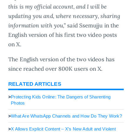
this is my official account, and I will be
updating you and, where necessary, sharing
information with you,”
said Ssemujju in the
English version of his first two video posts
on X.
The English version of the two videos has
since reached over 800K users on X.
RELATED ARTICLES
>
Protecting Kids Online: The Dangers of Sharenting
Photos
>
What Are WhatsApp Channels and How Do They Work?
>
X Allows Explicit Content – X’s New Adult and Violent