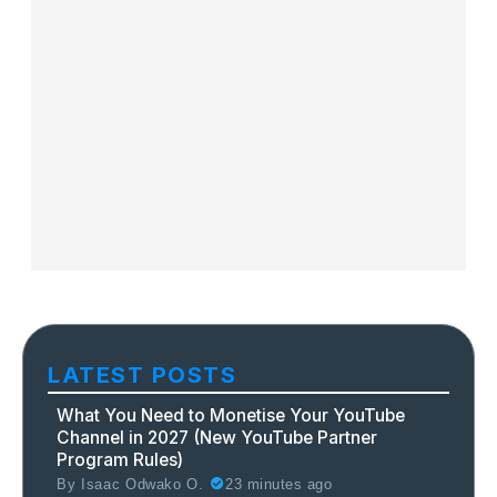
LATEST POSTS
What You Need to Monetise Your YouTube
Channel in 2027 (New YouTube Partner
Program Rules)
By
Isaac Odwako O.
23 minutes ago