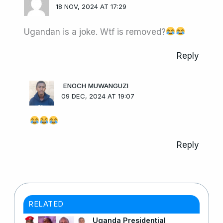
18 NOV, 2024 AT 17:29
Ugandan is a joke. Wtf is removed?
Reply
ENOCH MUWANGUZI
09 DEC, 2024 AT 19:07
Reply
RELATED
Uganda Presidential