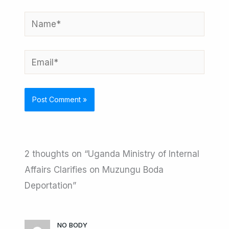
Name*
Email*
2 thoughts on “Uganda Ministry of Internal
Affairs Clarifies on Muzungu Boda
Deportation”
NO BODY