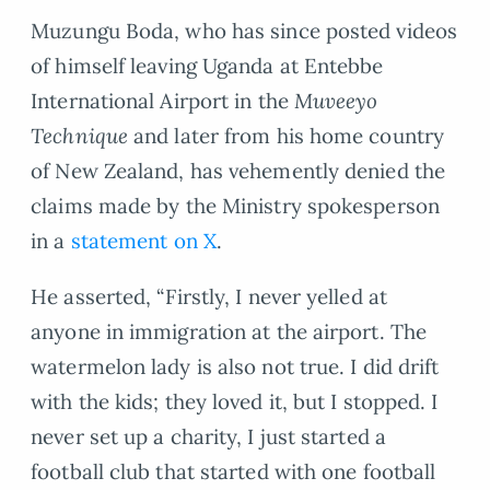
Muzungu Boda, who has since posted videos
of himself leaving Uganda at Entebbe
International Airport in the
Muveeyo
Technique
and later from his home country
of New Zealand, has vehemently denied the
claims made by the Ministry spokesperson
in a
statement on X
.
He asserted, “Firstly, I never yelled at
anyone in immigration at the airport. The
watermelon lady is also not true. I did drift
with the kids; they loved it, but I stopped. I
never set up a charity, I just started a
football club that started with one football