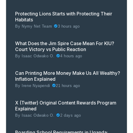
Protecting Lions Starts with Protecting Their
Habitats
By
Nymy Net Team
3 hours ago
What Does the Jim Spire Case Mean For KIU?
Court Victory vs Public Reaction
By
Isaac Odwako O.
4 hours ago
Can Printing More Money Make Us All Wealthy?
Inflation Explained
By
Irene Nyapendi
21 hours ago
X (Twitter) Original Content Rewards Program
Explained
By
Isaac Odwako O.
2 days ago
Boarding School Requirements in Uganda: