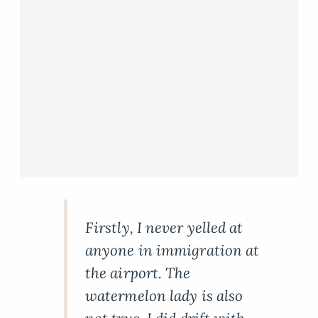
Firstly, I never yelled at
anyone in immigration at
the airport. The
watermelon lady is also