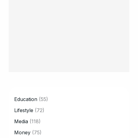
CATEGORY
Education
(55)
Lifestyle
(72)
Media
(118)
Money
(75)