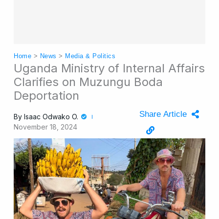
Home
>
News
>
Media & Politics
Uganda Ministry of Internal Affairs
Clarifies on Muzungu Boda
Deportation
Share Article
By
Isaac Odwako O.
November 18, 2024