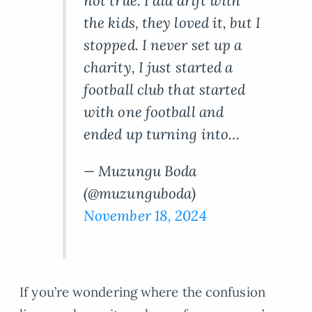
not true. I did drift with
the kids, they loved it, but I
stopped. I never set up a
charity, I just started a
football club that started
with one football and
ended up turning into…
— Muzungu Boda
(@muzunguboda)
November 18, 2024
If you’re wondering where the confusion