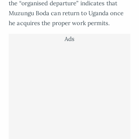
the “organised departure” indicates that
Muzungu Boda can return to Uganda once
he acquires the proper work permits.
Ads