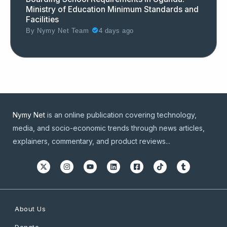
Ministry of Education Minimum Standards and
Facilities
By
Nymy Net Team
4 days ago
Nymy Net
is an online publication covering technology,
media, and socio-economic trends through news articles,
explainers, commentary, and product reviews...
About Us