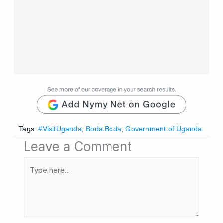
Tags:
#VisitUganda
,
Boda Boda
,
Government of Uganda
Leave a Comment
Type
here..