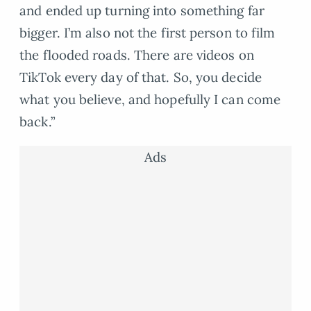
and ended up turning into something far
bigger. I’m also not the first person to film
the flooded roads. There are videos on
TikTok every day of that. So, you decide
what you believe, and hopefully I can come
back.”
Ads