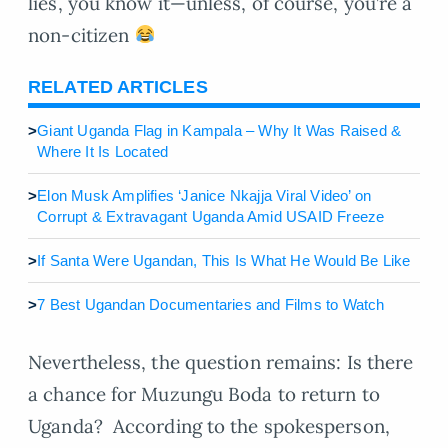
lies, you know it—unless, of course, you’re a
non-citizen
RELATED ARTICLES
>
Giant Uganda Flag in Kampala – Why It Was Raised &
Where It Is Located
>
Elon Musk Amplifies ‘Janice Nkajja Viral Video’ on
Corrupt & Extravagant Uganda Amid USAID Freeze
>
If Santa Were Ugandan, This Is What He Would Be Like
>
7 Best Ugandan Documentaries and Films to Watch
Nevertheless, the question remains: Is there
a chance for Muzungu Boda to return to
Uganda? According to the spokesperson,