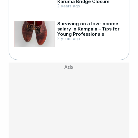
Karuma Bridge Closure
2 years ago
Surviving on a low-income
salary in Kampala – Tips for
Young Professionals
2 years ago
Ads