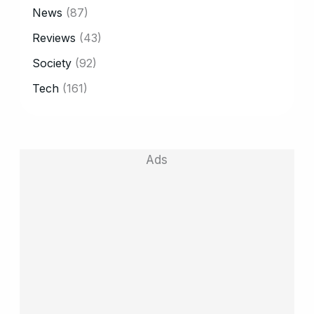
News
(87)
Reviews
(43)
Society
(92)
Tech
(161)
Ads