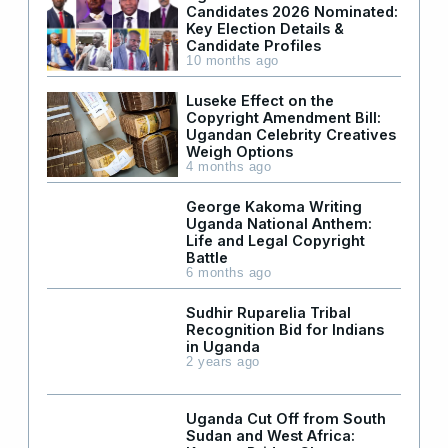
Candidates 2026 Nominated:
Key Election Details &
Candidate Profiles
10 months ago
Luseke Effect on the
Copyright Amendment Bill:
Ugandan Celebrity Creatives
Weigh Options
4 months ago
George Kakoma Writing
Uganda National Anthem:
Life and Legal Copyright
Battle
6 months ago
Sudhir Ruparelia Tribal
Recognition Bid for Indians
in Uganda
2 years ago
Uganda Cut Off from South
Sudan and West Africa: