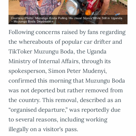
Courtesy Photo: Muzungu Boda Pulling His Usual Stunts While Still in Uganda
~ Muzungu Boda Deportation
Following concerns raised by fans regarding
the whereabouts of popular car drifter and
TikToker Muzungu Boda, the Uganda
Ministry of Internal Affairs, through its
spokesperson, Simon Peter Mudenyi,
confirmed this morning that Muzungu Boda
was not deported but rather removed from
the country. This removal, described as an
“organised departure,” was reportedly due
to several reasons, including working
illegally on a visitor’s pass.