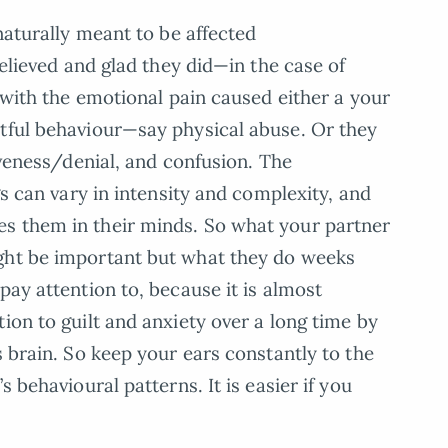
 naturally meant to be affected
relieved and glad they did—in the case of
e with the emotional pain caused either a your
rtful behaviour—say physical abuse. Or they
siveness/denial, and confusion. The
gs can vary in intensity and complexity, and
s them in their minds. So what your partner
ght be important but what they do weeks
pay attention to, because it is almost
ion to guilt and anxiety over a long time by
s brain. So keep your ears constantly to the
s behavioural patterns. It is easier if you