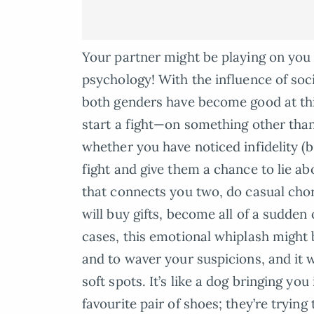
Your partner might be playing on yo
psychology! With the influence of soc
both genders have become good at thi
start a fight—on something other tha
whether you have noticed infidelity (be
fight and give them a chance to lie ab
that connects you two, do casual chor
will buy gifts, become all of a sudden 
cases, this emotional whiplash might
and to waver your suspicions, and it w
soft spots. It’s like a dog bringing yo
favourite pair of shoes; they’re tryi