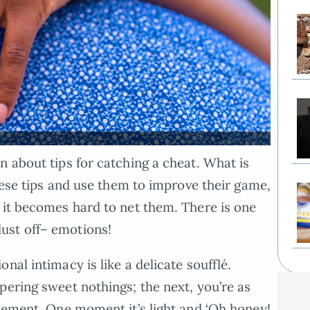
n about tips for catching a cheat. What is
these tips and use them to improve their game,
 it becomes hard to net them. There is one
ust off– emotions!
nal intimacy is like a delicate soufflé.
pering sweet nothings; the next, you’re as
asement. One moment it’s light and ‘Oh honey!