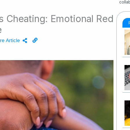
colla
Is Cheating: Emotional Red
e
re Article