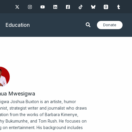
Education
Donate
hua Mwesigwa
gwa Joshua Buxton is an artiste, humor
nist, strategist writer and journalist who draws
ration from the works of Barbara Kimenye,
hy Bukumunhe, and Tom Rush. He focuses on
ng on entertainment. His background includes