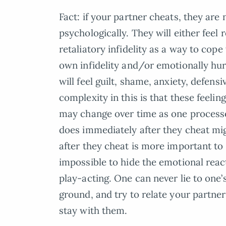
Fact: if your partner cheats, they are
psychologically. They will either feel 
retaliatory infidelity as a way to cop
own infidelity and/or emotionally hu
will feel guilt, shame, anxiety, defen
complexity in this is that these feelin
may change over time as one processe
does immediately after they cheat mi
after they cheat is more important to 
impossible to hide the emotional react
play-acting. One can never lie to one’
ground, and try to relate your partner’
stay with them.