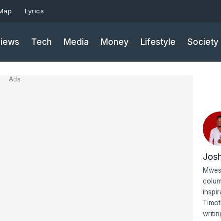
 Map
Lyrics
iews
Tech
Media
Money
Lifestyle
Society
Ads
Jos
Mwesi
colum
inspi
Timot
writi