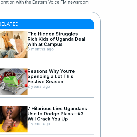
boration with the Eastern Voice FM newsroom.
RELATED
The Hidden Struggles
Rich Kids of Uganda Deal
with at Campus
8 months ago
Reasons Why You’re
Spending a Lot This
Festive Season
2 years ago
7 Hilarious Lies Ugandans
Use to Dodge Plans—#3
Will Crack You Up
2 years ago