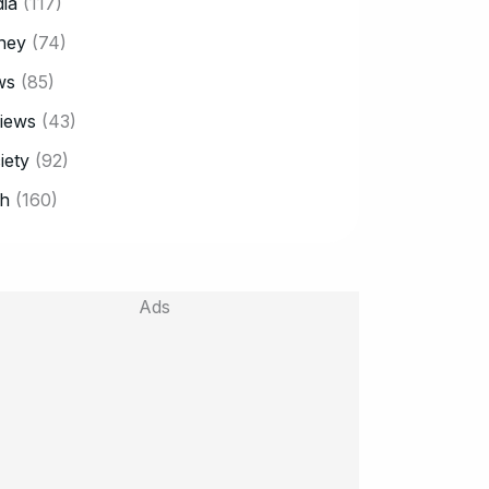
ia
(117)
ney
(74)
ws
(85)
iews
(43)
iety
(92)
h
(160)
Ads