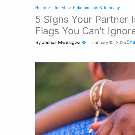
Home
>
Lifestyle
>
Relationships & Intimacy
5 Signs Your Partner 
Flags You Can’t Ignor
Sha
By
Joshua Mwesigwa
January 15, 2025