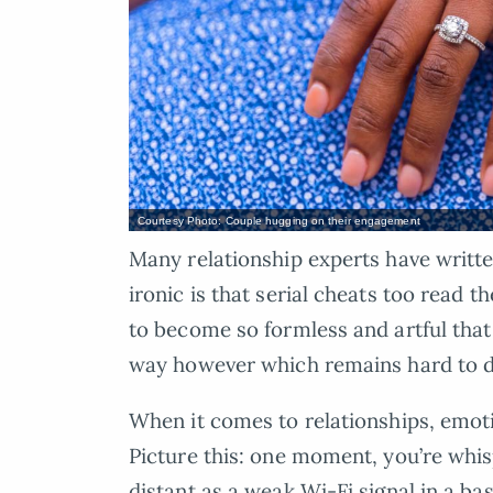
Courtesy Photo: Couple hugging on their engagement
Many relationship experts have writte
ironic is that serial cheats too read 
to become so formless and artful that
way however which remains hard to d
When it comes to relationships, emotio
Picture this: one moment, you’re whis
distant as a weak Wi-Fi signal in a b