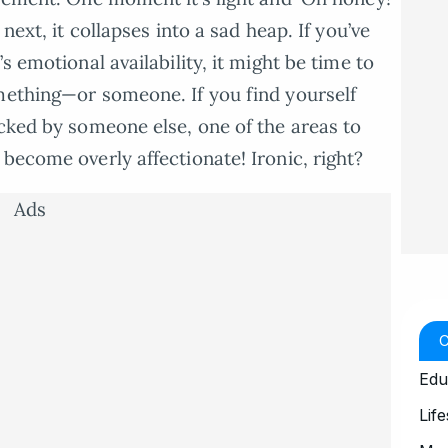
next, it collapses into a sad heap. If you’ve
s emotional availability, it might be time to
mething—or someone. If you find yourself
acked by someone else, one of the areas to
become overly affectionate! Ironic, right?
Ads
Edu
Life