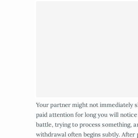
Your partner might not immediately sh
paid attention for long you will notic
battle, trying to process something, a
withdrawal often begins subtly. After 