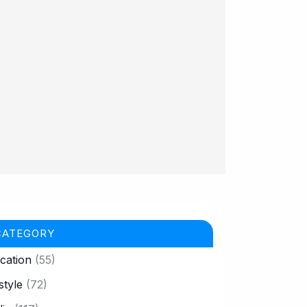
CATEGORY
cation
(55)
style
(72)