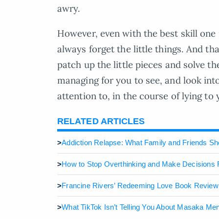
awry.
However, even with the best skill one 
always forget the little things. And th
patch up the little pieces and solve t
managing for you to see, and look into
attention to, in the course of lying to 
RELATED ARTICLES
>
Addiction Relapse: What Family and Friends S
>
How to Stop Overthinking and Make Decisions 
>
Francine Rivers’ Redeeming Love Book Review
>
What TikTok Isn’t Telling You About Masaka Me