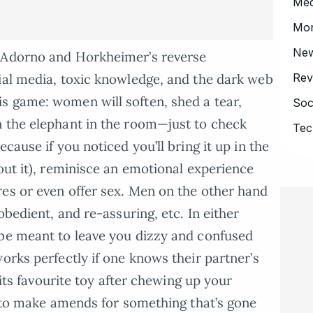
Med
Mo
Ne
u Adorno and Horkheimer’s reverse
Rev
ial media, toxic knowledge, and the dark web
s game: women will soften, shed a tear,
Soc
n the elephant in the room—just to check
Tec
cause if you noticed you’ll bring it up in the
out it), reminisce an emotional experience
es or even offer sex. Men on the other hand
obedient, and re-assuring, etc. In either
 be meant to leave you dizzy and confused
orks perfectly if one knows their partner’s
u its favourite toy after chewing up your
ng to make amends for something that’s gone