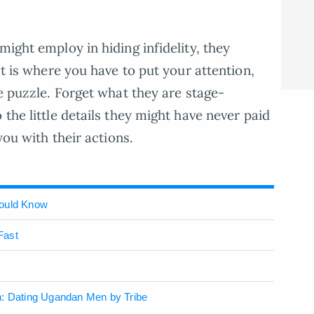
might employ in hiding infidelity, they
at is where you have to put your attention,
he puzzle. Forget what they are stage-
 the little details they might have never paid
you with their actions.
hould Know
Fast
n: Dating Ugandan Men by Tribe