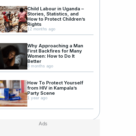
Child Labour in Uganda –
Stories, Statistics, and
How to Protect Children’s
Rights
12 months ago
Why Approaching a Man
First Backfires for Many
Women: How to Do It
Better
8 months ago
How To Protect Yourself
from HIV in Kampala’s
Party Scene
1 year ago
Ads