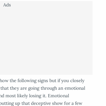
Ads
ow the following signs but if you closely
e that they are going through an emotional
nd most likely losing it. Emotional
putting up that deceptive show for a few