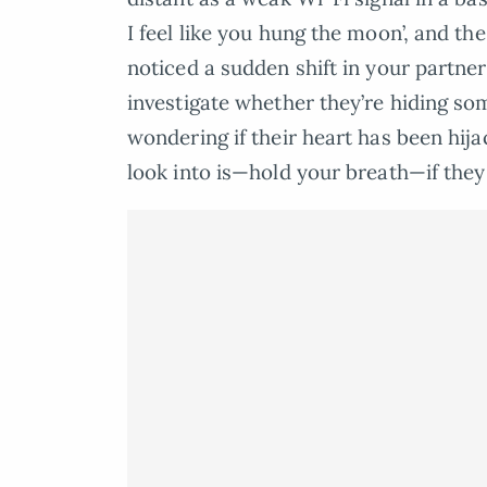
I feel like you hung the moon’, and the 
noticed a sudden shift in your partner’
investigate whether they’re hiding so
wondering if their heart has been hij
look into is—hold your breath—if they 