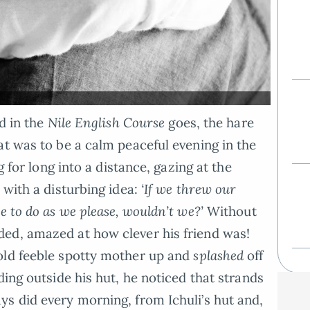
ld in the
Nile English Course
goes, the hare
at was to be a calm peaceful evening in the
g for long into a distance, gazing at the
 with a disturbing idea:
‘If we threw our
e to do as we please, wouldn’t we?’
Without
ed, amazed at how clever his friend was!
old feeble spotty mother up and
splashed
off
ding outside his hut, he noticed that strands
s did every morning, from Ichuli’s hut and,