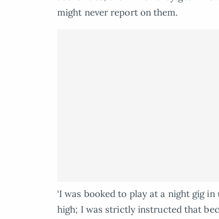
might never report on them.
‘I was booked to play at a night gig
high; I was strictly instructed that 