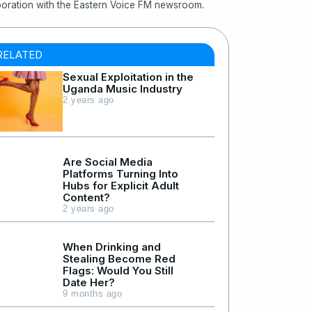
boration with the Eastern Voice FM newsroom.
RELATED
Sexual Exploitation in the
Uganda Music Industry
2 years ago
Are Social Media
Platforms Turning Into
Hubs for Explicit Adult
Content?
2 years ago
When Drinking and
Stealing Become Red
Flags: Would You Still
Date Her?
9 months ago