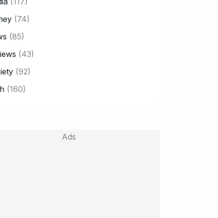
ia
(117)
ney
(74)
ws
(85)
iews
(43)
iety
(92)
h
(160)
Ads