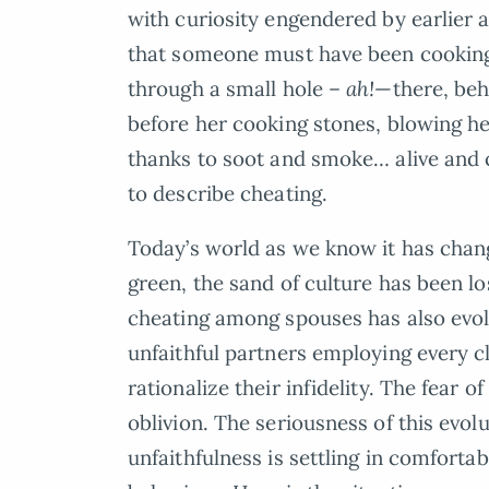
with curiosity engendered by earlier 
that someone must have been cooki
through a small hole –
ah!
—there, beh
before her cooking stones, blowing her
thanks to soot and smoke… alive and 
to describe cheating.
Today’s world as we know it has chan
green, the sand of culture has been l
cheating among spouses has also evol
unfaithful partners employing every c
rationalize their infidelity. The fear 
oblivion. The seriousness of this evol
unfaithfulness is settling in comfort