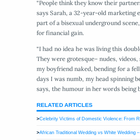
“People think they know their partners
says Sarah, a 32-year-old marketing 
part of a bisexual underground scene,
for financial gain.
“I had no idea he was living this doub
They were grotesque– nudes, videos, 
my boyfriend naked, bending for a fe
days I was numb, my head spinning be
says, the humour in her words being b
RELATED ARTICLES
>
Celebrity Victims of Domestic Violence: From 
>
African Traditional Wedding vs White Wedding 