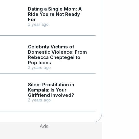
Dating a Single Mom: A
Ride You’re Not Ready
For
1 year ago
Celebrity Victims of
Domestic Violence: From
Rebecca Cheptegei to
Pop Icons
2 years ago
Silent Prostitution in
Kampala: Is Your
Girlfriend Involved?
2 years ago
Ads