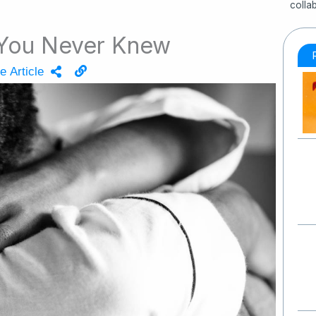
colla
 You Never Knew
e Article