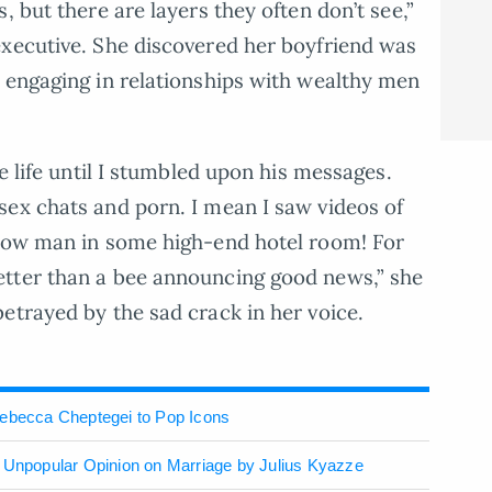
, but there are layers they often don’t see,”
executive. She discovered her boyfriend was
 engaging in relationships with wealthy men
le life until I stumbled upon his messages.
sex chats and porn. I mean I saw videos of
llow man in some high-end hotel room! For
tter than a bee announcing good news,” she
etrayed by the sad crack in her voice.
Rebecca Cheptegei to Pop Icons
– Unpopular Opinion on Marriage by Julius Kyazze