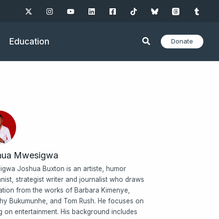
Education
Donate
hua Mwesigwa
gwa Joshua Buxton is an artiste, humor
nist, strategist writer and journalist who draws
ration from the works of Barbara Kimenye,
hy Bukumunhe, and Tom Rush. He focuses on
ng on entertainment. His background includes