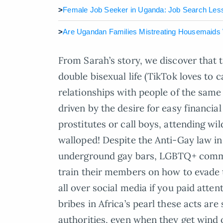
>
Female Job Seeker in Uganda: Job Search Les
>
Are Ugandan Families Mistreating Housemaids W
From Sarah’s story, we discover that 
double bisexual life (TikTok loves to ca
relationships with people of the sam
driven by the desire for easy financial
prostitutes or call boys, attending wi
walloped! Despite the Anti-Gay law in
underground gay bars, LGBTQ+ commu
train their members on how to evade t
all over social media if you paid atten
bribes in Africa’s pearl these acts ar
authorities, even when they get wind o