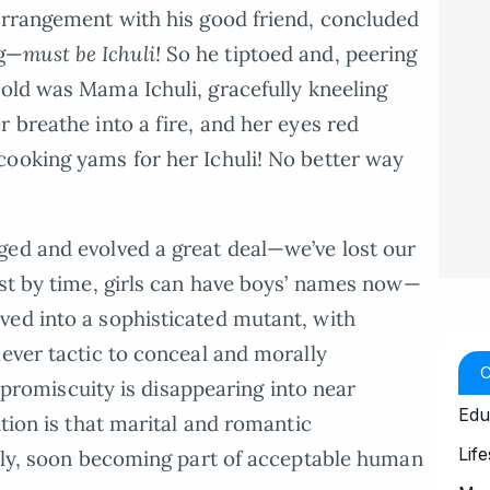
arrangement with his good friend, concluded
ng—
must be Ichuli!
So he tiptoed and, peering
old was Mama Ichuli, gracefully kneeling
 breathe into a fire, and her eyes red
cooking yams for her Ichuli! No better way
ged and evolved a great deal—we’ve lost our
ost by time, girls can have boys’ names now—
ved into a sophisticated mutant, with
lever tactic to conceal and morally
of promiscuity is disappearing into near
Edu
ution is that marital and romantic
Life
ably, soon becoming part of acceptable human