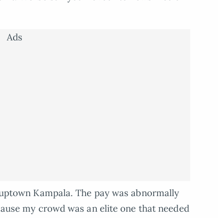
Ads
 in uptown Kampala. The pay was abnormally
because my crowd was an elite one that needed