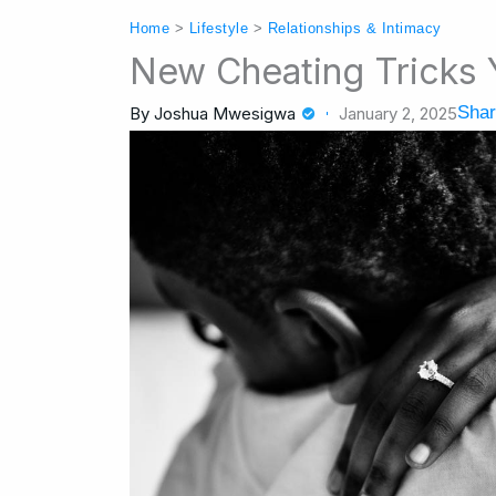
Home
>
Lifestyle
>
Relationships & Intimacy
New Cheating Tricks
Shar
By
Joshua Mwesigwa
January 2, 2025