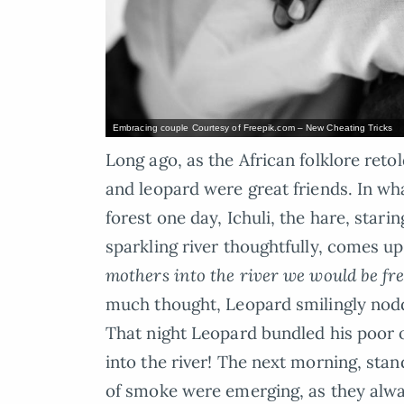
Embracing couple Courtesy of Freepik.com – New Cheating Tricks
Long ago, as the African folklore reto
and leopard were great friends. In wh
forest one day, Ichuli, the hare, starin
sparkling river thoughtfully, comes up
mothers into the river we would be fre
much thought, Leopard smilingly nodd
That night Leopard bundled his poor 
into the river! The next morning, stan
of smoke were emerging, as they alway