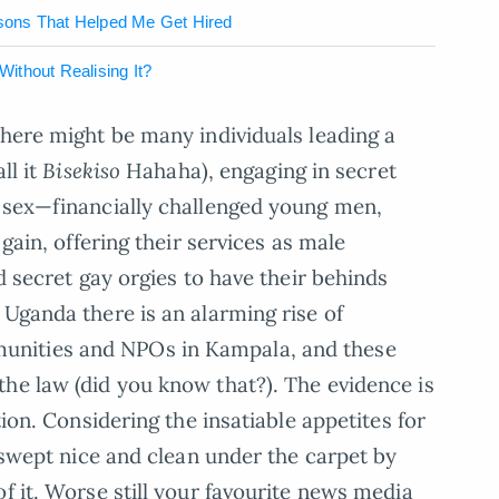
sons That Helped Me Get Hired
ithout Realising It?
there might be many individuals leading a
ll it
Bisekiso
Hahaha), engaging in secret
e sex—financially challenged young men,
 gain, offering their services as male
ld secret gay orgies to have their behinds
 Uganda there is an alarming rise of
nities and NPOs in Kampala, and these
he law (did you know that?). The evidence is
tion. Considering the insatiable appetites for
e swept nice and clean under the carpet by
f it. Worse still your favourite news media