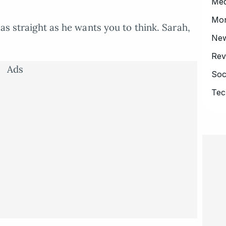
Med
Mo
 as straight as he wants you to think. Sarah,
Ne
Rev
Ads
Soc
Tec