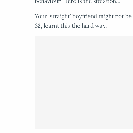
behaviour. Here is the situation…
Your ‘straight’ boyfriend might not be
32, learnt this the hard way.