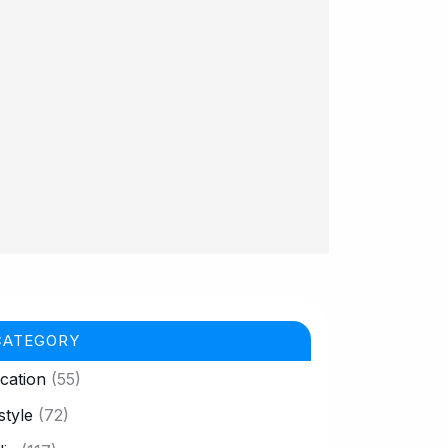
CATEGORY
cation
(55)
style
(72)