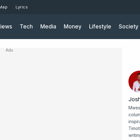
 Map
Lyrics
iews
Tech
Media
Money
Lifestyle
Society
Ads
Jos
Mwesi
colum
inspi
Timot
writi