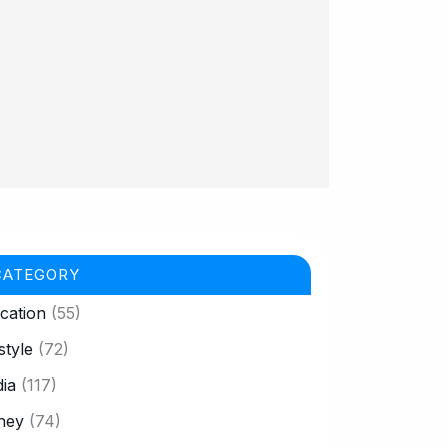
CATEGORY
cation
(55)
style
(72)
ia
(117)
ney
(74)