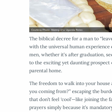
Courtesy Photo: Making of a Uganda Rolex
The biblical decree for a man to “leav
with the universal human experience o
men, whether it’s after graduation, sec
to the exciting yet daunting prospect 
parental home.
The freedom to walk into your house 
you coming from?” escaping the burden
that don’t feel ‘cool’—like joining the
prayers simply because it’s mandator