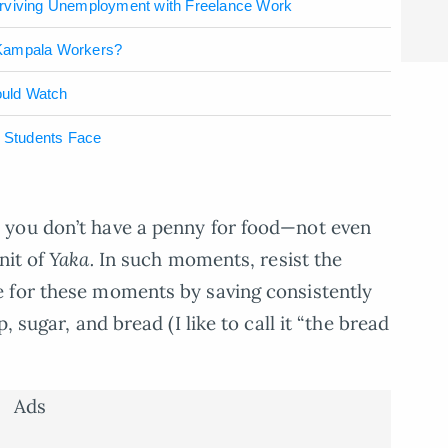
urviving Unemployment with Freelance Work
 Kampala Workers?
ould Watch
s Students Face
 you don’t have a penny for food—not even
unit of
Yaka.
In such moments, resist the
 for these moments by saving consistently
, sugar, and bread (I like to call it “the bread
Ads