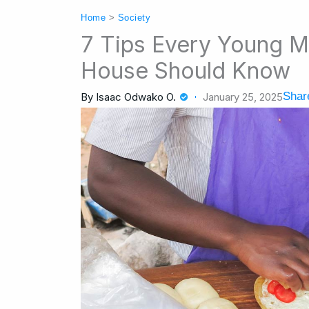
Home
>
Society
7 Tips Every Young M
House Should Know
Share
By
Isaac Odwako O.
January 25, 2025