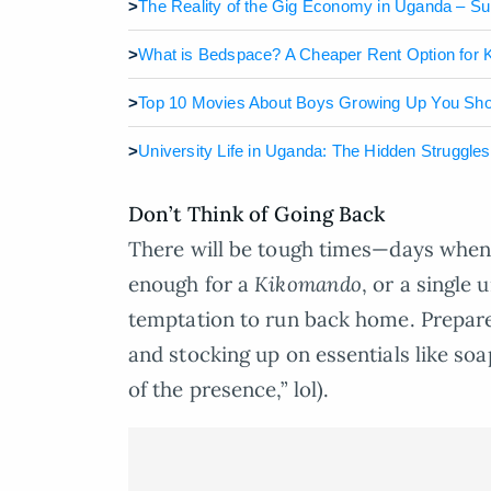
>
The Reality of the Gig Economy in Uganda – S
>
What is Bedspace? A Cheaper Rent Option for
>
Top 10 Movies About Boys Growing Up You Sh
>
University Life in Uganda: The Hidden Struggle
Don’t Think of Going Back
There will be tough times—days when
enough for a
Kikomando
, or a single 
temptation to run back home. Prepare
and stocking up on essentials like soap
of the presence,” lol).