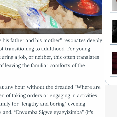
e his father and his mother” resonates deeply
f transitioning to adulthood. For young
uring a job, or neither, this often translates
of leaving the familiar comforts of the
at any hour without the dreaded “Where are
 of taking orders or engaging in activities
 family for “lengthy and boring” evening
y and, “Enyumba Sigwe eyagyizimba” (it’s