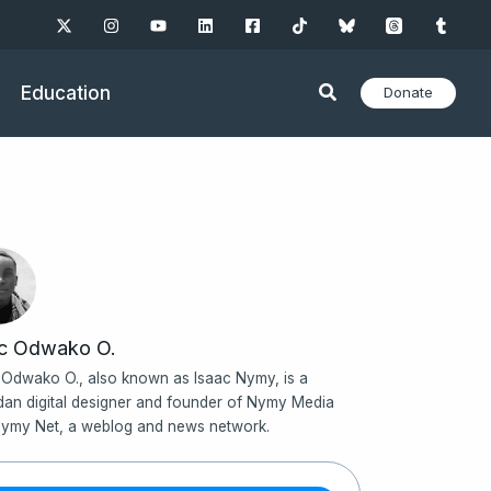
Education
Donate
ac Odwako O.
 Odwako O., also known as Isaac Nymy, is a
an digital designer and founder of Nymy Media
ymy Net, a weblog and news network.