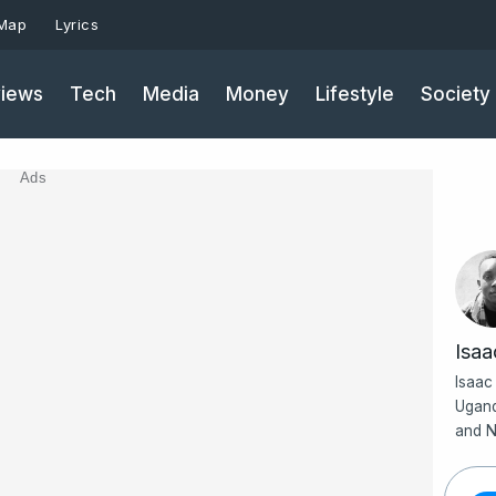
 Map
Lyrics
iews
Tech
Media
Money
Lifestyle
Society
Ads
Isa
Isaac
Ugand
and N