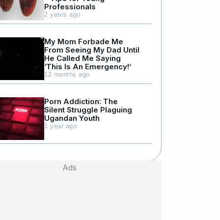
Professionals
2 years ago
My Mom Forbade Me
From Seeing My Dad Until
He Called Me Saying
‘This Is An Emergency!’
12 months ago
Porn Addiction: The
Silent Struggle Plaguing
Ugandan Youth
1 year ago
Ads