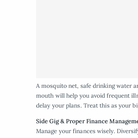
A mosquito net, safe drinking water a
mouth will help you avoid frequent ill
delay your plans. Treat this as your b
Side Gig & Proper Finance Managem
Manage your finances wisely. Diversify