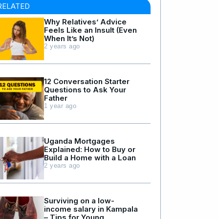
RELATED
Why Relatives’ Advice
Feels Like an Insult (Even
When It’s Not)
2 years ago
12 Conversation Starter
Questions to Ask Your
Father
1 year ago
Uganda Mortgages
Explained: How to Buy or
Build a Home with a Loan
2 years ago
Surviving on a low-
income salary in Kampala
– Tips for Young