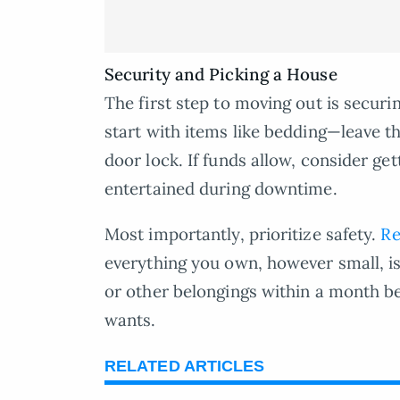
Security and Picking a House
The first step to moving out is secur
start with items like bedding—leave t
door lock. If funds allow, consider ge
entertained during downtime.
Most importantly, prioritize safety.
Re
everything you own, however small, is
or other belongings within a month be
wants.
RELATED ARTICLES