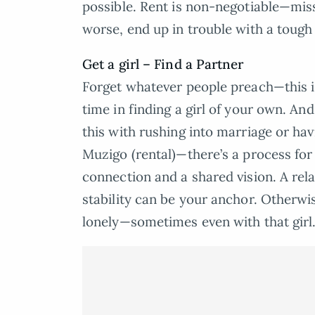
possible. Rent is non-negotiable—mis
worse, end up in trouble with a tough
Get a girl – Find a Partner
Forget whatever people preach—this is
time in finding a girl of your own. And
this with rushing into marriage or hav
Muzigo (rental)—there’s a process for 
connection and a shared vision. A re
stability can be your anchor. Otherwis
lonely—sometimes even with that girl