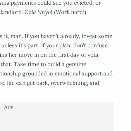
sing payments could see you evicted, or
 landlord.
Kola Nnyo!
(Work hard!)
 it, man. If you haven’t already, invest some
 unless it’s part of your plan, don’t confuse
ing her move in on the first day of your
that. Take time to build a genuine
lationship grounded in emotional support and
e, life can get dark, overwhelming, and
.
Ads