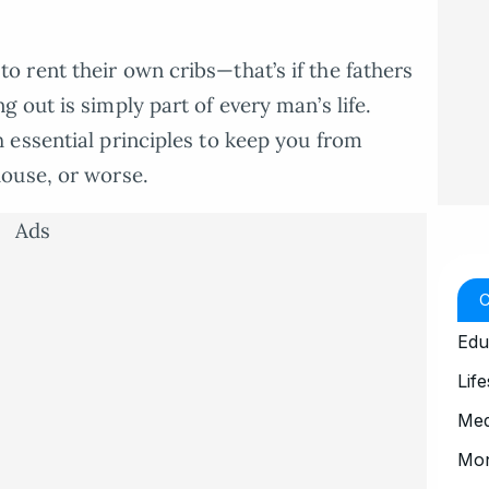
 rent their own cribs—that’s if the fathers
 out is simply part of every man’s life.
 essential principles to keep you from
ouse, or worse.
Ads
Edu
Life
Med
Mo