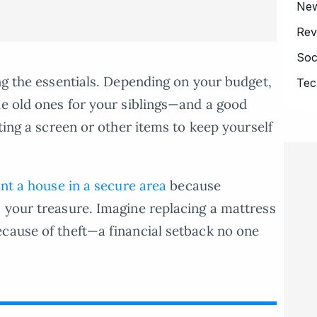
Ne
Rev
Soc
ing the essentials. Depending on your budget,
Tec
he old ones for your siblings—and a good
tting a screen or other items to keep yourself
nt a house in a secure area
because
 your treasure. Imagine replacing a mattress
cause of theft—a financial setback no one