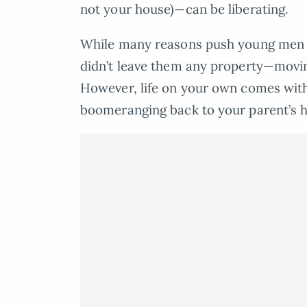
not your house)—can be liberating.
While many reasons push young men to
didn’t leave them any property—moving
However, life on your own comes with
boomeranging back to your parent’s h