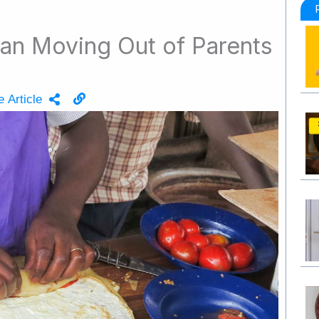
an Moving Out of Parents
 Article