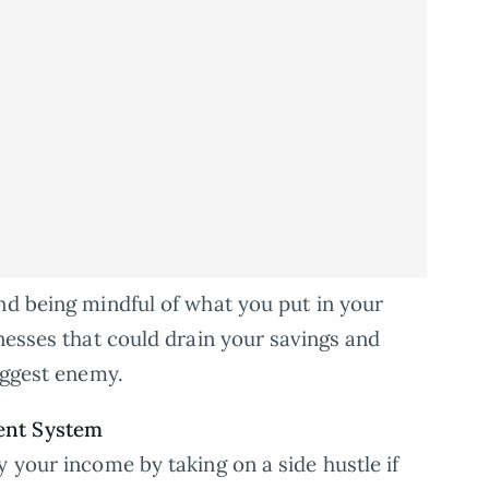
nd being mindful of what you put in your
nesses that could drain your savings and
iggest enemy.
ent System
 your income by taking on a side hustle if