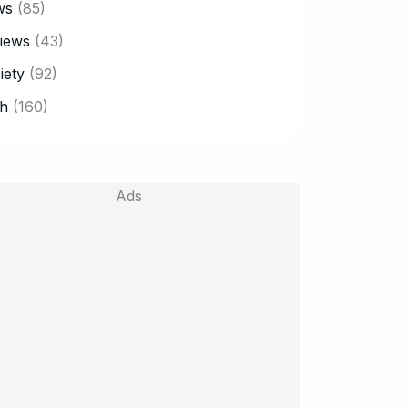
ws
(85)
iews
(43)
iety
(92)
h
(160)
Ads